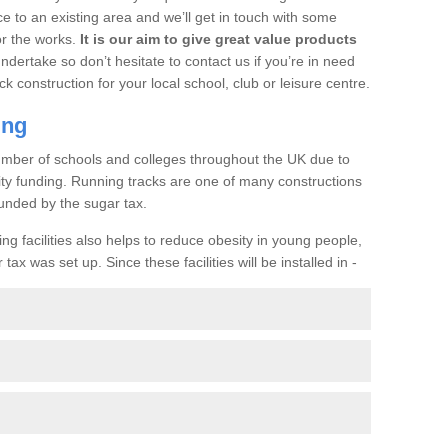
ce to an existing area and we’ll get in touch with some
or the works.
It is our aim to give great value products
undertake so don’t hesitate to contact us if you’re in need
ck construction for your local school, club or leisure centre.
ing
a number of schools and colleges throughout the UK due to
ility funding. Running tracks are one of many constructions
unded by the sugar tax.
ng facilities also helps to reduce obesity in young people,
ax was set up. Since these facilities will be installed in -