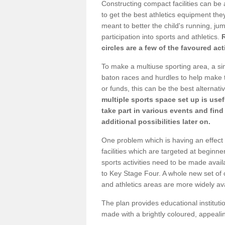
Constructing compact facilities can be 
to get the best athletics equipment they 
meant to better the child's running, jum
participation into sports and athletics.
circles are a few of the favoured act
To make a multiuse sporting area, a si
baton races and hurdles to help make t
or funds, this can be the best alternativ
multiple sports space set up is usef
take part in various events and fin
additional possibilities later on.
One problem which is having an effect 
facilities which are targeted at beginne
sports activities need to be made avai
to Key Stage Four. A whole new set of 
and athletics areas are more widely av
The plan provides educational institutio
made with a brightly coloured, appeal