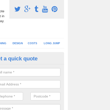
ote
 in
ay.
NING
DESIGN
COSTS
LONG JUMP
t a quick quote
nning Surface Installation in A
schools and clubs have running surface installation carried out to cre
tics facilities which can be used for different events.