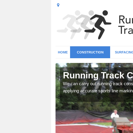
HOME
CONSTRUCTION
SURFACIN
n Ashley
Running Track C
surface types for your
We can carry out running track const
applying accurate sports line markin