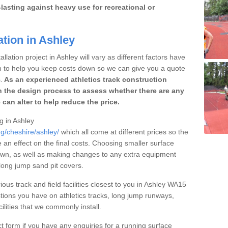
lasting against heavy use for recreational or
ation in Ashley
llation project in Ashley will vary as different factors have
im to help you keep costs down so we can give you a quote
.
As an experienced athletics track construction
 the design process to assess whether there are any
 can alter to help reduce the price.
ng in Ashley
ng/cheshire/ashley/
which all come at different prices so the
e an effect on the final costs. Choosing smaller surface
own, as well as making changes to any extra equipment
 long jump sand pit covers.
ious track and field facilities closest to you in Ashley WA15
ions you have on athletics tracks, long jump runways,
ilities that we commonly install.
t form if you have any enquiries for a running surface