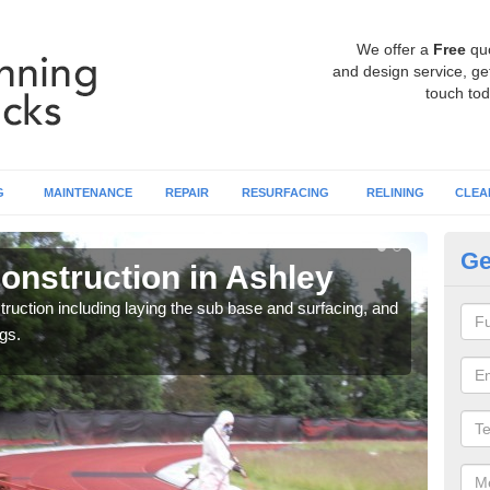
We offer a
Free
qu
and design service, get
touch tod
G
MAINTENANCE
REPAIR
RESURFACING
RELINING
CLEA
Ge
onstruction in Ashley
Ru
ruction including laying the sub base and surfacing, and
Many 
gs.
athle