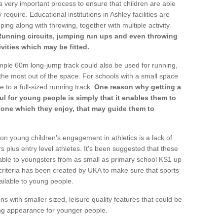
a very important process to ensure that children are able
require. Educational institutions in Ashley facilities are
ping along with throwing, together with multiple activity
Running circuits, jumping run ups and even throwing
ivities which may be fitted.
mple 60m long-jump track could also be used for running,
he most out of the space. For schools with a small space
e to a full-sized running track.
One reason why getting a
ul for young people is simply that it enables them to
d one which they enjoy, that may guide them to
on young children's engagement in athletics is a lack of
rs plus entry level athletes. It's been suggested that these
lable to youngsters from as small as primary school KS1 up
criteria has been created by UKA to make sure that sports
ailable to young people.
ns with smaller sized, leisure quality features that could be
ing appearance for younger people.