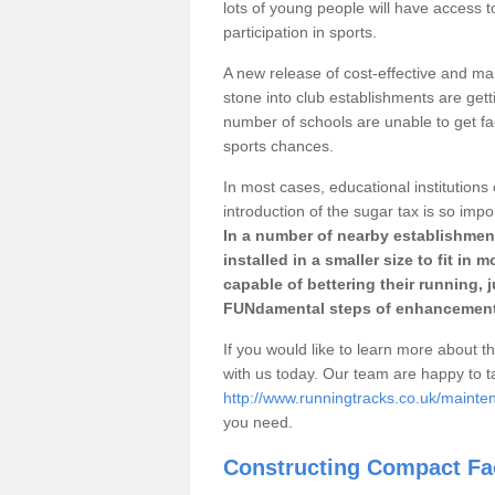
lots of young people will have access t
participation in sports.
A new release of cost-effective and mai
stone into club establishments are gett
number of schools are unable to get fac
sports chances.
In most cases, educational institutions 
introduction of the sugar tax is so impo
In a number of nearby establishment
installed in a smaller size to fit in
capable of bettering their running, 
FUNdamental steps of enhancement
If you would like to learn more about th
with us today. Our team are happy to 
http://www.runningtracks.co.uk/mainte
you need.
Constructing Compact Fac