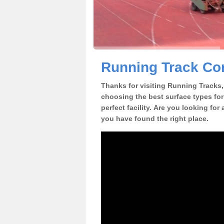
Running Track Con
Thanks for visiting Running Tracks, 
choosing the best surface types for
perfect facility. Are you looking for
you have found the right place.