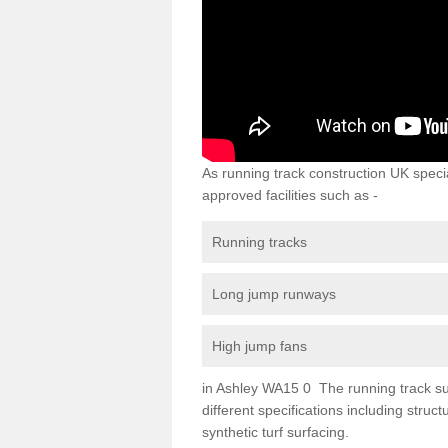
As running track construction UK specia
approved facilities such as -
Running tracks
Long jump runways
High jump fans
in Ashley WA15 0 The running track surf
different specifications including str
synthetic turf surfacing.