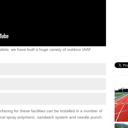
lists, we have built a huge variety of outdoor IAAF
acing for these facilities can be installed in a number of
uctural spray polymeric, sandwich system and needle punch