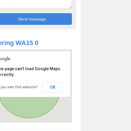
ering WA15 0
is page can't load Google Maps
rrectly.
OK
 you own this website?