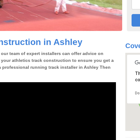
struction in Ashley
Cov
our team of expert installers can offer advice on
 your athletics track construction to ensure you get a
 a professional running track installer in Ashley Then
Th
co
Do