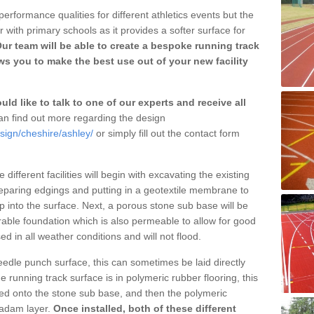
erformance qualities for different athletics events but the
with primary schools as it provides a softer surface for
ur team will be able to create a bespoke running track
s you to make the best use out of your new facility
ld like to talk to one of our experts and receive all
n find out more regarding the design
sign/cheshire/ashley/
or simply fill out the contact form
different facilities will begin with excavating the existing
eparing edgings and putting in a geotextile membrane to
 into the surface. Next, a porous stone sub base will be
rable foundation which is also permeable to allow for good
ed in all weather conditions and will not flood.
 needle punch surface, this can sometimes be laid directly
 running track surface is in polymeric rubber flooring, this
d onto the stone sub base, and then the polymeric
cadam layer.
Once installed, both of these different