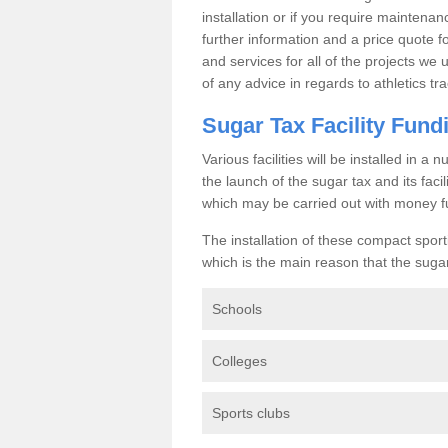
installation or if you require maintenan
further information and a price quote f
and services for all of the projects we 
of any advice in regards to athletics tra
Sugar Tax Facility Fund
Various facilities will be installed in 
the launch of the sugar tax and its fac
which may be carried out with money f
The installation of these compact sporti
which is the main reason that the sugar t
Schools
Colleges
Sports clubs