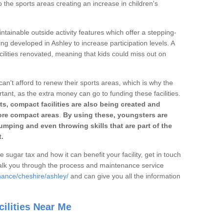
o the sports areas creating an increase in children's
ntainable outside activity features which offer a stepping-
ing developed in Ashley to increase participation levels. A
ilities renovated, meaning that kids could miss out on
can't afford to renew their sports areas, which is why the
rtant, as the extra money can go to funding these facilities.
s, compact facilities are also being created and
 more compact areas
.
By using these, youngsters are
jumping and even throwing skills that are part of the
.
e sugar tax and how it can benefit your facility, get in touch
talk you through the process and maintenance service
nance/cheshire/ashley/
and can give you all the information
ilities Near Me