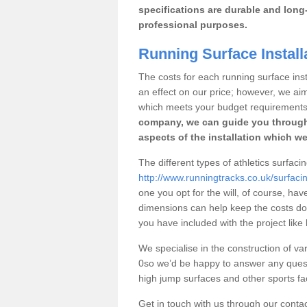
specifications are durable and long-
professional purposes.
Running Surface Install
The costs for each running surface insta
an effect on our price; however, we a
which meets your budget requirements
company, we can guide you through
aspects of the installation which we
The different types of athletics surfaci
http://www.runningtracks.co.uk/surfaci
one you opt for the will, of course, hav
dimensions can help keep the costs d
you have included with the project like
We specialise in the construction of var
0so we’d be happy to answer any quest
high jump surfaces and other sports fac
Get in touch with us through our contac