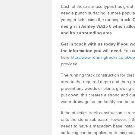
Each of these surface types has great p
needle punch surfacing is more popular 
younger kids using the running track.
O
design in Ashley WA15 0 which allow
and its surrounding area.
Get in touch with us today if you wou
the information you will need.
You ca
here
http://www.runningtracks.co.uk/de
provided.
The running track construction for these 
area to the required depth and then pr
prevent any weeds or plants growing up
put down, this creates a strong and du
water drainage so the facility can be us
If the athletics track construction is a
onto the stone sub base. However, if the
needs to have a macadam base installe
surfacing can be applied onto this ma