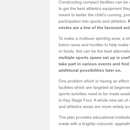
Constructing compact facilities can be 
to get the best athletics equipment they 
meant to better the child's running, jum
participation into sports and athletics.
circles are a few of the favoured act
To make a multiuse sporting area, a si
baton races and hurdles to help make t
or funds, this can be the best alternativ
multiple sports space set up is usef
take part in various events and fin
additional possibilities later on.
One problem which is having an effect 
facilities which are targeted at beginne
sports activities need to be made avai
to Key Stage Four. A whole new set of 
and athletics areas are more widely av
The plan provides educational institutio
made with a brightly coloured, appeal