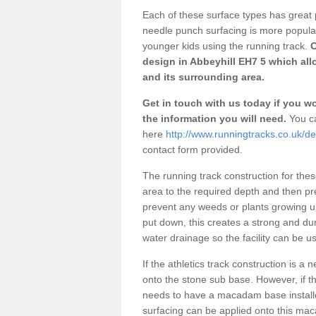
Each of these surface types has great p
needle punch surfacing is more popular 
younger kids using the running track.
O
design in Abbeyhill EH7 5 which all
and its surrounding area.
Get in touch with us today if you wou
the information you will need.
You ca
here
http://www.runningtracks.co.uk/de
contact form provided.
The running track construction for these 
area to the required depth and then pr
prevent any weeds or plants growing up
put down, this creates a strong and du
water drainage so the facility can be us
If the athletics track construction is a
onto the stone sub base. However, if the
needs to have a macadam base installe
surfacing can be applied onto this ma