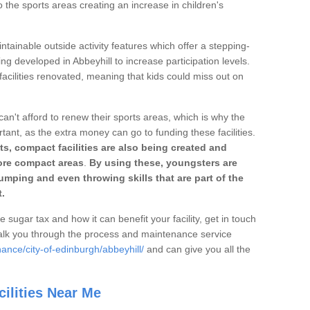
o the sports areas creating an increase in children's
ntainable outside activity features which offer a stepping-
ng developed in Abbeyhill to increase participation levels.
acilities renovated, meaning that kids could miss out on
can't afford to renew their sports areas, which is why the
rtant, as the extra money can go to funding these facilities.
s, compact facilities are also being created and
 more compact areas
.
By using these, youngsters are
jumping and even throwing skills that are part of the
.
e sugar tax and how it can benefit your facility, get in touch
talk you through the process and maintenance service
ance/city-of-edinburgh/abbeyhill/
and can give you all the
ilities Near Me