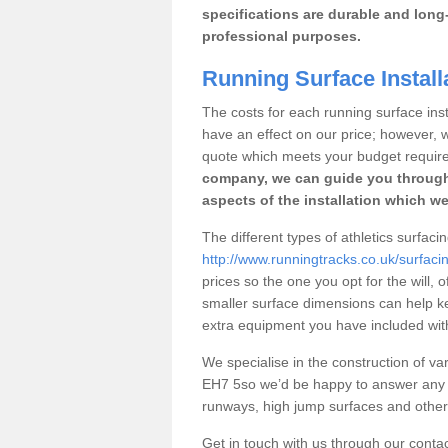
specifications are durable and long-
professional purposes.
Running Surface Installa
The costs for each running surface instal
have an effect on our price; however,
quote which meets your budget requir
company, we can guide you through
aspects of the installation which we
The different types of athletics surfacin
http://www.runningtracks.co.uk/surfacin
prices so the one you opt for the will, 
smaller surface dimensions can help k
extra equipment you have included with 
We specialise in the construction of vari
EH7 5so we’d be happy to answer any q
runways, high jump surfaces and other s
Get in touch with us through our contac