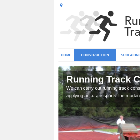
HOME
CONSTRUCTION
SURFACIN
n Abbeyhill
Running Track C
surface types for your
We can carry out running track const
applying accurate sports line markin