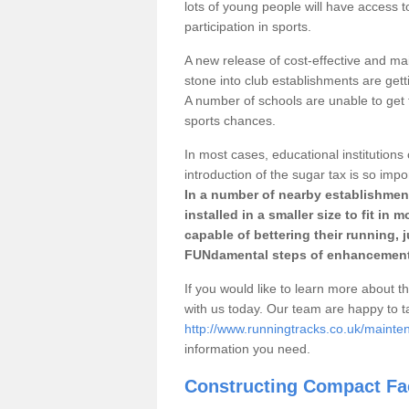
lots of young people will have access t
participation in sports.
A new release of cost-effective and mai
stone into club establishments are getti
A number of schools are unable to get f
sports chances.
In most cases, educational institutions 
introduction of the sugar tax is so impo
In a number of nearby establishment
installed in a smaller size to fit in
capable of bettering their running, 
FUNdamental steps of enhancement
If you would like to learn more about th
with us today. Our team are happy to 
http://www.runningtracks.co.uk/mainten
information you need.
Constructing Compact Fac