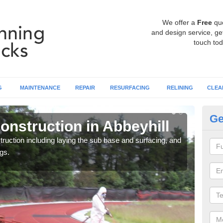
We offer a
Free
qu
and design service, get
touch tod
G
MAINTENANCE
REPAIR
RESURFACING
RELINING
CLEA
Ge
onstruction in Abbeyhill
Ru
ruction including laying the sub base and surfacing, and
Many 
gs.
athle