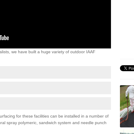
lists, we have built a huge variety of outdoor IAAF
rfacing for these facilities can be installed in a number of
uctural spray polymeric, sandwich system and needle punch