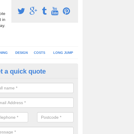
ote
 in
ay.
NING
DESIGN
COSTS
LONG JUMP
t a quick quote
nning Surface Installation in Ab
schools and clubs have running surface installation carried out to cre
tics facilities which can be used for different events.