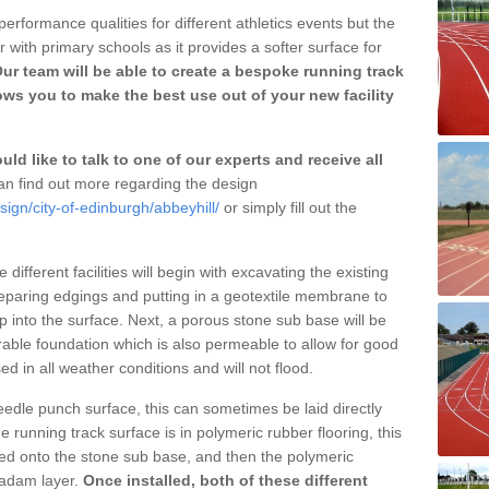
erformance qualities for different athletics events but the
with primary schools as it provides a softer surface for
ur team will be able to create a bespoke running track
ows you to make the best use out of your new facility
ld like to talk to one of our experts and receive all
n find out more regarding the design
sign/city-of-edinburgh/abbeyhill/
or simply fill out the
different facilities will begin with excavating the existing
eparing edgings and putting in a geotextile membrane to
 into the surface. Next, a porous stone sub base will be
rable foundation which is also permeable to allow for good
ed in all weather conditions and will not flood.
 needle punch surface, this can sometimes be laid directly
 running track surface is in polymeric rubber flooring, this
d onto the stone sub base, and then the polymeric
cadam layer.
Once installed, both of these different