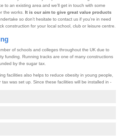
ce to an existing area and we’ll get in touch with some
or the works.
It is our aim to give great value products
undertake so don’t hesitate to contact us if you’re in need
ck construction for your local school, club or leisure centre.
ing
a number of schools and colleges throughout the UK due to
ility funding. Running tracks are one of many constructions
unded by the sugar tax.
ng facilities also helps to reduce obesity in young people,
ax was set up. Since these facilities will be installed in -