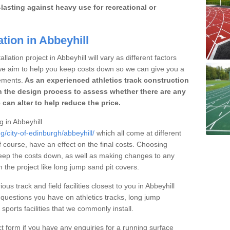
lasting against heavy use for recreational or
tion in Abbeyhill
lation project in Abbeyhill will vary as different factors
 we aim to help you keep costs down so we can give you a
ements.
As an experienced athletics track construction
 the design process to assess whether there are any
 can alter to help reduce the price.
g in Abbeyhill
g/city-of-edinburgh/abbeyhill/
which all come at different
of course, have an effect on the final costs. Choosing
eep the costs down, as well as making changes to any
the project like long jump sand pit covers.
ous track and field facilities closest to you in Abbeyhill
uestions you have on athletics tracks, long jump
ports facilities that we commonly install.
t form if you have any enquiries for a running surface