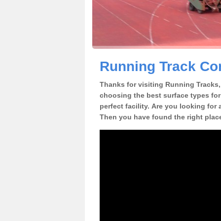
Running Track Con
Thanks for visiting Running Tracks, 
choosing the best surface types for
perfect facility. Are you looking for
Then you have found the right plac