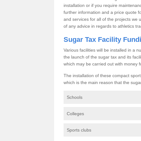
installation or if you require maintenan
further information and a price quote f
and services for all of the projects we 
of any advice in regards to athletics tra
Sugar Tax Facility Fund
Various facilities will be installed in 
the launch of the sugar tax and its fac
which may be carried out with money f
The installation of these compact sporti
which is the main reason that the sugar t
Schools
Colleges
Sports clubs