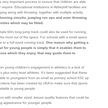
a very important process to ensure that children are able
require. Educational institutions in Abbeyhill facilities are
ping along with throwing, together with multiple activity
Running circuits, jumping run ups and even throwing
ivities which may be fitted.
mple 60m long-jump track could also be used for running,
he most out of the space. For schools with a small space
e to a full-sized running track.
One reason why getting a
ul for young people is simply that it enables them to
d one which they enjoy, that may guide them to
on young children's engagement in athletics is a lack of
rs plus entry level athletes. It's been suggested that these
lable to youngsters from as small as primary school KS1 up
criteria has been created by UKA to make sure that sports
ailable to young people.
ns with smaller sized, leisure quality features that could be
ing appearance for younger people.