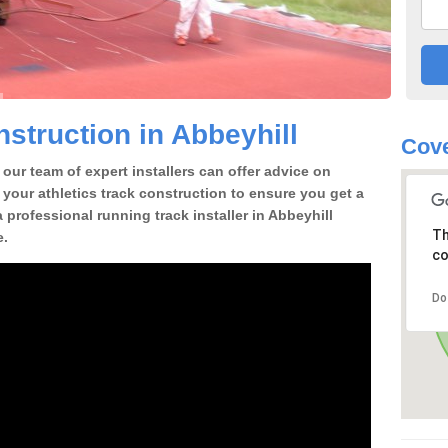
struction in Abbeyhill
Cove
our team of expert installers can offer advice on
 your athletics track construction to ensure you get a
 a professional running track installer in Abbeyhill
Th
e.
co
Do