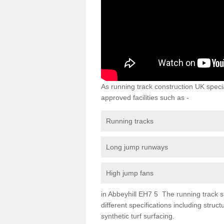
As running track construction UK specia
approved facilities such as -
Running tracks
Long jump runways
High jump fans
in Abbeyhill EH7 5 The running track su
different specifications including str
synthetic turf surfacing.