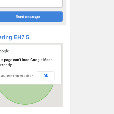
ring EH7 5
is page can't load Google Maps
rrectly.
OK
 you own this website?