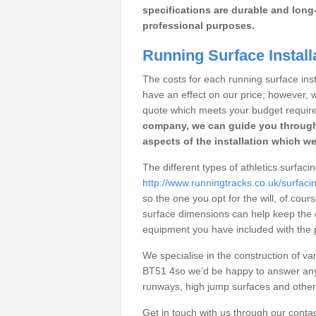
specifications are durable and long-
professional purposes.
Running Surface Instal
The costs for each running surface insta
have an effect on our price; however,
quote which meets your budget requir
company, we can guide you through
aspects of the installation which we
The different types of athletics surfac
http://www.runningtracks.co.uk/surfac
so the one you opt for the will, of cour
surface dimensions can help keep the 
equipment you have included with the p
We specialise in the construction of var
BT51 4so we’d be happy to answer any 
runways, high jump surfaces and other s
Get in touch with us through our contac