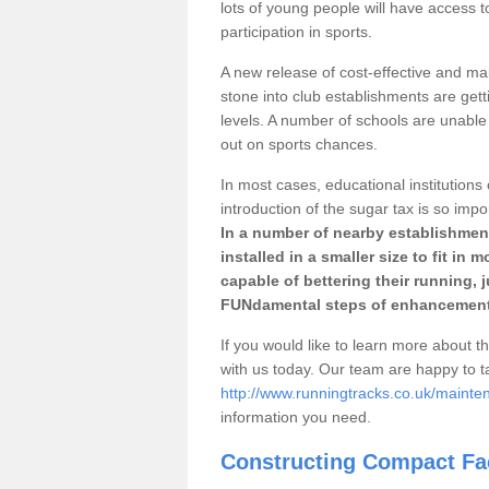
lots of young people will have access t
participation in sports.
A new release of cost-effective and mai
stone into club establishments are get
levels. A number of schools are unable 
out on sports chances.
In most cases, educational institutions 
introduction of the sugar tax is so impo
In a number of nearby establishment
installed in a smaller size to fit in
capable of bettering their running, 
FUNdamental steps of enhancement
If you would like to learn more about th
with us today. Our team are happy to 
http://www.runningtracks.co.uk/maint
information you need.
Constructing Compact Fac