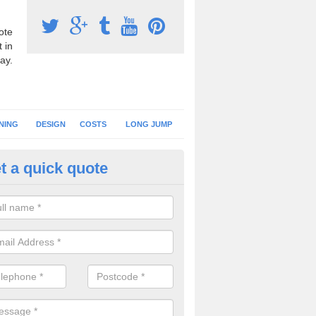
ote
 in
ay.
NING
DESIGN
COSTS
LONG JUMP
t a quick quote
nning Surface Installation in
ghadowey
schools and clubs have running surface installation carried out to cre
tics facilities which can be used for different events.