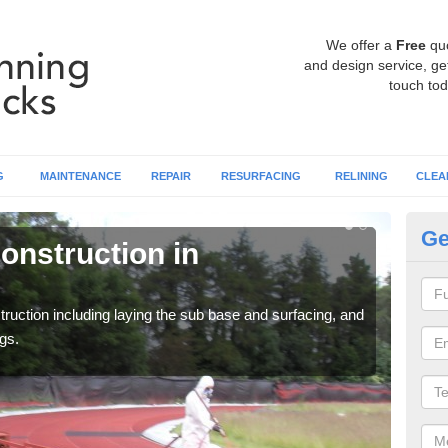
We offer a
Free
qu
and design service, get
touch tod
G
MAINTENANCE
REPAIR
RESURFACING
RELINING
CLEA
Ge
onstruction in
Ru
A
ruction including laying the sub base and surfacing, and
Many 
gs.
athle