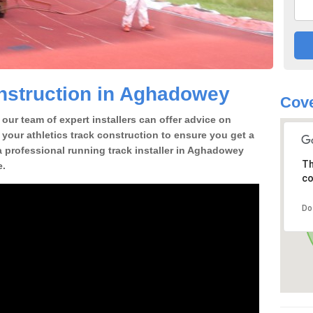
nstruction in Aghadowey
Cove
our team of expert installers can offer advice on
 your athletics track construction to ensure you get a
r a professional running track installer in Aghadowey
Th
e.
co
Do