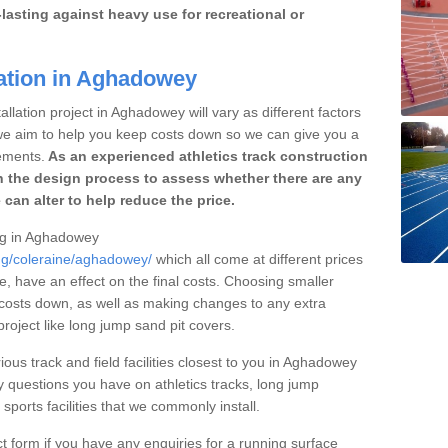
lasting against heavy use for recreational or
lation in Aghadowey
llation project in Aghadowey will vary as different factors
 we aim to help you keep costs down so we can give you a
ements.
As an experienced athletics track construction
 the design process to assess whether there are any
 can alter to help reduce the price.
ing in Aghadowey
ing/coleraine/aghadowey/
which all come at different prices
se, have an effect on the final costs. Choosing smaller
costs down, as well as making changes to any extra
roject like long jump sand pit covers.
ious track and field facilities closest to you in Aghadowey
questions you have on athletics tracks, long jump
ports facilities that we commonly install.
t form if you have any enquiries for a running surface