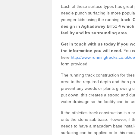
Each of these surface types has great p
needle punch surfacing is more popular 
younger kids using the running track.
O
design in Aghadowey BT51 4 which 
facility and its surrounding area.
Get in touch with us today if you wou
the information you will need.
You ca
here
http://www.runningtracks.co.uk/d
form provided.
The running track construction for these 
area to the required depth and then pr
prevent any weeds or plants growing up
put down, this creates a strong and du
water drainage so the facility can be us
If the athletics track construction is a
onto the stone sub base. However, if the
needs to have a macadam base installe
surfacing can be applied onto this ma