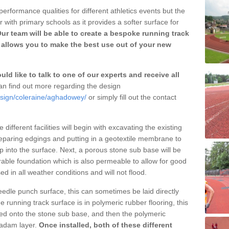
erformance qualities for different athletics events but the
with primary schools as it provides a softer surface for
ur team will be able to create a bespoke running track
allows you to make the best use out of your new
ld like to talk to one of our experts and receive all
n find out more regarding the design
esign/coleraine/aghadowey/
or simply fill out the contact
different facilities will begin with excavating the existing
eparing edgings and putting in a geotextile membrane to
 into the surface. Next, a porous stone sub base will be
rable foundation which is also permeable to allow for good
ed in all weather conditions and will not flood.
 needle punch surface, this can sometimes be laid directly
 running track surface is in polymeric rubber flooring, this
d onto the stone sub base, and then the polymeric
cadam layer.
Once installed, both of these different