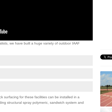
lists, we have built a huge variety of outdoor IAAF
urfacing for these facilities can be installed in a
luding structural spray polymeric, sandwich system and