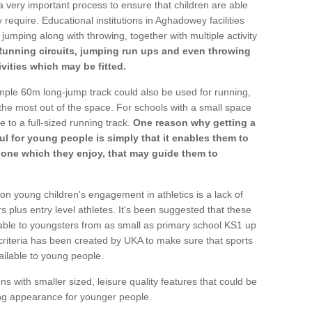
a very important process to ensure that children are able
 require. Educational institutions in Aghadowey facilities
 jumping along with throwing, together with multiple activity
Running circuits, jumping run ups and even throwing
ivities which may be fitted.
mple 60m long-jump track could also be used for running,
he most out of the space. For schools with a small space
e to a full-sized running track.
One reason why getting a
ul for young people is simply that it enables them to
d one which they enjoy, that may guide them to
on young children's engagement in athletics is a lack of
rs plus entry level athletes. It's been suggested that these
lable to youngsters from as small as primary school KS1 up
criteria has been created by UKA to make sure that sports
ailable to young people.
ns with smaller sized, leisure quality features that could be
ing appearance for younger people.