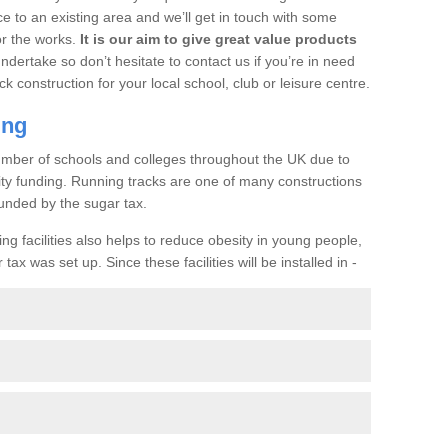
ce to an existing area and we’ll get in touch with some
or the works.
It is our aim to give great value products
undertake so don’t hesitate to contact us if you’re in need
ck construction for your local school, club or leisure centre.
ing
a number of schools and colleges throughout the UK due to
ility funding. Running tracks are one of many constructions
unded by the sugar tax.
ng facilities also helps to reduce obesity in young people,
ax was set up. Since these facilities will be installed in -