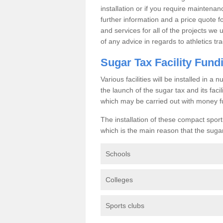
installation or if you require maintenan
further information and a price quote f
and services for all of the projects we 
of any advice in regards to athletics tra
Sugar Tax Facility Fund
Various facilities will be installed in 
the launch of the sugar tax and its fac
which may be carried out with money f
The installation of these compact sporti
which is the main reason that the sugar t
Schools
Colleges
Sports clubs