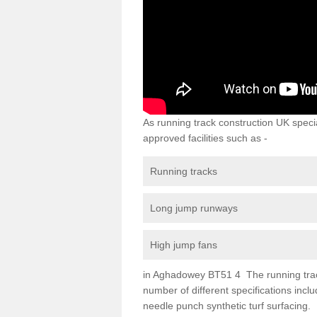
As running track construction UK specia
approved facilities such as -
Running tracks
Long jump runways
High jump fans
in Aghadowey BT51 4 The running track s
number of different specifications inc
needle punch synthetic turf surfacing.