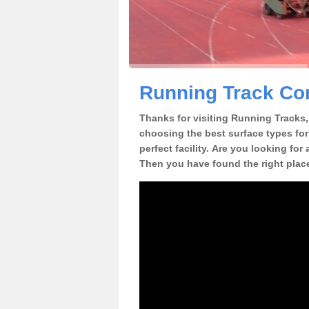
Running Track Co
Thanks for visiting Running Tracks, 
choosing the best surface types for
perfect facility. Are you looking fo
Then you have found the right plac