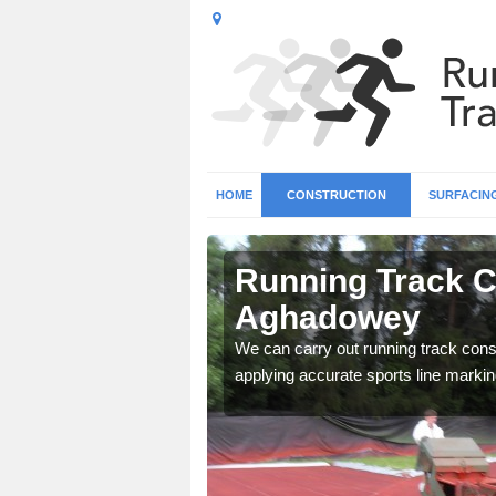
HOME
CONSTRUCTION
SURFACIN
n
Running Track C
Aghadowey
surface types for your
We can carry out running track const
applying accurate sports line markin