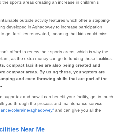
o the sports areas creating an increase in children's
ntainable outside activity features which offer a stepping-
ting developed in Aghadowey to increase participation
to get facilities renovated, meaning that kids could miss
can't afford to renew their sports areas, which is why the
rtant, as the extra money can go to funding these facilities.
s, compact facilities are also being created and
 more compact areas
.
By using these, youngsters are
jumping and even throwing skills that are part of the
.
e sugar tax and how it can benefit your facility, get in touch
talk you through the process and maintenance service
enance/coleraine/aghadowey/
and can give you all the
ilities Near Me