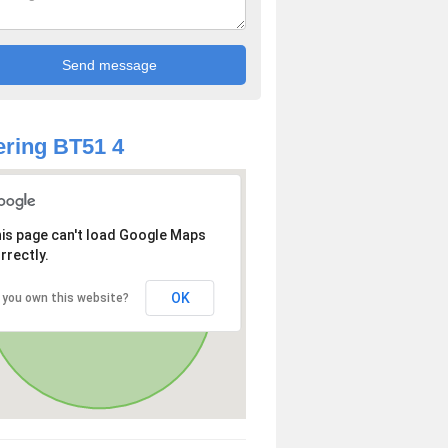
ring BT51 4
is page can't load Google Maps
rrectly.
OK
 you own this website?