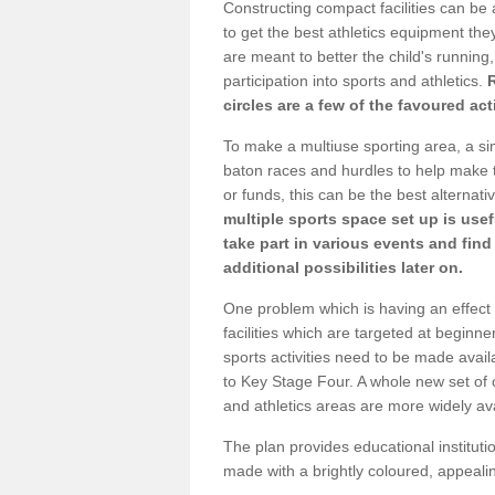
Constructing compact facilities can be 
to get the best athletics equipment they
are meant to better the child's running,
participation into sports and athletics.
circles are a few of the favoured act
To make a multiuse sporting area, a si
baton races and hurdles to help make t
or funds, this can be the best alternativ
multiple sports space set up is usef
take part in various events and fin
additional possibilities later on.
One problem which is having an effect 
facilities which are targeted at beginne
sports activities need to be made avai
to Key Stage Four. A whole new set of 
and athletics areas are more widely av
The plan provides educational institutio
made with a brightly coloured, appeal