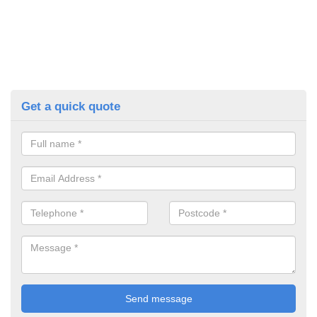
Get a quick quote