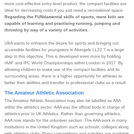
more cost-effective entry-level product, the compact facilities are
ideal for decreasing costs if you just need a recreational space.
Regarding the FUNdamental skills of sports, more kids are
capable of learning and practising running, jumping and
throwing by way of a variety of activities.
UKA wants to enhance the desire for sports and bringing out
accessible facilities for youngsters in Abergele LL22 7 is a large
step to this objective. This is developed even more by holding
IAAF and IPC World Championships within London in 2017. By
allowing children to make use of the compact facilities and its
surrounding areas, there is a higher opportunity for athletes to
better their abilities and transfer to professional clubs as a result.
The Amateur Athletic Association
The Amateur Athletic Association may also be labelled as AAA
within the athletics sector. AAA was the official body in charge of
athletics prior to UK Athletics. Rather than governing athletics,
AAA now stands for the volunteer section. The AAA work in many
institutions in the United Kingdom such as schools, colleges along
with athletics clubs. Many competitions and activities are available