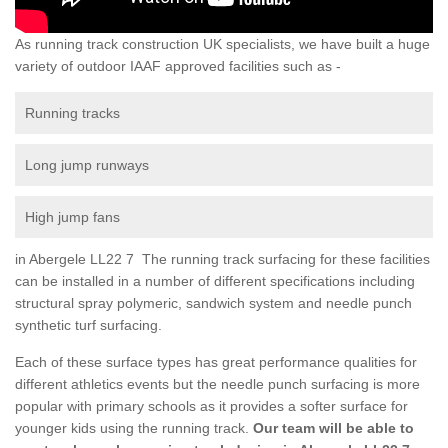
As running track construction UK specialists, we have built a huge
variety of outdoor IAAF approved facilities such as -
Running tracks
Long jump runways
High jump fans
in Abergele LL22 7 The running track surfacing for these facilities
can be installed in a number of different specifications including
structural spray polymeric, sandwich system and needle punch
synthetic turf surfacing.
Each of these surface types has great performance qualities for
different athletics events but the needle punch surfacing is more
popular with primary schools as it provides a softer surface for
younger kids using the running track.
Our team will be able to