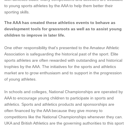
to young sports athletes by the AAA to help them better their
sporting skills.
The AAA has created these athletics events to behave as
development tools for grassroots as well as to assist young
children to improve in later life.
One other responsibility that's presented to the Amateur Athletic
Association is safeguarding the historical past of the sport. Elite
sports athletes are often rewarded with outstanding and historical
trophies by the AAA. The initiatives for the sports and athletics
market are to grow enthusiasm and to support in the progression
of young athletes.
In schools and colleges, National Championships are operated by
AAA to encourage young children to participate in sports and
athletics. Sports and athletics products and sponsorships are
often financed by the AAA because they give money to
competitions like the National Championships whenever they can.
UKA and British Athletics are the governing authorities to this sport