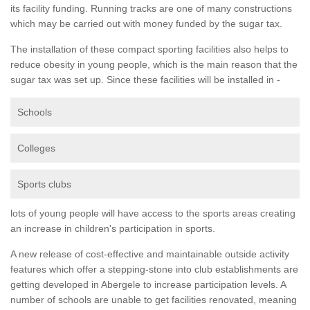
its facility funding. Running tracks are one of many constructions
which may be carried out with money funded by the sugar tax.
The installation of these compact sporting facilities also helps to
reduce obesity in young people, which is the main reason that the
sugar tax was set up. Since these facilities will be installed in -
Schools
Colleges
Sports clubs
lots of young people will have access to the sports areas creating
an increase in children's participation in sports.
A new release of cost-effective and maintainable outside activity
features which offer a stepping-stone into club establishments are
getting developed in Abergele to increase participation levels. A
number of schools are unable to get facilities renovated, meaning