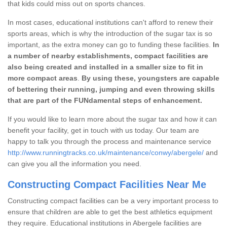
that kids could miss out on sports chances.
In most cases, educational institutions can't afford to renew their
sports areas, which is why the introduction of the sugar tax is so
important, as the extra money can go to funding these facilities.
In
a number of nearby establishments, compact facilities are
also being created and installed in a smaller size to fit in
more compact areas
.
By using these, youngsters are capable
of bettering their running, jumping and even throwing skills
that are part of the FUNdamental steps of enhancement.
If you would like to learn more about the sugar tax and how it can
benefit your facility, get in touch with us today. Our team are
happy to talk you through the process and maintenance service
http://www.runningtracks.co.uk/maintenance/conwy/abergele/
and
can give you all the information you need.
Constructing Compact Facilities Near Me
Constructing compact facilities can be a very important process to
ensure that children are able to get the best athletics equipment
they require. Educational institutions in Abergele facilities are