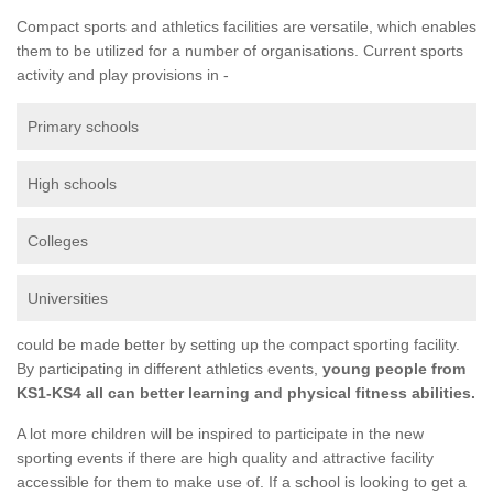
Compact sports and athletics facilities are versatile, which enables
them to be utilized for a number of organisations. Current sports
activity and play provisions in -
Primary schools
High schools
Colleges
Universities
could be made better by setting up the compact sporting facility.
By participating in different athletics events,
young people from
KS1-KS4 all can better learning and physical fitness abilities.
A lot more children will be inspired to participate in the new
sporting events if there are high quality and attractive facility
accessible for them to make use of. If a school is looking to get a