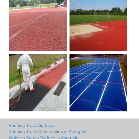
Running Track Surfaces
Running Track Construction in Abergele
Athletics Sports Surface in Abergele