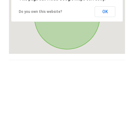
OK
Do you own this website?