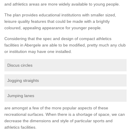
and athletics areas are more widely available to young people.
The plan provides educational institutions with smaller sized,
leisure quality features that could be made with a brightly
coloured, appealing appearance for younger people.
Considering that the spec and design of compact athletics
facilities in Abergele are able to be modified, pretty much any club
or institution may have one installed.
Discus circles
Jogging straights
Jumping lanes
are amongst a few of the more popular aspects of these
recreational surfaces. When there is a shortage of space, we can
decrease the dimensions and style of particular sports and
athletics facilities.