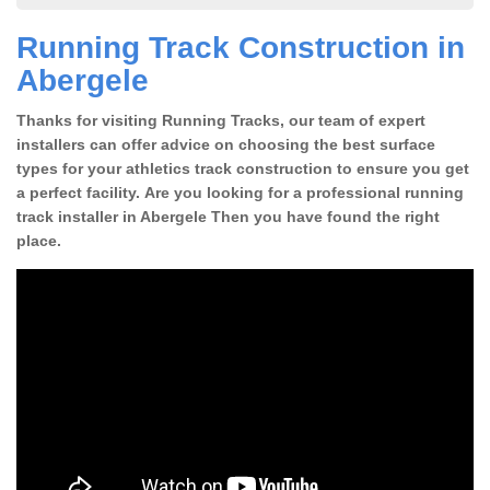
Running Track Construction in
Abergele
Thanks for visiting Running Tracks, our team of expert
installers can offer advice on choosing the best surface
types for your athletics track construction to ensure you get
a perfect facility. Are you looking for a professional running
track installer in Abergele Then you have found the right
place.