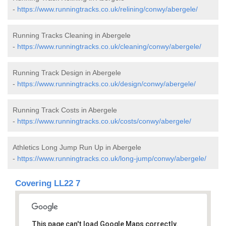
-
https://www.runningtracks.co.uk/relining/conwy/abergele/
Running Tracks Cleaning in Abergele
-
https://www.runningtracks.co.uk/cleaning/conwy/abergele/
Running Track Design in Abergele
-
https://www.runningtracks.co.uk/design/conwy/abergele/
Running Track Costs in Abergele
-
https://www.runningtracks.co.uk/costs/conwy/abergele/
Athletics Long Jump Run Up in Abergele
-
https://www.runningtracks.co.uk/long-jump/conwy/abergele/
Covering LL22 7
This page can't load Google Maps correctly.