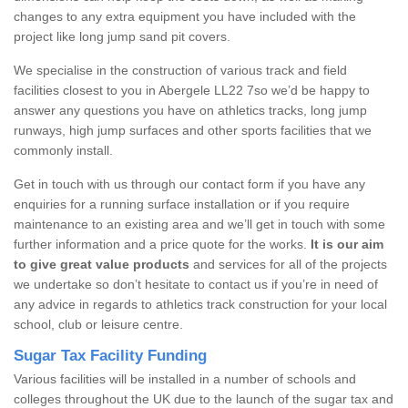
changes to any extra equipment you have included with the
project like long jump sand pit covers.
We specialise in the construction of various track and field
facilities closest to you in Abergele LL22 7so we’d be happy to
answer any questions you have on athletics tracks, long jump
runways, high jump surfaces and other sports facilities that we
commonly install.
Get in touch with us through our contact form if you have any
enquiries for a running surface installation or if you require
maintenance to an existing area and we’ll get in touch with some
further information and a price quote for the works.
It is our aim
to give great value products
and services for all of the projects
we undertake so don’t hesitate to contact us if you’re in need of
any advice in regards to athletics track construction for your local
school, club or leisure centre.
Sugar Tax Facility Funding
Various facilities will be installed in a number of schools and
colleges throughout the UK due to the launch of the sugar tax and