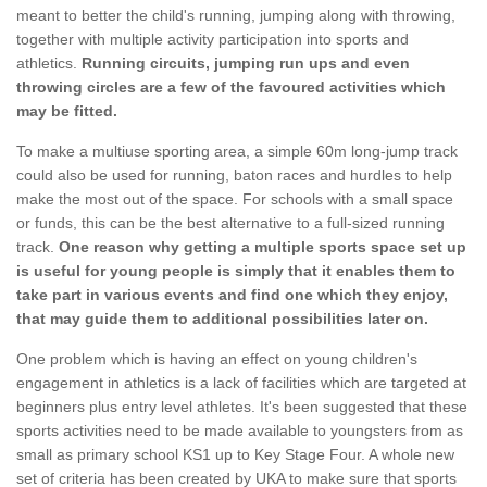
meant to better the child's running, jumping along with throwing,
together with multiple activity participation into sports and
athletics.
Running circuits, jumping run ups and even
throwing circles are a few of the favoured activities which
may be fitted.
To make a multiuse sporting area, a simple 60m long-jump track
could also be used for running, baton races and hurdles to help
make the most out of the space. For schools with a small space
or funds, this can be the best alternative to a full-sized running
track.
One reason why getting a multiple sports space set up
is useful for young people is simply that it enables them to
take part in various events and find one which they enjoy,
that may guide them to additional possibilities later on.
One problem which is having an effect on young children's
engagement in athletics is a lack of facilities which are targeted at
beginners plus entry level athletes. It's been suggested that these
sports activities need to be made available to youngsters from as
small as primary school KS1 up to Key Stage Four. A whole new
set of criteria has been created by UKA to make sure that sports