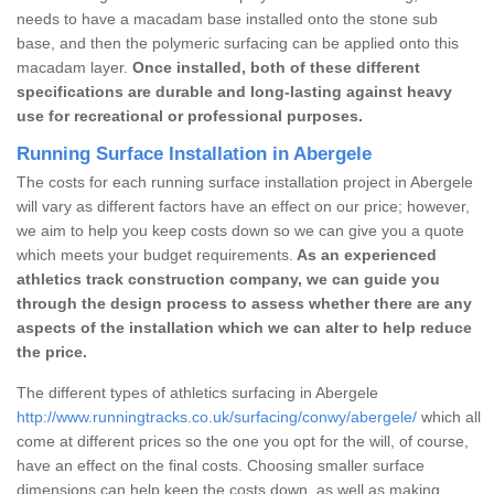
needs to have a macadam base installed onto the stone sub
base, and then the polymeric surfacing can be applied onto this
macadam layer.
Once installed, both of these different
specifications are durable and long-lasting against heavy
use for recreational or professional purposes.
Running Surface Installation in Abergele
The costs for each running surface installation project in Abergele
will vary as different factors have an effect on our price; however,
we aim to help you keep costs down so we can give you a quote
which meets your budget requirements.
As an experienced
athletics track construction company, we can guide you
through the design process to assess whether there are any
aspects of the installation which we can alter to help reduce
the price.
The different types of athletics surfacing in Abergele
http://www.runningtracks.co.uk/surfacing/conwy/abergele/
which all
come at different prices so the one you opt for the will, of course,
have an effect on the final costs. Choosing smaller surface
dimensions can help keep the costs down, as well as making