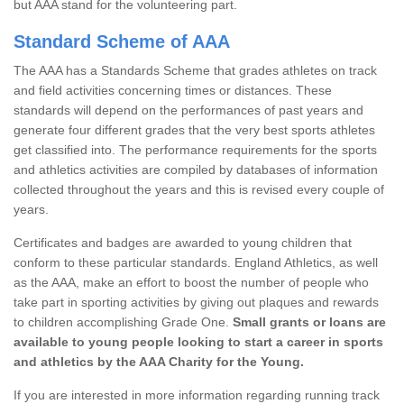
but AAA stand for the volunteering part.
Standard Scheme of AAA
The AAA has a Standards Scheme that grades athletes on track
and field activities concerning times or distances. These
standards will depend on the performances of past years and
generate four different grades that the very best sports athletes
get classified into. The performance requirements for the sports
and athletics activities are compiled by databases of information
collected throughout the years and this is revised every couple of
years.
Certificates and badges are awarded to young children that
conform to these particular standards. England Athletics, as well
as the AAA, make an effort to boost the number of people who
take part in sporting activities by giving out plaques and rewards
to children accomplishing Grade One.
Small grants or loans are
available to young people looking to start a career in sports
and athletics by the AAA Charity for the Young.
If you are interested in more information regarding running track