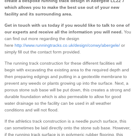
create a bespoke running track design in Abergele LL22 7
which allows you to make the best use out of your new
facility and its surrounding area.
Get in touch with us today if you would like to talk to one of
our experts and receive all the information you will need.
You
can find out more regarding the design
here
http://www.runningtracks.co.uk/design/conwy/abergele/
or
simply fill out the contact form provided.
The running track construction for these different facilities will
begin with excavating the existing area to the required depth and
then preparing edgings and putting in a geotextile membrane to
prevent any weeds or plants growing up into the surface. Next, a
porous stone sub base will be put down, this creates a strong and
durable foundation which is also permeable to allow for good
water drainage so the facility can be used in all weather
conditions and will not flood.
If the athletics track construction is a needle punch surface, this
can sometimes be laid directly onto the stone sub base. However,
if the running track surface is in polymeric rubber flooring, this