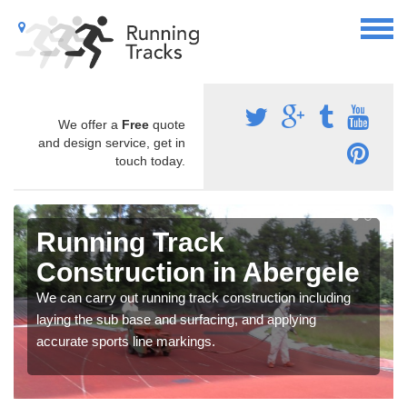
We offer a
Free
quote
and design service, get in
touch today.
Running Track
Construction in Abergele
We can carry out running track construction including
laying the sub base and surfacing, and applying
accurate sports line markings.