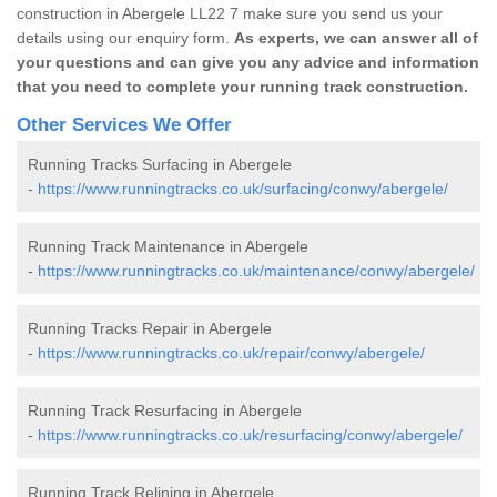
construction in Abergele LL22 7 make sure you send us your
details using our enquiry form.
As experts, we can answer all of
your questions and can give you any advice and information
that you need to complete your running track construction.
Other Services We Offer
Running Tracks Surfacing in Abergele
-
https://www.runningtracks.co.uk/surfacing/conwy/abergele/
Running Track Maintenance in Abergele
-
https://www.runningtracks.co.uk/maintenance/conwy/abergele/
Running Tracks Repair in Abergele
-
https://www.runningtracks.co.uk/repair/conwy/abergele/
Running Track Resurfacing in Abergele
-
https://www.runningtracks.co.uk/resurfacing/conwy/abergele/
Running Track Relining in Abergele