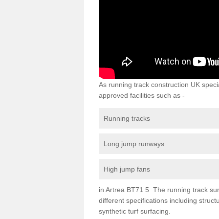
As running track construction UK specia
approved facilities such as -
Running tracks
Long jump runways
High jump fans
in Artrea BT71 5 The running track surf
different specifications including str
synthetic turf surfacing.