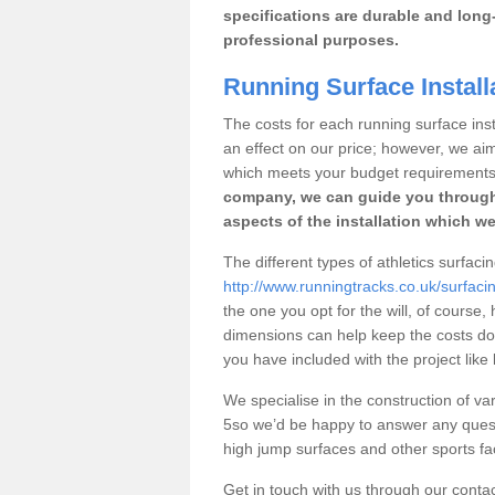
specifications are durable and long-
professional purposes.
Running Surface Installa
The costs for each running surface insta
an effect on our price; however, we a
which meets your budget requirements
company, we can guide you through
aspects of the installation which we
The different types of athletics surfacin
http://www.runningtracks.co.uk/surfaci
the one you opt for the will, of course,
dimensions can help keep the costs d
you have included with the project like
We specialise in the construction of vari
5so we’d be happy to answer any quest
high jump surfaces and other sports fac
Get in touch with us through our contac