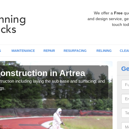
We offer a
Free
qu
and design service, get
touch tod
G
MAINTENANCE
REPAIR
RESURFACING
RELINING
CLEA
Ge
onstruction in Artrea
Ru
ruction including laying the sub base and surfacing, and
Many 
gs.
athle