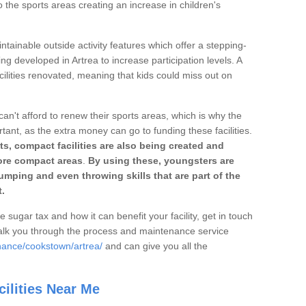
o the sports areas creating an increase in children's
ntainable outside activity features which offer a stepping-
ng developed in Artrea to increase participation levels. A
ilities renovated, meaning that kids could miss out on
can't afford to renew their sports areas, which is why the
rtant, as the extra money can go to funding these facilities.
s, compact facilities are also being created and
 more compact areas
.
By using these, youngsters are
jumping and even throwing skills that are part of the
.
e sugar tax and how it can benefit your facility, get in touch
talk you through the process and maintenance service
nance/cookstown/artrea/
and can give you all the
ilities Near Me