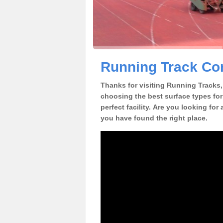
Running Track Con
Thanks for visiting Running Tracks, 
choosing the best surface types for
perfect facility. Are you looking for
you have found the right place.