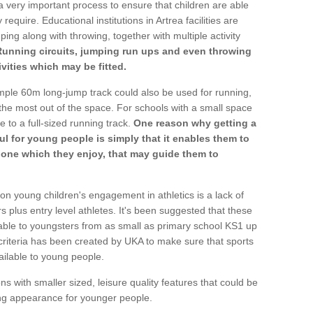
a very important process to ensure that children are able
require. Educational institutions in Artrea facilities are
ping along with throwing, together with multiple activity
Running circuits, jumping run ups and even throwing
ivities which may be fitted.
mple 60m long-jump track could also be used for running,
he most out of the space. For schools with a small space
e to a full-sized running track.
One reason why getting a
ul for young people is simply that it enables them to
d one which they enjoy, that may guide them to
on young children's engagement in athletics is a lack of
rs plus entry level athletes. It's been suggested that these
lable to youngsters from as small as primary school KS1 up
criteria has been created by UKA to make sure that sports
ailable to young people.
ns with smaller sized, leisure quality features that could be
ing appearance for younger people.