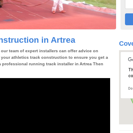
struction in Artrea
Cove
our team of expert installers can offer advice on
 your athletics track construction to ensure you get a
 a professional running track installer in Artrea Then
Th
co
Do