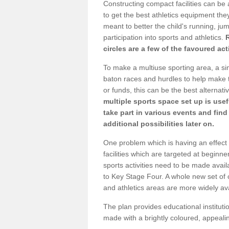
Constructing compact facilities can be 
to get the best athletics equipment they 
meant to better the child's running, jum
participation into sports and athletics.
circles are a few of the favoured act
To make a multiuse sporting area, a si
baton races and hurdles to help make t
or funds, this can be the best alternativ
multiple sports space set up is usef
take part in various events and fin
additional possibilities later on.
One problem which is having an effect 
facilities which are targeted at beginne
sports activities need to be made avai
to Key Stage Four. A whole new set of 
and athletics areas are more widely av
The plan provides educational institutio
made with a brightly coloured, appeal