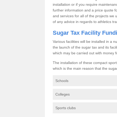
installation or if you require maintenan
further information and a price quote f
and services for all of the projects we 
of any advice in regards to athletics tra
Sugar Tax Facility Fund
Various facilities will be installed in 
the launch of the sugar tax and its fac
which may be carried out with money f
The installation of these compact sporti
which is the main reason that the sugar t
Schools
Colleges
Sports clubs