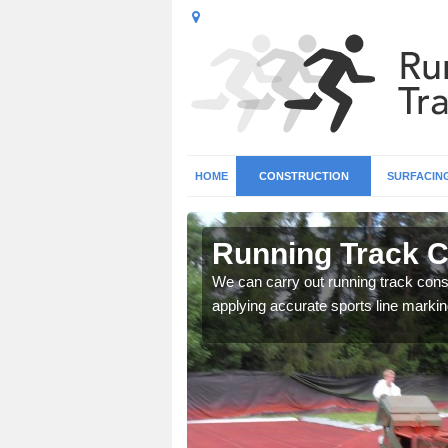
HOME
CONSTRUCTION
SURFACIN
n Artrea
Running Track C
surface types for your
We can carry out running track const
applying accurate sports line markin