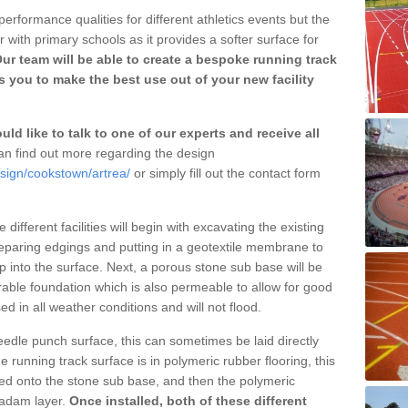
erformance qualities for different athletics events but the
with primary schools as it provides a softer surface for
ur team will be able to create a bespoke running track
s you to make the best use out of your new facility
ld like to talk to one of our experts and receive all
n find out more regarding the design
esign/cookstown/artrea/
or simply fill out the contact form
different facilities will begin with excavating the existing
eparing edgings and putting in a geotextile membrane to
 into the surface. Next, a porous stone sub base will be
rable foundation which is also permeable to allow for good
ed in all weather conditions and will not flood.
 needle punch surface, this can sometimes be laid directly
 running track surface is in polymeric rubber flooring, this
d onto the stone sub base, and then the polymeric
cadam layer.
Once installed, both of these different