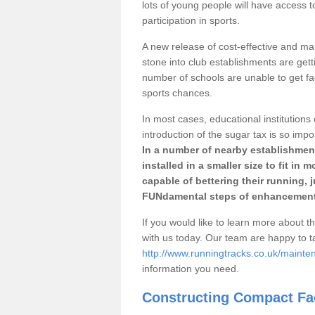
lots of young people will have access t
participation in sports.
A new release of cost-effective and mai
stone into club establishments are getti
number of schools are unable to get fac
sports chances.
In most cases, educational institutions 
introduction of the sugar tax is so impo
In a number of nearby establishment
installed in a smaller size to fit in
capable of bettering their running, 
FUNdamental steps of enhancement
If you would like to learn more about th
with us today. Our team are happy to 
http://www.runningtracks.co.uk/mainte
information you need.
Constructing Compact Fac