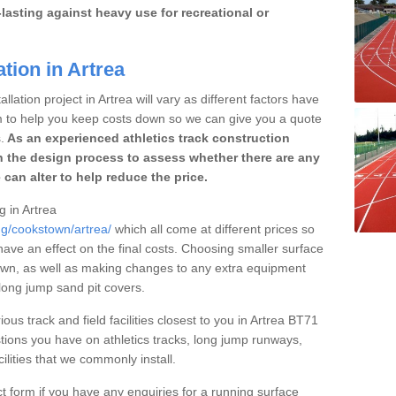
lasting against heavy use for recreational or
tion in Artrea
llation project in Artrea will vary as different factors have
im to help you keep costs down so we can give you a quote
.
As an experienced athletics track construction
 the design process to assess whether there are any
 can alter to help reduce the price.
g in Artrea
ng/cookstown/artrea/
which all come at different prices so
 have an effect on the final costs. Choosing smaller surface
own, as well as making changes to any extra equipment
 long jump sand pit covers.
ous track and field facilities closest to you in Artrea BT71
ions you have on athletics tracks, long jump runways,
ilities that we commonly install.
t form if you have any enquiries for a running surface