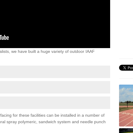
lists, we have built a huge variety of outdoor IAAF
acing for these facilities can be installed in a number of
uctural spray polymeric, sandwich system and needle punch