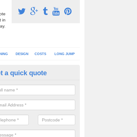
ote
 in
ay.
NING
DESIGN
COSTS
LONG JUMP
t a quick quote
nning Surface Installation in Ar
schools and clubs have running surface installation carried out to cre
tics facilities which can be used for different events.