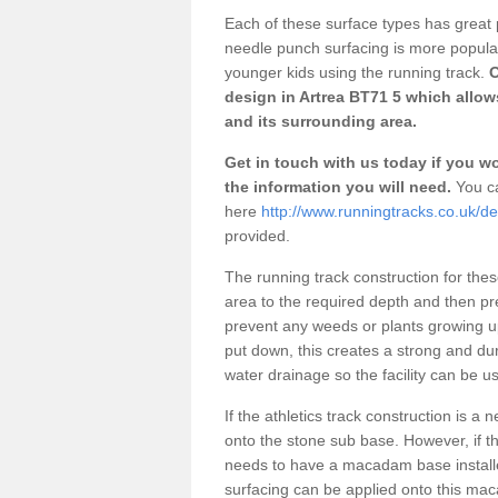
Each of these surface types has great p
needle punch surfacing is more popular 
younger kids using the running track.
O
design in Artrea BT71 5 which allow
and its surrounding area.
Get in touch with us today if you wou
the information you will need.
You ca
here
http://www.runningtracks.co.uk/d
provided.
The running track construction for these 
area to the required depth and then pr
prevent any weeds or plants growing up
put down, this creates a strong and du
water drainage so the facility can be us
If the athletics track construction is a
onto the stone sub base. However, if the
needs to have a macadam base installe
surfacing can be applied onto this ma