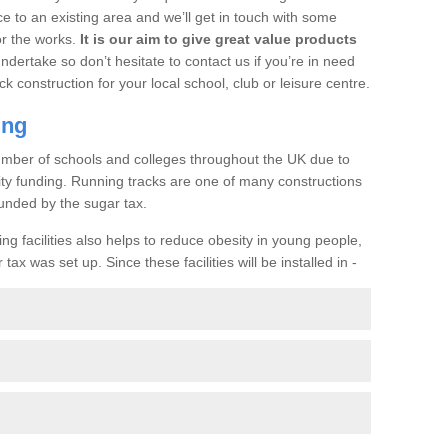
ce to an existing area and we’ll get in touch with some
or the works.
It is our aim to give great value products
undertake so don’t hesitate to contact us if you’re in need
ck construction for your local school, club or leisure centre.
ing
a number of schools and colleges throughout the UK due to
ility funding. Running tracks are one of many constructions
unded by the sugar tax.
ng facilities also helps to reduce obesity in young people,
ax was set up. Since these facilities will be installed in -