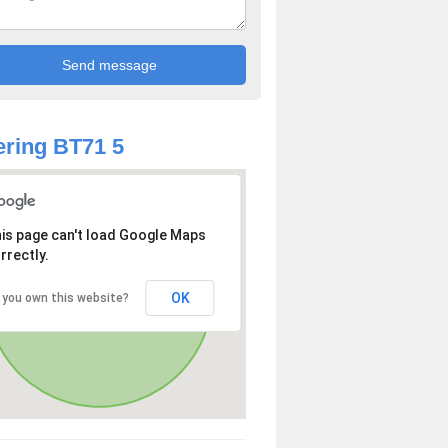
ring BT71 5
is page can't load Google Maps
rrectly.
OK
 you own this website?