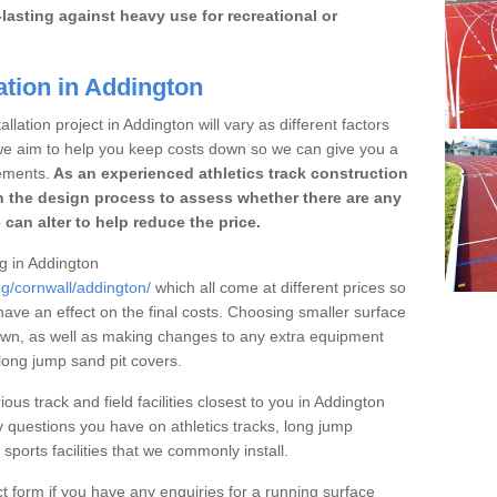
lasting against heavy use for recreational or
ation in Addington
llation project in Addington will vary as different factors
 we aim to help you keep costs down so we can give you a
ements.
As an experienced athletics track construction
 the design process to assess whether there are any
 can alter to help reduce the price.
ng in Addington
ng/cornwall/addington/
which all come at different prices so
 have an effect on the final costs. Choosing smaller surface
own, as well as making changes to any extra equipment
 long jump sand pit covers.
ous track and field facilities closest to you in Addington
questions you have on athletics tracks, long jump
ports facilities that we commonly install.
t form if you have any enquiries for a running surface