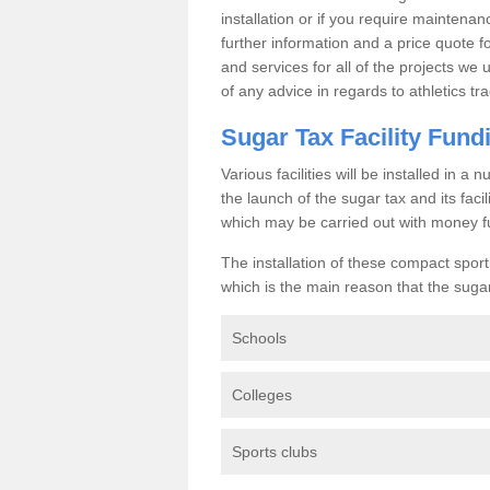
installation or if you require maintenan
further information and a price quote f
and services for all of the projects we 
of any advice in regards to athletics tra
Sugar Tax Facility Fund
Various facilities will be installed in 
the launch of the sugar tax and its fac
which may be carried out with money f
The installation of these compact sporti
which is the main reason that the sugar t
Schools
Colleges
Sports clubs