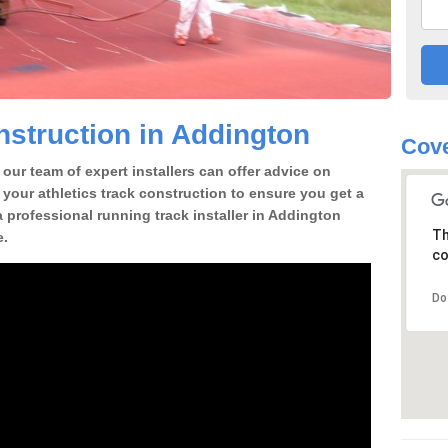
struction in Addington
Cove
our team of expert installers can offer advice on
 your athletics track construction to ensure you get a
 a professional running track installer in Addington
Th
e.
co
Do