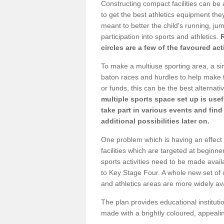
Constructing compact facilities can be 
to get the best athletics equipment they 
meant to better the child's running, jum
participation into sports and athletics.
circles are a few of the favoured act
To make a multiuse sporting area, a si
baton races and hurdles to help make t
or funds, this can be the best alternativ
multiple sports space set up is usef
take part in various events and fin
additional possibilities later on.
One problem which is having an effect 
facilities which are targeted at beginne
sports activities need to be made avai
to Key Stage Four. A whole new set of 
and athletics areas are more widely av
The plan provides educational institutio
made with a brightly coloured, appeal