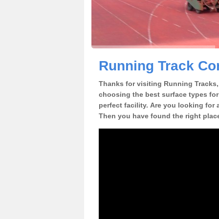
Running Track Con
Thanks for visiting Running Tracks, 
choosing the best surface types for
perfect facility. Are you looking for
Then you have found the right plac