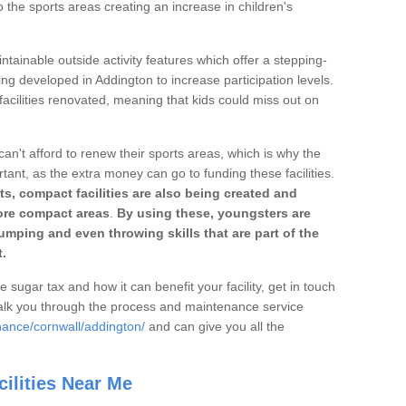
o the sports areas creating an increase in children's
ntainable outside activity features which offer a stepping-
ing developed in Addington to increase participation levels.
acilities renovated, meaning that kids could miss out on
can't afford to renew their sports areas, which is why the
rtant, as the extra money can go to funding these facilities.
s, compact facilities are also being created and
 more compact areas
.
By using these, youngsters are
jumping and even throwing skills that are part of the
.
e sugar tax and how it can benefit your facility, get in touch
talk you through the process and maintenance service
nance/cornwall/addington/
and can give you all the
ilities Near Me