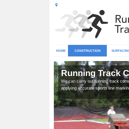
HOME
CONSTRUCTION
SURFACIN
n Addington
Running Track C
surface types for your
We can carry out running track const
applying accurate sports line markin