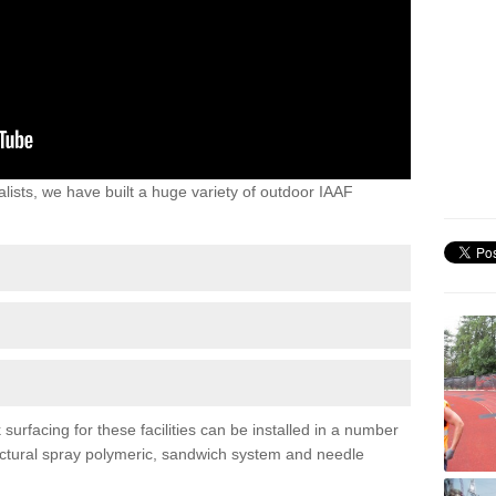
lists, we have built a huge variety of outdoor IAAF
urfacing for these facilities can be installed in a number
tructural spray polymeric, sandwich system and needle