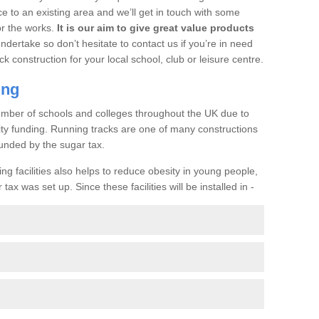
ce to an existing area and we’ll get in touch with some
or the works.
It is our aim to give great value products
undertake so don’t hesitate to contact us if you’re in need
ck construction for your local school, club or leisure centre.
ing
a number of schools and colleges throughout the UK due to
ility funding. Running tracks are one of many constructions
unded by the sugar tax.
ng facilities also helps to reduce obesity in young people,
ax was set up. Since these facilities will be installed in -