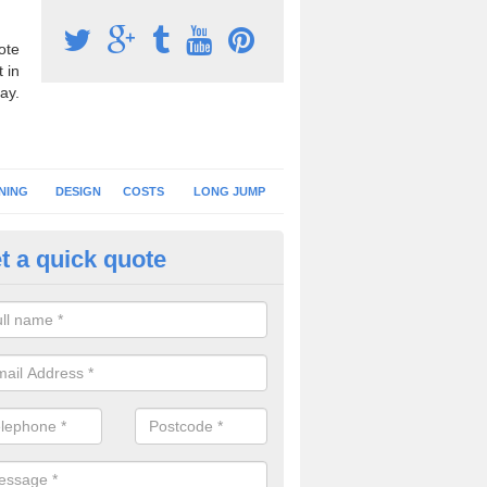
ote
 in
ay.
NING
DESIGN
COSTS
LONG JUMP
t a quick quote
nning Surface Installation in A
schools and clubs have running surface installation carried out to cre
tics facilities which can be used for different events.