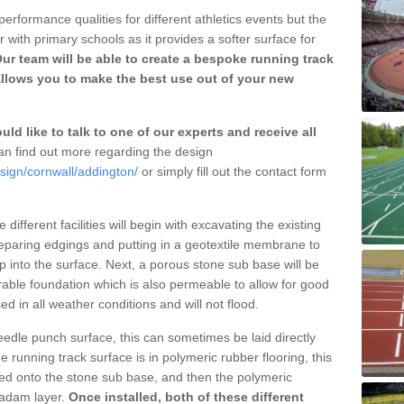
erformance qualities for different athletics events but the
with primary schools as it provides a softer surface for
ur team will be able to create a bespoke running track
llows you to make the best use out of your new
ld like to talk to one of our experts and receive all
n find out more regarding the design
sign/cornwall/addington/
or simply fill out the contact form
different facilities will begin with excavating the existing
eparing edgings and putting in a geotextile membrane to
 into the surface. Next, a porous stone sub base will be
rable foundation which is also permeable to allow for good
ed in all weather conditions and will not flood.
 needle punch surface, this can sometimes be laid directly
 running track surface is in polymeric rubber flooring, this
d onto the stone sub base, and then the polymeric
cadam layer.
Once installed, both of these different