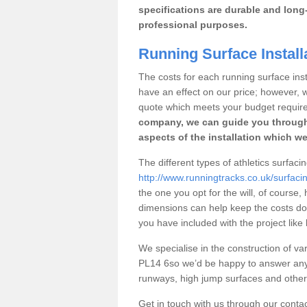
specifications are durable and long-
professional purposes.
Running Surface Install
The costs for each running surface insta
have an effect on our price; however,
quote which meets your budget requir
company, we can guide you through
aspects of the installation which we
The different types of athletics surfaci
http://www.runningtracks.co.uk/surfaci
the one you opt for the will, of course,
dimensions can help keep the costs d
you have included with the project like
We specialise in the construction of vari
PL14 6so we’d be happy to answer any 
runways, high jump surfaces and other s
Get in touch with us through our contac