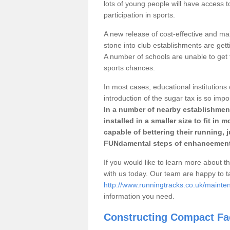
lots of young people will have access t
participation in sports.
A new release of cost-effective and mai
stone into club establishments are gett
A number of schools are unable to get f
sports chances.
In most cases, educational institutions 
introduction of the sugar tax is so impo
In a number of nearby establishment
installed in a smaller size to fit in
capable of bettering their running, 
FUNdamental steps of enhancement
If you would like to learn more about th
with us today. Our team are happy to 
http://www.runningtracks.co.uk/mainte
information you need.
Constructing Compact Fac