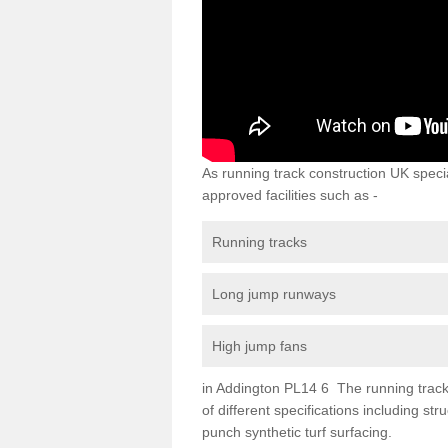
As running track construction UK specia
approved facilities such as -
Running tracks
Long jump runways
High jump fans
in Addington PL14 6 The running track s
of different specifications including s
punch synthetic turf surfacing.