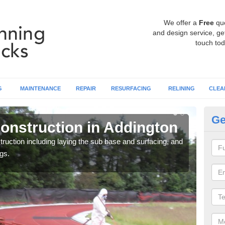
We offer a
Free
qu
and design service, get
touch tod
G
MAINTENANCE
REPAIR
RESURFACING
RELINING
CLEA
Ge
onstruction in Addington
Ru
ruction including laying the sub base and surfacing, and
Many 
gs.
athle