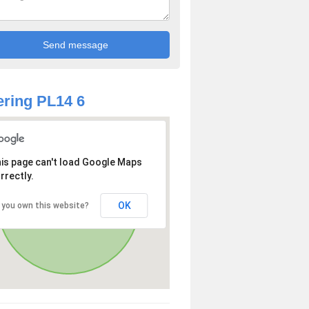
ring PL14 6
is page can't load Google Maps
rrectly.
OK
 you own this website?