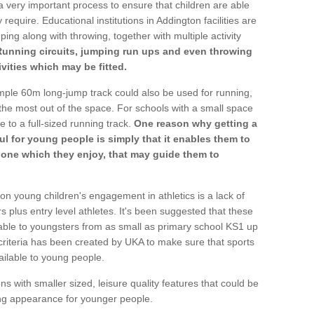
a very important process to ensure that children are able
require. Educational institutions in Addington facilities are
ping along with throwing, together with multiple activity
Running circuits, jumping run ups and even throwing
ivities which may be fitted.
mple 60m long-jump track could also be used for running,
he most out of the space. For schools with a small space
e to a full-sized running track.
One reason why getting a
ul for young people is simply that it enables them to
d one which they enjoy, that may guide them to
on young children's engagement in athletics is a lack of
rs plus entry level athletes. It's been suggested that these
lable to youngsters from as small as primary school KS1 up
criteria has been created by UKA to make sure that sports
ailable to young people.
ns with smaller sized, leisure quality features that could be
ing appearance for younger people.