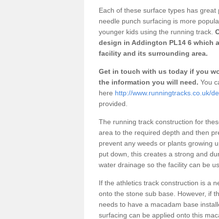
Each of these surface types has great p
needle punch surfacing is more popular 
younger kids using the running track.
O
design in Addington PL14 6 which a
facility and its surrounding area.
Get in touch with us today if you wou
the information you will need.
You ca
here
http://www.runningtracks.co.uk/de
provided.
The running track construction for these 
area to the required depth and then pr
prevent any weeds or plants growing up
put down, this creates a strong and du
water drainage so the facility can be us
If the athletics track construction is a
onto the stone sub base. However, if the
needs to have a macadam base installe
surfacing can be applied onto this ma