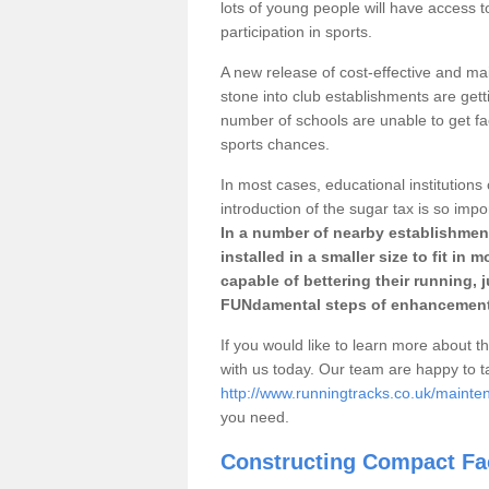
lots of young people will have access t
participation in sports.
A new release of cost-effective and mai
stone into club establishments are getti
number of schools are unable to get fac
sports chances.
In most cases, educational institutions 
introduction of the sugar tax is so impo
In a number of nearby establishment
installed in a smaller size to fit in
capable of bettering their running, 
FUNdamental steps of enhancement
If you would like to learn more about th
with us today. Our team are happy to 
http://www.runningtracks.co.uk/mainten
you need.
Constructing Compact Fac