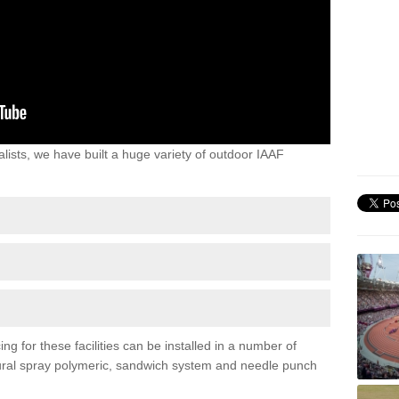
lists, we have built a huge variety of outdoor IAAF
ng for these facilities can be installed in a number of
uctural spray polymeric, sandwich system and needle punch