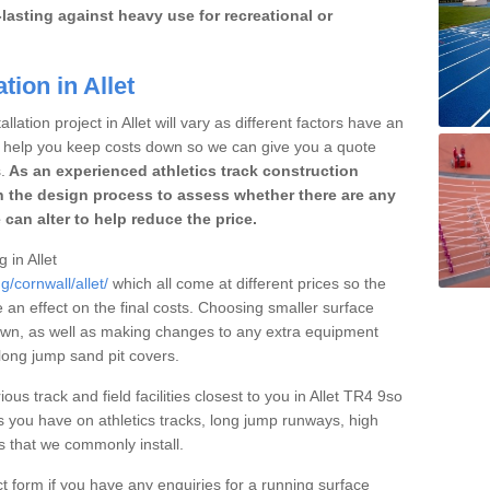
lasting against heavy use for recreational or
tion in Allet
lation project in Allet will vary as different factors have an
to help you keep costs down so we can give you a quote
.
As an experienced athletics track construction
 the design process to assess whether there are any
 can alter to help reduce the price.
 in Allet
g/cornwall/allet/
which all come at different prices so the
e an effect on the final costs. Choosing smaller surface
own, as well as making changes to any extra equipment
 long jump sand pit covers.
ous track and field facilities closest to you in Allet TR4 9so
 you have on athletics tracks, long jump runways, high
es that we commonly install.
t form if you have any enquiries for a running surface