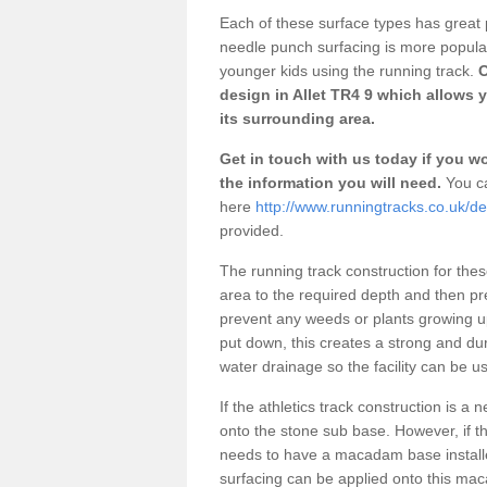
Each of these surface types has great p
needle punch surfacing is more popular 
younger kids using the running track.
O
design in Allet TR4 9 which allows 
its surrounding area.
Get in touch with us today if you wou
the information you will need.
You ca
here
http://www.runningtracks.co.uk/des
provided.
The running track construction for these 
area to the required depth and then pr
prevent any weeds or plants growing up
put down, this creates a strong and du
water drainage so the facility can be us
If the athletics track construction is a
onto the stone sub base. However, if the
needs to have a macadam base installe
surfacing can be applied onto this ma