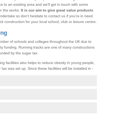
ce to an existing area and we’ll get in touch with some
or the works.
It is our aim to give great value products
undertake so don’t hesitate to contact us if you’re in need
ck construction for your local school, club or leisure centre.
ing
a number of schools and colleges throughout the UK due to
ility funding. Running tracks are one of many constructions
unded by the sugar tax.
ng facilities also helps to reduce obesity in young people,
ax was set up. Since these facilities will be installed in -