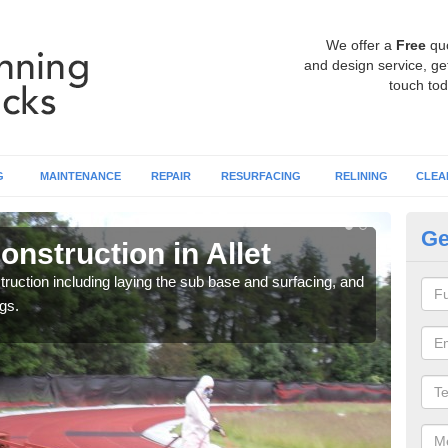
We offer a
Free
qu
and design service, get
touch tod
G
MAINTENANCE
REPAIR
RESURFACING
RELINING
CLEA
Ge
nstruction in Allet
Ru
ruction including laying the sub base and surfacing, and
Many 
gs.
athle