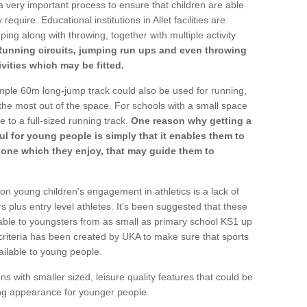
a very important process to ensure that children are able
require. Educational institutions in Allet facilities are
ping along with throwing, together with multiple activity
Running circuits, jumping run ups and even throwing
ivities which may be fitted.
mple 60m long-jump track could also be used for running,
he most out of the space. For schools with a small space
e to a full-sized running track.
One reason why getting a
ul for young people is simply that it enables them to
d one which they enjoy, that may guide them to
on young children's engagement in athletics is a lack of
rs plus entry level athletes. It's been suggested that these
lable to youngsters from as small as primary school KS1 up
criteria has been created by UKA to make sure that sports
ailable to young people.
ns with smaller sized, leisure quality features that could be
ing appearance for younger people.