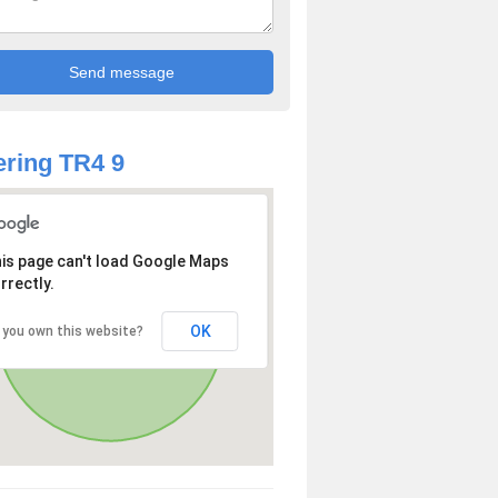
ring TR4 9
is page can't load Google Maps
rrectly.
OK
 you own this website?