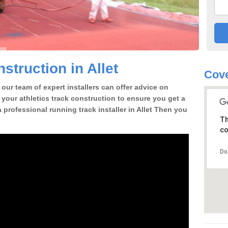
truction in Allet
Cove
our team of expert installers can offer advice on
 your athletics track construction to ensure you get a
 a professional running track installer in Allet Then you
Th
co
Do