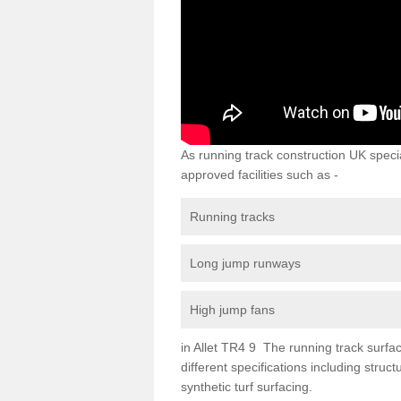
As running track construction UK specia
approved facilities such as -
Running tracks
Long jump runways
High jump fans
in Allet TR4 9 The running track surfaci
different specifications including str
synthetic turf surfacing.