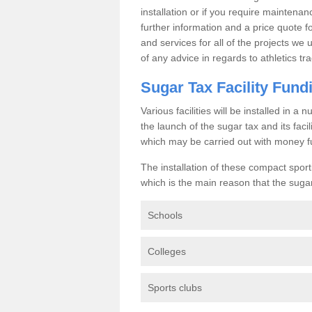
installation or if you require maintenan
further information and a price quote f
and services for all of the projects we 
of any advice in regards to athletics tra
Sugar Tax Facility Fund
Various facilities will be installed in 
the launch of the sugar tax and its fac
which may be carried out with money f
The installation of these compact sporti
which is the main reason that the sugar t
Schools
Colleges
Sports clubs