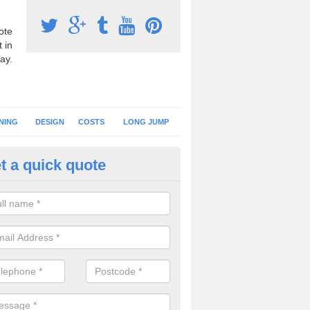
ote
 in
ay.
NING
DESIGN
COSTS
LONG JUMP
t a quick quote
nning Surface Installation in Al
schools and clubs have running surface installation carried out to cre
tics facilities which can be used for different events.