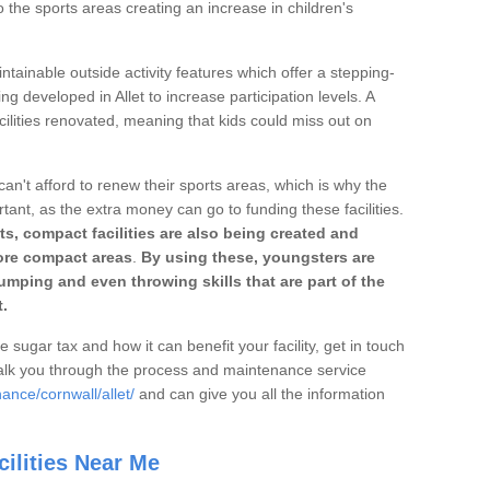
o the sports areas creating an increase in children's
ntainable outside activity features which offer a stepping-
ng developed in Allet to increase participation levels. A
ilities renovated, meaning that kids could miss out on
can't afford to renew their sports areas, which is why the
rtant, as the extra money can go to funding these facilities.
s, compact facilities are also being created and
 more compact areas
.
By using these, youngsters are
jumping and even throwing skills that are part of the
.
e sugar tax and how it can benefit your facility, get in touch
talk you through the process and maintenance service
ance/cornwall/allet/
and can give you all the information
ilities Near Me