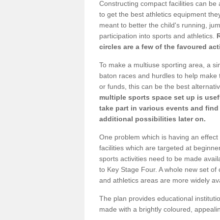
Constructing compact facilities can be 
to get the best athletics equipment they 
meant to better the child's running, jum
participation into sports and athletics.
circles are a few of the favoured act
To make a multiuse sporting area, a si
baton races and hurdles to help make t
or funds, this can be the best alternativ
multiple sports space set up is usef
take part in various events and fin
additional possibilities later on.
One problem which is having an effect 
facilities which are targeted at beginne
sports activities need to be made avai
to Key Stage Four. A whole new set of 
and athletics areas are more widely av
The plan provides educational institutio
made with a brightly coloured, appeal