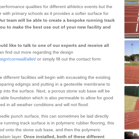
erformance qualities for different athletics events but the
with primary schools as it provides a softer surface for
ur team will be able to create a bespoke running track
you to make the best use out of your new facility and
ld like to talk to one of our experts and receive all
n find out more regarding the design
ign/cornwall/allet/
or simply fill out the contact form
different facilities will begin with excavating the existing
eparing edgings and putting in a geotextile membrane to
 into the surface. Next, a porous stone sub base will be
rable foundation which is also permeable to allow for good
ed in all weather conditions and will not flood.
 needle punch surface, this can sometimes be laid directly
 running track surface is in polymeric rubber flooring, this
d onto the stone sub base, and then the polymeric
cadam layer.
Once installed, both of these different