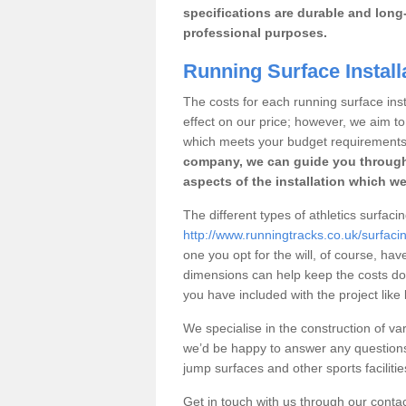
specifications are durable and long-
professional purposes.
Running Surface Installa
The costs for each running surface instal
effect on our price; however, we aim 
which meets your budget requirements
company, we can guide you through
aspects of the installation which we
The different types of athletics surfacing
http://www.runningtracks.co.uk/surfacin
one you opt for the will, of course, hav
dimensions can help keep the costs d
you have included with the project like
We specialise in the construction of vari
we’d be happy to answer any questions
jump surfaces and other sports faciliti
Get in touch with us through our contac