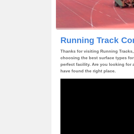
Running Track Cons
Thanks for visiting Running Tracks, 
choosing the best surface types for
perfect facility. Are you looking for
have found the right place.