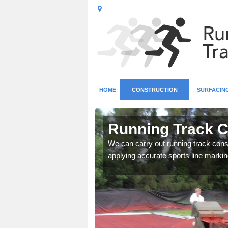
HOME
CONSTRUCTION
SURFACIN
 Allet
Running Track Co
surface types for your
We can carry out running track const
applying accurate sports line markin