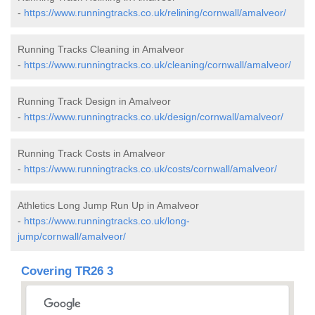
-
https://www.runningtracks.co.uk/relining/cornwall/amalveor/
Running Tracks Cleaning in Amalveor
-
https://www.runningtracks.co.uk/cleaning/cornwall/amalveor/
Running Track Design in Amalveor
-
https://www.runningtracks.co.uk/design/cornwall/amalveor/
Running Track Costs in Amalveor
-
https://www.runningtracks.co.uk/costs/cornwall/amalveor/
Athletics Long Jump Run Up in Amalveor
-
https://www.runningtracks.co.uk/long-
jump/cornwall/amalveor/
Covering TR26 3