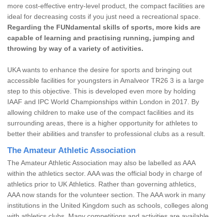
more cost-effective entry-level product, the compact facilities are
ideal for decreasing costs if you just need a recreational space.
Regarding the FUNdamental skills of sports, more kids are
capable of learning and practising running, jumping and
throwing by way of a variety of activities.
UKA wants to enhance the desire for sports and bringing out
accessible facilities for youngsters in Amalveor TR26 3 is a large
step to this objective. This is developed even more by holding
IAAF and IPC World Championships within London in 2017. By
allowing children to make use of the compact facilities and its
surrounding areas, there is a higher opportunity for athletes to
better their abilities and transfer to professional clubs as a result.
The Amateur Athletic Association
The Amateur Athletic Association may also be labelled as AAA
within the athletics sector. AAA was the official body in charge of
athletics prior to UK Athletics. Rather than governing athletics,
AAA now stands for the volunteer section. The AAA work in many
institutions in the United Kingdom such as schools, colleges along
with athletics clubs. Many competitions and activities are available