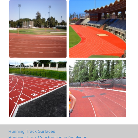
Running Track Surfaces
Running Track Construction in Amalveor