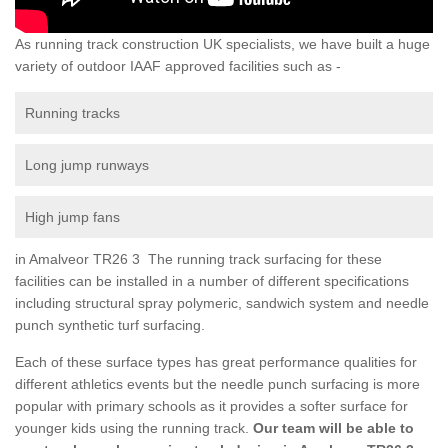
As running track construction UK specialists, we have built a huge
variety of outdoor IAAF approved facilities such as -
Running tracks
Long jump runways
High jump fans
in Amalveor TR26 3 The running track surfacing for these
facilities can be installed in a number of different specifications
including structural spray polymeric, sandwich system and needle
punch synthetic turf surfacing.
Each of these surface types has great performance qualities for
different athletics events but the needle punch surfacing is more
popular with primary schools as it provides a softer surface for
younger kids using the running track.
Our team will be able to