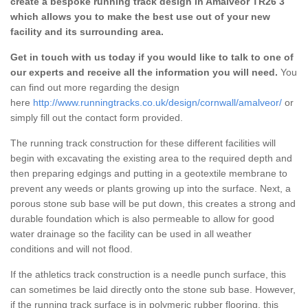
create a bespoke running track design in Amalveor TR26 3
which allows you to make the best use out of your new
facility and its surrounding area.
Get in touch with us today if you would like to talk to one of
our experts and receive all the information you will need.
You
can find out more regarding the design
here
http://www.runningtracks.co.uk/design/cornwall/amalveor/
or
simply fill out the contact form provided.
The running track construction for these different facilities will
begin with excavating the existing area to the required depth and
then preparing edgings and putting in a geotextile membrane to
prevent any weeds or plants growing up into the surface. Next, a
porous stone sub base will be put down, this creates a strong and
durable foundation which is also permeable to allow for good
water drainage so the facility can be used in all weather
conditions and will not flood.
If the athletics track construction is a needle punch surface, this
can sometimes be laid directly onto the stone sub base. However,
if the running track surface is in polymeric rubber flooring, this