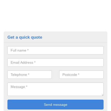
Get a quick quote