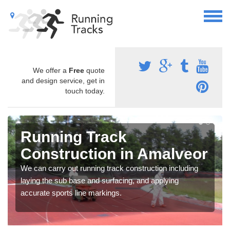
We offer a
Free
quote
and design service, get in
touch today.
Running Track
Construction in Amalveor
We can carry out running track construction including
laying the sub base and surfacing, and applying
accurate sports line markings.