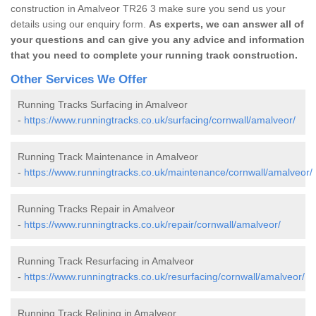
construction in Amalveor TR26 3 make sure you send us your
details using our enquiry form.
As experts, we can answer all of
your questions and can give you any advice and information
that you need to complete your running track construction.
Other Services We Offer
Running Tracks Surfacing in Amalveor
-
https://www.runningtracks.co.uk/surfacing/cornwall/amalveor/
Running Track Maintenance in Amalveor
-
https://www.runningtracks.co.uk/maintenance/cornwall/amalveor/
Running Tracks Repair in Amalveor
-
https://www.runningtracks.co.uk/repair/cornwall/amalveor/
Running Track Resurfacing in Amalveor
-
https://www.runningtracks.co.uk/resurfacing/cornwall/amalveor/
Running Track Relining in Amalveor