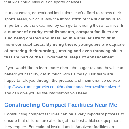
that kids could miss out on sports chances.
In most cases, educational institutions can't afford to renew their
sports areas, which is why the introduction of the sugar tax is so
important, as the extra money can go to funding these facilities.
In
a number of nearby establishments, compact facilities are
also being created and installed in a smaller size to fit in
more compact areas
.
By using these, youngsters are capable
of bettering their running, jumping and even throwing skills
that are part of the FUNdamental steps of enhancement.
If you would like to learn more about the sugar tax and how it can
benefit your facility, get in touch with us today. Our team are
happy to talk you through the process and maintenance service
http://www.runningtracks.co.uk/maintenance/cornwall/amalveor/
and can give you all the information you need.
Constructing Compact Facilities Near Me
Constructing compact facilities can be a very important process to
ensure that children are able to get the best athletics equipment
they require. Educational institutions in Amalveor facilities are