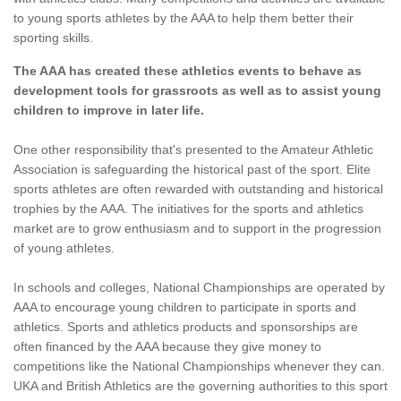
to young sports athletes by the AAA to help them better their
sporting skills.
The AAA has created these athletics events to behave as
development tools for grassroots as well as to assist young
children to improve in later life.
One other responsibility that's presented to the Amateur Athletic
Association is safeguarding the historical past of the sport. Elite
sports athletes are often rewarded with outstanding and historical
trophies by the AAA. The initiatives for the sports and athletics
market are to grow enthusiasm and to support in the progression
of young athletes.
In schools and colleges, National Championships are operated by
AAA to encourage young children to participate in sports and
athletics. Sports and athletics products and sponsorships are
often financed by the AAA because they give money to
competitions like the National Championships whenever they can.
UKA and British Athletics are the governing authorities to this sport