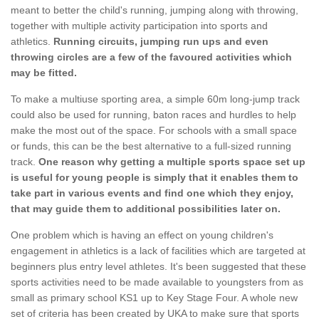
meant to better the child's running, jumping along with throwing,
together with multiple activity participation into sports and
athletics.
Running circuits, jumping run ups and even
throwing circles are a few of the favoured activities which
may be fitted.
To make a multiuse sporting area, a simple 60m long-jump track
could also be used for running, baton races and hurdles to help
make the most out of the space. For schools with a small space
or funds, this can be the best alternative to a full-sized running
track.
One reason why getting a multiple sports space set up
is useful for young people is simply that it enables them to
take part in various events and find one which they enjoy,
that may guide them to additional possibilities later on.
One problem which is having an effect on young children's
engagement in athletics is a lack of facilities which are targeted at
beginners plus entry level athletes. It's been suggested that these
sports activities need to be made available to youngsters from as
small as primary school KS1 up to Key Stage Four. A whole new
set of criteria has been created by UKA to make sure that sports