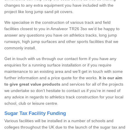
changes to any extra equipment you have included with the
project like long jump sand pit covers.
We specialise in the construction of various track and field
facilities closest to you in Amalveor TR26 3so we’d be happy to
answer any questions you have on athletics tracks, long jump
runways, high jump surfaces and other sports facilities that we
commonly install.
Get in touch with us through our contact form if you have any
enquiries for a running surface installation or if you require
maintenance to an existing area and we’ll get in touch with some
further information and a price quote for the works.
It is our aim
to give great value products
and services for all of the projects
we undertake so don’t hesitate to contact us if you’re in need of
any advice in regards to athletics track construction for your local
school, club or leisure centre.
Sugar Tax Facility Funding
Various facilities will be installed in a number of schools and
colleges throughout the UK due to the launch of the sugar tax and