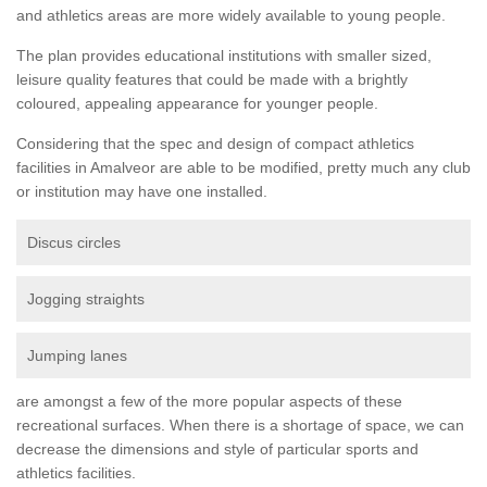
and athletics areas are more widely available to young people.
The plan provides educational institutions with smaller sized,
leisure quality features that could be made with a brightly
coloured, appealing appearance for younger people.
Considering that the spec and design of compact athletics
facilities in Amalveor are able to be modified, pretty much any club
or institution may have one installed.
Discus circles
Jogging straights
Jumping lanes
are amongst a few of the more popular aspects of these
recreational surfaces. When there is a shortage of space, we can
decrease the dimensions and style of particular sports and
athletics facilities.