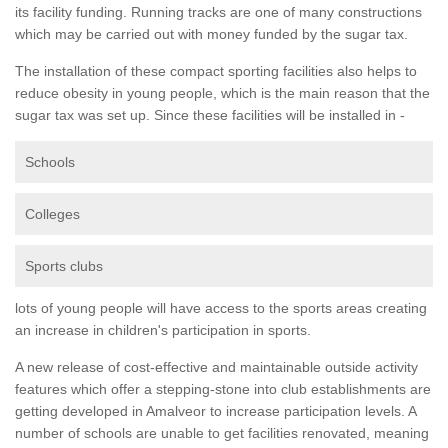
its facility funding. Running tracks are one of many constructions
which may be carried out with money funded by the sugar tax.
The installation of these compact sporting facilities also helps to
reduce obesity in young people, which is the main reason that the
sugar tax was set up. Since these facilities will be installed in -
Schools
Colleges
Sports clubs
lots of young people will have access to the sports areas creating
an increase in children's participation in sports.
A new release of cost-effective and maintainable outside activity
features which offer a stepping-stone into club establishments are
getting developed in Amalveor to increase participation levels. A
number of schools are unable to get facilities renovated, meaning