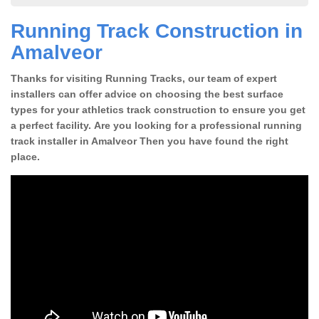
Running Track Construction in
Amalveor
Thanks for visiting Running Tracks, our team of expert
installers can offer advice on choosing the best surface
types for your athletics track construction to ensure you get
a perfect facility. Are you looking for a professional running
track installer in Amalveor Then you have found the right
place.