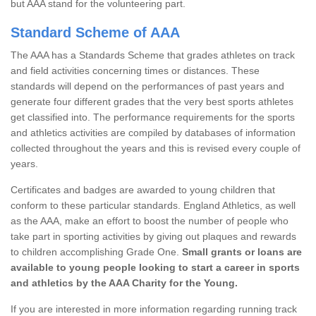
but AAA stand for the volunteering part.
Standard Scheme of AAA
The AAA has a Standards Scheme that grades athletes on track
and field activities concerning times or distances. These
standards will depend on the performances of past years and
generate four different grades that the very best sports athletes
get classified into. The performance requirements for the sports
and athletics activities are compiled by databases of information
collected throughout the years and this is revised every couple of
years.
Certificates and badges are awarded to young children that
conform to these particular standards. England Athletics, as well
as the AAA, make an effort to boost the number of people who
take part in sporting activities by giving out plaques and rewards
to children accomplishing Grade One.
Small grants or loans are
available to young people looking to start a career in sports
and athletics by the AAA Charity for the Young.
If you are interested in more information regarding running track