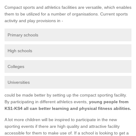
Compact sports and athletics facilities are versatile, which enables
them to be utilized for a number of organisations. Current sports
activity and play provisions in -
Primary schools
High schools
Colleges
Universities
could be made better by setting up the compact sporting facility.
By participating in different athletics events,
young people from
KS1-KS4 all can better learning and physical fitness abilities.
A lot more children will be inspired to participate in the new
sporting events if there are high quality and attractive facility
accessible for them to make use of. If a school is looking to get a