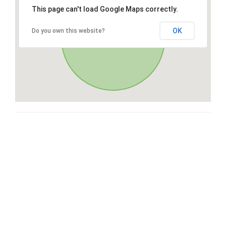
This page can't load Google Maps correctly.
OK
Do you own this website?