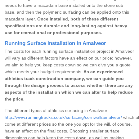
needs to have a macadam base installed onto the stone sub
base, and then the polymeric surfacing can be applied onto this
macadam layer.
Once installed, both of these different
specifications are durable and long-lasting against heavy
use for recreational or professional purposes.
Running Surface Installation in Amalveor
The costs for each running surface installation project in Amalveor
will vary as different factors have an effect on our price; however,
we aim to help you keep costs down so we can give you a quote
which meets your budget requirements.
As an experienced
athletics track construction company, we can guide you
through the design process to assess whether there are any
aspects of the installation which we can alter to help reduce
the price.
The different types of athletics surfacing in Amalveor
http://www.runningtracks.co.uk/surfacing/cornwall/amalveor/
which al
come at different prices so the one you opt for the will, of course,
have an effect on the final costs. Choosing smaller surface
dimensions can help keep the costs down, as well as making