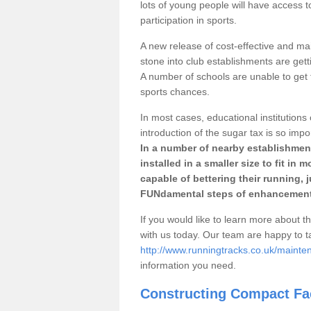
lots of young people will have access t
participation in sports.
A new release of cost-effective and mai
stone into club establishments are gett
A number of schools are unable to get f
sports chances.
In most cases, educational institutions 
introduction of the sugar tax is so impo
In a number of nearby establishment
installed in a smaller size to fit in
capable of bettering their running, 
FUNdamental steps of enhancement
If you would like to learn more about th
with us today. Our team are happy to 
http://www.runningtracks.co.uk/mainte
information you need.
Constructing Compact Fac