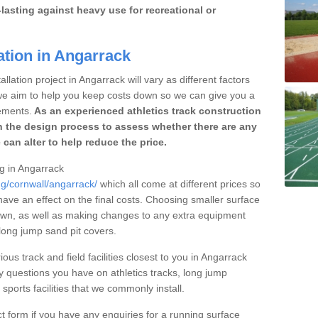
lasting against heavy use for recreational or
ation in Angarrack
llation project in Angarrack will vary as different factors
 we aim to help you keep costs down so we can give you a
ements.
As an experienced athletics track construction
 the design process to assess whether there are any
 can alter to help reduce the price.
ng in Angarrack
ng/cornwall/angarrack/
which all come at different prices so
 have an effect on the final costs. Choosing smaller surface
own, as well as making changes to any extra equipment
 long jump sand pit covers.
ous track and field facilities closest to you in Angarrack
questions you have on athletics tracks, long jump
ports facilities that we commonly install.
t form if you have any enquiries for a running surface