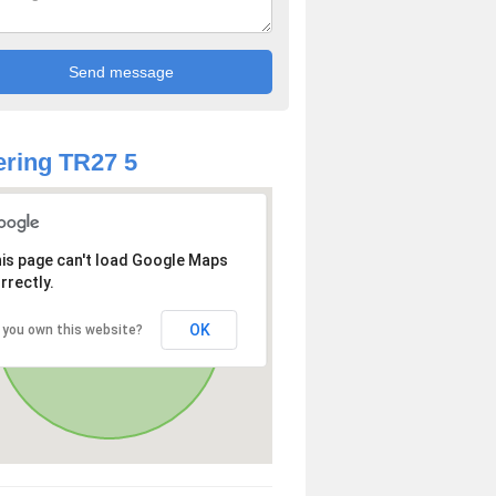
ring TR27 5
is page can't load Google Maps
rrectly.
OK
 you own this website?