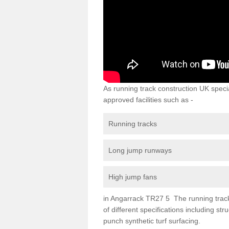
As running track construction UK specia
approved facilities such as -
Running tracks
Long jump runways
High jump fans
in Angarrack TR27 5 The running track s
of different specifications including s
punch synthetic turf surfacing.