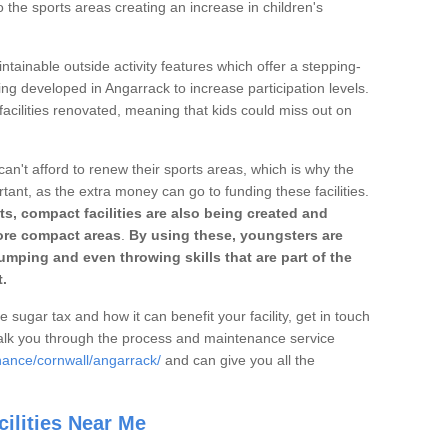
o the sports areas creating an increase in children's
ntainable outside activity features which offer a stepping-
ing developed in Angarrack to increase participation levels.
acilities renovated, meaning that kids could miss out on
can't afford to renew their sports areas, which is why the
rtant, as the extra money can go to funding these facilities.
s, compact facilities are also being created and
 more compact areas
.
By using these, youngsters are
jumping and even throwing skills that are part of the
.
e sugar tax and how it can benefit your facility, get in touch
talk you through the process and maintenance service
nance/cornwall/angarrack/
and can give you all the
ilities Near Me