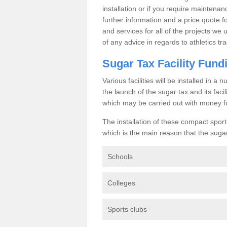
installation or if you require maintenan
further information and a price quote f
and services for all of the projects we 
of any advice in regards to athletics tra
Sugar Tax Facility Fund
Various facilities will be installed in 
the launch of the sugar tax and its fac
which may be carried out with money f
The installation of these compact sporti
which is the main reason that the sugar t
Schools
Colleges
Sports clubs