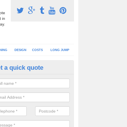
ote
 in
ay.
NING
DESIGN
COSTS
LONG JUMP
t a quick quote
nning Surface Installation in A
schools and clubs have running surface installation carried out to cre
tics facilities which can be used for different events.