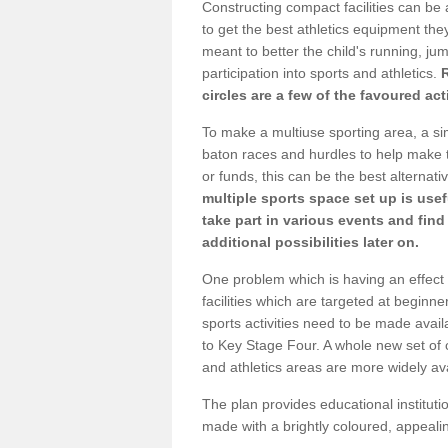
Constructing compact facilities can be 
to get the best athletics equipment they
meant to better the child's running, jum
participation into sports and athletics.
circles are a few of the favoured act
To make a multiuse sporting area, a si
baton races and hurdles to help make t
or funds, this can be the best alternativ
multiple sports space set up is usef
take part in various events and fin
additional possibilities later on.
One problem which is having an effect 
facilities which are targeted at beginne
sports activities need to be made avai
to Key Stage Four. A whole new set of 
and athletics areas are more widely av
The plan provides educational institutio
made with a brightly coloured, appeal