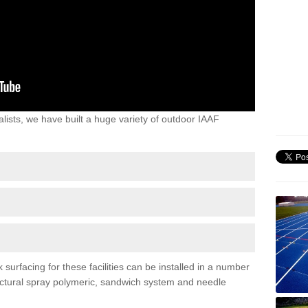
lists, we have built a huge variety of outdoor IAAF
urfacing for these facilities can be installed in a number
tructural spray polymeric, sandwich system and needle