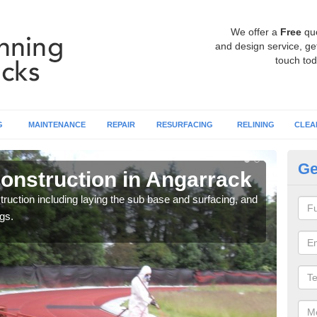
We offer a
Free
qu
and design service, get
touch tod
G
MAINTENANCE
REPAIR
RESURFACING
RELINING
CLEA
Ge
onstruction in Angarrack
Ru
ruction including laying the sub base and surfacing, and
Many 
gs.
athle