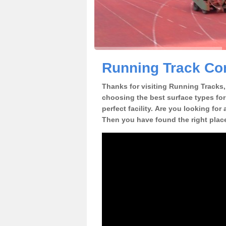
Running Track Con
Thanks for visiting Running Tracks, 
choosing the best surface types for
perfect facility. Are you looking for
Then you have found the right plac