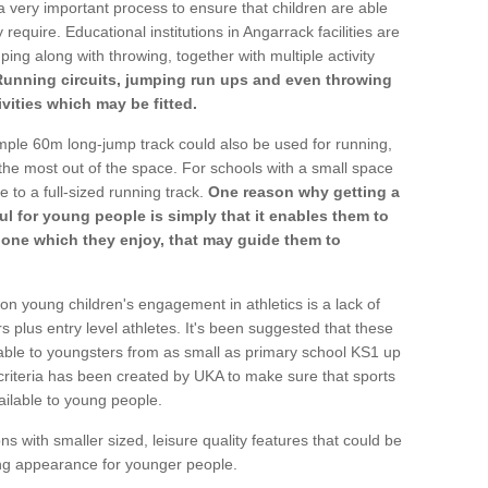
a very important process to ensure that children are able
 require. Educational institutions in Angarrack facilities are
ping along with throwing, together with multiple activity
Running circuits, jumping run ups and even throwing
ivities which may be fitted.
mple 60m long-jump track could also be used for running,
he most out of the space. For schools with a small space
e to a full-sized running track.
One reason why getting a
ul for young people is simply that it enables them to
d one which they enjoy, that may guide them to
on young children's engagement in athletics is a lack of
rs plus entry level athletes. It's been suggested that these
lable to youngsters from as small as primary school KS1 up
criteria has been created by UKA to make sure that sports
ailable to young people.
ns with smaller sized, leisure quality features that could be
ing appearance for younger people.