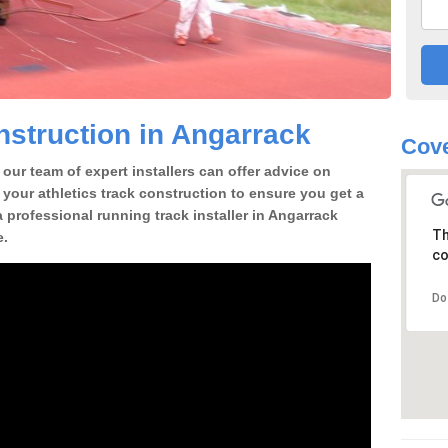
struction in Angarrack
Cove
our team of expert installers can offer advice on
 your athletics track construction to ensure you get a
 a professional running track installer in Angarrack
Th
e.
co
Do