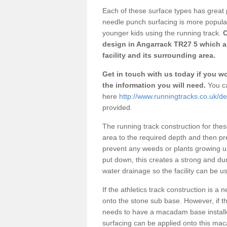
Each of these surface types has great p
needle punch surfacing is more popular 
younger kids using the running track.
O
design in Angarrack TR27 5 which a
facility and its surrounding area.
Get in touch with us today if you wou
the information you will need.
You ca
here
http://www.runningtracks.co.uk/de
provided.
The running track construction for these 
area to the required depth and then pr
prevent any weeds or plants growing up
put down, this creates a strong and du
water drainage so the facility can be us
If the athletics track construction is a
onto the stone sub base. However, if the
needs to have a macadam base installe
surfacing can be applied onto this ma