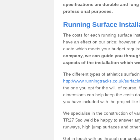
specifications are durable and long-
professional purposes.
Running Surface Install
The costs for each running surface insta
have an effect on our price; however,
quote which meets your budget requir
company, we can guide you through
aspects of the installation which we
The different types of athletics surfaci
http://www.runningtracks.co.uk/surfaci
the one you opt for the will, of course,
dimensions can help keep the costs d
you have included with the project like
We specialise in the construction of vari
TR27 5so we’d be happy to answer any 
runways, high jump surfaces and other s
Get in touch with us through our contac