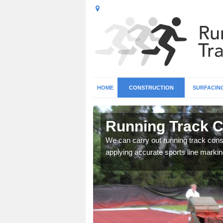
HOME
CONSTRUCTION
SURFACIN
n Angarrack
Running Track C
surface types for your
We can carry out running track const
applying accurate sports line markin