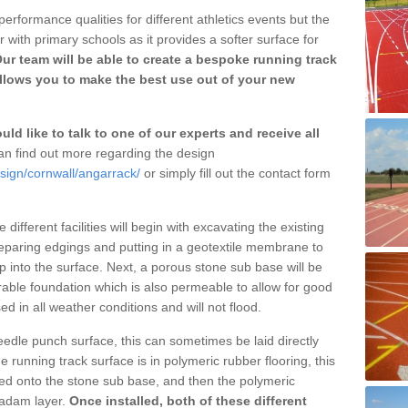
erformance qualities for different athletics events but the
with primary schools as it provides a softer surface for
ur team will be able to create a bespoke running track
llows you to make the best use out of your new
ld like to talk to one of our experts and receive all
n find out more regarding the design
sign/cornwall/angarrack/
or simply fill out the contact form
different facilities will begin with excavating the existing
eparing edgings and putting in a geotextile membrane to
 into the surface. Next, a porous stone sub base will be
rable foundation which is also permeable to allow for good
ed in all weather conditions and will not flood.
 needle punch surface, this can sometimes be laid directly
 running track surface is in polymeric rubber flooring, this
d onto the stone sub base, and then the polymeric
cadam layer.
Once installed, both of these different