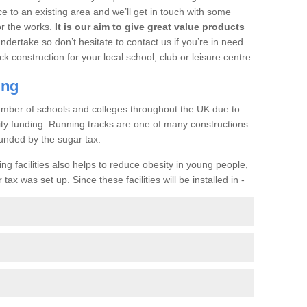
ce to an existing area and we’ll get in touch with some
or the works.
It is our aim to give great value products
undertake so don’t hesitate to contact us if you’re in need
ck construction for your local school, club or leisure centre.
ing
a number of schools and colleges throughout the UK due to
ility funding. Running tracks are one of many constructions
unded by the sugar tax.
ng facilities also helps to reduce obesity in young people,
ax was set up. Since these facilities will be installed in -