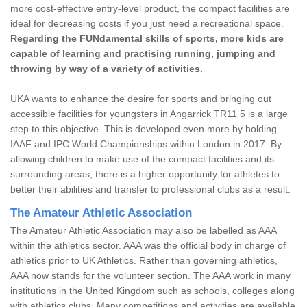
more cost-effective entry-level product, the compact facilities are
ideal for decreasing costs if you just need a recreational space.
Regarding the FUNdamental skills of sports, more kids are
capable of learning and practising running, jumping and
throwing by way of a variety of activities.
UKA wants to enhance the desire for sports and bringing out
accessible facilities for youngsters in Angarrick TR11 5 is a large
step to this objective. This is developed even more by holding
IAAF and IPC World Championships within London in 2017. By
allowing children to make use of the compact facilities and its
surrounding areas, there is a higher opportunity for athletes to
better their abilities and transfer to professional clubs as a result.
The Amateur Athletic Association
The Amateur Athletic Association may also be labelled as AAA
within the athletics sector. AAA was the official body in charge of
athletics prior to UK Athletics. Rather than governing athletics,
AAA now stands for the volunteer section. The AAA work in many
institutions in the United Kingdom such as schools, colleges along
with athletics clubs. Many competitions and activities are available