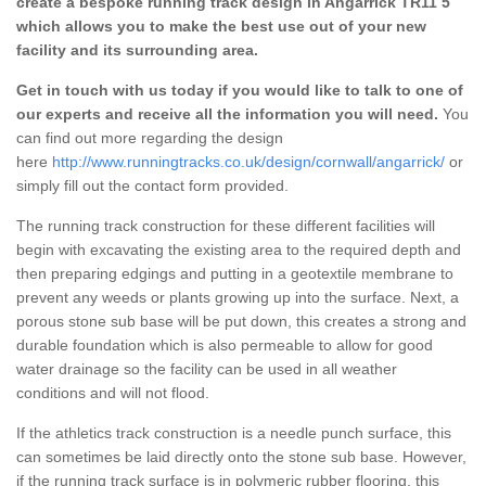
create a bespoke running track design in Angarrick TR11 5
which allows you to make the best use out of your new
facility and its surrounding area.
Get in touch with us today if you would like to talk to one of
our experts and receive all the information you will need.
You
can find out more regarding the design
here
http://www.runningtracks.co.uk/design/cornwall/angarrick/
or
simply fill out the contact form provided.
The running track construction for these different facilities will
begin with excavating the existing area to the required depth and
then preparing edgings and putting in a geotextile membrane to
prevent any weeds or plants growing up into the surface. Next, a
porous stone sub base will be put down, this creates a strong and
durable foundation which is also permeable to allow for good
water drainage so the facility can be used in all weather
conditions and will not flood.
If the athletics track construction is a needle punch surface, this
can sometimes be laid directly onto the stone sub base. However,
if the running track surface is in polymeric rubber flooring, this