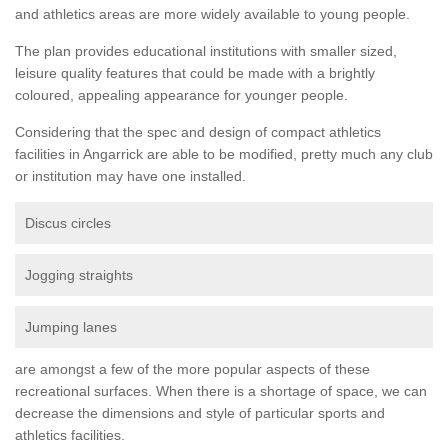
and athletics areas are more widely available to young people.
The plan provides educational institutions with smaller sized,
leisure quality features that could be made with a brightly
coloured, appealing appearance for younger people.
Considering that the spec and design of compact athletics
facilities in Angarrick are able to be modified, pretty much any club
or institution may have one installed.
Discus circles
Jogging straights
Jumping lanes
are amongst a few of the more popular aspects of these
recreational surfaces. When there is a shortage of space, we can
decrease the dimensions and style of particular sports and
athletics facilities.