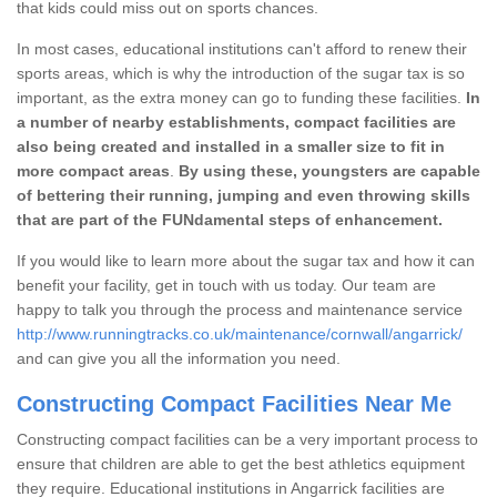
that kids could miss out on sports chances.
In most cases, educational institutions can't afford to renew their
sports areas, which is why the introduction of the sugar tax is so
important, as the extra money can go to funding these facilities.
In
a number of nearby establishments, compact facilities are
also being created and installed in a smaller size to fit in
more compact areas
.
By using these, youngsters are capable
of bettering their running, jumping and even throwing skills
that are part of the FUNdamental steps of enhancement.
If you would like to learn more about the sugar tax and how it can
benefit your facility, get in touch with us today. Our team are
happy to talk you through the process and maintenance service
http://www.runningtracks.co.uk/maintenance/cornwall/angarrick/
and can give you all the information you need.
Constructing Compact Facilities Near Me
Constructing compact facilities can be a very important process to
ensure that children are able to get the best athletics equipment
they require. Educational institutions in Angarrick facilities are