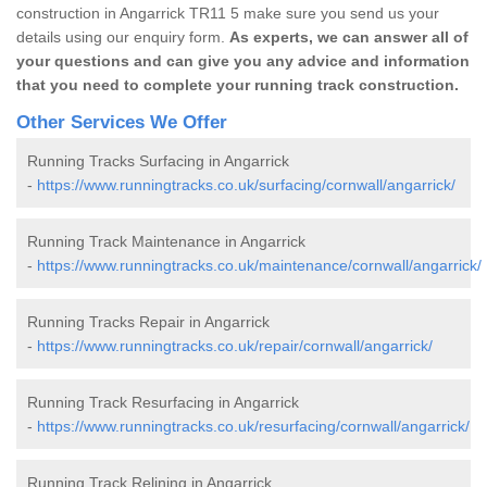
construction in Angarrick TR11 5 make sure you send us your
details using our enquiry form.
As experts, we can answer all of
your questions and can give you any advice and information
that you need to complete your running track construction.
Other Services We Offer
Running Tracks Surfacing in Angarrick
-
https://www.runningtracks.co.uk/surfacing/cornwall/angarrick/
Running Track Maintenance in Angarrick
-
https://www.runningtracks.co.uk/maintenance/cornwall/angarrick/
Running Tracks Repair in Angarrick
-
https://www.runningtracks.co.uk/repair/cornwall/angarrick/
Running Track Resurfacing in Angarrick
-
https://www.runningtracks.co.uk/resurfacing/cornwall/angarrick/
Running Track Relining in Angarrick