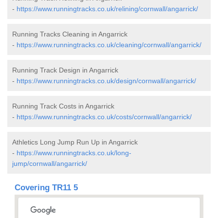
-
https://www.runningtracks.co.uk/relining/cornwall/angarrick/
Running Tracks Cleaning in Angarrick
-
https://www.runningtracks.co.uk/cleaning/cornwall/angarrick/
Running Track Design in Angarrick
-
https://www.runningtracks.co.uk/design/cornwall/angarrick/
Running Track Costs in Angarrick
-
https://www.runningtracks.co.uk/costs/cornwall/angarrick/
Athletics Long Jump Run Up in Angarrick
-
https://www.runningtracks.co.uk/long-
jump/cornwall/angarrick/
Covering TR11 5