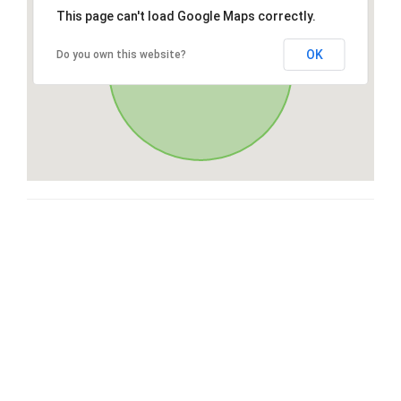
This page can't load Google Maps correctly.
OK
Do you own this website?