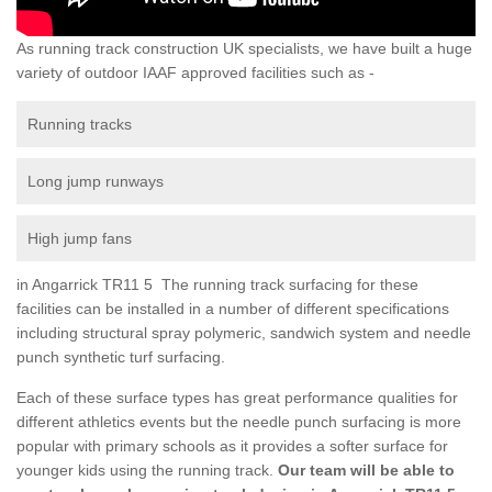
As running track construction UK specialists, we have built a huge
variety of outdoor IAAF approved facilities such as -
Running tracks
Long jump runways
High jump fans
in Angarrick TR11 5 The running track surfacing for these
facilities can be installed in a number of different specifications
including structural spray polymeric, sandwich system and needle
punch synthetic turf surfacing.
Each of these surface types has great performance qualities for
different athletics events but the needle punch surfacing is more
popular with primary schools as it provides a softer surface for
younger kids using the running track.
Our team will be able to