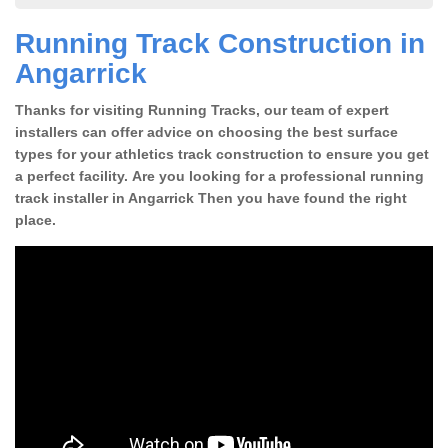
Running Track Construction in
Angarrick
Thanks for visiting Running Tracks, our team of expert
installers can offer advice on choosing the best surface
types for your athletics track construction to ensure you get
a perfect facility. Are you looking for a professional running
track installer in Angarrick Then you have found the right
place.