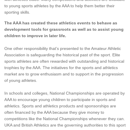
to young sports athletes by the AAA to help them better their
sporting skills.
The AAA has created these athletics events to behave as
development tools for grassroots as well as to assist young
children to improve in later life.
One other responsibility that's presented to the Amateur Athletic
Association is safeguarding the historical past of the sport. Elite
sports athletes are often rewarded with outstanding and historical
trophies by the AAA. The initiatives for the sports and athletics
market are to grow enthusiasm and to support in the progression
of young athletes.
In schools and colleges, National Championships are operated by
AAA to encourage young children to participate in sports and
athletics. Sports and athletics products and sponsorships are
often financed by the AAA because they give money to
competitions like the National Championships whenever they can.
UKA and British Athletics are the governing authorities to this sport