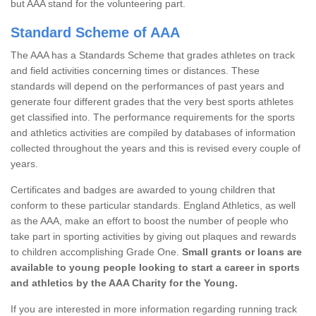
but AAA stand for the volunteering part.
Standard Scheme of AAA
The AAA has a Standards Scheme that grades athletes on track
and field activities concerning times or distances. These
standards will depend on the performances of past years and
generate four different grades that the very best sports athletes
get classified into. The performance requirements for the sports
and athletics activities are compiled by databases of information
collected throughout the years and this is revised every couple of
years.
Certificates and badges are awarded to young children that
conform to these particular standards. England Athletics, as well
as the AAA, make an effort to boost the number of people who
take part in sporting activities by giving out plaques and rewards
to children accomplishing Grade One.
Small grants or loans are
available to young people looking to start a career in sports
and athletics by the AAA Charity for the Young.
If you are interested in more information regarding running track