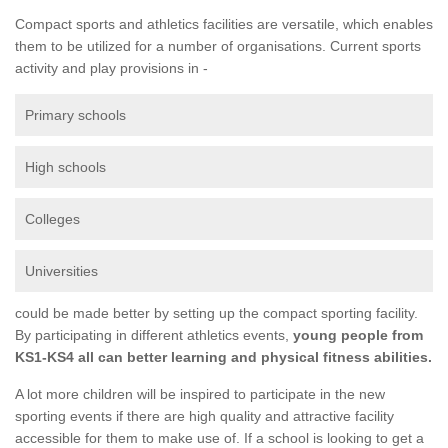
Compact sports and athletics facilities are versatile, which enables
them to be utilized for a number of organisations. Current sports
activity and play provisions in -
Primary schools
High schools
Colleges
Universities
could be made better by setting up the compact sporting facility.
By participating in different athletics events,
young people from
KS1-KS4 all can better learning and physical fitness abilities.
A lot more children will be inspired to participate in the new
sporting events if there are high quality and attractive facility
accessible for them to make use of. If a school is looking to get a