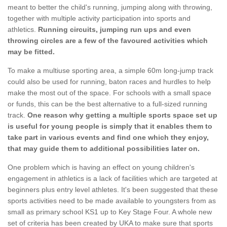
meant to better the child's running, jumping along with throwing,
together with multiple activity participation into sports and
athletics.
Running circuits, jumping run ups and even
throwing circles are a few of the favoured activities which
may be fitted.
To make a multiuse sporting area, a simple 60m long-jump track
could also be used for running, baton races and hurdles to help
make the most out of the space. For schools with a small space
or funds, this can be the best alternative to a full-sized running
track.
One reason why getting a multiple sports space set up
is useful for young people is simply that it enables them to
take part in various events and find one which they enjoy,
that may guide them to additional possibilities later on.
One problem which is having an effect on young children's
engagement in athletics is a lack of facilities which are targeted at
beginners plus entry level athletes. It's been suggested that these
sports activities need to be made available to youngsters from as
small as primary school KS1 up to Key Stage Four. A whole new
set of criteria has been created by UKA to make sure that sports