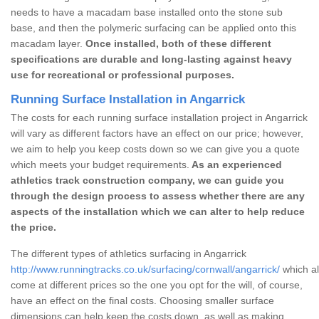
needs to have a macadam base installed onto the stone sub
base, and then the polymeric surfacing can be applied onto this
macadam layer.
Once installed, both of these different
specifications are durable and long-lasting against heavy
use for recreational or professional purposes.
Running Surface Installation in Angarrick
The costs for each running surface installation project in Angarrick
will vary as different factors have an effect on our price; however,
we aim to help you keep costs down so we can give you a quote
which meets your budget requirements.
As an experienced
athletics track construction company, we can guide you
through the design process to assess whether there are any
aspects of the installation which we can alter to help reduce
the price.
The different types of athletics surfacing in Angarrick
http://www.runningtracks.co.uk/surfacing/cornwall/angarrick/
which al
come at different prices so the one you opt for the will, of course,
have an effect on the final costs. Choosing smaller surface
dimensions can help keep the costs down, as well as making