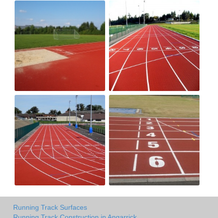
Running Track Surfaces
Running Track Construction in Angarrick