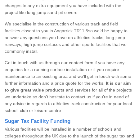
changes to any extra equipment you have included with the
project like long jump sand pit covers.
We specialise in the construction of various track and field
facilities closest to you in Angarrick TR11 5so we’d be happy to
answer any questions you have on athletics tracks, long jump
runways, high jump surfaces and other sports facilities that we
commonly install.
Get in touch with us through our contact form if you have any
enquiries for a running surface installation or if you require
maintenance to an existing area and we’ll get in touch with some
further information and a price quote for the works.
It is our aim
to give great value products
and services for all of the projects
we undertake so don’t hesitate to contact us if you’re in need of
any advice in regards to athletics track construction for your local
school, club or leisure centre.
Sugar Tax Facility Funding
Various facilities will be installed in a number of schools and
colleges throughout the UK due to the launch of the sugar tax and