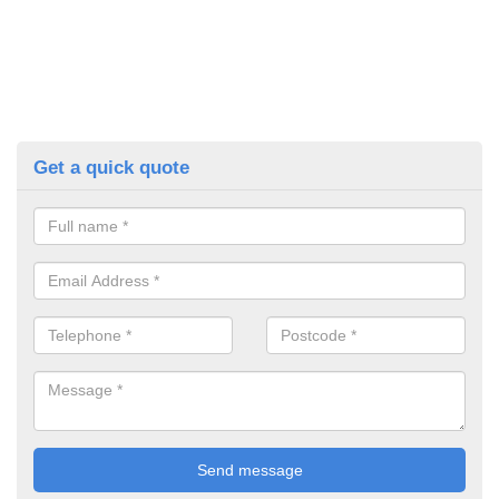
Get a quick quote