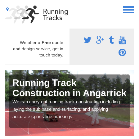
We offer a
Free
quote
and design service, get in
touch today.
Running Track
Construction in Angarrick
We can carry out running track construction including
laying the sub base and surfacing, and applying
accurate sports line markings.