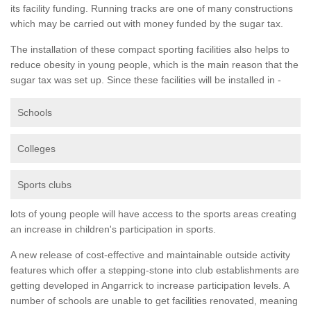
its facility funding. Running tracks are one of many constructions
which may be carried out with money funded by the sugar tax.
The installation of these compact sporting facilities also helps to
reduce obesity in young people, which is the main reason that the
sugar tax was set up. Since these facilities will be installed in -
Schools
Colleges
Sports clubs
lots of young people will have access to the sports areas creating
an increase in children's participation in sports.
A new release of cost-effective and maintainable outside activity
features which offer a stepping-stone into club establishments are
getting developed in Angarrick to increase participation levels. A
number of schools are unable to get facilities renovated, meaning