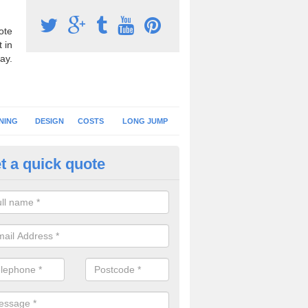
ote
 in
ay.
NING
DESIGN
COSTS
LONG JUMP
t a quick quote
nning Surface Installation in A
schools and clubs have running surface installation carried out to cre
tics facilities which can be used for different events.