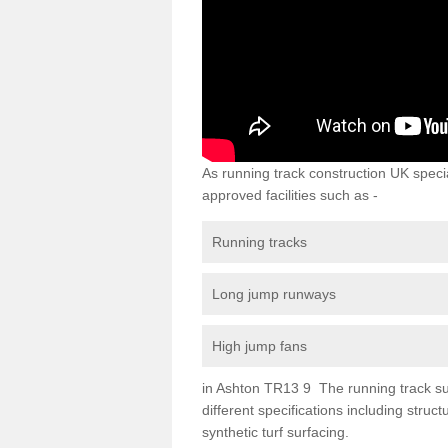
As running track construction UK specia
approved facilities such as -
Running tracks
Long jump runways
High jump fans
in Ashton TR13 9 The running track surf
different specifications including str
synthetic turf surfacing.