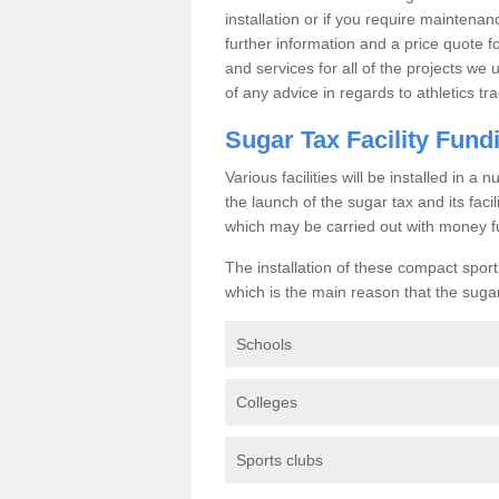
installation or if you require maintenan
further information and a price quote f
and services for all of the projects we 
of any advice in regards to athletics tra
Sugar Tax Facility Fund
Various facilities will be installed in 
the launch of the sugar tax and its fac
which may be carried out with money f
The installation of these compact sporti
which is the main reason that the sugar t
Schools
Colleges
Sports clubs