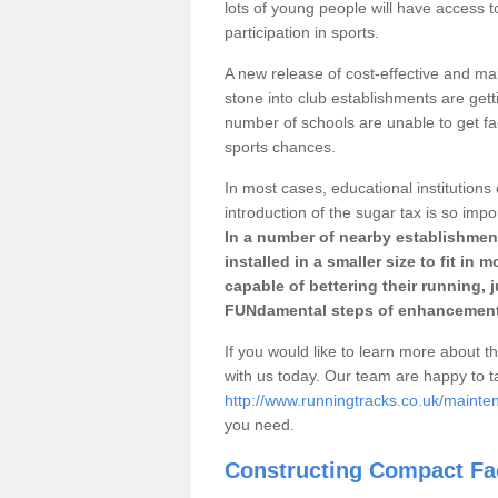
lots of young people will have access t
participation in sports.
A new release of cost-effective and mai
stone into club establishments are gett
number of schools are unable to get fac
sports chances.
In most cases, educational institutions 
introduction of the sugar tax is so impo
In a number of nearby establishment
installed in a smaller size to fit in
capable of bettering their running, 
FUNdamental steps of enhancement
If you would like to learn more about th
with us today. Our team are happy to 
http://www.runningtracks.co.uk/mainte
you need.
Constructing Compact Fac