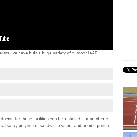
lists, we have built a huge variety of outdoor IAAF
acing for these facilities can be installed in a number of
uctural spray polymeric, sandwich system and needle punch