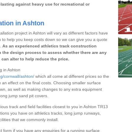
lasting against heavy use for recreational or
ation in Ashton
llation project in Ashton will vary as different factors have
im to help you keep costs down so we can give you a quote
.
As an experienced athletics track construction
 the design process to assess whether there are any
 can alter to help reduce the price.
ng in Ashton
ng/cornwall/ashton/
which all come at different prices so the
e an effect on the final costs. Choosing smaller surface
own, as well as making changes to any extra equipment
 long jump sand pit covers.
ious track and field facilities closest to you in Ashton TR13
ions you have on athletics tracks, long jump runways,
ilities that we commonly install.
t form if you have any enquiries for a running surface