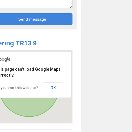
ring TR13 9
is page can't load Google Maps
rrectly.
OK
 you own this website?