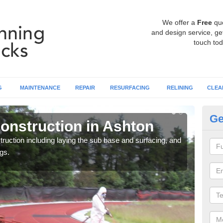
We offer a
Free
qu
and design service, get
touch tod
G
MAINTENANCE
REPAIR
RESURFACING
RELINING
CLEA
Ge
onstruction in Ashton
Ru
ruction including laying the sub base and surfacing, and
Many 
gs.
athle