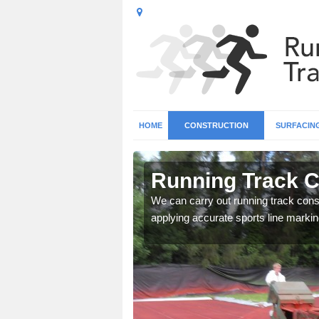
HOME
CONSTRUCTION
SURFACIN
n Ashton
Running Track C
surface types for your
We can carry out running track const
applying accurate sports line markin