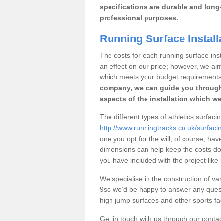
specifications are durable and long-
professional purposes.
Running Surface Install
The costs for each running surface insta
an effect on our price; however, we a
which meets your budget requirements
company, we can guide you through
aspects of the installation which we
The different types of athletics surfaci
http://www.runningtracks.co.uk/surfaci
one you opt for the will, of course, hav
dimensions can help keep the costs d
you have included with the project like
We specialise in the construction of var
9so we’d be happy to answer any quest
high jump surfaces and other sports fac
Get in touch with us through our contac