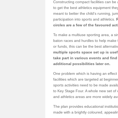
Constructing compact facilities can be 
to get the best athletics equipment they 
meant to better the child's running, jum
participation into sports and athletics.
circles are a few of the favoured act
To make a multiuse sporting area, a si
baton races and hurdles to help make t
or funds, this can be the best alternativ
multiple sports space set up is usef
take part in various events and fin
additional possibilities later on.
One problem which is having an effect 
facilities which are targeted at beginne
sports activities need to be made avai
to Key Stage Four. A whole new set of 
and athletics areas are more widely av
The plan provides educational institutio
made with a brightly coloured, appeal