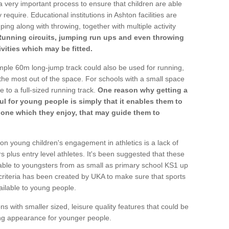
a very important process to ensure that children are able
require. Educational institutions in Ashton facilities are
ping along with throwing, together with multiple activity
Running circuits, jumping run ups and even throwing
ivities which may be fitted.
mple 60m long-jump track could also be used for running,
he most out of the space. For schools with a small space
e to a full-sized running track.
One reason why getting a
ul for young people is simply that it enables them to
d one which they enjoy, that may guide them to
on young children's engagement in athletics is a lack of
rs plus entry level athletes. It's been suggested that these
lable to youngsters from as small as primary school KS1 up
criteria has been created by UKA to make sure that sports
ailable to young people.
ns with smaller sized, leisure quality features that could be
ing appearance for younger people.