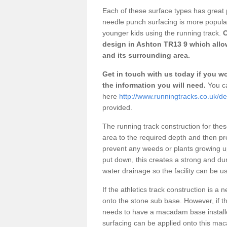
Each of these surface types has great p
needle punch surfacing is more popular 
younger kids using the running track.
O
design in Ashton TR13 9 which allow
and its surrounding area.
Get in touch with us today if you wou
the information you will need.
You ca
here
http://www.runningtracks.co.uk/de
provided.
The running track construction for these 
area to the required depth and then pr
prevent any weeds or plants growing up
put down, this creates a strong and du
water drainage so the facility can be us
If the athletics track construction is a
onto the stone sub base. However, if the
needs to have a macadam base installe
surfacing can be applied onto this ma