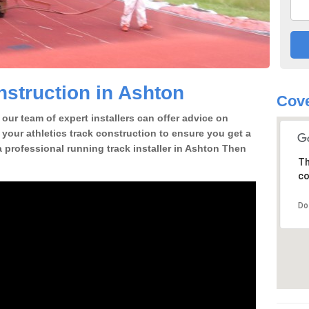
struction in Ashton
Cove
our team of expert installers can offer advice on
 your athletics track construction to ensure you get a
 a professional running track installer in Ashton Then
Th
co
Do