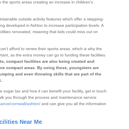
o the sports areas creating an increase in children's
ntainable outside activity features which offer a stepping-
ing developed in Ashton to increase participation levels. A
ilities renovated, meaning that kids could miss out on
can't afford to renew their sports areas, which is why the
rtant, as the extra money can go to funding these facilities.
s, compact facilities are also being created and
 more compact areas
.
By using these, youngsters are
jumping and even throwing skills that are part of the
.
e sugar tax and how it can benefit your facility, get in touch
talk you through the process and maintenance service
nance/cornwall/ashton/
and can give you all the information
ilities Near Me