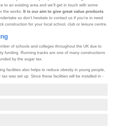
ce to an existing area and we’ll get in touch with some
or the works.
It is our aim to give great value products
undertake so don’t hesitate to contact us if you’re in need
ck construction for your local school, club or leisure centre.
ing
a number of schools and colleges throughout the UK due to
ility funding. Running tracks are one of many constructions
unded by the sugar tax.
ng facilities also helps to reduce obesity in young people,
ax was set up. Since these facilities will be installed in -