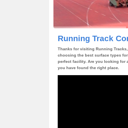
Running Track Con
Thanks for visiting Running Tracks, 
choosing the best surface types for
perfect facility. Are you looking for
you have found the right place.