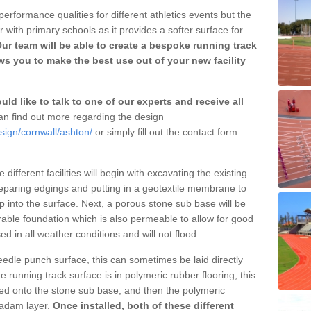
erformance qualities for different athletics events but the
with primary schools as it provides a softer surface for
ur team will be able to create a bespoke running track
s you to make the best use out of your new facility
ld like to talk to one of our experts and receive all
n find out more regarding the design
sign/cornwall/ashton/
or simply fill out the contact form
different facilities will begin with excavating the existing
eparing edgings and putting in a geotextile membrane to
 into the surface. Next, a porous stone sub base will be
rable foundation which is also permeable to allow for good
ed in all weather conditions and will not flood.
 needle punch surface, this can sometimes be laid directly
 running track surface is in polymeric rubber flooring, this
d onto the stone sub base, and then the polymeric
cadam layer.
Once installed, both of these different