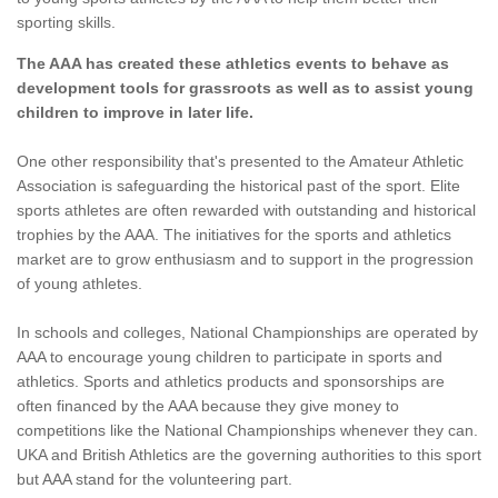
sporting skills.
The AAA has created these athletics events to behave as
development tools for grassroots as well as to assist young
children to improve in later life.
One other responsibility that's presented to the Amateur Athletic
Association is safeguarding the historical past of the sport. Elite
sports athletes are often rewarded with outstanding and historical
trophies by the AAA. The initiatives for the sports and athletics
market are to grow enthusiasm and to support in the progression
of young athletes.
In schools and colleges, National Championships are operated by
AAA to encourage young children to participate in sports and
athletics. Sports and athletics products and sponsorships are
often financed by the AAA because they give money to
competitions like the National Championships whenever they can.
UKA and British Athletics are the governing authorities to this sport
but AAA stand for the volunteering part.