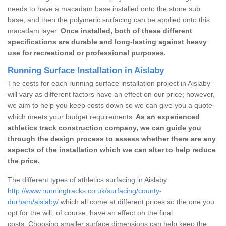
needs to have a macadam base installed onto the stone sub
base, and then the polymeric surfacing can be applied onto this
macadam layer.
Once installed, both of these different
specifications are durable and long-lasting against heavy
use for recreational or professional purposes.
Running Surface Installation in Aislaby
The costs for each running surface installation project in Aislaby
will vary as different factors have an effect on our price; however,
we aim to help you keep costs down so we can give you a quote
which meets your budget requirements.
As an experienced
athletics track construction company, we can guide you
through the design process to assess whether there are any
aspects of the installation which we can alter to help reduce
the price.
The different types of athletics surfacing in Aislaby
http://www.runningtracks.co.uk/surfacing/county-
durham/aislaby/
which all come at different prices so the one you
opt for the will, of course, have an effect on the final
costs. Choosing smaller surface dimensions can help keep the