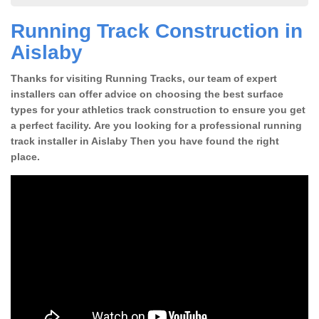
Running Track Construction in
Aislaby
Thanks for visiting Running Tracks, our team of expert
installers can offer advice on choosing the best surface
types for your athletics track construction to ensure you get
a perfect facility. Are you looking for a professional running
track installer in Aislaby Then you have found the right
place.