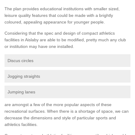
The plan provides educational institutions with smaller sized,
leisure quality features that could be made with a brightly
coloured, appealing appearance for younger people.
Considering that the spec and design of compact athletics
facilities in Aislaby are able to be modified, pretty much any club
or institution may have one installed.
Discus circles
Jogging straights
Jumping lanes
are amongst a few of the more popular aspects of these
recreational surfaces. When there is a shortage of space, we can
decrease the dimensions and style of particular sports and
athletics facilities.