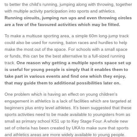
to better the child's running, jumping along with throwing, together
with multiple activity participation into sports and athletics.
Running circuits, jumping run ups and even throwing circles
are a few of the favoured activities which may be fitted.
To make a multiuse sporting area, a simple 60m long-jump track
could also be used for running, baton races and hurdles to help
make the most out of the space. For schools with a small space
or funds, this can be the best alternative to a full-sized running
track.
One reason why getting a multiple sports space set up
is useful for young people is simply that it enables them to
take part in various events and find one which they enjoy,
that may guide them to additional possibilities later on.
One problem which is having an effect on young children's
engagement in athletics is a lack of facilities which are targeted at
beginners plus entry level athletes. It's been suggested that these
sports activities need to be made available to youngsters from as
small as primary school KS1 up to Key Stage Four. A whole new
set of criteria has been created by UKA to make sure that sports
and athletics areas are more widely available to young people.