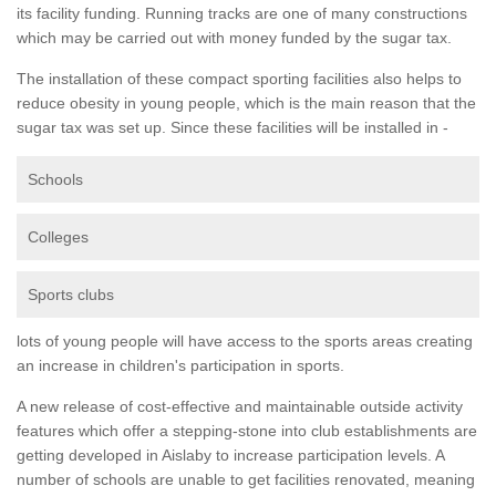
its facility funding. Running tracks are one of many constructions
which may be carried out with money funded by the sugar tax.
The installation of these compact sporting facilities also helps to
reduce obesity in young people, which is the main reason that the
sugar tax was set up. Since these facilities will be installed in -
Schools
Colleges
Sports clubs
lots of young people will have access to the sports areas creating
an increase in children's participation in sports.
A new release of cost-effective and maintainable outside activity
features which offer a stepping-stone into club establishments are
getting developed in Aislaby to increase participation levels. A
number of schools are unable to get facilities renovated, meaning