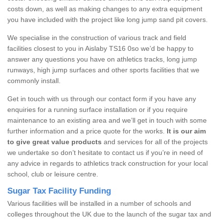
costs down, as well as making changes to any extra equipment
you have included with the project like long jump sand pit covers.
We specialise in the construction of various track and field
facilities closest to you in Aislaby TS16 0so we’d be happy to
answer any questions you have on athletics tracks, long jump
runways, high jump surfaces and other sports facilities that we
commonly install.
Get in touch with us through our contact form if you have any
enquiries for a running surface installation or if you require
maintenance to an existing area and we’ll get in touch with some
further information and a price quote for the works.
It is our aim
to give great value products
and services for all of the projects
we undertake so don’t hesitate to contact us if you’re in need of
any advice in regards to athletics track construction for your local
school, club or leisure centre.
Sugar Tax Facility Funding
Various facilities will be installed in a number of schools and
colleges throughout the UK due to the launch of the sugar tax and