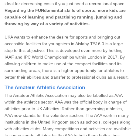
ideal for decreasing costs if you just need a recreational space.
Regarding the FUNdamental skills of sports, more kids are
capable of learning and practising running, jumping and
throwing by way of a variety of activities.
UKA wants to enhance the desire for sports and bringing out
accessible facilities for youngsters in Aislaby TS16 0 is a large
step to this objective. This is developed even more by holding
IAAF and IPC World Championships within London in 2017. By
allowing children to make use of the compact facilities and its
surrounding areas, there is a higher opportunity for athletes to
better their abilities and transfer to professional clubs as a result.
The Amateur Athletic Association
The Amateur Athletic Association may also be labelled as AAA
within the athletics sector. AAA was the official body in charge of
athletics prior to UK Athletics. Rather than governing athletics,
AAA now stands for the volunteer section. The AAA work in many
institutions in the United Kingdom such as schools, colleges along
with athletics clubs. Many competitions and activities are available
to young sports athletes by the AAA to help them better their