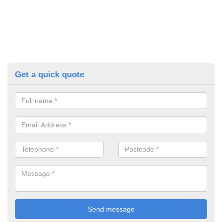
Get a quick quote