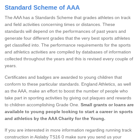
Standard Scheme of AAA
The AAA has a Standards Scheme that grades athletes on track
and field activities concerning times or distances. These
standards will depend on the performances of past years and
generate four different grades that the very best sports athletes
get classified into. The performance requirements for the sports
and athletics activities are compiled by databases of information
collected throughout the years and this is revised every couple of
years.
Certificates and badges are awarded to young children that
conform to these particular standards. England Athletics, as well
as the AAA, make an effort to boost the number of people who
take part in sporting activities by giving out plaques and rewards
to children accomplishing Grade One.
Small grants or loans are
available to young people looking to start a career in sports
and athletics by the AAA Charity for the Young.
If you are interested in more information regarding running track
construction in Aislaby TS16 0 make sure you send us your