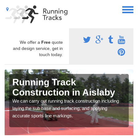
We offer a
Free
quote
and design service, get in
touch today.
Running Track
Construction in Aislaby
We can carry out running track construction including
laying the sub base and surfacing, and applying
accurate sports line markings.