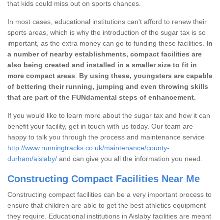
that kids could miss out on sports chances.
In most cases, educational institutions can't afford to renew their
sports areas, which is why the introduction of the sugar tax is so
important, as the extra money can go to funding these facilities.
In
a number of nearby establishments, compact facilities are
also being created and installed in a smaller size to fit in
more compact areas
.
By using these, youngsters are capable
of bettering their running, jumping and even throwing skills
that are part of the FUNdamental steps of enhancement.
If you would like to learn more about the sugar tax and how it can
benefit your facility, get in touch with us today. Our team are
happy to talk you through the process and maintenance service
http://www.runningtracks.co.uk/maintenance/county-
durham/aislaby/
and can give you all the information you need.
Constructing Compact Facilities Near Me
Constructing compact facilities can be a very important process to
ensure that children are able to get the best athletics equipment
they require. Educational institutions in Aislaby facilities are meant