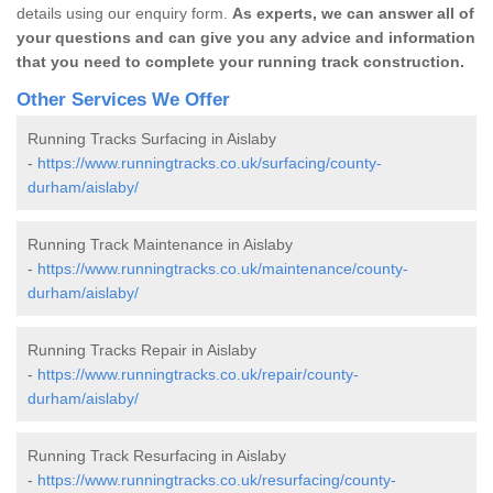
details using our enquiry form.
As experts, we can answer all of
your questions and can give you any advice and information
that you need to complete your running track construction.
Other Services We Offer
Running Tracks Surfacing in Aislaby
-
https://www.runningtracks.co.uk/surfacing/county-
durham/aislaby/
Running Track Maintenance in Aislaby
-
https://www.runningtracks.co.uk/maintenance/county-
durham/aislaby/
Running Tracks Repair in Aislaby
-
https://www.runningtracks.co.uk/repair/county-
durham/aislaby/
Running Track Resurfacing in Aislaby
-
https://www.runningtracks.co.uk/resurfacing/county-