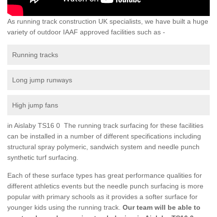
As running track construction UK specialists, we have built a huge
variety of outdoor IAAF approved facilities such as -
Running tracks
Long jump runways
High jump fans
in Aislaby TS16 0 The running track surfacing for these facilities
can be installed in a number of different specifications including
structural spray polymeric, sandwich system and needle punch
synthetic turf surfacing.
Each of these surface types has great performance qualities for
different athletics events but the needle punch surfacing is more
popular with primary schools as it provides a softer surface for
younger kids using the running track.
Our team will be able to