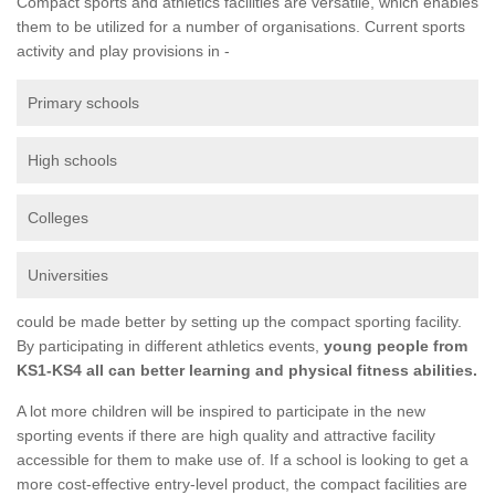
Compact sports and athletics facilities are versatile, which enables
them to be utilized for a number of organisations. Current sports
activity and play provisions in -
Primary schools
High schools
Colleges
Universities
could be made better by setting up the compact sporting facility.
By participating in different athletics events,
young people from
KS1-KS4 all can better learning and physical fitness abilities.
A lot more children will be inspired to participate in the new
sporting events if there are high quality and attractive facility
accessible for them to make use of. If a school is looking to get a
more cost-effective entry-level product, the compact facilities are