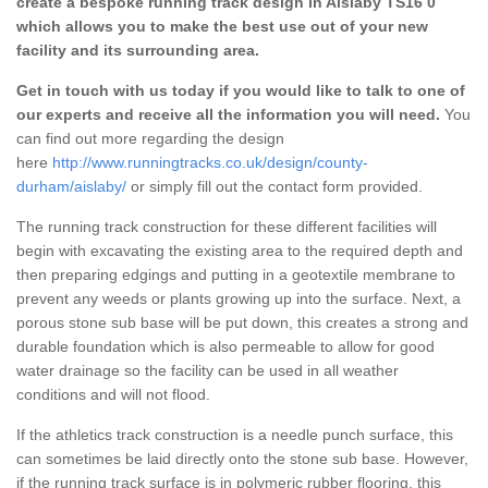
create a bespoke running track design in Aislaby TS16 0
which allows you to make the best use out of your new
facility and its surrounding area.
Get in touch with us today if you would like to talk to one of
our experts and receive all the information you will need.
You
can find out more regarding the design
here
http://www.runningtracks.co.uk/design/county-
durham/aislaby/
or simply fill out the contact form provided.
The running track construction for these different facilities will
begin with excavating the existing area to the required depth and
then preparing edgings and putting in a geotextile membrane to
prevent any weeds or plants growing up into the surface. Next, a
porous stone sub base will be put down, this creates a strong and
durable foundation which is also permeable to allow for good
water drainage so the facility can be used in all weather
conditions and will not flood.
If the athletics track construction is a needle punch surface, this
can sometimes be laid directly onto the stone sub base. However,
if the running track surface is in polymeric rubber flooring, this