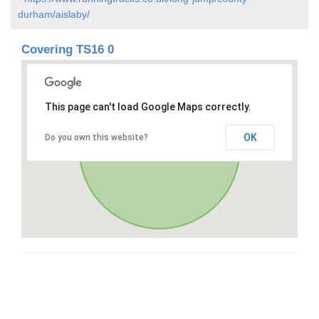
durham/aislaby/
Covering TS16 0
This page can't load Google Maps correctly.
OK
Do you own this website?