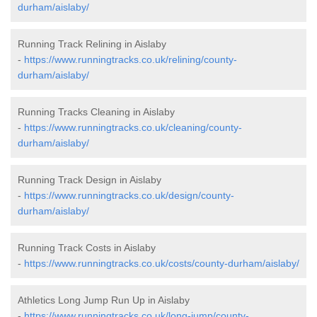
durham/aislaby/
Running Track Relining in Aislaby
-
https://www.runningtracks.co.uk/relining/county-
durham/aislaby/
Running Tracks Cleaning in Aislaby
-
https://www.runningtracks.co.uk/cleaning/county-
durham/aislaby/
Running Track Design in Aislaby
-
https://www.runningtracks.co.uk/design/county-
durham/aislaby/
Running Track Costs in Aislaby
-
https://www.runningtracks.co.uk/costs/county-durham/aislaby/
Athletics Long Jump Run Up in Aislaby
-
https://www.runningtracks.co.uk/long-jump/county-