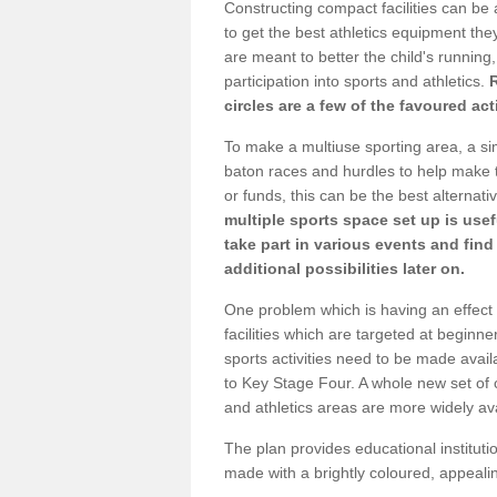
Constructing compact facilities can be 
to get the best athletics equipment they 
are meant to better the child's running,
participation into sports and athletics.
circles are a few of the favoured act
To make a multiuse sporting area, a si
baton races and hurdles to help make t
or funds, this can be the best alternativ
multiple sports space set up is usef
take part in various events and fin
additional possibilities later on.
One problem which is having an effect 
facilities which are targeted at beginne
sports activities need to be made avai
to Key Stage Four. A whole new set of 
and athletics areas are more widely av
The plan provides educational institutio
made with a brightly coloured, appeal