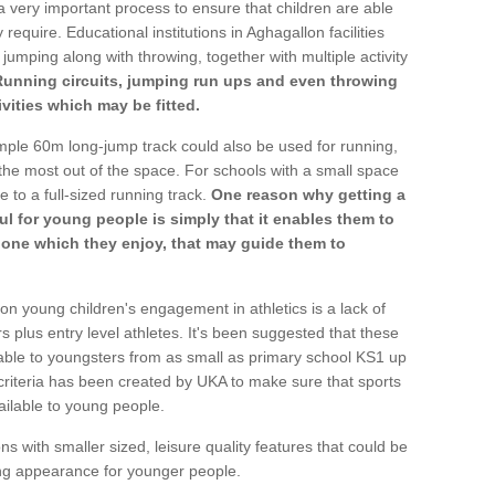
a very important process to ensure that children are able
require. Educational institutions in Aghagallon facilities
 jumping along with throwing, together with multiple activity
Running circuits, jumping run ups and even throwing
ivities which may be fitted.
mple 60m long-jump track could also be used for running,
he most out of the space. For schools with a small space
e to a full-sized running track.
One reason why getting a
ul for young people is simply that it enables them to
d one which they enjoy, that may guide them to
on young children's engagement in athletics is a lack of
rs plus entry level athletes. It's been suggested that these
lable to youngsters from as small as primary school KS1 up
criteria has been created by UKA to make sure that sports
ailable to young people.
ns with smaller sized, leisure quality features that could be
ing appearance for younger people.