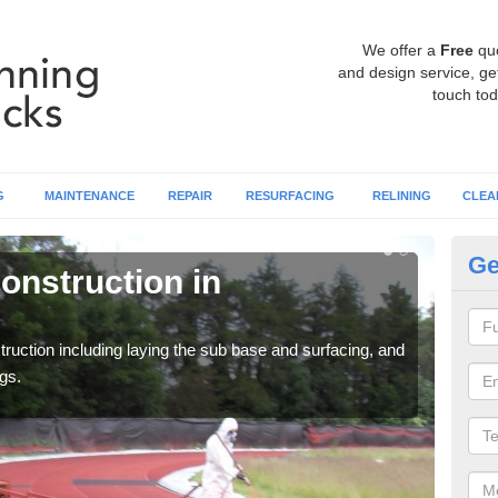
We offer a
Free
qu
and design service, get
touch tod
G
MAINTENANCE
REPAIR
RESURFACING
RELINING
CLEA
Ge
onstruction in
Ru
A
ruction including laying the sub base and surfacing, and
Many 
gs.
athle