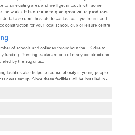
ce to an existing area and we’ll get in touch with some
or the works.
It is our aim to give great value products
undertake so don’t hesitate to contact us if you’re in need
ck construction for your local school, club or leisure centre.
ing
a number of schools and colleges throughout the UK due to
ility funding. Running tracks are one of many constructions
unded by the sugar tax.
ng facilities also helps to reduce obesity in young people,
ax was set up. Since these facilities will be installed in -