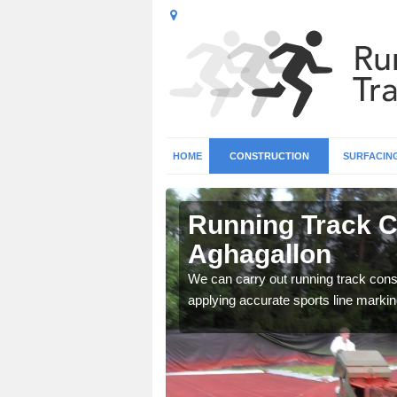
HOME
CONSTRUCTION
SURFACIN
n
Running Track C
Aghagallon
surface types for your
We can carry out running track const
applying accurate sports line markin