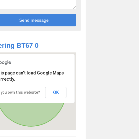
ring BT67 0
is page can't load Google Maps
rrectly.
OK
 you own this website?