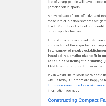
lots of young people will have access t
participation in sports.
A new release of cost-effective and mai
stone into club establishments are gett
levels. A number of schools are unable 
out on sports chances.
In most cases, educational institutions 
introduction of the sugar tax is so impo
In a number of nearby establishment
installed in a smaller size to fit in
capable of bettering their running, 
FUNdamental steps of enhancement
If you would like to learn more about th
with us today. Our team are happy to 
http://www.runningtracks.co.uk/mainte
information you need.
Constructing Compact Fac