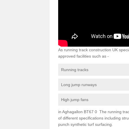
As running track construction UK specia
approved facilities such as -
Running tracks
Long jump runways
High jump fans
in Aghagallon BT67 0 The running track 
of different specifications including s
punch synthetic turf surfacing.