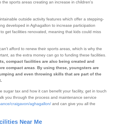
o the sports areas creating an increase in children's
ntainable outside activity features which offer a stepping-
ing developed in Aghagallon to increase participation
to get facilities renovated, meaning that kids could miss
can't afford to renew their sports areas, which is why the
rtant, as the extra money can go to funding these facilities.
s, compact facilities are also being created and
 more compact areas
.
By using these, youngsters are
jumping and even throwing skills that are part of the
.
e sugar tax and how it can benefit your facility, get in touch
talk you through the process and maintenance service
nance/craigavon/aghagallon/
and can give you all the
ilities Near Me