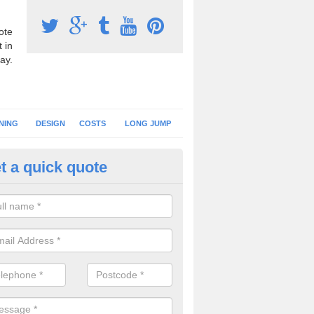
ote
 in
ay.
NING
DESIGN
COSTS
LONG JUMP
t a quick quote
nning Surface Installation in
ghagallon
schools and clubs have running surface installation carried out to cre
tics facilities which can be used for different events.