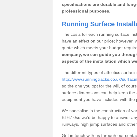
specifications are durable and long-
professional purposes.
Running Surface Install
The costs for each running surface insta
have an effect on our price; however,
quote which meets your budget requir
company, we can guide you through
aspects of the installation which we
The different types of athletics surfaci
http://www.runningtracks.co.uk/surfaci
so the one you opt for the will, of cour
surface dimensions can help keep the 
equipment you have included with the p
We specialise in the construction of vari
BT67 0so we’d be happy to answer any 
runways, high jump surfaces and other s
Get in touch with us through our contac