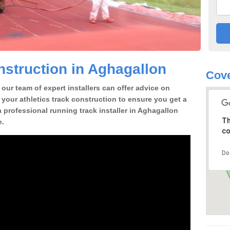
struction in Aghagallon
Cove
our team of expert installers can offer advice on
 your athletics track construction to ensure you get a
 a professional running track installer in Aghagallon
Th
e.
co
Do