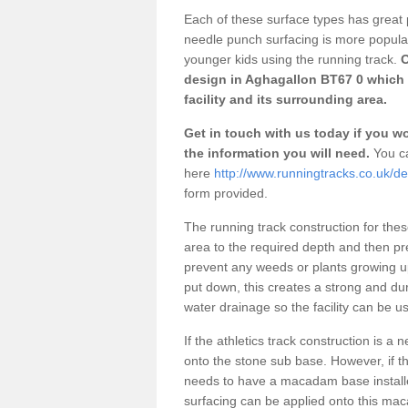
Each of these surface types has great p
needle punch surfacing is more popular 
younger kids using the running track.
O
design in Aghagallon BT67 0 which 
facility and its surrounding area.
Get in touch with us today if you wou
the information you will need.
You ca
here
http://www.runningtracks.co.uk/d
form provided.
The running track construction for these 
area to the required depth and then pr
prevent any weeds or plants growing up
put down, this creates a strong and du
water drainage so the facility can be us
If the athletics track construction is a
onto the stone sub base. However, if the
needs to have a macadam base installe
surfacing can be applied onto this ma