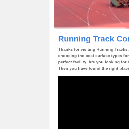
Running Track Con
Thanks for visiting Running Tracks, 
choosing the best surface types for
perfect facility. Are you looking for
Then you have found the right plac