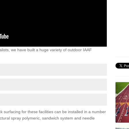
lists, we have built a huge variety of outdoor IAAF
surfacing for these facilities can be installed in a number
tructural spray polymeric, sandwich system and needle