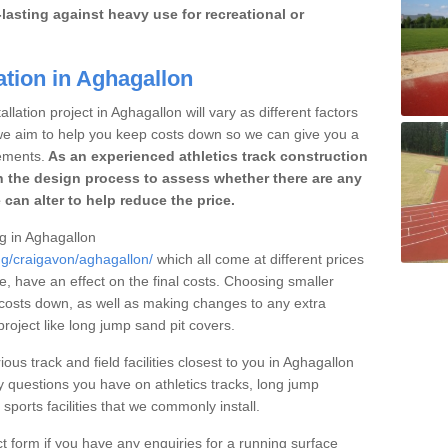
lasting against heavy use for recreational or
ation in Aghagallon
llation project in Aghagallon will vary as different factors
 we aim to help you keep costs down so we can give you a
ements.
As an experienced athletics track construction
 the design process to assess whether there are any
 can alter to help reduce the price.
ng in Aghagallon
ng/craigavon/aghagallon/
which all come at different prices
se, have an effect on the final costs. Choosing smaller
costs down, as well as making changes to any extra
roject like long jump sand pit covers.
ous track and field facilities closest to you in Aghagallon
questions you have on athletics tracks, long jump
ports facilities that we commonly install.
t form if you have any enquiries for a running surface