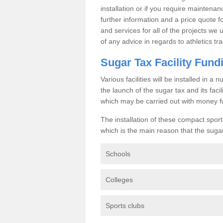
installation or if you require maintenan
further information and a price quote f
and services for all of the projects we 
of any advice in regards to athletics tra
Sugar Tax Facility Fund
Various facilities will be installed in 
the launch of the sugar tax and its fac
which may be carried out with money f
The installation of these compact sporti
which is the main reason that the sugar t
Schools
Colleges
Sports clubs