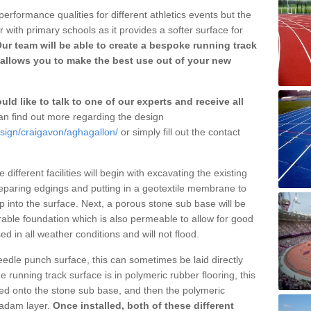
erformance qualities for different athletics events but the
with primary schools as it provides a softer surface for
ur team will be able to create a bespoke running track
allows you to make the best use out of your new
ld like to talk to one of our experts and receive all
n find out more regarding the design
esign/craigavon/aghagallon/
or simply fill out the contact
different facilities will begin with excavating the existing
eparing edgings and putting in a geotextile membrane to
 into the surface. Next, a porous stone sub base will be
rable foundation which is also permeable to allow for good
ed in all weather conditions and will not flood.
 needle punch surface, this can sometimes be laid directly
 running track surface is in polymeric rubber flooring, this
d onto the stone sub base, and then the polymeric
cadam layer.
Once installed, both of these different