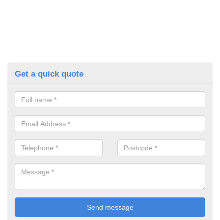
Get a quick quote