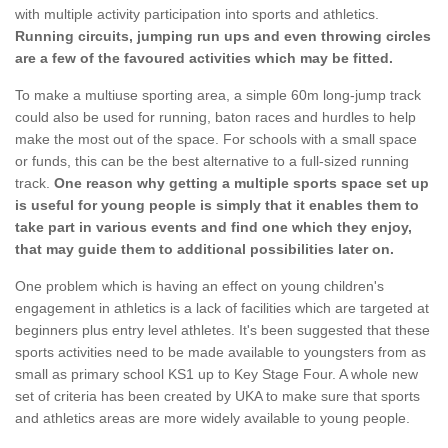
with multiple activity participation into sports and athletics.
Running circuits, jumping run ups and even throwing circles
are a few of the favoured activities which may be fitted.
To make a multiuse sporting area, a simple 60m long-jump track
could also be used for running, baton races and hurdles to help
make the most out of the space. For schools with a small space
or funds, this can be the best alternative to a full-sized running
track.
One reason why getting a multiple sports space set up
is useful for young people is simply that it enables them to
take part in various events and find one which they enjoy,
that may guide them to additional possibilities later on.
One problem which is having an effect on young children's
engagement in athletics is a lack of facilities which are targeted at
beginners plus entry level athletes. It's been suggested that these
sports activities need to be made available to youngsters from as
small as primary school KS1 up to Key Stage Four. A whole new
set of criteria has been created by UKA to make sure that sports
and athletics areas are more widely available to young people.