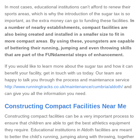
In most cases, educational institutions can't afford to renew their
sports areas, which is why the introduction of the sugar tax is so
important, as the extra money can go to funding these facilities.
In
a number of nearby establishments, compact facilities are
also being created and installed in a smaller size to fit in
more compact areas
.
By using these, youngsters are capable
of bettering their running, jumping and even throwing skills
that are part of the FUNdamental steps of enhancement.
If you would like to learn more about the sugar tax and how it can
benefit your facility, get in touch with us today. Our team are
happy to talk you through the process and maintenance service
http://www.runningtracks.co.uk/maintenance/cumbria/aldoth/
and
can give you all the information you need.
Constructing Compact Facilities Near Me
Constructing compact facilities can be a very important process to
ensure that children are able to get the best athletics equipment
they require. Educational institutions in Aldoth facilities are meant
to better the child's running, jumping along with throwing, together