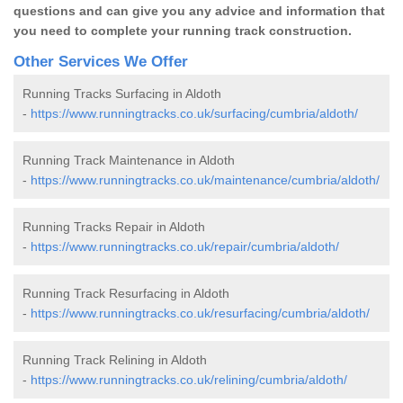
questions and can give you any advice and information that
you need to complete your running track construction.
Other Services We Offer
Running Tracks Surfacing in Aldoth
-
https://www.runningtracks.co.uk/surfacing/cumbria/aldoth/
Running Track Maintenance in Aldoth
-
https://www.runningtracks.co.uk/maintenance/cumbria/aldoth/
Running Tracks Repair in Aldoth
-
https://www.runningtracks.co.uk/repair/cumbria/aldoth/
Running Track Resurfacing in Aldoth
-
https://www.runningtracks.co.uk/resurfacing/cumbria/aldoth/
Running Track Relining in Aldoth
-
https://www.runningtracks.co.uk/relining/cumbria/aldoth/