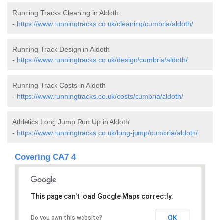
Running Tracks Cleaning in Aldoth
-
https://www.runningtracks.co.uk/cleaning/cumbria/aldoth/
Running Track Design in Aldoth
-
https://www.runningtracks.co.uk/design/cumbria/aldoth/
Running Track Costs in Aldoth
-
https://www.runningtracks.co.uk/costs/cumbria/aldoth/
Athletics Long Jump Run Up in Aldoth
-
https://www.runningtracks.co.uk/long-jump/cumbria/aldoth/
Covering CA7 4
This page can't load Google Maps correctly.
OK
Do you own this website?