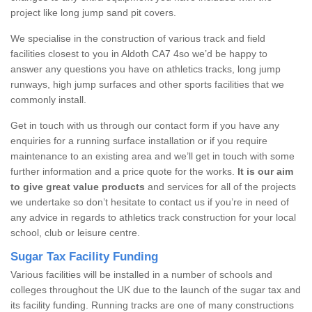
project like long jump sand pit covers.
We specialise in the construction of various track and field
facilities closest to you in Aldoth CA7 4so we’d be happy to
answer any questions you have on athletics tracks, long jump
runways, high jump surfaces and other sports facilities that we
commonly install.
Get in touch with us through our contact form if you have any
enquiries for a running surface installation or if you require
maintenance to an existing area and we’ll get in touch with some
further information and a price quote for the works.
It is our aim
to give great value products
and services for all of the projects
we undertake so don’t hesitate to contact us if you’re in need of
any advice in regards to athletics track construction for your local
school, club or leisure centre.
Sugar Tax Facility Funding
Various facilities will be installed in a number of schools and
colleges throughout the UK due to the launch of the sugar tax and
its facility funding. Running tracks are one of many constructions