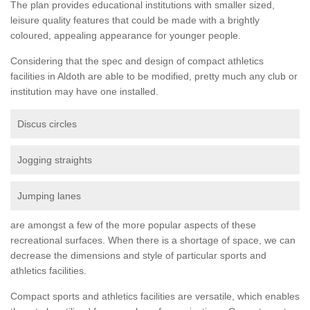
The plan provides educational institutions with smaller sized,
leisure quality features that could be made with a brightly
coloured, appealing appearance for younger people.
Considering that the spec and design of compact athletics
facilities in Aldoth are able to be modified, pretty much any club or
institution may have one installed.
Discus circles
Jogging straights
Jumping lanes
are amongst a few of the more popular aspects of these
recreational surfaces. When there is a shortage of space, we can
decrease the dimensions and style of particular sports and
athletics facilities.
Compact sports and athletics facilities are versatile, which enables