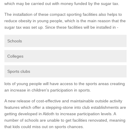
which may be carried out with money funded by the sugar tax.
The installation of these compact sporting facilities also helps to
reduce obesity in young people, which is the main reason that the
sugar tax was set up. Since these facilities will be installed in -
Schools
Colleges
Sports clubs
lots of young people will have access to the sports areas creating
an increase in children's participation in sports.
A new release of cost-effective and maintainable outside activity
features which offer a stepping-stone into club establishments are
getting developed in Aldoth to increase participation levels. A
number of schools are unable to get facilities renovated, meaning
that kids could miss out on sports chances.