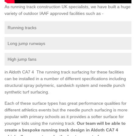
As running track construction UK specialists, we have built a huge
variety of outdoor IAAF approved facilities such as -
Running tracks
Long jump runways
High jump fans
in Aldoth CA7 4 The running track surfacing for these facilities
can be installed in a number of different specifications including
structural spray polymeric, sandwich system and needle punch
synthetic turf surfacing.
Each of these surface types has great performance qualities for
different athletics events but the needle punch surfacing is more
popular with primary schools as it provides a softer surface for
younger kids using the running track.
Our team will be able to
create a bespoke running track design in Aldoth CA7 4