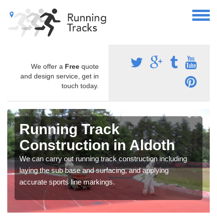
We offer a
Free
quote
and design service, get in
touch today.
Running Track
Construction in Aldoth
We can carry out running track construction including
laying the sub base and surfacing, and applying
accurate sports line markings.