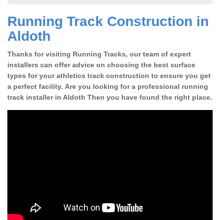
Running Track Construction in
Aldoth
Thanks for visiting Running Tracks, our team of expert
installers can offer advice on choosing the best surface
types for your athletics track construction to ensure you get
a perfect facility. Are you looking for a professional running
track installer in Aldoth Then you have found the right place.