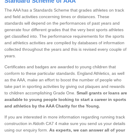
Standard Scheme of AAA
The AAA has a Standards Scheme that grades athletes on track
and field activities concerning times or distances. These
standards will depend on the performances of past years and
generate four different grades that the very best sports athletes
get classified into. The performance requirements for the sports
and athletics activities are compiled by databases of information
collected throughout the years and this is revised every couple of
years.
Certificates and badges are awarded to young children that
conform to these particular standards. England Athletics, as well
as the AAA, make an effort to boost the number of people who
take part in sporting activities by giving out plaques and rewards
to children accomplishing Grade One.
Small grants or loans are
available to young people looking to start a career in sports
and athletics by the AAA Charity for the Young.
If you are interested in more information regarding running track
construction in Aldoth CA7 4 make sure you send us your details
using our enquiry form.
As experts, we can answer all of your