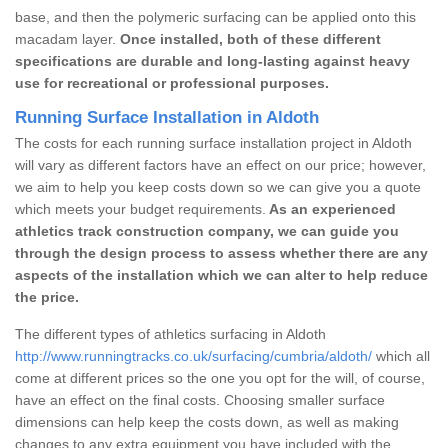
base, and then the polymeric surfacing can be applied onto this
macadam layer.
Once installed, both of these different
specifications are durable and long-lasting against heavy
use for recreational or professional purposes.
Running Surface Installation in Aldoth
The costs for each running surface installation project in Aldoth
will vary as different factors have an effect on our price; however,
we aim to help you keep costs down so we can give you a quote
which meets your budget requirements.
As an experienced
athletics track construction company, we can guide you
through the design process to assess whether there are any
aspects of the installation which we can alter to help reduce
the price.
The different types of athletics surfacing in Aldoth
http://www.runningtracks.co.uk/surfacing/cumbria/aldoth/
which all
come at different prices so the one you opt for the will, of course,
have an effect on the final costs. Choosing smaller surface
dimensions can help keep the costs down, as well as making
changes to any extra equipment you have included with the