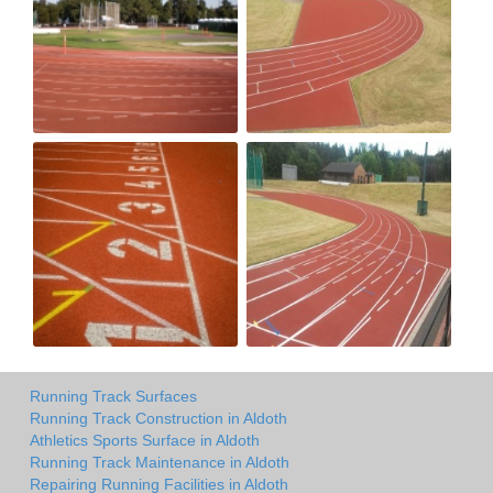
Running Track Surfaces
Running Track Construction in Aldoth
Athletics Sports Surface in Aldoth
Running Track Maintenance in Aldoth
Repairing Running Facilities in Aldoth