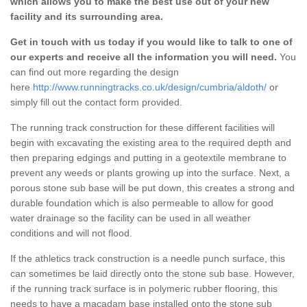
which allows you to make the best use out of your new
facility and its surrounding area.
Get in touch with us today if you would like to talk to one of
our experts and receive all the information you will need.
You
can find out more regarding the design
here
http://www.runningtracks.co.uk/design/cumbria/aldoth/
or
simply fill out the contact form provided.
The running track construction for these different facilities will
begin with excavating the existing area to the required depth and
then preparing edgings and putting in a geotextile membrane to
prevent any weeds or plants growing up into the surface. Next, a
porous stone sub base will be put down, this creates a strong and
durable foundation which is also permeable to allow for good
water drainage so the facility can be used in all weather
conditions and will not flood.
If the athletics track construction is a needle punch surface, this
can sometimes be laid directly onto the stone sub base. However,
if the running track surface is in polymeric rubber flooring, this
needs to have a macadam base installed onto the stone sub