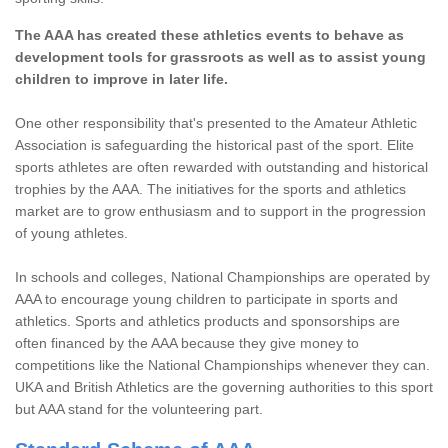
The AAA has created these athletics events to behave as
development tools for grassroots as well as to assist young
children to improve in later life.
One other responsibility that's presented to the Amateur Athletic
Association is safeguarding the historical past of the sport. Elite
sports athletes are often rewarded with outstanding and historical
trophies by the AAA. The initiatives for the sports and athletics
market are to grow enthusiasm and to support in the progression
of young athletes.
In schools and colleges, National Championships are operated by
AAA to encourage young children to participate in sports and
athletics. Sports and athletics products and sponsorships are
often financed by the AAA because they give money to
competitions like the National Championships whenever they can.
UKA and British Athletics are the governing authorities to this sport
but AAA stand for the volunteering part.