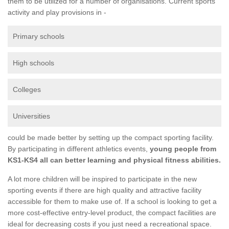
them to be utilized for a number of organisations. Current sports
activity and play provisions in -
Primary schools
High schools
Colleges
Universities
could be made better by setting up the compact sporting facility.
By participating in different athletics events,
young people from
KS1-KS4 all can better learning and physical fitness abilities.
A lot more children will be inspired to participate in the new
sporting events if there are high quality and attractive facility
accessible for them to make use of. If a school is looking to get a
more cost-effective entry-level product, the compact facilities are
ideal for decreasing costs if you just need a recreational space.