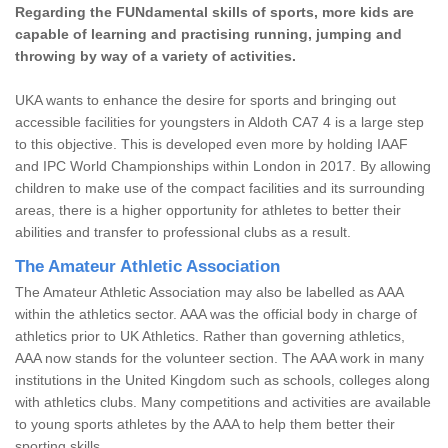
Regarding the FUNdamental skills of sports, more kids are
capable of learning and practising running, jumping and
throwing by way of a variety of activities.
UKA wants to enhance the desire for sports and bringing out
accessible facilities for youngsters in Aldoth CA7 4 is a large step
to this objective. This is developed even more by holding IAAF
and IPC World Championships within London in 2017. By allowing
children to make use of the compact facilities and its surrounding
areas, there is a higher opportunity for athletes to better their
abilities and transfer to professional clubs as a result.
The Amateur Athletic Association
The Amateur Athletic Association may also be labelled as AAA
within the athletics sector. AAA was the official body in charge of
athletics prior to UK Athletics. Rather than governing athletics,
AAA now stands for the volunteer section. The AAA work in many
institutions in the United Kingdom such as schools, colleges along
with athletics clubs. Many competitions and activities are available
to young sports athletes by the AAA to help them better their
sporting skills.