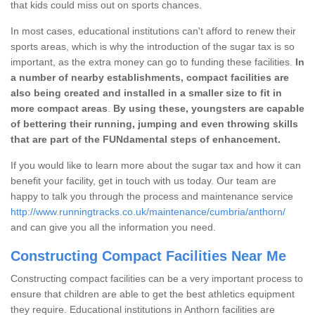
that kids could miss out on sports chances.
In most cases, educational institutions can't afford to renew their
sports areas, which is why the introduction of the sugar tax is so
important, as the extra money can go to funding these facilities.
In
a number of nearby establishments, compact facilities are
also being created and installed in a smaller size to fit in
more compact areas
.
By using these, youngsters are capable
of bettering their running, jumping and even throwing skills
that are part of the FUNdamental steps of enhancement.
If you would like to learn more about the sugar tax and how it can
benefit your facility, get in touch with us today. Our team are
happy to talk you through the process and maintenance service
http://www.runningtracks.co.uk/maintenance/cumbria/anthorn/
and can give you all the information you need.
Constructing Compact Facilities Near Me
Constructing compact facilities can be a very important process to
ensure that children are able to get the best athletics equipment
they require. Educational institutions in Anthorn facilities are