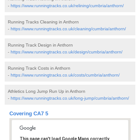
-
https://www.runningtracks.co.uk/relining/cumbria/anthorn/
Running Tracks Cleaning in Anthorn
-
https://www.runningtracks.co.uk/cleaning/cumbria/anthorn/
Running Track Design in Anthorn
-
https://www.runningtracks.co.uk/design/cumbria/anthorn/
Running Track Costs in Anthorn
-
https://www.runningtracks.co.uk/costs/cumbria/anthorn/
Athletics Long Jump Run Up in Anthorn
-
https://www.runningtracks.co.uk/long-jump/cumbria/anthorn/
Covering CA7 5
This page can't load Google Maps correctly.