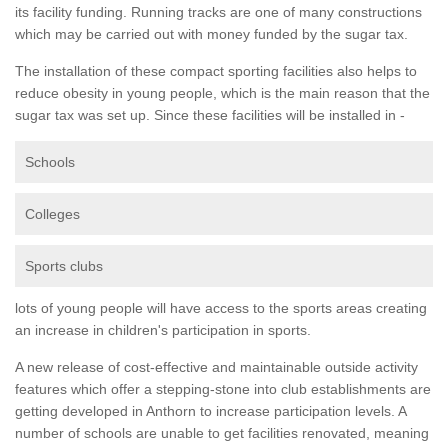
its facility funding. Running tracks are one of many constructions
which may be carried out with money funded by the sugar tax.
The installation of these compact sporting facilities also helps to
reduce obesity in young people, which is the main reason that the
sugar tax was set up. Since these facilities will be installed in -
Schools
Colleges
Sports clubs
lots of young people will have access to the sports areas creating
an increase in children's participation in sports.
A new release of cost-effective and maintainable outside activity
features which offer a stepping-stone into club establishments are
getting developed in Anthorn to increase participation levels. A
number of schools are unable to get facilities renovated, meaning