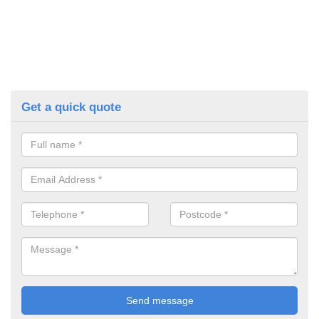
Get a quick quote