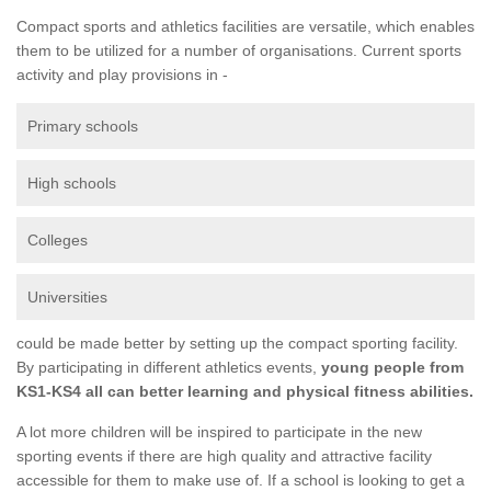
Compact sports and athletics facilities are versatile, which enables
them to be utilized for a number of organisations. Current sports
activity and play provisions in -
Primary schools
High schools
Colleges
Universities
could be made better by setting up the compact sporting facility.
By participating in different athletics events,
young people from
KS1-KS4 all can better learning and physical fitness abilities.
A lot more children will be inspired to participate in the new
sporting events if there are high quality and attractive facility
accessible for them to make use of. If a school is looking to get a