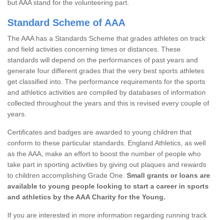
but AAA stand for the volunteering part.
Standard Scheme of AAA
The AAA has a Standards Scheme that grades athletes on track
and field activities concerning times or distances. These
standards will depend on the performances of past years and
generate four different grades that the very best sports athletes
get classified into. The performance requirements for the sports
and athletics activities are compiled by databases of information
collected throughout the years and this is revised every couple of
years.
Certificates and badges are awarded to young children that
conform to these particular standards. England Athletics, as well
as the AAA, make an effort to boost the number of people who
take part in sporting activities by giving out plaques and rewards
to children accomplishing Grade One.
Small grants or loans are
available to young people looking to start a career in sports
and athletics by the AAA Charity for the Young.
If you are interested in more information regarding running track