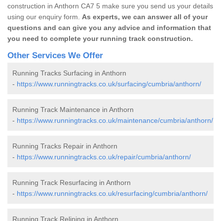
construction in Anthorn CA7 5 make sure you send us your details
using our enquiry form.
As experts, we can answer all of your
questions and can give you any advice and information that
you need to complete your running track construction.
Other Services We Offer
Running Tracks Surfacing in Anthorn
-
https://www.runningtracks.co.uk/surfacing/cumbria/anthorn/
Running Track Maintenance in Anthorn
-
https://www.runningtracks.co.uk/maintenance/cumbria/anthorn/
Running Tracks Repair in Anthorn
-
https://www.runningtracks.co.uk/repair/cumbria/anthorn/
Running Track Resurfacing in Anthorn
-
https://www.runningtracks.co.uk/resurfacing/cumbria/anthorn/
Running Track Relining in Anthorn