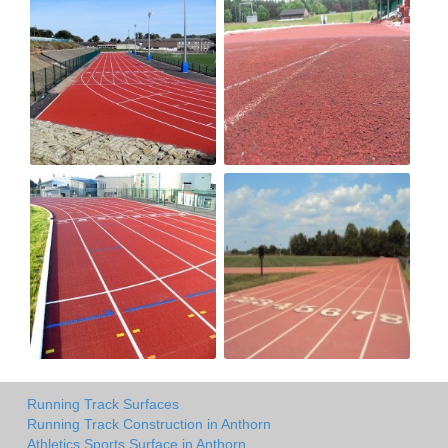
Running Track Surfaces
Running Track Construction in Anthorn
Athletics Sports Surface in Anthorn