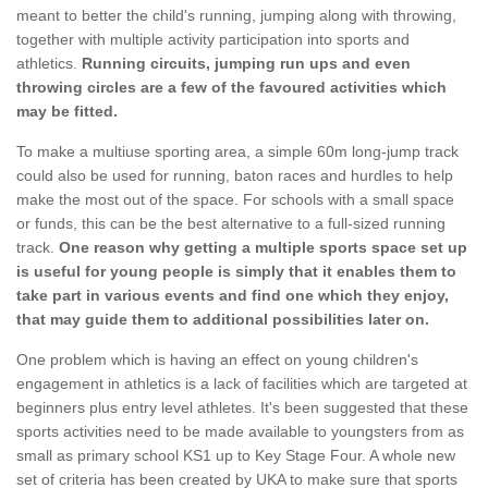
meant to better the child's running, jumping along with throwing,
together with multiple activity participation into sports and
athletics.
Running circuits, jumping run ups and even
throwing circles are a few of the favoured activities which
may be fitted.
To make a multiuse sporting area, a simple 60m long-jump track
could also be used for running, baton races and hurdles to help
make the most out of the space. For schools with a small space
or funds, this can be the best alternative to a full-sized running
track.
One reason why getting a multiple sports space set up
is useful for young people is simply that it enables them to
take part in various events and find one which they enjoy,
that may guide them to additional possibilities later on.
One problem which is having an effect on young children's
engagement in athletics is a lack of facilities which are targeted at
beginners plus entry level athletes. It's been suggested that these
sports activities need to be made available to youngsters from as
small as primary school KS1 up to Key Stage Four. A whole new
set of criteria has been created by UKA to make sure that sports