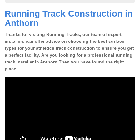
Running Track Construction in
Anthorn
Thanks for visiting Running Tracks, our team of expert
installers can offer advice on choosing the best surface
types for your athletics track construction to ensure you get
a perfect facility. Are you looking for a professional running
track installer in Anthorn Then you have found the right
place.