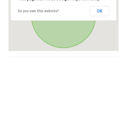
OK
Do you own this website?