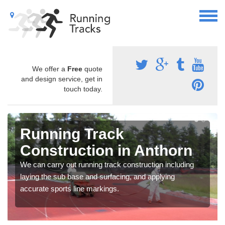
We offer a
Free
quote
and design service, get in
touch today.
Running Track
Construction in Anthorn
We can carry out running track construction including
laying the sub base and surfacing, and applying
accurate sports line markings.