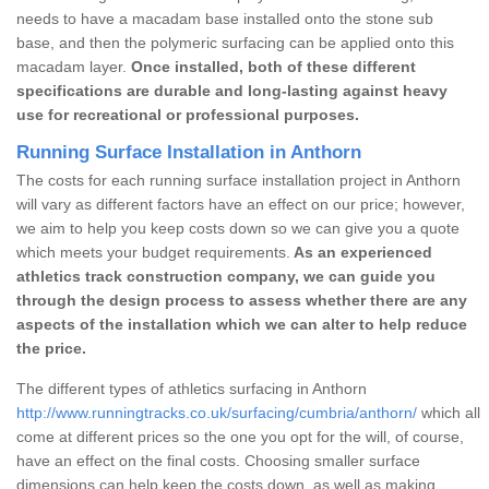
needs to have a macadam base installed onto the stone sub
base, and then the polymeric surfacing can be applied onto this
macadam layer.
Once installed, both of these different
specifications are durable and long-lasting against heavy
use for recreational or professional purposes.
Running Surface Installation in Anthorn
The costs for each running surface installation project in Anthorn
will vary as different factors have an effect on our price; however,
we aim to help you keep costs down so we can give you a quote
which meets your budget requirements.
As an experienced
athletics track construction company, we can guide you
through the design process to assess whether there are any
aspects of the installation which we can alter to help reduce
the price.
The different types of athletics surfacing in Anthorn
http://www.runningtracks.co.uk/surfacing/cumbria/anthorn/
which all
come at different prices so the one you opt for the will, of course,
have an effect on the final costs. Choosing smaller surface
dimensions can help keep the costs down, as well as making