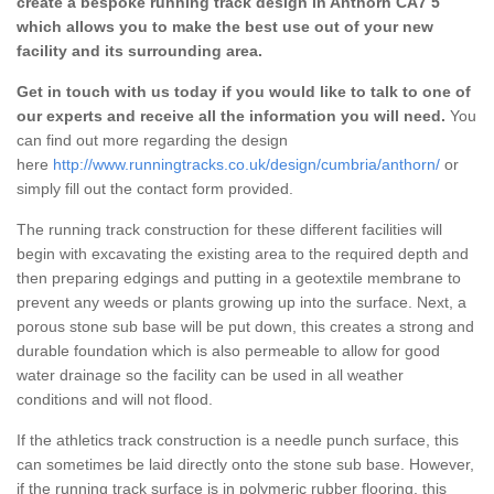
create a bespoke running track design in Anthorn CA7 5
which allows you to make the best use out of your new
facility and its surrounding area.
Get in touch with us today if you would like to talk to one of
our experts and receive all the information you will need.
You
can find out more regarding the design
here
http://www.runningtracks.co.uk/design/cumbria/anthorn/
or
simply fill out the contact form provided.
The running track construction for these different facilities will
begin with excavating the existing area to the required depth and
then preparing edgings and putting in a geotextile membrane to
prevent any weeds or plants growing up into the surface. Next, a
porous stone sub base will be put down, this creates a strong and
durable foundation which is also permeable to allow for good
water drainage so the facility can be used in all weather
conditions and will not flood.
If the athletics track construction is a needle punch surface, this
can sometimes be laid directly onto the stone sub base. However,
if the running track surface is in polymeric rubber flooring, this