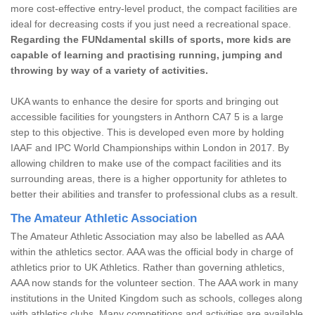
more cost-effective entry-level product, the compact facilities are
ideal for decreasing costs if you just need a recreational space.
Regarding the FUNdamental skills of sports, more kids are
capable of learning and practising running, jumping and
throwing by way of a variety of activities.
UKA wants to enhance the desire for sports and bringing out
accessible facilities for youngsters in Anthorn CA7 5 is a large
step to this objective. This is developed even more by holding
IAAF and IPC World Championships within London in 2017. By
allowing children to make use of the compact facilities and its
surrounding areas, there is a higher opportunity for athletes to
better their abilities and transfer to professional clubs as a result.
The Amateur Athletic Association
The Amateur Athletic Association may also be labelled as AAA
within the athletics sector. AAA was the official body in charge of
athletics prior to UK Athletics. Rather than governing athletics,
AAA now stands for the volunteer section. The AAA work in many
institutions in the United Kingdom such as schools, colleges along
with athletics clubs. Many competitions and activities are available