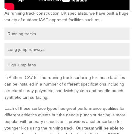
As running track construction UK specialists, we have built a huge
variety of outdoor IAAF approved facilities such as -
Running tracks
Long jump runways
High jump fans
in Anthorn CA7 5 The running track surfacing for these facilities
can be installed in a number of different specifications including
structural spray polymeric, sandwich system and needle punch
synthetic turf surfacing.
Each of these surface types has great performance qualities for
different athletics events but the needle punch surfacing is more
popular with primary schools as it provides a softer surface for
younger kids using the running track.
Our team will be able to