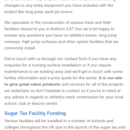
changes to any extra equipment you have included with the
project like long jump sand pit covers.
We specialise in the construction of various track and field
facilities closest to you in Anthorn CA7 5so we’d be happy to
answer any questions you have on athletics tracks, long jump
runways, high jump surfaces and other sports facilities that we
commonly install.
Get in touch with us through our contact form if you have any
enquiries for a running surface installation or if you require
maintenance to an existing area and we’ll get in touch with some
further information and a price quote for the works.
It is our aim
to give great value products
and services for all of the projects
we undertake so don’t hesitate to contact us if you’re in need of
any advice in regards to athletics track construction for your local
school, club or leisure centre.
Sugar Tax Facility Funding
Various facilities will be installed in a number of schools and
colleges throughout the UK due to the launch of the sugar tax and