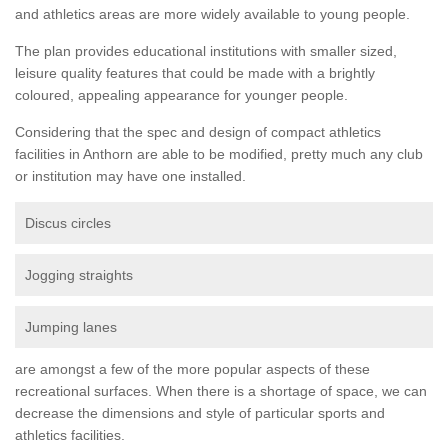
and athletics areas are more widely available to young people.
The plan provides educational institutions with smaller sized,
leisure quality features that could be made with a brightly
coloured, appealing appearance for younger people.
Considering that the spec and design of compact athletics
facilities in Anthorn are able to be modified, pretty much any club
or institution may have one installed.
Discus circles
Jogging straights
Jumping lanes
are amongst a few of the more popular aspects of these
recreational surfaces. When there is a shortage of space, we can
decrease the dimensions and style of particular sports and
athletics facilities.