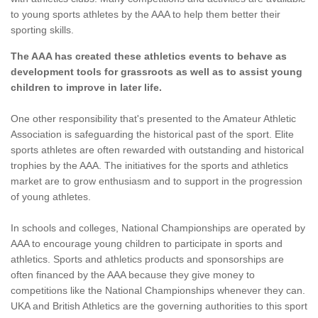
to young sports athletes by the AAA to help them better their
sporting skills.
The AAA has created these athletics events to behave as
development tools for grassroots as well as to assist young
children to improve in later life.
One other responsibility that's presented to the Amateur Athletic
Association is safeguarding the historical past of the sport. Elite
sports athletes are often rewarded with outstanding and historical
trophies by the AAA. The initiatives for the sports and athletics
market are to grow enthusiasm and to support in the progression
of young athletes.
In schools and colleges, National Championships are operated by
AAA to encourage young children to participate in sports and
athletics. Sports and athletics products and sponsorships are
often financed by the AAA because they give money to
competitions like the National Championships whenever they can.
UKA and British Athletics are the governing authorities to this sport