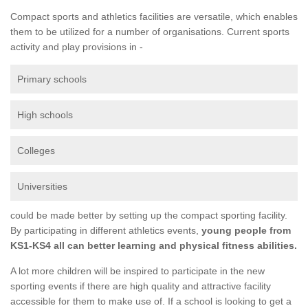
Compact sports and athletics facilities are versatile, which enables
them to be utilized for a number of organisations. Current sports
activity and play provisions in -
Primary schools
High schools
Colleges
Universities
could be made better by setting up the compact sporting facility.
By participating in different athletics events,
young people from
KS1-KS4 all can better learning and physical fitness abilities.
A lot more children will be inspired to participate in the new
sporting events if there are high quality and attractive facility
accessible for them to make use of. If a school is looking to get a