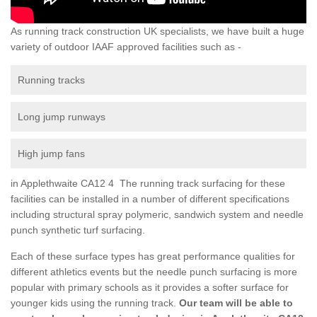
As running track construction UK specialists, we have built a huge
variety of outdoor IAAF approved facilities such as -
Running tracks
Long jump runways
High jump fans
in Applethwaite CA12 4 The running track surfacing for these
facilities can be installed in a number of different specifications
including structural spray polymeric, sandwich system and needle
punch synthetic turf surfacing.
Each of these surface types has great performance qualities for
different athletics events but the needle punch surfacing is more
popular with primary schools as it provides a softer surface for
younger kids using the running track.
Our team will be able to