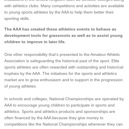
with athletics clubs. Many competitions and activities are available
to young sports athletes by the AAA to help them better their
sporting skills.
The AAA has created these athletics events to behave as
development tools for grassroots as well as to assist young
children to improve in later life.
One other responsibility that's presented to the Amateur Athletic
Association is safeguarding the historical past of the sport. Elite
sports athletes are often rewarded with outstanding and historical
trophies by the AAA. The initiatives for the sports and athletics
market are to grow enthusiasm and to support in the progression
of young athletes.
In schools and colleges, National Championships are operated by
AAA to encourage young children to participate in sports and
athletics. Sports and athletics products and sponsorships are
often financed by the AAA because they give money to
competitions like the National Championships whenever they can.