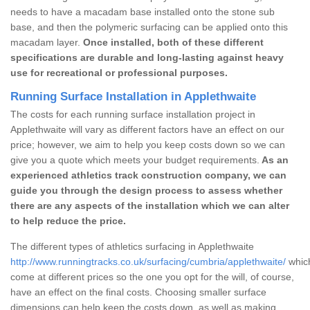
needs to have a macadam base installed onto the stone sub
base, and then the polymeric surfacing can be applied onto this
macadam layer.
Once installed, both of these different
specifications are durable and long-lasting against heavy
use for recreational or professional purposes.
Running Surface Installation in Applethwaite
The costs for each running surface installation project in
Applethwaite will vary as different factors have an effect on our
price; however, we aim to help you keep costs down so we can
give you a quote which meets your budget requirements.
As an
experienced athletics track construction company, we can
guide you through the design process to assess whether
there are any aspects of the installation which we can alter
to help reduce the price.
The different types of athletics surfacing in Applethwaite
http://www.runningtracks.co.uk/surfacing/cumbria/applethwaite/
which
come at different prices so the one you opt for the will, of course,
have an effect on the final costs. Choosing smaller surface
dimensions can help keep the costs down, as well as making