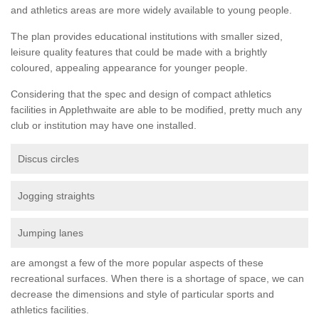
and athletics areas are more widely available to young people.
The plan provides educational institutions with smaller sized,
leisure quality features that could be made with a brightly
coloured, appealing appearance for younger people.
Considering that the spec and design of compact athletics
facilities in Applethwaite are able to be modified, pretty much any
club or institution may have one installed.
Discus circles
Jogging straights
Jumping lanes
are amongst a few of the more popular aspects of these
recreational surfaces. When there is a shortage of space, we can
decrease the dimensions and style of particular sports and
athletics facilities.