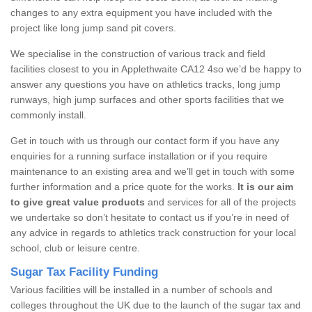
changes to any extra equipment you have included with the
project like long jump sand pit covers.
We specialise in the construction of various track and field
facilities closest to you in Applethwaite CA12 4so we’d be happy to
answer any questions you have on athletics tracks, long jump
runways, high jump surfaces and other sports facilities that we
commonly install.
Get in touch with us through our contact form if you have any
enquiries for a running surface installation or if you require
maintenance to an existing area and we’ll get in touch with some
further information and a price quote for the works.
It is our aim
to give great value products
and services for all of the projects
we undertake so don’t hesitate to contact us if you’re in need of
any advice in regards to athletics track construction for your local
school, club or leisure centre.
Sugar Tax Facility Funding
Various facilities will be installed in a number of schools and
colleges throughout the UK due to the launch of the sugar tax and