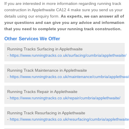
If you are interested in more information regarding running track
construction in Applethwaite CA12 4 make sure you send us your
details using our enquiry form.
As experts, we can answer all of
your questions and can give you any advice and information
that you need to complete your running track construction.
Other Services We Offer
Running Tracks Surfacing in Applethwaite
-
https://www.runningtracks.co.uk/surfacing/cumbria/applethwaite/
Running Track Maintenance in Applethwaite
-
https://www.runningtracks.co.uk/maintenance/cumbria/applethwai
Running Tracks Repair in Applethwaite
-
https://www.runningtracks.co.uk/repair/cumbria/applethwaite/
Running Track Resurfacing in Applethwaite
-
https://www.runningtracks.co.uk/resurfacing/cumbria/applethwaite