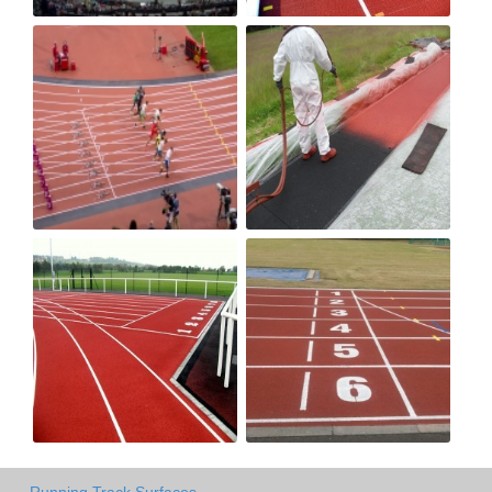
Running Track Surfaces