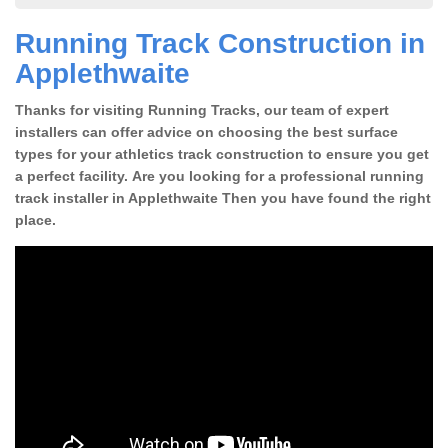
Running Track Construction in
Applethwaite
Thanks for visiting Running Tracks, our team of expert
installers can offer advice on choosing the best surface
types for your athletics track construction to ensure you get
a perfect facility. Are you looking for a professional running
track installer in Applethwaite Then you have found the right
place.