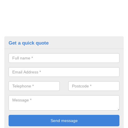
Get a quick quote