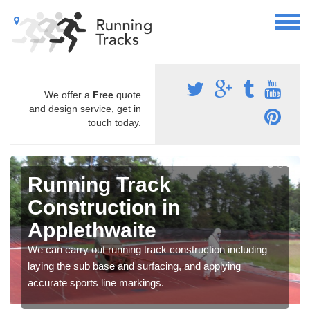
We offer a
Free
quote
and design service, get in
touch today.
Running Track
Construction in
Applethwaite
We can carry out running track construction including
laying the sub base and surfacing, and applying
accurate sports line markings.