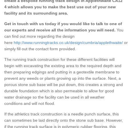
create a bespoke running track design in Applethwaite CA12
4 which allows you to make the best use out of your new
facility and its surrounding area.
Get in touch with us today if you would like to talk to one of
our experts and receive all the information you will need.
You
can find out more regarding the design
here
http://www.runningtracks.co.uk/design/cumbria/applethwaite/
or
simply fill out the contact form provided.
The running track construction for these different facilities will
begin with excavating the existing area to the required depth and
then preparing edgings and putting in a geotextile membrane to
prevent any weeds or plants growing up into the surface. Next, a
porous stone sub base will be put down, this creates a strong and
durable foundation which is also permeable to allow for good
water drainage so the facility can be used in all weather
conditions and will not flood.
If the athletics track construction is a needle punch surface, this
can sometimes be laid directly onto the stone sub base. However,
if the running track surface is in polymeric rubber flooring, this