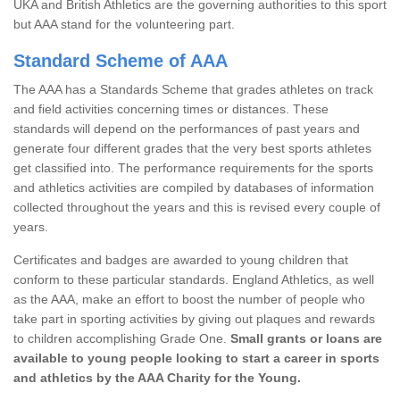
UKA and British Athletics are the governing authorities to this sport
but AAA stand for the volunteering part.
Standard Scheme of AAA
The AAA has a Standards Scheme that grades athletes on track
and field activities concerning times or distances. These
standards will depend on the performances of past years and
generate four different grades that the very best sports athletes
get classified into. The performance requirements for the sports
and athletics activities are compiled by databases of information
collected throughout the years and this is revised every couple of
years.
Certificates and badges are awarded to young children that
conform to these particular standards. England Athletics, as well
as the AAA, make an effort to boost the number of people who
take part in sporting activities by giving out plaques and rewards
to children accomplishing Grade One.
Small grants or loans are
available to young people looking to start a career in sports
and athletics by the AAA Charity for the Young.