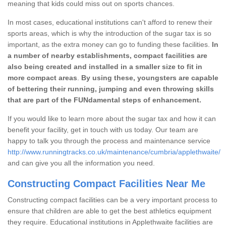
meaning that kids could miss out on sports chances.
In most cases, educational institutions can't afford to renew their
sports areas, which is why the introduction of the sugar tax is so
important, as the extra money can go to funding these facilities.
In
a number of nearby establishments, compact facilities are
also being created and installed in a smaller size to fit in
more compact areas
.
By using these, youngsters are capable
of bettering their running, jumping and even throwing skills
that are part of the FUNdamental steps of enhancement.
If you would like to learn more about the sugar tax and how it can
benefit your facility, get in touch with us today. Our team are
happy to talk you through the process and maintenance service
http://www.runningtracks.co.uk/maintenance/cumbria/applethwaite/
and can give you all the information you need.
Constructing Compact Facilities Near Me
Constructing compact facilities can be a very important process to
ensure that children are able to get the best athletics equipment
they require. Educational institutions in Applethwaite facilities are