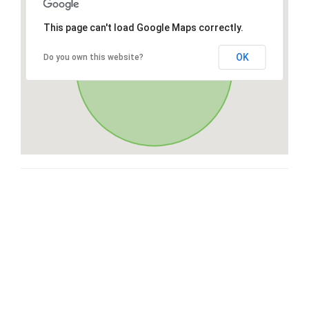
This page can't load Google Maps correctly.
OK
Do you own this website?