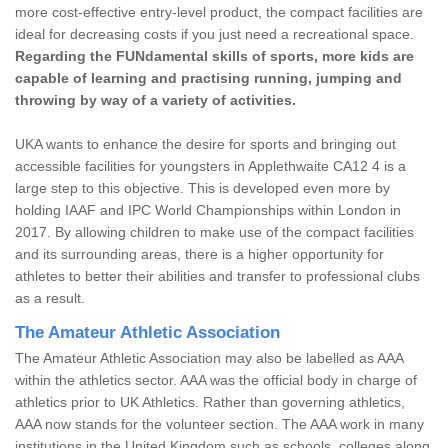
more cost-effective entry-level product, the compact facilities are
ideal for decreasing costs if you just need a recreational space.
Regarding the FUNdamental skills of sports, more kids are
capable of learning and practising running, jumping and
throwing by way of a variety of activities.
UKA wants to enhance the desire for sports and bringing out
accessible facilities for youngsters in Applethwaite CA12 4 is a
large step to this objective. This is developed even more by
holding IAAF and IPC World Championships within London in
2017. By allowing children to make use of the compact facilities
and its surrounding areas, there is a higher opportunity for
athletes to better their abilities and transfer to professional clubs
as a result.
The Amateur Athletic Association
The Amateur Athletic Association may also be labelled as AAA
within the athletics sector. AAA was the official body in charge of
athletics prior to UK Athletics. Rather than governing athletics,
AAA now stands for the volunteer section. The AAA work in many
institutions in the United Kingdom such as schools, colleges along