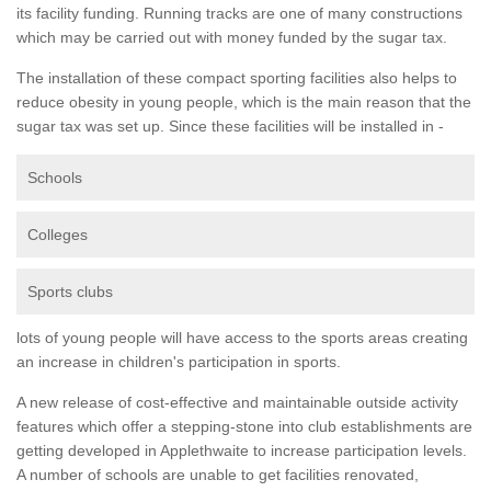
its facility funding. Running tracks are one of many constructions
which may be carried out with money funded by the sugar tax.
The installation of these compact sporting facilities also helps to
reduce obesity in young people, which is the main reason that the
sugar tax was set up. Since these facilities will be installed in -
Schools
Colleges
Sports clubs
lots of young people will have access to the sports areas creating
an increase in children's participation in sports.
A new release of cost-effective and maintainable outside activity
features which offer a stepping-stone into club establishments are
getting developed in Applethwaite to increase participation levels.
A number of schools are unable to get facilities renovated,