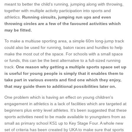
meant to better the child's running, jumping along with throwing,
together with multiple activity participation into sports and
athletics.
Running circuits, jumping run ups and even
throwing circles are a few of the favoured activities which
may be fitted.
To make a multiuse sporting area, a simple 60m long-jump track
could also be used for running, baton races and hurdles to help
make the most out of the space. For schools with a small space
or funds, this can be the best alternative to a full-sized running
track.
One reason why getting a multiple sports space set up
is useful for young people is simply that it enables them to
take part in various events and find one which they enjoy,
that may guide them to additional possibilities later on.
One problem which is having an effect on young children's
engagement in athletics is a lack of facilities which are targeted at
beginners plus entry level athletes. It's been suggested that these
sports activities need to be made available to youngsters from as
small as primary school KS1 up to Key Stage Four. A whole new
set of criteria has been created by UKA to make sure that sports