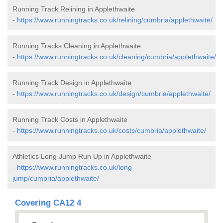
Running Track Relining in Applethwaite
-
https://www.runningtracks.co.uk/relining/cumbria/applethwaite/
Running Tracks Cleaning in Applethwaite
-
https://www.runningtracks.co.uk/cleaning/cumbria/applethwaite/
Running Track Design in Applethwaite
-
https://www.runningtracks.co.uk/design/cumbria/applethwaite/
Running Track Costs in Applethwaite
-
https://www.runningtracks.co.uk/costs/cumbria/applethwaite/
Athletics Long Jump Run Up in Applethwaite
-
https://www.runningtracks.co.uk/long-
jump/cumbria/applethwaite/
Covering CA12 4