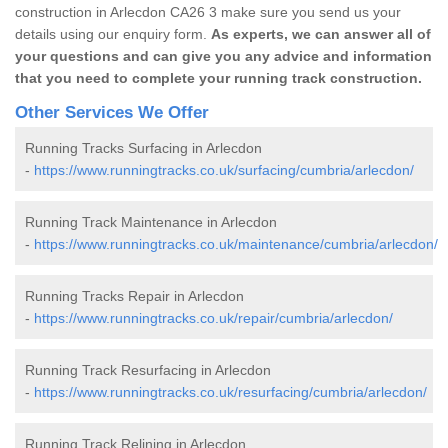
construction in Arlecdon CA26 3 make sure you send us your
details using our enquiry form.
As experts, we can answer all of
your questions and can give you any advice and information
that you need to complete your running track construction.
Other Services We Offer
Running Tracks Surfacing in Arlecdon
-
https://www.runningtracks.co.uk/surfacing/cumbria/arlecdon/
Running Track Maintenance in Arlecdon
-
https://www.runningtracks.co.uk/maintenance/cumbria/arlecdon/
Running Tracks Repair in Arlecdon
-
https://www.runningtracks.co.uk/repair/cumbria/arlecdon/
Running Track Resurfacing in Arlecdon
-
https://www.runningtracks.co.uk/resurfacing/cumbria/arlecdon/
Running Track Relining in Arlecdon