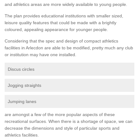
and athletics areas are more widely available to young people.
The plan provides educational institutions with smaller sized,
leisure quality features that could be made with a brightly
coloured, appealing appearance for younger people.
Considering that the spec and design of compact athletics
facilities in Arlecdon are able to be modified, pretty much any club
or institution may have one installed.
Discus circles
Jogging straights
Jumping lanes
are amongst a few of the more popular aspects of these
recreational surfaces. When there is a shortage of space, we can
decrease the dimensions and style of particular sports and
athletics facilities.