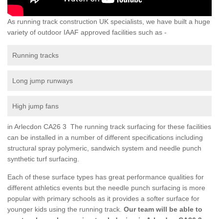
As running track construction UK specialists, we have built a huge
variety of outdoor IAAF approved facilities such as -
Running tracks
Long jump runways
High jump fans
in Arlecdon CA26 3 The running track surfacing for these facilities
can be installed in a number of different specifications including
structural spray polymeric, sandwich system and needle punch
synthetic turf surfacing.
Each of these surface types has great performance qualities for
different athletics events but the needle punch surfacing is more
popular with primary schools as it provides a softer surface for
younger kids using the running track.
Our team will be able to