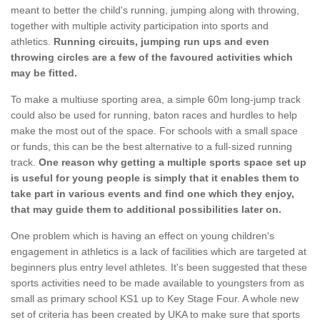
meant to better the child's running, jumping along with throwing,
together with multiple activity participation into sports and
athletics.
Running circuits, jumping run ups and even
throwing circles are a few of the favoured activities which
may be fitted.
To make a multiuse sporting area, a simple 60m long-jump track
could also be used for running, baton races and hurdles to help
make the most out of the space. For schools with a small space
or funds, this can be the best alternative to a full-sized running
track.
One reason why getting a multiple sports space set up
is useful for young people is simply that it enables them to
take part in various events and find one which they enjoy,
that may guide them to additional possibilities later on.
One problem which is having an effect on young children's
engagement in athletics is a lack of facilities which are targeted at
beginners plus entry level athletes. It's been suggested that these
sports activities need to be made available to youngsters from as
small as primary school KS1 up to Key Stage Four. A whole new
set of criteria has been created by UKA to make sure that sports