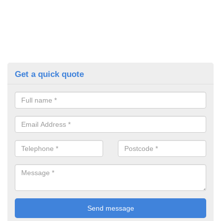
Get a quick quote