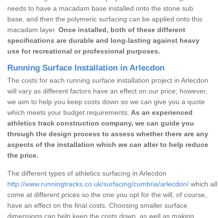
needs to have a macadam base installed onto the stone sub
base, and then the polymeric surfacing can be applied onto this
macadam layer.
Once installed, both of these different
specifications are durable and long-lasting against heavy
use for recreational or professional purposes.
Running Surface Installation in Arlecdon
The costs for each running surface installation project in Arlecdon
will vary as different factors have an effect on our price; however,
we aim to help you keep costs down so we can give you a quote
which meets your budget requirements.
As an experienced
athletics track construction company, we can guide you
through the design process to assess whether there are any
aspects of the installation which we can alter to help reduce
the price.
The different types of athletics surfacing in Arlecdon
http://www.runningtracks.co.uk/surfacing/cumbria/arlecdon/
which all
come at different prices so the one you opt for the will, of course,
have an effect on the final costs. Choosing smaller surface
dimensions can help keep the costs down, as well as making