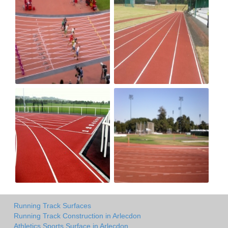
Running Track Surfaces
Running Track Construction in Arlecdon
Athletics Sports Surface in Arlecdon