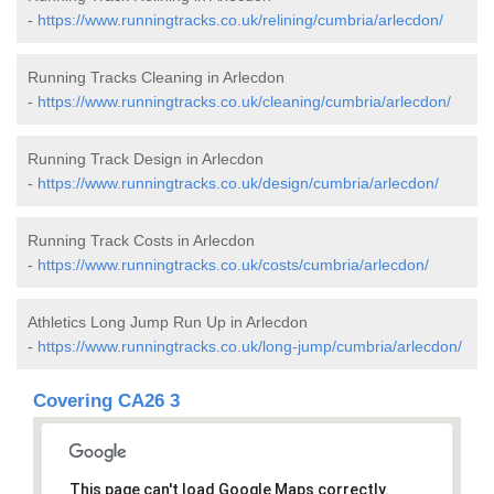
-
https://www.runningtracks.co.uk/relining/cumbria/arlecdon/
Running Tracks Cleaning in Arlecdon
-
https://www.runningtracks.co.uk/cleaning/cumbria/arlecdon/
Running Track Design in Arlecdon
-
https://www.runningtracks.co.uk/design/cumbria/arlecdon/
Running Track Costs in Arlecdon
-
https://www.runningtracks.co.uk/costs/cumbria/arlecdon/
Athletics Long Jump Run Up in Arlecdon
-
https://www.runningtracks.co.uk/long-jump/cumbria/arlecdon/
Covering CA26 3
This page can't load Google Maps correctly.