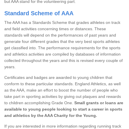
but AAA stand for the volunteering part.
Standard Scheme of AAA
The AAA has a Standards Scheme that grades athletes on track
and field activities concerning times or distances. These
standards will depend on the performances of past years and
generate four different grades that the very best sports athletes
get classified into. The performance requirements for the sports
and athletics activities are compiled by databases of information
collected throughout the years and this is revised every couple of
years.
Certificates and badges are awarded to young children that
conform to these particular standards. England Athletics, as well
as the AAA, make an effort to boost the number of people who
take part in sporting activities by giving out plaques and rewards
to children accomplishing Grade One.
Small grants or loans are
available to young people looking to start a career in sports
and athletics by the AAA Charity for the Young.
If you are interested in more information regarding running track