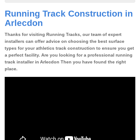
Running Track Construction in
Arlecdon
Thanks for visiting Running Tracks, our team of expert
installers can offer advice on choosing the best surface
types for your athletics track construction to ensure you get
a perfect facility. Are you looking for a professional running
track installer in Arlecdon Then you have found the right
place.