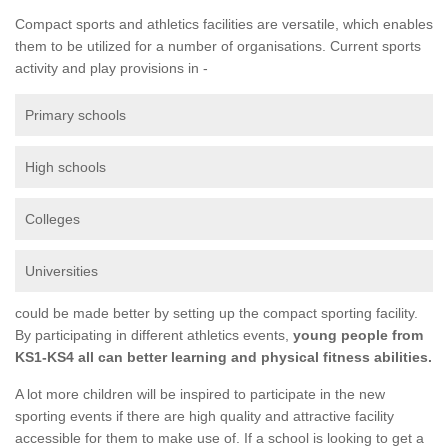
Compact sports and athletics facilities are versatile, which enables
them to be utilized for a number of organisations. Current sports
activity and play provisions in -
Primary schools
High schools
Colleges
Universities
could be made better by setting up the compact sporting facility.
By participating in different athletics events,
young people from
KS1-KS4 all can better learning and physical fitness abilities.
A lot more children will be inspired to participate in the new
sporting events if there are high quality and attractive facility
accessible for them to make use of. If a school is looking to get a