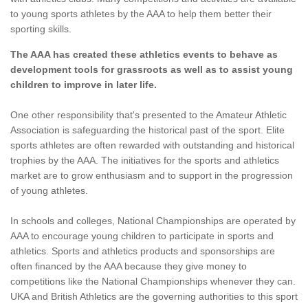
to young sports athletes by the AAA to help them better their
sporting skills.
The AAA has created these athletics events to behave as
development tools for grassroots as well as to assist young
children to improve in later life.
One other responsibility that's presented to the Amateur Athletic
Association is safeguarding the historical past of the sport. Elite
sports athletes are often rewarded with outstanding and historical
trophies by the AAA. The initiatives for the sports and athletics
market are to grow enthusiasm and to support in the progression
of young athletes.
In schools and colleges, National Championships are operated by
AAA to encourage young children to participate in sports and
athletics. Sports and athletics products and sponsorships are
often financed by the AAA because they give money to
competitions like the National Championships whenever they can.
UKA and British Athletics are the governing authorities to this sport