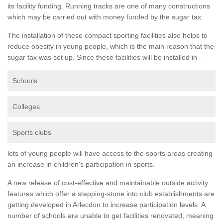
its facility funding. Running tracks are one of many constructions
which may be carried out with money funded by the sugar tax.
The installation of these compact sporting facilities also helps to
reduce obesity in young people, which is the main reason that the
sugar tax was set up. Since these facilities will be installed in -
Schools
Colleges
Sports clubs
lots of young people will have access to the sports areas creating
an increase in children's participation in sports.
A new release of cost-effective and maintainable outside activity
features which offer a stepping-stone into club establishments are
getting developed in Arlecdon to increase participation levels. A
number of schools are unable to get facilities renovated, meaning