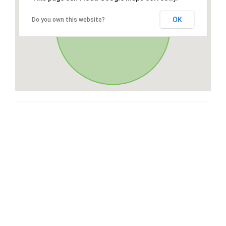
OK
Do you own this website?