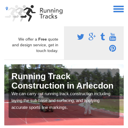
We offer a
Free
quote
and design service, get in
touch today.
Running Track
Construction in Arlecdon
We can carry out running track construction including
laying the sub base and surfacing, and applying
accurate sports line markings.