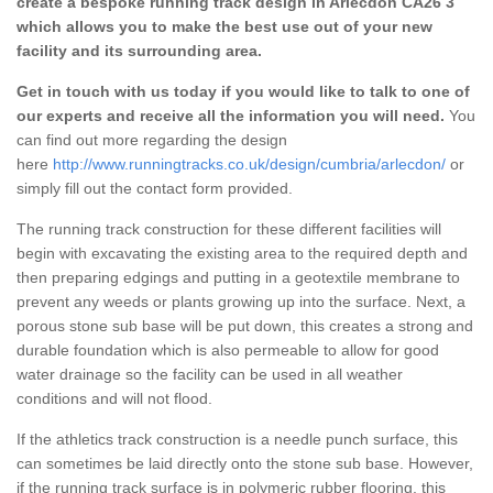
create a bespoke running track design in Arlecdon CA26 3
which allows you to make the best use out of your new
facility and its surrounding area.
Get in touch with us today if you would like to talk to one of
our experts and receive all the information you will need.
You
can find out more regarding the design
here
http://www.runningtracks.co.uk/design/cumbria/arlecdon/
or
simply fill out the contact form provided.
The running track construction for these different facilities will
begin with excavating the existing area to the required depth and
then preparing edgings and putting in a geotextile membrane to
prevent any weeds or plants growing up into the surface. Next, a
porous stone sub base will be put down, this creates a strong and
durable foundation which is also permeable to allow for good
water drainage so the facility can be used in all weather
conditions and will not flood.
If the athletics track construction is a needle punch surface, this
can sometimes be laid directly onto the stone sub base. However,
if the running track surface is in polymeric rubber flooring, this