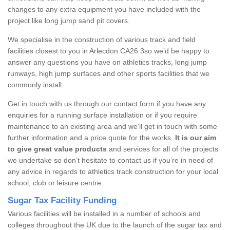
changes to any extra equipment you have included with the
project like long jump sand pit covers.
We specialise in the construction of various track and field
facilities closest to you in Arlecdon CA26 3so we’d be happy to
answer any questions you have on athletics tracks, long jump
runways, high jump surfaces and other sports facilities that we
commonly install.
Get in touch with us through our contact form if you have any
enquiries for a running surface installation or if you require
maintenance to an existing area and we’ll get in touch with some
further information and a price quote for the works.
It is our aim
to give great value products
and services for all of the projects
we undertake so don’t hesitate to contact us if you’re in need of
any advice in regards to athletics track construction for your local
school, club or leisure centre.
Sugar Tax Facility Funding
Various facilities will be installed in a number of schools and
colleges throughout the UK due to the launch of the sugar tax and