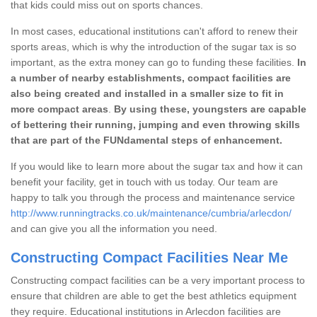
that kids could miss out on sports chances.
In most cases, educational institutions can't afford to renew their
sports areas, which is why the introduction of the sugar tax is so
important, as the extra money can go to funding these facilities.
In
a number of nearby establishments, compact facilities are
also being created and installed in a smaller size to fit in
more compact areas
.
By using these, youngsters are capable
of bettering their running, jumping and even throwing skills
that are part of the FUNdamental steps of enhancement.
If you would like to learn more about the sugar tax and how it can
benefit your facility, get in touch with us today. Our team are
happy to talk you through the process and maintenance service
http://www.runningtracks.co.uk/maintenance/cumbria/arlecdon/
and can give you all the information you need.
Constructing Compact Facilities Near Me
Constructing compact facilities can be a very important process to
ensure that children are able to get the best athletics equipment
they require. Educational institutions in Arlecdon facilities are