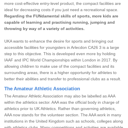
more cost-effective entry-level product, the compact facilities are
ideal for decreasing costs if you just need a recreational space.
Regarding the FUNdamental skills of sports, more kids are
capable of learning and practising running, jumping and
throwing by way of a variety of activities.
UKA wants to enhance the desire for sports and bringing out
accessible facilities for youngsters in Arlecdon CA26 3 is a large
step to this objective. This is developed even more by holding
IAAF and IPC World Championships within London in 2017. By
allowing children to make use of the compact facilities and its
surrounding areas, there is a higher opportunity for athletes to
better their abilities and transfer to professional clubs as a result.
The Amateur Athletic Association
The Amateur Athletic Association may also be labelled as AAA
within the athletics sector. AAA was the official body in charge of
athletics prior to UK Athletics. Rather than governing athletics,
AAA now stands for the volunteer section. The AAA work in many
institutions in the United Kingdom such as schools, colleges along
with athletics clubs. Many competitions and activities are available