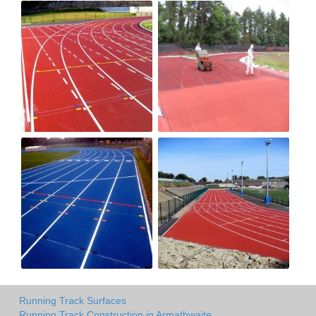
Running Track Surfaces
Running Track Construction in Armathwaite