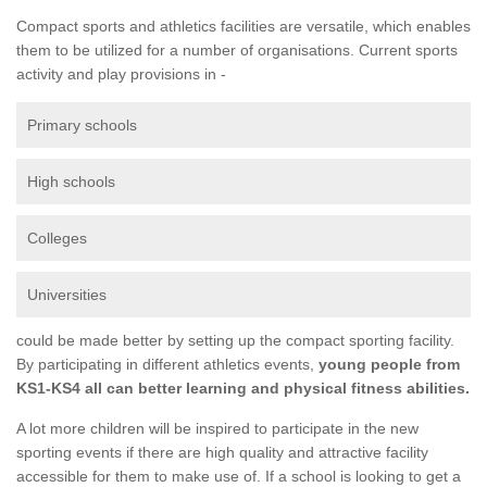
Compact sports and athletics facilities are versatile, which enables
them to be utilized for a number of organisations. Current sports
activity and play provisions in -
Primary schools
High schools
Colleges
Universities
could be made better by setting up the compact sporting facility.
By participating in different athletics events,
young people from
KS1-KS4 all can better learning and physical fitness abilities.
A lot more children will be inspired to participate in the new
sporting events if there are high quality and attractive facility
accessible for them to make use of. If a school is looking to get a