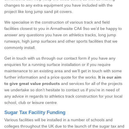
changes to any extra equipment you have included with the
project like long jump sand pit covers.
We specialise in the construction of various track and field
facilities closest to you in Armathwaite CA4 9so we’d be happy to
answer any questions you have on athletics tracks, long jump
runways, high jump surfaces and other sports facilities that we
commonly install.
Get in touch with us through our contact form if you have any
enquiries for a running surface installation or if you require
maintenance to an existing area and we’ll get in touch with some
further information and a price quote for the works.
It is our aim
to give great value products
and services for all of the projects
we undertake so don’t hesitate to contact us if you’re in need of
any advice in regards to athletics track construction for your local
school, club or leisure centre.
Sugar Tax Facility Funding
Various facilities will be installed in a number of schools and
colleges throughout the UK due to the launch of the sugar tax and