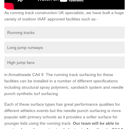
As running track construction UK specialists, we have built a huge
variety of outdoor IAAF approved facilities such as -
Running tracks
Long jump runways
High jump fans
in Armathwaite CA4 9 The running track surfacing for these
facilities can be installed in a number of different specifications
including structural spray polymeric, sandwich system and needle
punch synthetic turf surfacing.
Each of these surface types has great performance qualities for
different athletics events but the needle punch surfacing is more
popular with primary schools as it provides a softer surface for
younger kids using the running track.
Our team will be able to