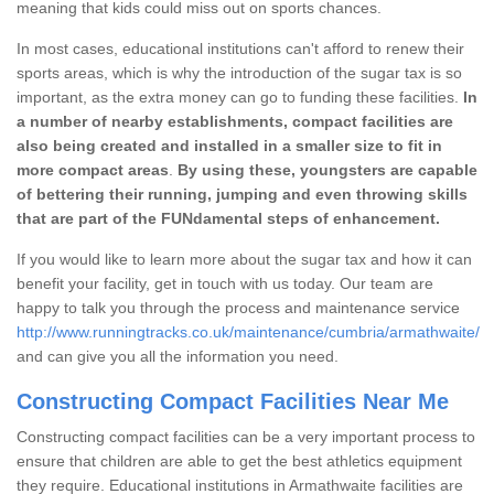
meaning that kids could miss out on sports chances.
In most cases, educational institutions can't afford to renew their
sports areas, which is why the introduction of the sugar tax is so
important, as the extra money can go to funding these facilities.
In
a number of nearby establishments, compact facilities are
also being created and installed in a smaller size to fit in
more compact areas
.
By using these, youngsters are capable
of bettering their running, jumping and even throwing skills
that are part of the FUNdamental steps of enhancement.
If you would like to learn more about the sugar tax and how it can
benefit your facility, get in touch with us today. Our team are
happy to talk you through the process and maintenance service
http://www.runningtracks.co.uk/maintenance/cumbria/armathwaite/
and can give you all the information you need.
Constructing Compact Facilities Near Me
Constructing compact facilities can be a very important process to
ensure that children are able to get the best athletics equipment
they require. Educational institutions in Armathwaite facilities are