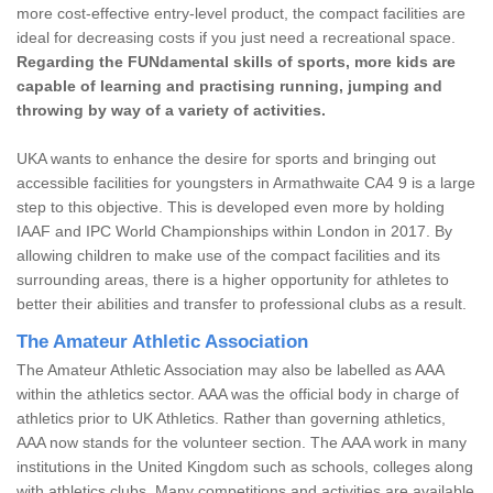
more cost-effective entry-level product, the compact facilities are
ideal for decreasing costs if you just need a recreational space.
Regarding the FUNdamental skills of sports, more kids are
capable of learning and practising running, jumping and
throwing by way of a variety of activities.
UKA wants to enhance the desire for sports and bringing out
accessible facilities for youngsters in Armathwaite CA4 9 is a large
step to this objective. This is developed even more by holding
IAAF and IPC World Championships within London in 2017. By
allowing children to make use of the compact facilities and its
surrounding areas, there is a higher opportunity for athletes to
better their abilities and transfer to professional clubs as a result.
The Amateur Athletic Association
The Amateur Athletic Association may also be labelled as AAA
within the athletics sector. AAA was the official body in charge of
athletics prior to UK Athletics. Rather than governing athletics,
AAA now stands for the volunteer section. The AAA work in many
institutions in the United Kingdom such as schools, colleges along
with athletics clubs. Many competitions and activities are available