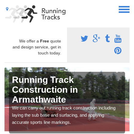
We offer a
Free
quote
and design service, get in
touch today.
Running Track
Construction in
Armathwaite
We can carry out running track construction including
laying the sub base and surfacing, and applying
accurate sports line markings.