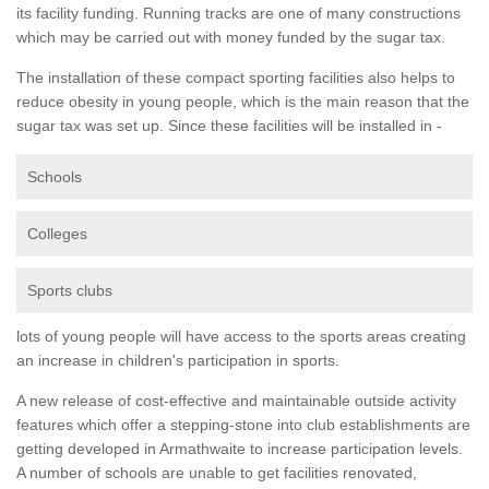
its facility funding. Running tracks are one of many constructions
which may be carried out with money funded by the sugar tax.
The installation of these compact sporting facilities also helps to
reduce obesity in young people, which is the main reason that the
sugar tax was set up. Since these facilities will be installed in -
Schools
Colleges
Sports clubs
lots of young people will have access to the sports areas creating
an increase in children's participation in sports.
A new release of cost-effective and maintainable outside activity
features which offer a stepping-stone into club establishments are
getting developed in Armathwaite to increase participation levels.
A number of schools are unable to get facilities renovated,