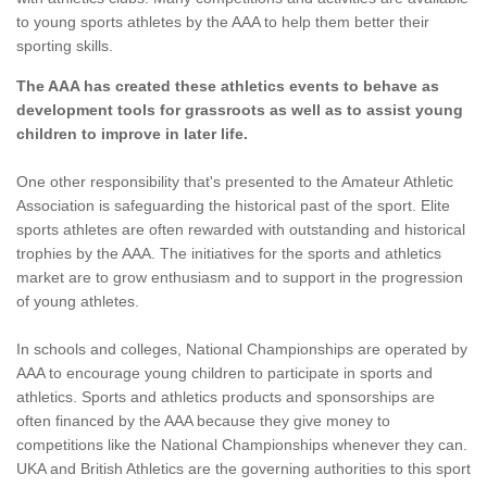
to young sports athletes by the AAA to help them better their
sporting skills.
The AAA has created these athletics events to behave as
development tools for grassroots as well as to assist young
children to improve in later life.
One other responsibility that's presented to the Amateur Athletic
Association is safeguarding the historical past of the sport. Elite
sports athletes are often rewarded with outstanding and historical
trophies by the AAA. The initiatives for the sports and athletics
market are to grow enthusiasm and to support in the progression
of young athletes.
In schools and colleges, National Championships are operated by
AAA to encourage young children to participate in sports and
athletics. Sports and athletics products and sponsorships are
often financed by the AAA because they give money to
competitions like the National Championships whenever they can.
UKA and British Athletics are the governing authorities to this sport