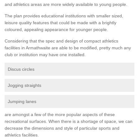
and athletics areas are more widely available to young people.
The plan provides educational institutions with smaller sized,
leisure quality features that could be made with a brightly
coloured, appealing appearance for younger people.
Considering that the spec and design of compact athletics
facilities in Armathwaite are able to be modified, pretty much any
club or institution may have one installed.
Discus circles
Jogging straights
Jumping lanes
are amongst a few of the more popular aspects of these
recreational surfaces. When there is a shortage of space, we can
decrease the dimensions and style of particular sports and
athletics facilities.