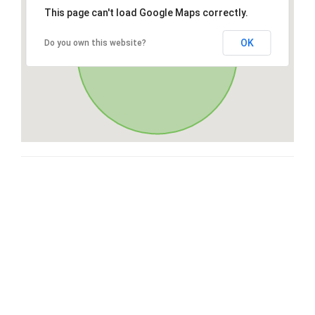
This page can't load Google Maps correctly.
OK
Do you own this website?