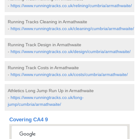
-
https://www.runningtracks.co.uk/relining/cumbria/armathwaite/
Running Tracks Cleaning in Armathwaite
-
https://www.runningtracks.co.uk/cleaning/cumbria/armathwaite/
Running Track Design in Armathwaite
-
https://www.runningtracks.co.uk/design/cumbria/armathwaite/
Running Track Costs in Armathwaite
-
https://www.runningtracks.co.uk/costs/cumbria/armathwaite/
Athletics Long Jump Run Up in Armathwaite
-
https://www.runningtracks.co.uk/long-
jump/cumbria/armathwaite/
Covering CA4 9