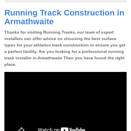
Running Track Construction in
Armathwaite
Thanks for visiting Running Tracks, our team of expert
installers can offer advice on choosing the best surface
types for your athletics track construction to ensure you get
a perfect facility. Are you looking for a professional running
track installer in Armathwaite Then you have found the right
place.