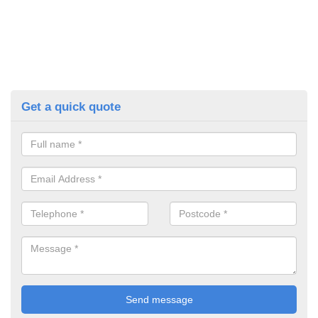
Get a quick quote