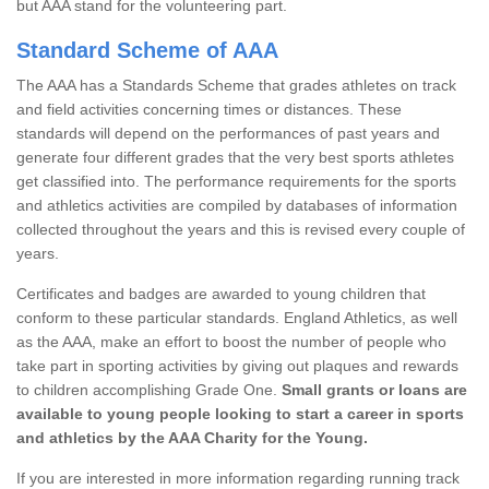
but AAA stand for the volunteering part.
Standard Scheme of AAA
The AAA has a Standards Scheme that grades athletes on track
and field activities concerning times or distances. These
standards will depend on the performances of past years and
generate four different grades that the very best sports athletes
get classified into. The performance requirements for the sports
and athletics activities are compiled by databases of information
collected throughout the years and this is revised every couple of
years.
Certificates and badges are awarded to young children that
conform to these particular standards. England Athletics, as well
as the AAA, make an effort to boost the number of people who
take part in sporting activities by giving out plaques and rewards
to children accomplishing Grade One.
Small grants or loans are
available to young people looking to start a career in sports
and athletics by the AAA Charity for the Young.
If you are interested in more information regarding running track