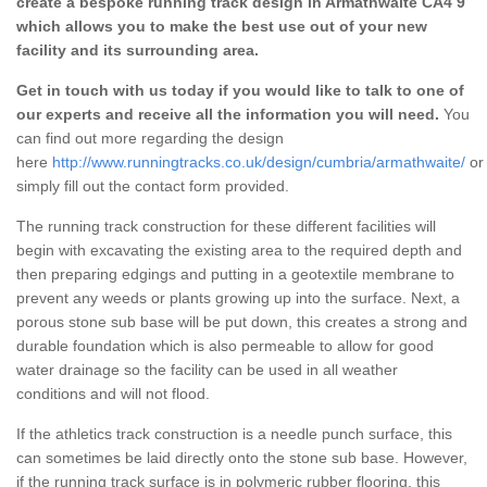
create a bespoke running track design in Armathwaite CA4 9
which allows you to make the best use out of your new
facility and its surrounding area.
Get in touch with us today if you would like to talk to one of
our experts and receive all the information you will need.
You
can find out more regarding the design
here
http://www.runningtracks.co.uk/design/cumbria/armathwaite/
or
simply fill out the contact form provided.
The running track construction for these different facilities will
begin with excavating the existing area to the required depth and
then preparing edgings and putting in a geotextile membrane to
prevent any weeds or plants growing up into the surface. Next, a
porous stone sub base will be put down, this creates a strong and
durable foundation which is also permeable to allow for good
water drainage so the facility can be used in all weather
conditions and will not flood.
If the athletics track construction is a needle punch surface, this
can sometimes be laid directly onto the stone sub base. However,
if the running track surface is in polymeric rubber flooring, this