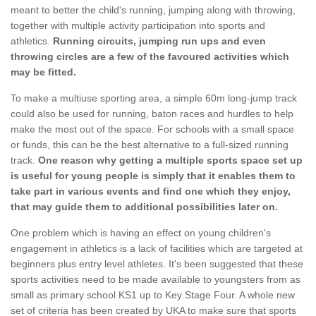
meant to better the child's running, jumping along with throwing,
together with multiple activity participation into sports and
athletics.
Running circuits, jumping run ups and even
throwing circles are a few of the favoured activities which
may be fitted.
To make a multiuse sporting area, a simple 60m long-jump track
could also be used for running, baton races and hurdles to help
make the most out of the space. For schools with a small space
or funds, this can be the best alternative to a full-sized running
track.
One reason why getting a multiple sports space set up
is useful for young people is simply that it enables them to
take part in various events and find one which they enjoy,
that may guide them to additional possibilities later on.
One problem which is having an effect on young children's
engagement in athletics is a lack of facilities which are targeted at
beginners plus entry level athletes. It's been suggested that these
sports activities need to be made available to youngsters from as
small as primary school KS1 up to Key Stage Four. A whole new
set of criteria has been created by UKA to make sure that sports