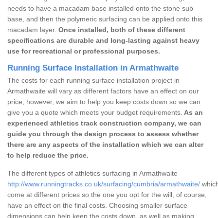
needs to have a macadam base installed onto the stone sub
base, and then the polymeric surfacing can be applied onto this
macadam layer.
Once installed, both of these different
specifications are durable and long-lasting against heavy
use for recreational or professional purposes.
Running Surface Installation in Armathwaite
The costs for each running surface installation project in
Armathwaite will vary as different factors have an effect on our
price; however, we aim to help you keep costs down so we can
give you a quote which meets your budget requirements.
As an
experienced athletics track construction company, we can
guide you through the design process to assess whether
there are any aspects of the installation which we can alter
to help reduce the price.
The different types of athletics surfacing in Armathwaite
http://www.runningtracks.co.uk/surfacing/cumbria/armathwaite/
which
come at different prices so the one you opt for the will, of course,
have an effect on the final costs. Choosing smaller surface
dimensions can help keep the costs down, as well as making