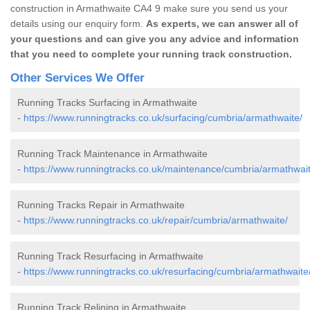
construction in Armathwaite CA4 9 make sure you send us your
details using our enquiry form.
As experts, we can answer all of
your questions and can give you any advice and information
that you need to complete your running track construction.
Other Services We Offer
Running Tracks Surfacing in Armathwaite
-
https://www.runningtracks.co.uk/surfacing/cumbria/armathwaite/
Running Track Maintenance in Armathwaite
-
https://www.runningtracks.co.uk/maintenance/cumbria/armathwait
Running Tracks Repair in Armathwaite
-
https://www.runningtracks.co.uk/repair/cumbria/armathwaite/
Running Track Resurfacing in Armathwaite
-
https://www.runningtracks.co.uk/resurfacing/cumbria/armathwaite
Running Track Relining in Armathwaite