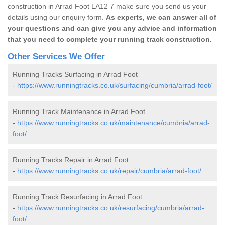
construction in Arrad Foot LA12 7 make sure you send us your
details using our enquiry form.
As experts, we can answer all of
your questions and can give you any advice and information
that you need to complete your running track construction.
Other Services We Offer
Running Tracks Surfacing in Arrad Foot
-
https://www.runningtracks.co.uk/surfacing/cumbria/arrad-foot/
Running Track Maintenance in Arrad Foot
-
https://www.runningtracks.co.uk/maintenance/cumbria/arrad-
foot/
Running Tracks Repair in Arrad Foot
-
https://www.runningtracks.co.uk/repair/cumbria/arrad-foot/
Running Track Resurfacing in Arrad Foot
-
https://www.runningtracks.co.uk/resurfacing/cumbria/arrad-
foot/