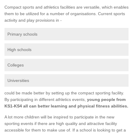
Compact sports and athletics facilities are versatile, which enables
them to be utilized for a number of organisations. Current sports
activity and play provisions in -
Primary schools
High schools
Colleges
Universities
could be made better by setting up the compact sporting facility.
By participating in different athletics events,
young people from
KS1-KS4 all can better learning and physical fitness abilities.
A lot more children will be inspired to participate in the new
sporting events if there are high quality and attractive facility
accessible for them to make use of. If a school is looking to get a