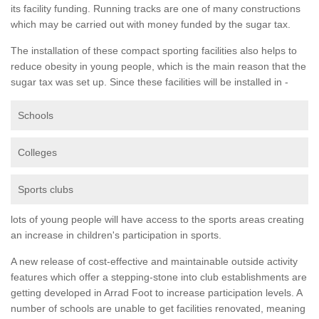
its facility funding. Running tracks are one of many constructions
which may be carried out with money funded by the sugar tax.
The installation of these compact sporting facilities also helps to
reduce obesity in young people, which is the main reason that the
sugar tax was set up. Since these facilities will be installed in -
Schools
Colleges
Sports clubs
lots of young people will have access to the sports areas creating
an increase in children's participation in sports.
A new release of cost-effective and maintainable outside activity
features which offer a stepping-stone into club establishments are
getting developed in Arrad Foot to increase participation levels. A
number of schools are unable to get facilities renovated, meaning