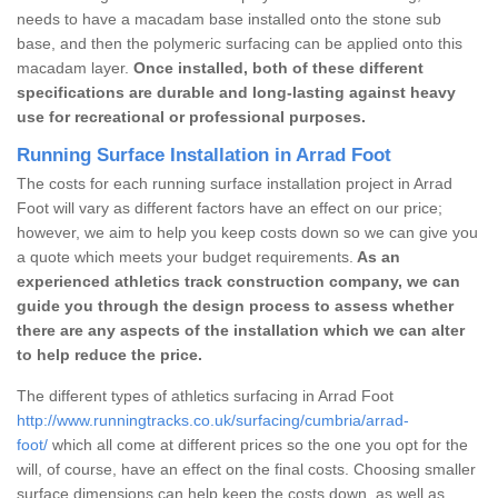
needs to have a macadam base installed onto the stone sub
base, and then the polymeric surfacing can be applied onto this
macadam layer.
Once installed, both of these different
specifications are durable and long-lasting against heavy
use for recreational or professional purposes.
Running Surface Installation in Arrad Foot
The costs for each running surface installation project in Arrad
Foot will vary as different factors have an effect on our price;
however, we aim to help you keep costs down so we can give you
a quote which meets your budget requirements.
As an
experienced athletics track construction company, we can
guide you through the design process to assess whether
there are any aspects of the installation which we can alter
to help reduce the price.
The different types of athletics surfacing in Arrad Foot
http://www.runningtracks.co.uk/surfacing/cumbria/arrad-
foot/
which all come at different prices so the one you opt for the
will, of course, have an effect on the final costs. Choosing smaller
surface dimensions can help keep the costs down, as well as