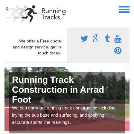
We offer a
Free
quote
and design service, get in
touch today.
Running Track
Construction in Arrad
Foot
We can carry out running track construction including
laying the sub base and surfacing, and applying
accurate sports line markings.