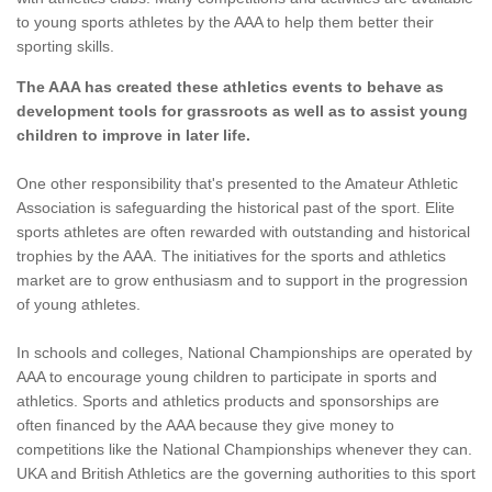
to young sports athletes by the AAA to help them better their
sporting skills.
The AAA has created these athletics events to behave as
development tools for grassroots as well as to assist young
children to improve in later life.
One other responsibility that's presented to the Amateur Athletic
Association is safeguarding the historical past of the sport. Elite
sports athletes are often rewarded with outstanding and historical
trophies by the AAA. The initiatives for the sports and athletics
market are to grow enthusiasm and to support in the progression
of young athletes.
In schools and colleges, National Championships are operated by
AAA to encourage young children to participate in sports and
athletics. Sports and athletics products and sponsorships are
often financed by the AAA because they give money to
competitions like the National Championships whenever they can.
UKA and British Athletics are the governing authorities to this sport