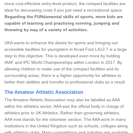
more cost-effective entry-level product, the compact facilities are
ideal for decreasing costs if you just need a recreational space.
Regarding the FUNdamental skills of sports, more kids are
capable of learning and practising running, jumping and
throwing by way of a variety of activities.
UKA wants to enhance the desire for sports and bringing out
accessible facilities for youngsters in Arrad Foot LA12 7 is a large
step to this objective. This is developed even more by holding
IAAF and IPC World Championships within London in 2017. By
allowing children to make use of the compact facilities and its
surrounding areas, there is a higher opportunity for athletes to
better their abilities and transfer to professional clubs as a result.
The Amateur Athletic Association
The Amateur Athletic Association may also be labelled as AAA
within the athletics sector. AAA was the official body in charge of
athletics prior to UK Athletics. Rather than governing athletics,
AAA now stands for the volunteer section. The AAA work in many
institutions in the United Kingdom such as schools, colleges along
with athletics clubs. Many competitions and activities are available