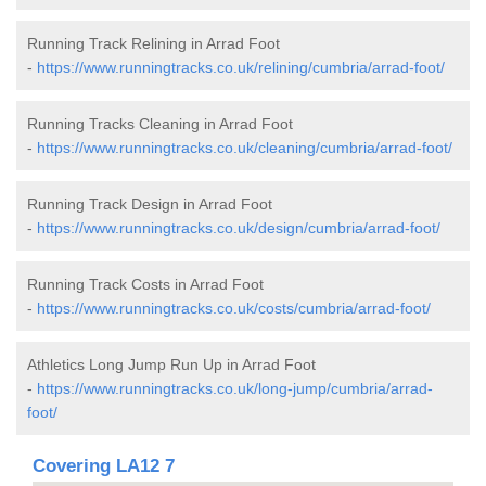
Running Track Relining in Arrad Foot
-
https://www.runningtracks.co.uk/relining/cumbria/arrad-foot/
Running Tracks Cleaning in Arrad Foot
-
https://www.runningtracks.co.uk/cleaning/cumbria/arrad-foot/
Running Track Design in Arrad Foot
-
https://www.runningtracks.co.uk/design/cumbria/arrad-foot/
Running Track Costs in Arrad Foot
-
https://www.runningtracks.co.uk/costs/cumbria/arrad-foot/
Athletics Long Jump Run Up in Arrad Foot
-
https://www.runningtracks.co.uk/long-jump/cumbria/arrad-
foot/
Covering LA12 7