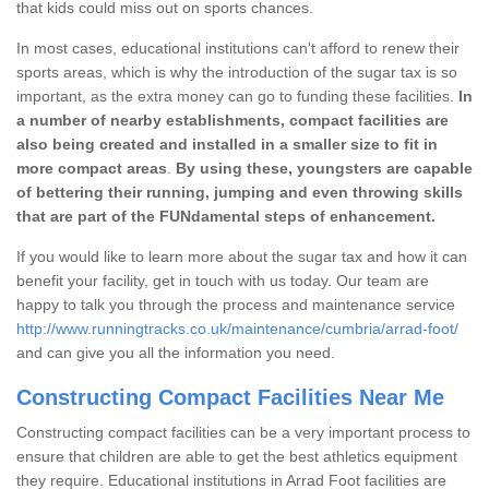
that kids could miss out on sports chances.
In most cases, educational institutions can't afford to renew their
sports areas, which is why the introduction of the sugar tax is so
important, as the extra money can go to funding these facilities.
In
a number of nearby establishments, compact facilities are
also being created and installed in a smaller size to fit in
more compact areas
.
By using these, youngsters are capable
of bettering their running, jumping and even throwing skills
that are part of the FUNdamental steps of enhancement.
If you would like to learn more about the sugar tax and how it can
benefit your facility, get in touch with us today. Our team are
happy to talk you through the process and maintenance service
http://www.runningtracks.co.uk/maintenance/cumbria/arrad-foot/
and can give you all the information you need.
Constructing Compact Facilities Near Me
Constructing compact facilities can be a very important process to
ensure that children are able to get the best athletics equipment
they require. Educational institutions in Arrad Foot facilities are