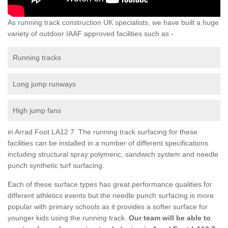
As running track construction UK specialists, we have built a huge
variety of outdoor IAAF approved facilities such as -
Running tracks
Long jump runways
High jump fans
in Arrad Foot LA12 7 The running track surfacing for these
facilities can be installed in a number of different specifications
including structural spray polymeric, sandwich system and needle
punch synthetic turf surfacing.
Each of these surface types has great performance qualities for
different athletics events but the needle punch surfacing is more
popular with primary schools as it provides a softer surface for
younger kids using the running track.
Our team will be able to