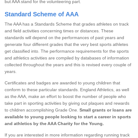
but AAA stand for the volunteering part.
Standard Scheme of AAA
The AAA has a Standards Scheme that grades athletes on track
and field activities concerning times or distances. These
standards will depend on the performances of past years and
generate four different grades that the very best sports athletes
get classified into. The performance requirements for the sports
and athletics activities are compiled by databases of information
collected throughout the years and this is revised every couple of
years.
Certificates and badges are awarded to young children that
conform to these particular standards. England Athletics, as well
as the AAA, make an effort to boost the number of people who
take part in sporting activities by giving out plaques and rewards
to children accomplishing Grade One.
Small grants or loans are
available to young people looking to start a career in sports
and athletics by the AAA Charity for the Young.
If you are interested in more information regarding running track