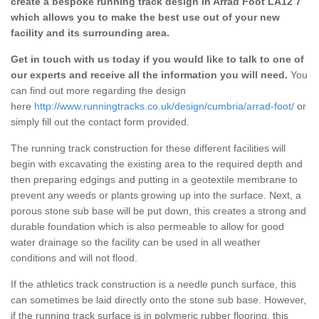
create a bespoke running track design in Arrad Foot LA12 7
which allows you to make the best use out of your new
facility and its surrounding area.
Get in touch with us today if you would like to talk to one of
our experts and receive all the information you will need.
You
can find out more regarding the design
here
http://www.runningtracks.co.uk/design/cumbria/arrad-foot/
or
simply fill out the contact form provided.
The running track construction for these different facilities will
begin with excavating the existing area to the required depth and
then preparing edgings and putting in a geotextile membrane to
prevent any weeds or plants growing up into the surface. Next, a
porous stone sub base will be put down, this creates a strong and
durable foundation which is also permeable to allow for good
water drainage so the facility can be used in all weather
conditions and will not flood.
If the athletics track construction is a needle punch surface, this
can sometimes be laid directly onto the stone sub base. However,
if the running track surface is in polymeric rubber flooring, this