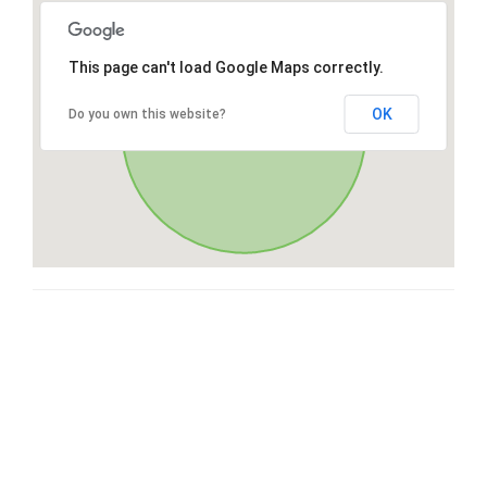
This page can't load Google Maps correctly.
OK
Do you own this website?