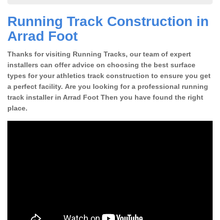
Running Track Construction in
Arrad Foot
Thanks for visiting Running Tracks, our team of expert
installers can offer advice on choosing the best surface
types for your athletics track construction to ensure you get
a perfect facility. Are you looking for a professional running
track installer in Arrad Foot Then you have found the right
place.