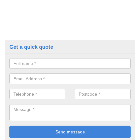
Get a quick quote