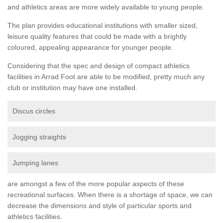
and athletics areas are more widely available to young people.
The plan provides educational institutions with smaller sized,
leisure quality features that could be made with a brightly
coloured, appealing appearance for younger people.
Considering that the spec and design of compact athletics
facilities in Arrad Foot are able to be modified, pretty much any
club or institution may have one installed.
Discus circles
Jogging straights
Jumping lanes
are amongst a few of the more popular aspects of these
recreational surfaces. When there is a shortage of space, we can
decrease the dimensions and style of particular sports and
athletics facilities.