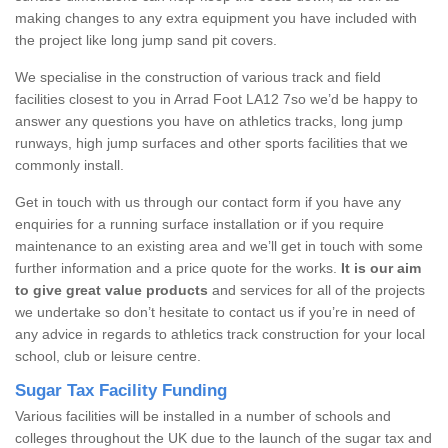
making changes to any extra equipment you have included with
the project like long jump sand pit covers.
We specialise in the construction of various track and field
facilities closest to you in Arrad Foot LA12 7so we’d be happy to
answer any questions you have on athletics tracks, long jump
runways, high jump surfaces and other sports facilities that we
commonly install.
Get in touch with us through our contact form if you have any
enquiries for a running surface installation or if you require
maintenance to an existing area and we’ll get in touch with some
further information and a price quote for the works.
It is our aim
to give great value products
and services for all of the projects
we undertake so don’t hesitate to contact us if you’re in need of
any advice in regards to athletics track construction for your local
school, club or leisure centre.
Sugar Tax Facility Funding
Various facilities will be installed in a number of schools and
colleges throughout the UK due to the launch of the sugar tax and