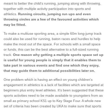
meant to better the child's running, jumping along with throwing,
together with multiple activity participation into sports and
athletics.
Running circuits, jumping run ups and even
throwing circles are a few of the favoured activities which
may be fitted.
To make a multiuse sporting area, a simple 60m long-jump track
could also be used for running, baton races and hurdles to help
make the most out of the space. For schools with a small space
or funds, this can be the best alternative to a full-sized running
track.
One reason why getting a multiple sports space set up
is useful for young people is simply that it enables them to
take part in various events and find one which they enjoy,
that may guide them to additional possibilities later on.
One problem which is having an effect on young children's
engagement in athletics is a lack of facilities which are targeted at
beginners plus entry level athletes. It's been suggested that these
sports activities need to be made available to youngsters from as
small as primary school KS1 up to Key Stage Four. A whole new
set of criteria has been created by UKA to make sure that sports