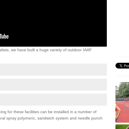
lists, we have built a huge variety of outdoor IAAF
ing for these facilities can be installed in a number of
uctural spray polymeric, sandwich system and needle punch