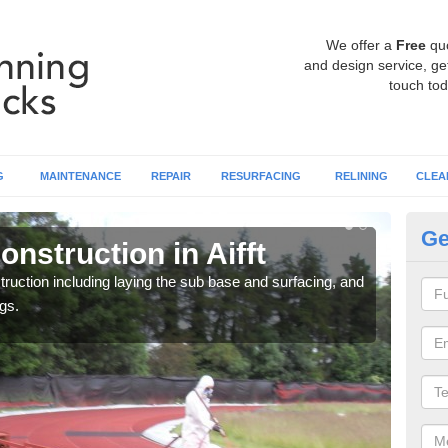
We offer a
Free
qu
and design service, get
touch tod
G
MAINTENANCE
REPAIR
RESURFACING
RELINING
CLEA
Ge
nstruction in Aifft
Ru
ruction including laying the sub base and surfacing, and
Many 
gs.
athle