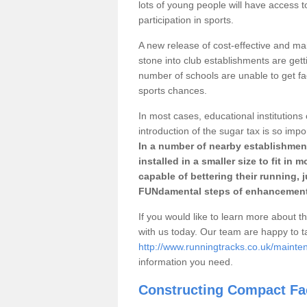
lots of young people will have access t
participation in sports.
A new release of cost-effective and mai
stone into club establishments are getti
number of schools are unable to get fac
sports chances.
In most cases, educational institutions 
introduction of the sugar tax is so impo
In a number of nearby establishment
installed in a smaller size to fit in
capable of bettering their running, 
FUNdamental steps of enhancement
If you would like to learn more about th
with us today. Our team are happy to 
http://www.runningtracks.co.uk/mainten
information you need.
Constructing Compact Fac