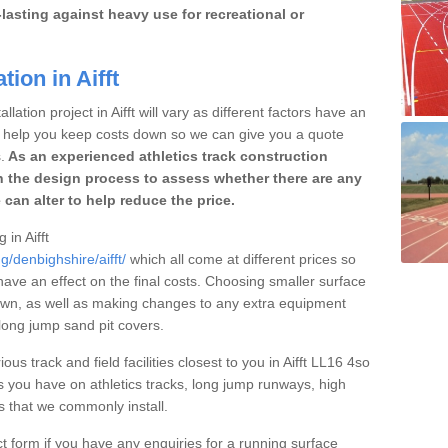
lasting against heavy use for recreational or
tion in Aifft
lation project in Aifft will vary as different factors have an
to help you keep costs down so we can give you a quote
.
As an experienced athletics track construction
 the design process to assess whether there are any
 can alter to help reduce the price.
 in Aifft
g/denbighshire/aifft/
which all come at different prices so
 have an effect on the final costs. Choosing smaller surface
own, as well as making changes to any extra equipment
 long jump sand pit covers.
ous track and field facilities closest to you in Aifft LL16 4so
 you have on athletics tracks, long jump runways, high
es that we commonly install.
t form if you have any enquiries for a running surface