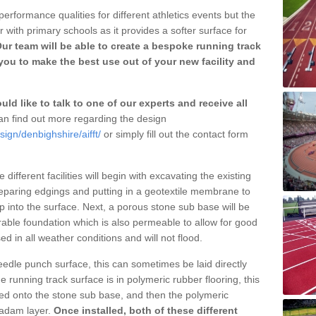
erformance qualities for different athletics events but the
with primary schools as it provides a softer surface for
ur team will be able to create a bespoke running track
you to make the best use out of your new facility and
ld like to talk to one of our experts and receive all
n find out more regarding the design
ign/denbighshire/aifft/
or simply fill out the contact form
different facilities will begin with excavating the existing
eparing edgings and putting in a geotextile membrane to
 into the surface. Next, a porous stone sub base will be
rable foundation which is also permeable to allow for good
ed in all weather conditions and will not flood.
 needle punch surface, this can sometimes be laid directly
 running track surface is in polymeric rubber flooring, this
d onto the stone sub base, and then the polymeric
cadam layer.
Once installed, both of these different