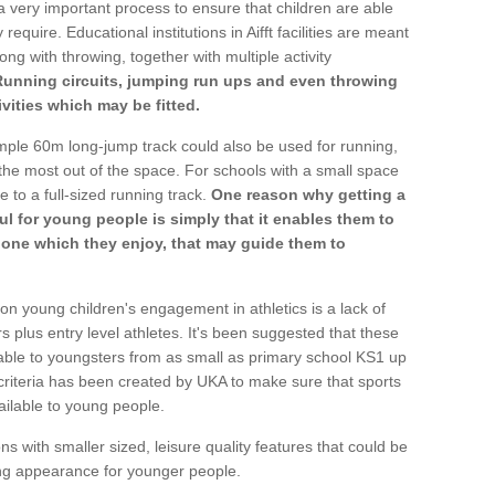
a very important process to ensure that children are able
require. Educational institutions in Aifft facilities are meant
ong with throwing, together with multiple activity
Running circuits, jumping run ups and even throwing
ivities which may be fitted.
mple 60m long-jump track could also be used for running,
he most out of the space. For schools with a small space
e to a full-sized running track.
One reason why getting a
ul for young people is simply that it enables them to
d one which they enjoy, that may guide them to
on young children's engagement in athletics is a lack of
rs plus entry level athletes. It's been suggested that these
lable to youngsters from as small as primary school KS1 up
criteria has been created by UKA to make sure that sports
ailable to young people.
ns with smaller sized, leisure quality features that could be
ing appearance for younger people.