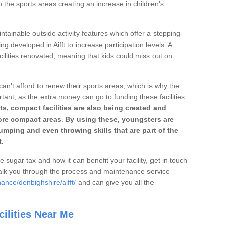
o the sports areas creating an increase in children's
ntainable outside activity features which offer a stepping-
ng developed in Aifft to increase participation levels. A
ilities renovated, meaning that kids could miss out on
can't afford to renew their sports areas, which is why the
rtant, as the extra money can go to funding these facilities.
s, compact facilities are also being created and
 more compact areas
.
By using these, youngsters are
jumping and even throwing skills that are part of the
.
e sugar tax and how it can benefit your facility, get in touch
talk you through the process and maintenance service
ance/denbighshire/aifft/
and can give you all the
ilities Near Me