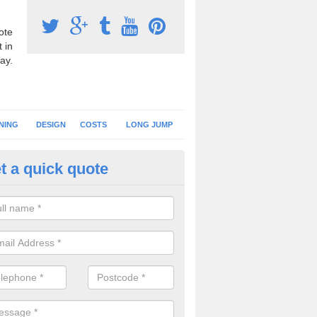
ote
 in
ay.
NING
DESIGN
COSTS
LONG JUMP
t a quick quote
nning Surface Installation in Aif
schools and clubs have running surface installation carried out to cre
tics facilities which can be used for different events.