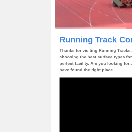
Running Track Cons
Thanks for visiting Running Tracks, 
choosing the best surface types for
perfect facility. Are you looking for
have found the right place.