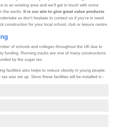
ce to an existing area and we’ll get in touch with some
or the works.
It is our aim to give great value products
undertake so don’t hesitate to contact us if you’re in need
ck construction for your local school, club or leisure centre.
ing
a number of schools and colleges throughout the UK due to
ility funding. Running tracks are one of many constructions
unded by the sugar tax.
ng facilities also helps to reduce obesity in young people,
ax was set up. Since these facilities will be installed in -