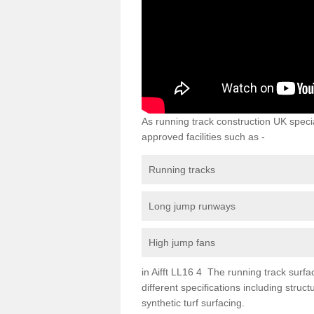
As running track construction UK specia
approved facilities such as -
Running tracks
Long jump runways
High jump fans
in Aifft LL16 4 The running track surfac
different specifications including str
synthetic turf surfacing.