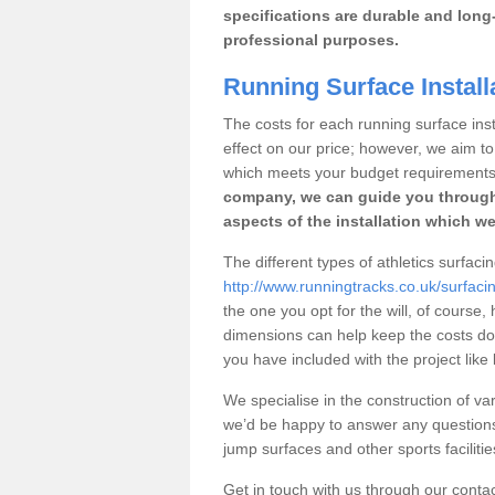
specifications are durable and long-
professional purposes.
Running Surface Installa
The costs for each running surface instal
effect on our price; however, we aim 
which meets your budget requirements
company, we can guide you through
aspects of the installation which we
The different types of athletics surfacing
http://www.runningtracks.co.uk/surfacin
the one you opt for the will, of course,
dimensions can help keep the costs d
you have included with the project like
We specialise in the construction of vari
we’d be happy to answer any questions
jump surfaces and other sports faciliti
Get in touch with us through our contac