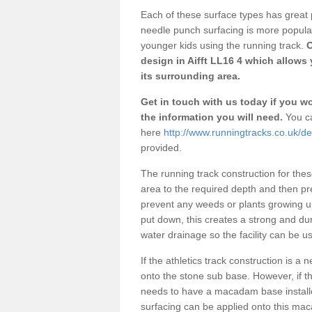
Each of these surface types has great p
needle punch surfacing is more popular 
younger kids using the running track.
O
design in Aifft LL16 4 which allows 
its surrounding area.
Get in touch with us today if you wou
the information you will need.
You ca
here
http://www.runningtracks.co.uk/des
provided.
The running track construction for these 
area to the required depth and then pr
prevent any weeds or plants growing up
put down, this creates a strong and du
water drainage so the facility can be us
If the athletics track construction is a
onto the stone sub base. However, if the
needs to have a macadam base installe
surfacing can be applied onto this ma