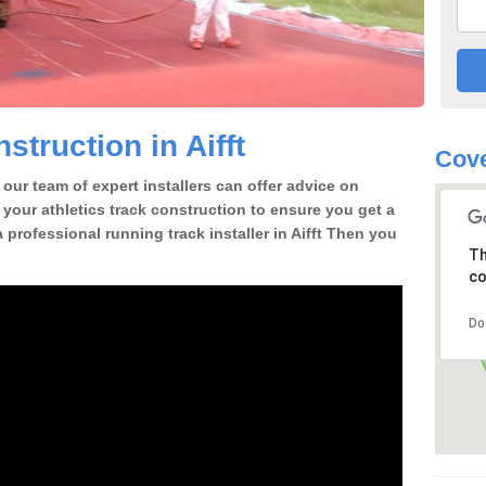
truction in Aifft
Cove
our team of expert installers can offer advice on
 your athletics track construction to ensure you get a
 a professional running track installer in Aifft Then you
Th
co
Do