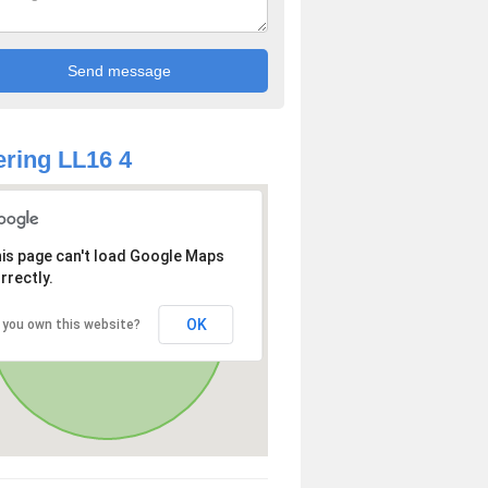
ring LL16 4
is page can't load Google Maps
rrectly.
OK
 you own this website?