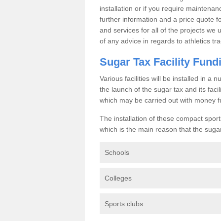
installation or if you require maintenan
further information and a price quote f
and services for all of the projects we 
of any advice in regards to athletics tra
Sugar Tax Facility Fund
Various facilities will be installed in 
the launch of the sugar tax and its fac
which may be carried out with money f
The installation of these compact sporti
which is the main reason that the sugar t
Schools
Colleges
Sports clubs