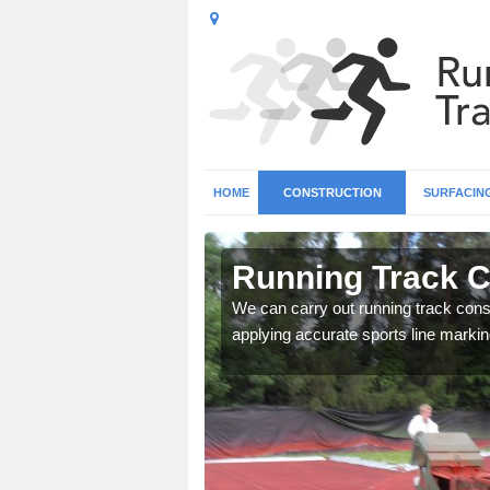
HOME
CONSTRUCTION
SURFACIN
 Aifft
Running Track Co
surface types for your
We can carry out running track const
applying accurate sports line markin