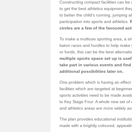
Constructing compact facilities can be 
to get the best athletics equipment they 
to better the child's running, jumping al
participation into sports and athletics.
circles are a few of the favoured act
To make a multiuse sporting area, a si
baton races and hurdles to help make t
or funds, this can be the best alternativ
multiple sports space set up is usef
take part in various events and fin
additional possibilities later on.
One problem which is having an effect 
facilities which are targeted at beginne
sports activities need to be made avai
to Key Stage Four. A whole new set of 
and athletics areas are more widely av
The plan provides educational institutio
made with a brightly coloured, appeal