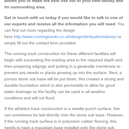
allows you to make the best use out of your new facility and
its surrounding area.
Get in touch with us today if you would like to talk to one of
our experts and receive all the information you will need.
You
can find out more regarding the design
here
http://www.runningtracks.co.uk/design/derbyshire/abney/
or
simply fill out the contact form provided.
The running track construction for these different facilities will
begin with excavating the existing area to the required depth and
then preparing edgings and putting in a geotextile membrane to
prevent any weeds or plants growing up into the surface. Next, a
porous stone sub base will be put down, this creates a strong and
durable foundation which is also permeable to allow for good
water drainage so the facility can be used in all weather
conditions and will not flood.
If the athletics track construction is a needle punch surface, this
can sometimes be laid directly onto the stone sub base. However,
if the running track surface is in polymeric rubber flooring, this
needs to have a macadam base installed onto the stone sub