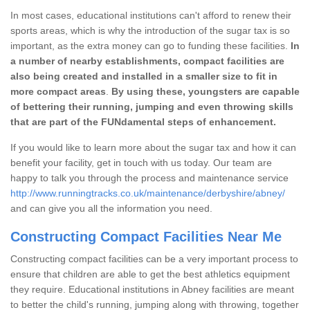
In most cases, educational institutions can't afford to renew their
sports areas, which is why the introduction of the sugar tax is so
important, as the extra money can go to funding these facilities.
In
a number of nearby establishments, compact facilities are
also being created and installed in a smaller size to fit in
more compact areas
.
By using these, youngsters are capable
of bettering their running, jumping and even throwing skills
that are part of the FUNdamental steps of enhancement.
If you would like to learn more about the sugar tax and how it can
benefit your facility, get in touch with us today. Our team are
happy to talk you through the process and maintenance service
http://www.runningtracks.co.uk/maintenance/derbyshire/abney/
and can give you all the information you need.
Constructing Compact Facilities Near Me
Constructing compact facilities can be a very important process to
ensure that children are able to get the best athletics equipment
they require. Educational institutions in Abney facilities are meant
to better the child's running, jumping along with throwing, together