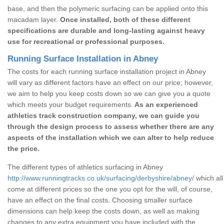
base, and then the polymeric surfacing can be applied onto this
macadam layer.
Once installed, both of these different
specifications are durable and long-lasting against heavy
use for recreational or professional purposes.
Running Surface Installation in Abney
The costs for each running surface installation project in Abney
will vary as different factors have an effect on our price; however,
we aim to help you keep costs down so we can give you a quote
which meets your budget requirements.
As an experienced
athletics track construction company, we can guide you
through the design process to assess whether there are any
aspects of the installation which we can alter to help reduce
the price.
The different types of athletics surfacing in Abney
http://www.runningtracks.co.uk/surfacing/derbyshire/abney/
which all
come at different prices so the one you opt for the will, of course,
have an effect on the final costs. Choosing smaller surface
dimensions can help keep the costs down, as well as making
changes to any extra equipment you have included with the