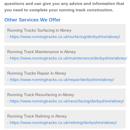
questions and can give you any advice and information that
you need to complete your running track construction.
Other Services We Offer
Running Tracks Surfacing in Abney
-
https://www.runningtracks.co.uk/surfacing/derbyshire/abney/
Running Track Maintenance in Abney
-
https://www.runningtracks.co.uk/maintenance/derbyshire/abney/
Running Tracks Repair in Abney
-
https://www.runningtracks.co.uk/repair/derbyshire/abney/
Running Track Resurfacing in Abney
-
https://www.runningtracks.co.uk/resurfacing/derbyshire/abney/
Running Track Relining in Abney
-
https://www.runningtracks.co.uk/relining/derbyshire/abney/