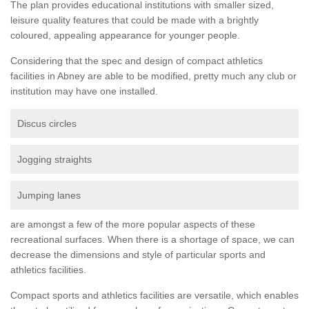
The plan provides educational institutions with smaller sized,
leisure quality features that could be made with a brightly
coloured, appealing appearance for younger people.
Considering that the spec and design of compact athletics
facilities in Abney are able to be modified, pretty much any club or
institution may have one installed.
Discus circles
Jogging straights
Jumping lanes
are amongst a few of the more popular aspects of these
recreational surfaces. When there is a shortage of space, we can
decrease the dimensions and style of particular sports and
athletics facilities.
Compact sports and athletics facilities are versatile, which enables