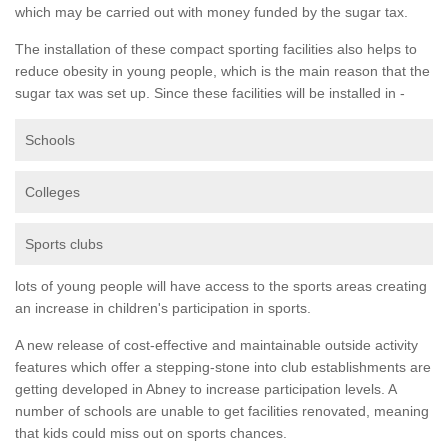
which may be carried out with money funded by the sugar tax.
The installation of these compact sporting facilities also helps to
reduce obesity in young people, which is the main reason that the
sugar tax was set up. Since these facilities will be installed in -
Schools
Colleges
Sports clubs
lots of young people will have access to the sports areas creating
an increase in children's participation in sports.
A new release of cost-effective and maintainable outside activity
features which offer a stepping-stone into club establishments are
getting developed in Abney to increase participation levels. A
number of schools are unable to get facilities renovated, meaning
that kids could miss out on sports chances.