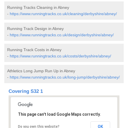
Running Tracks Cleaning in Abney
-
https://www.runningtracks.co.uk/cleaning/derbyshire/abney/
Running Track Design in Abney
-
https://www.runningtracks.co.uk/design/derbyshire/abney/
Running Track Costs in Abney
-
https://www.runningtracks.co.uk/costs/derbyshire/abney/
Athletics Long Jump Run Up in Abney
-
https://www.runningtracks.co.uk/long-jump/derbyshire/abney/
Covering S32 1
This page can't load Google Maps correctly.
OK
Do you own this website?