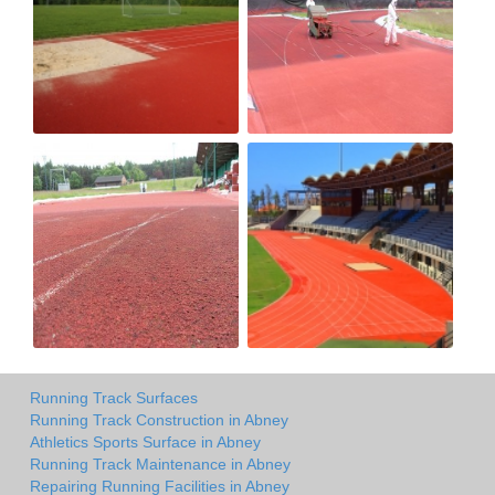
Running Track Surfaces
Running Track Construction in Abney
Athletics Sports Surface in Abney
Running Track Maintenance in Abney
Repairing Running Facilities in Abney