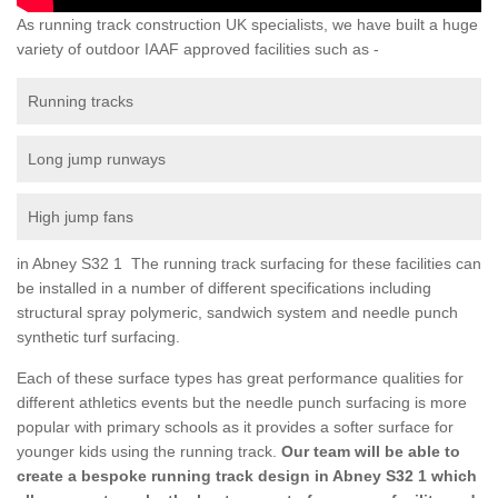
As running track construction UK specialists, we have built a huge
variety of outdoor IAAF approved facilities such as -
Running tracks
Long jump runways
High jump fans
in Abney S32 1 The running track surfacing for these facilities can
be installed in a number of different specifications including
structural spray polymeric, sandwich system and needle punch
synthetic turf surfacing.
Each of these surface types has great performance qualities for
different athletics events but the needle punch surfacing is more
popular with primary schools as it provides a softer surface for
younger kids using the running track.
Our team will be able to
create a bespoke running track design in Abney S32 1 which