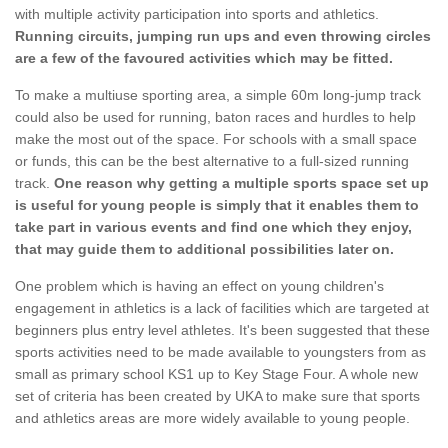
with multiple activity participation into sports and athletics.
Running circuits, jumping run ups and even throwing circles
are a few of the favoured activities which may be fitted.
To make a multiuse sporting area, a simple 60m long-jump track
could also be used for running, baton races and hurdles to help
make the most out of the space. For schools with a small space
or funds, this can be the best alternative to a full-sized running
track.
One reason why getting a multiple sports space set up
is useful for young people is simply that it enables them to
take part in various events and find one which they enjoy,
that may guide them to additional possibilities later on.
One problem which is having an effect on young children's
engagement in athletics is a lack of facilities which are targeted at
beginners plus entry level athletes. It's been suggested that these
sports activities need to be made available to youngsters from as
small as primary school KS1 up to Key Stage Four. A whole new
set of criteria has been created by UKA to make sure that sports
and athletics areas are more widely available to young people.