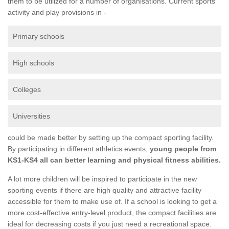
them to be utilized for a number of organisations. Current sports
activity and play provisions in -
Primary schools
High schools
Colleges
Universities
could be made better by setting up the compact sporting facility.
By participating in different athletics events,
young people from
KS1-KS4 all can better learning and physical fitness abilities.
A lot more children will be inspired to participate in the new
sporting events if there are high quality and attractive facility
accessible for them to make use of. If a school is looking to get a
more cost-effective entry-level product, the compact facilities are
ideal for decreasing costs if you just need a recreational space.