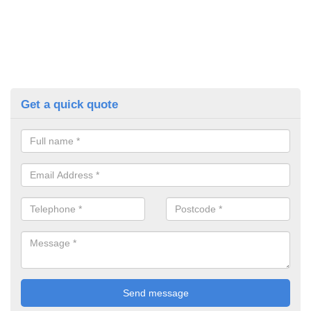
Get a quick quote