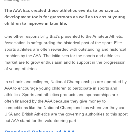
The AAA has created these athletics events to behave as
development tools for grassroots as well as to assist young
children to improve in later life.
One other responsibility that's presented to the Amateur Athletic
Association is safeguarding the historical past of the sport. Elite
sports athletes are often rewarded with outstanding and historical
trophies by the AAA. The initiatives for the sports and athletics
market are to grow enthusiasm and to support in the progression
of young athletes.
In schools and colleges, National Championships are operated by
AAA to encourage young children to participate in sports and
athletics. Sports and athletics products and sponsorships are
often financed by the AAA because they give money to
competitions like the National Championships whenever they can.
UKA and British Athletics are the governing authorities to this sport
but AAA stand for the volunteering part.