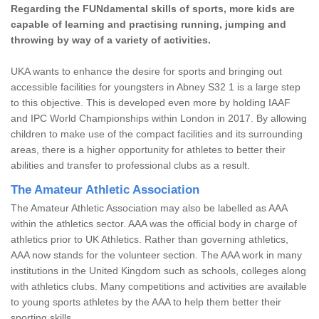
Regarding the FUNdamental skills of sports, more kids are
capable of learning and practising running, jumping and
throwing by way of a variety of activities.
UKA wants to enhance the desire for sports and bringing out
accessible facilities for youngsters in Abney S32 1 is a large step
to this objective. This is developed even more by holding IAAF
and IPC World Championships within London in 2017. By allowing
children to make use of the compact facilities and its surrounding
areas, there is a higher opportunity for athletes to better their
abilities and transfer to professional clubs as a result.
The Amateur Athletic Association
The Amateur Athletic Association may also be labelled as AAA
within the athletics sector. AAA was the official body in charge of
athletics prior to UK Athletics. Rather than governing athletics,
AAA now stands for the volunteer section. The AAA work in many
institutions in the United Kingdom such as schools, colleges along
with athletics clubs. Many competitions and activities are available
to young sports athletes by the AAA to help them better their
sporting skills.