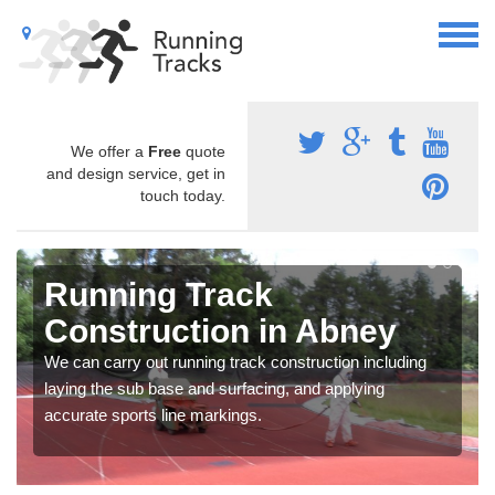
We offer a
Free
quote
and design service, get in
touch today.
Running Track
Construction in Abney
We can carry out running track construction including
laying the sub base and surfacing, and applying
accurate sports line markings.