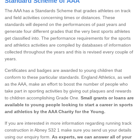
Standard Scheme of AAA
The AAA has a Standards Scheme that grades athletes on track
and field activities concerning times or distances. These
standards will depend on the performances of past years and
generate four different grades that the very best sports athletes
get classified into. The performance requirements for the sports
and athletics activities are compiled by databases of information
collected throughout the years and this is revised every couple of
years.
Certificates and badges are awarded to young children that
conform to these particular standards. England Athletics, as well
as the AAA, make an effort to boost the number of people who
take part in sporting activities by giving out plaques and rewards
to children accomplishing Grade One.
Small grants or loans are
available to young people looking to start a career in sports
and athletics by the AAA Charity for the Young.
If you are interested in more information regarding running track
construction in Abney S32 1 make sure you send us your details
using our enquiry form.
As experts, we can answer all of your