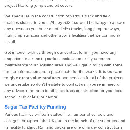
project like long jump sand pit covers.
We specialise in the construction of various track and field
facilities closest to you in Abney S32 1so we’d be happy to answer
any questions you have on athletics tracks, long jump runways,
high jump surfaces and other sports facilities that we commonly
install.
Get in touch with us through our contact form if you have any
enquiries for a running surface installation or if you require
maintenance to an existing area and we’ll get in touch with some
further information and a price quote for the works.
It is our aim
to give great value products
and services for all of the projects
we undertake so don’t hesitate to contact us if you’re in need of
any advice in regards to athletics track construction for your local
school, club or leisure centre.
Sugar Tax Facility Funding
Various facilities will be installed in a number of schools and
colleges throughout the UK due to the launch of the sugar tax and
its facility funding. Running tracks are one of many constructions