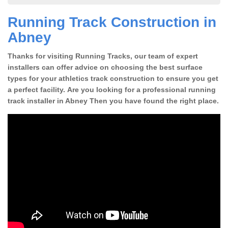
Running Track Construction in
Abney
Thanks for visiting Running Tracks, our team of expert
installers can offer advice on choosing the best surface
types for your athletics track construction to ensure you get
a perfect facility. Are you looking for a professional running
track installer in Abney Then you have found the right place.