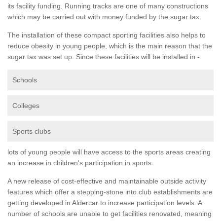
its facility funding. Running tracks are one of many constructions
which may be carried out with money funded by the sugar tax.
The installation of these compact sporting facilities also helps to
reduce obesity in young people, which is the main reason that the
sugar tax was set up. Since these facilities will be installed in -
Schools
Colleges
Sports clubs
lots of young people will have access to the sports areas creating
an increase in children's participation in sports.
A new release of cost-effective and maintainable outside activity
features which offer a stepping-stone into club establishments are
getting developed in Aldercar to increase participation levels. A
number of schools are unable to get facilities renovated, meaning