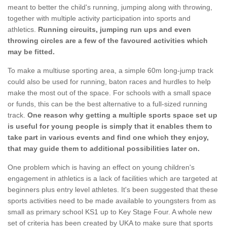
meant to better the child's running, jumping along with throwing,
together with multiple activity participation into sports and
athletics.
Running circuits, jumping run ups and even
throwing circles are a few of the favoured activities which
may be fitted.
To make a multiuse sporting area, a simple 60m long-jump track
could also be used for running, baton races and hurdles to help
make the most out of the space. For schools with a small space
or funds, this can be the best alternative to a full-sized running
track.
One reason why getting a multiple sports space set up
is useful for young people is simply that it enables them to
take part in various events and find one which they enjoy,
that may guide them to additional possibilities later on.
One problem which is having an effect on young children's
engagement in athletics is a lack of facilities which are targeted at
beginners plus entry level athletes. It's been suggested that these
sports activities need to be made available to youngsters from as
small as primary school KS1 up to Key Stage Four. A whole new
set of criteria has been created by UKA to make sure that sports