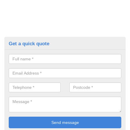
Get a quick quote