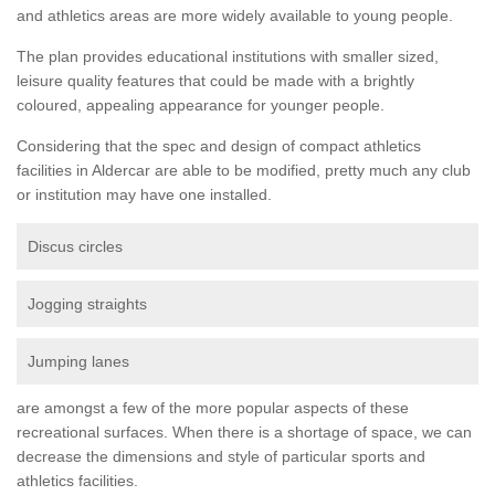
and athletics areas are more widely available to young people.
The plan provides educational institutions with smaller sized,
leisure quality features that could be made with a brightly
coloured, appealing appearance for younger people.
Considering that the spec and design of compact athletics
facilities in Aldercar are able to be modified, pretty much any club
or institution may have one installed.
Discus circles
Jogging straights
Jumping lanes
are amongst a few of the more popular aspects of these
recreational surfaces. When there is a shortage of space, we can
decrease the dimensions and style of particular sports and
athletics facilities.