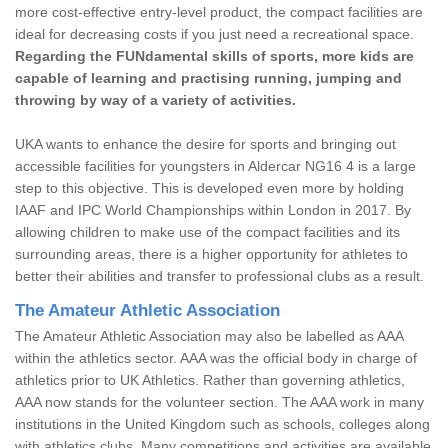
more cost-effective entry-level product, the compact facilities are
ideal for decreasing costs if you just need a recreational space.
Regarding the FUNdamental skills of sports, more kids are
capable of learning and practising running, jumping and
throwing by way of a variety of activities.
UKA wants to enhance the desire for sports and bringing out
accessible facilities for youngsters in Aldercar NG16 4 is a large
step to this objective. This is developed even more by holding
IAAF and IPC World Championships within London in 2017. By
allowing children to make use of the compact facilities and its
surrounding areas, there is a higher opportunity for athletes to
better their abilities and transfer to professional clubs as a result.
The Amateur Athletic Association
The Amateur Athletic Association may also be labelled as AAA
within the athletics sector. AAA was the official body in charge of
athletics prior to UK Athletics. Rather than governing athletics,
AAA now stands for the volunteer section. The AAA work in many
institutions in the United Kingdom such as schools, colleges along
with athletics clubs. Many competitions and activities are available