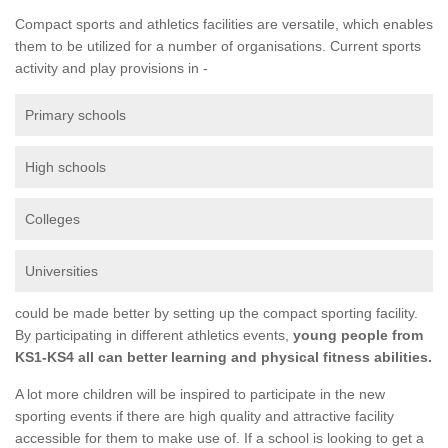
Compact sports and athletics facilities are versatile, which enables
them to be utilized for a number of organisations. Current sports
activity and play provisions in -
Primary schools
High schools
Colleges
Universities
could be made better by setting up the compact sporting facility.
By participating in different athletics events,
young people from
KS1-KS4 all can better learning and physical fitness abilities.
A lot more children will be inspired to participate in the new
sporting events if there are high quality and attractive facility
accessible for them to make use of. If a school is looking to get a