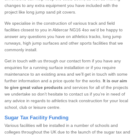
changes to any extra equipment you have included with the
project like long jump sand pit covers.
We specialise in the construction of various track and field
facilities closest to you in Aldercar NG16 4so we’d be happy to
answer any questions you have on athletics tracks, long jump
runways, high jump surfaces and other sports facilities that we
commonly install.
Get in touch with us through our contact form if you have any
enquiries for a running surface installation or if you require
maintenance to an existing area and we’ll get in touch with some
further information and a price quote for the works.
It is our aim
to give great value products
and services for all of the projects
we undertake so don’t hesitate to contact us if you’re in need of
any advice in regards to athletics track construction for your local
school, club or leisure centre.
Sugar Tax Facility Funding
Various facilities will be installed in a number of schools and
colleges throughout the UK due to the launch of the sugar tax and