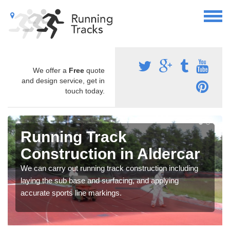
We offer a
Free
quote
and design service, get in
touch today.
Running Track
Construction in Aldercar
We can carry out running track construction including
laying the sub base and surfacing, and applying
accurate sports line markings.