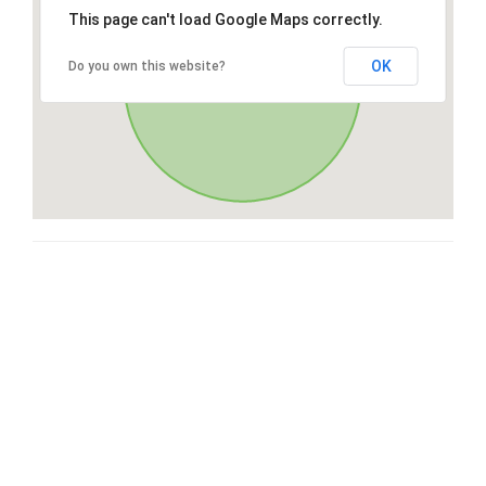
This page can't load Google Maps correctly.
OK
Do you own this website?