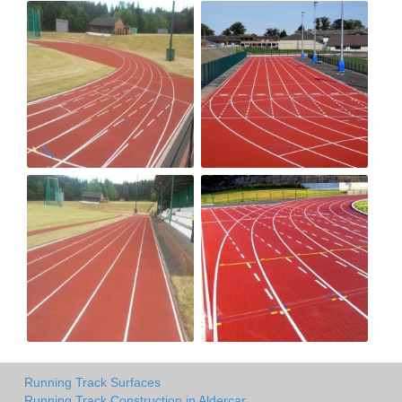
Running Track Surfaces
Running Track Construction in Aldercar