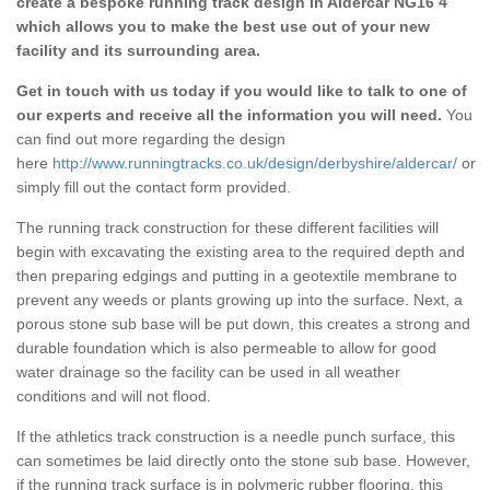
create a bespoke running track design in Aldercar NG16 4
which allows you to make the best use out of your new
facility and its surrounding area.
Get in touch with us today if you would like to talk to one of
our experts and receive all the information you will need.
You
can find out more regarding the design
here
http://www.runningtracks.co.uk/design/derbyshire/aldercar/
or
simply fill out the contact form provided.
The running track construction for these different facilities will
begin with excavating the existing area to the required depth and
then preparing edgings and putting in a geotextile membrane to
prevent any weeds or plants growing up into the surface. Next, a
porous stone sub base will be put down, this creates a strong and
durable foundation which is also permeable to allow for good
water drainage so the facility can be used in all weather
conditions and will not flood.
If the athletics track construction is a needle punch surface, this
can sometimes be laid directly onto the stone sub base. However,
if the running track surface is in polymeric rubber flooring, this