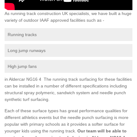
As running track construction UK specialists, we have built a huge
variety of outdoor IAAF approved facilities such as -
Running tracks
Long jump runways
High jump fans
in Aldercar NG16 4 The running track surfacing for these facilities
can be installed in a number of different specifications including
structural spray polymeric, sandwich system and needle punch
synthetic turf surfacing.
Each of these surface types has great performance qualities for
different athletics events but the needle punch surfacing is more
popular with primary schools as it provides a softer surface for
younger kids using the running track.
Our team will be able to