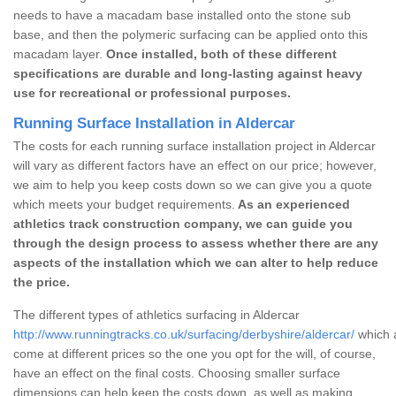
needs to have a macadam base installed onto the stone sub
base, and then the polymeric surfacing can be applied onto this
macadam layer.
Once installed, both of these different
specifications are durable and long-lasting against heavy
use for recreational or professional purposes.
Running Surface Installation in Aldercar
The costs for each running surface installation project in Aldercar
will vary as different factors have an effect on our price; however,
we aim to help you keep costs down so we can give you a quote
which meets your budget requirements.
As an experienced
athletics track construction company, we can guide you
through the design process to assess whether there are any
aspects of the installation which we can alter to help reduce
the price.
The different types of athletics surfacing in Aldercar
http://www.runningtracks.co.uk/surfacing/derbyshire/aldercar/
which a
come at different prices so the one you opt for the will, of course,
have an effect on the final costs. Choosing smaller surface
dimensions can help keep the costs down, as well as making