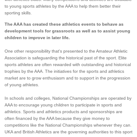
to young sports athletes by the AAA to help them better their
sporting skills.
The AAA has created these athletics events to behave as
development tools for grassroots as well as to assist young
children to improve in later life.
One other responsibility that's presented to the Amateur Athletic
Association is safeguarding the historical past of the sport. Elite
sports athletes are often rewarded with outstanding and historical
trophies by the AAA. The initiatives for the sports and athletics
market are to grow enthusiasm and to support in the progression
of young athletes.
In schools and colleges, National Championships are operated by
AAA to encourage young children to participate in sports and
athletics. Sports and athletics products and sponsorships are
often financed by the AAA because they give money to
competitions like the National Championships whenever they can.
UKA and British Athletics are the governing authorities to this sport