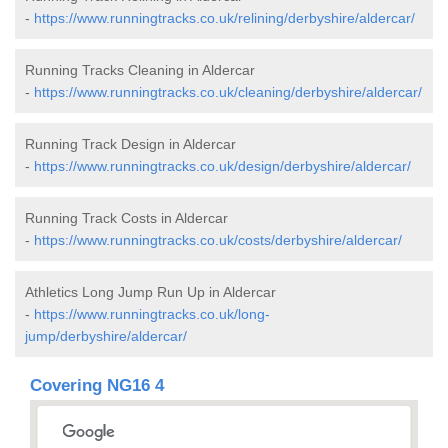
-
https://www.runningtracks.co.uk/relining/derbyshire/aldercar/
Running Tracks Cleaning in Aldercar
-
https://www.runningtracks.co.uk/cleaning/derbyshire/aldercar/
Running Track Design in Aldercar
-
https://www.runningtracks.co.uk/design/derbyshire/aldercar/
Running Track Costs in Aldercar
-
https://www.runningtracks.co.uk/costs/derbyshire/aldercar/
Athletics Long Jump Run Up in Aldercar
-
https://www.runningtracks.co.uk/long-
jump/derbyshire/aldercar/
Covering NG16 4