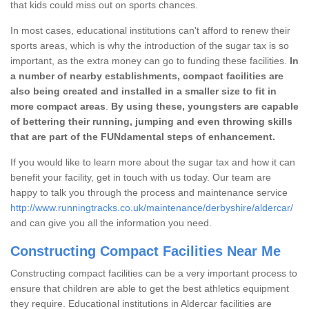
that kids could miss out on sports chances.
In most cases, educational institutions can't afford to renew their
sports areas, which is why the introduction of the sugar tax is so
important, as the extra money can go to funding these facilities.
In
a number of nearby establishments, compact facilities are
also being created and installed in a smaller size to fit in
more compact areas
.
By using these, youngsters are capable
of bettering their running, jumping and even throwing skills
that are part of the FUNdamental steps of enhancement.
If you would like to learn more about the sugar tax and how it can
benefit your facility, get in touch with us today. Our team are
happy to talk you through the process and maintenance service
http://www.runningtracks.co.uk/maintenance/derbyshire/aldercar/
and can give you all the information you need.
Constructing Compact Facilities Near Me
Constructing compact facilities can be a very important process to
ensure that children are able to get the best athletics equipment
they require. Educational institutions in Aldercar facilities are