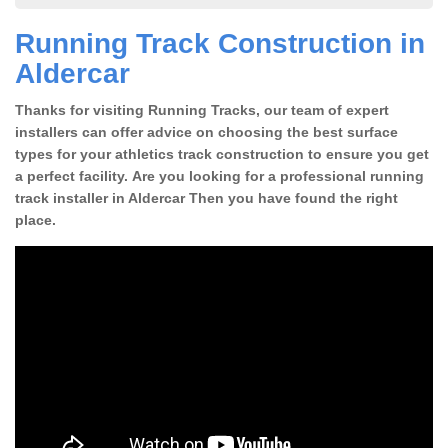
Running Track Construction in
Aldercar
Thanks for visiting Running Tracks, our team of expert
installers can offer advice on choosing the best surface
types for your athletics track construction to ensure you get
a perfect facility. Are you looking for a professional running
track installer in Aldercar Then you have found the right
place.