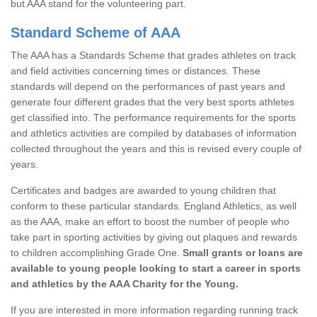
but AAA stand for the volunteering part.
Standard Scheme of AAA
The AAA has a Standards Scheme that grades athletes on track
and field activities concerning times or distances. These
standards will depend on the performances of past years and
generate four different grades that the very best sports athletes
get classified into. The performance requirements for the sports
and athletics activities are compiled by databases of information
collected throughout the years and this is revised every couple of
years.
Certificates and badges are awarded to young children that
conform to these particular standards. England Athletics, as well
as the AAA, make an effort to boost the number of people who
take part in sporting activities by giving out plaques and rewards
to children accomplishing Grade One.
Small grants or loans are
available to young people looking to start a career in sports
and athletics by the AAA Charity for the Young.
If you are interested in more information regarding running track