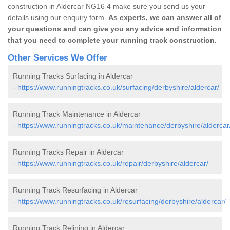
construction in Aldercar NG16 4 make sure you send us your
details using our enquiry form.
As experts, we can answer all of
your questions and can give you any advice and information
that you need to complete your running track construction.
Other Services We Offer
Running Tracks Surfacing in Aldercar
-
https://www.runningtracks.co.uk/surfacing/derbyshire/aldercar/
Running Track Maintenance in Aldercar
-
https://www.runningtracks.co.uk/maintenance/derbyshire/aldercar
Running Tracks Repair in Aldercar
-
https://www.runningtracks.co.uk/repair/derbyshire/aldercar/
Running Track Resurfacing in Aldercar
-
https://www.runningtracks.co.uk/resurfacing/derbyshire/aldercar/
Running Track Relining in Aldercar