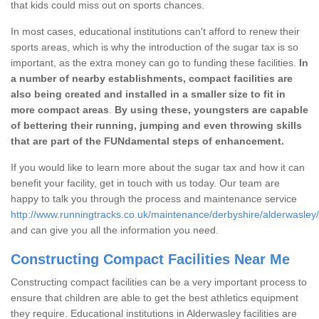
that kids could miss out on sports chances.
In most cases, educational institutions can't afford to renew their
sports areas, which is why the introduction of the sugar tax is so
important, as the extra money can go to funding these facilities.
In
a number of nearby establishments, compact facilities are
also being created and installed in a smaller size to fit in
more compact areas
.
By using these, youngsters are capable
of bettering their running, jumping and even throwing skills
that are part of the FUNdamental steps of enhancement.
If you would like to learn more about the sugar tax and how it can
benefit your facility, get in touch with us today. Our team are
happy to talk you through the process and maintenance service
http://www.runningtracks.co.uk/maintenance/derbyshire/alderwasley/
and can give you all the information you need.
Constructing Compact Facilities Near Me
Constructing compact facilities can be a very important process to
ensure that children are able to get the best athletics equipment
they require. Educational institutions in Alderwasley facilities are