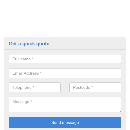
Get a quick quote