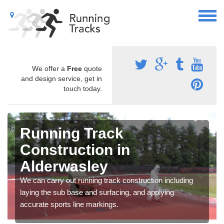
We offer a
Free
quote
and design service, get in
touch today.
Running Track
Construction in
Alderwasley
We can carry out running track construction including
laying the sub base and surfacing, and applying
accurate sports line markings.