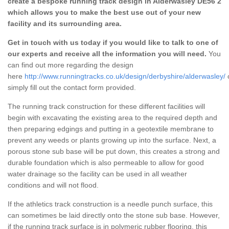
create a bespoke running track design in Alderwasley DE56 2
which allows you to make the best use out of your new
facility and its surrounding area.
Get in touch with us today if you would like to talk to one of
our experts and receive all the information you will need.
You
can find out more regarding the design
here
http://www.runningtracks.co.uk/design/derbyshire/alderwasley/
simply fill out the contact form provided.
The running track construction for these different facilities will
begin with excavating the existing area to the required depth and
then preparing edgings and putting in a geotextile membrane to
prevent any weeds or plants growing up into the surface. Next, a
porous stone sub base will be put down, this creates a strong and
durable foundation which is also permeable to allow for good
water drainage so the facility can be used in all weather
conditions and will not flood.
If the athletics track construction is a needle punch surface, this
can sometimes be laid directly onto the stone sub base. However,
if the running track surface is in polymeric rubber flooring, this