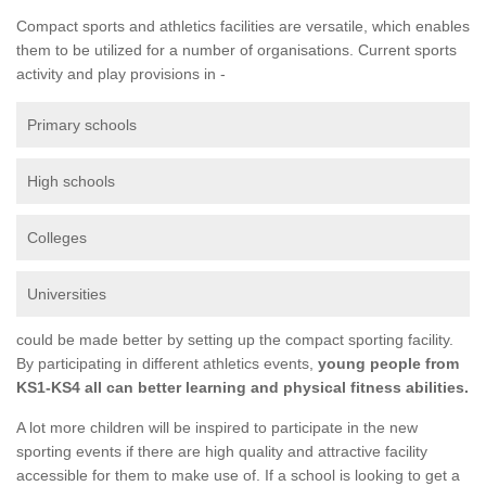
Compact sports and athletics facilities are versatile, which enables
them to be utilized for a number of organisations. Current sports
activity and play provisions in -
Primary schools
High schools
Colleges
Universities
could be made better by setting up the compact sporting facility.
By participating in different athletics events,
young people from
KS1-KS4 all can better learning and physical fitness abilities.
A lot more children will be inspired to participate in the new
sporting events if there are high quality and attractive facility
accessible for them to make use of. If a school is looking to get a