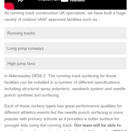
As running track construction UK specialists, we have built a huge
variety of outdoor IAAF approved facilities such as -
Running tracks
Long jump runways
High jump fans
in Alderwasley DE56 2 The running track surfacing for these
facilities can be installed in a number of different specifications
including structural spray polymeric, sandwich system and needle
punch synthetic turf surfacing.
Each of these surface types has great performance qualities for
different athletics events but the needle punch surfacing is more
popular with primary schools as it provides a softer surface for
younger kids using the running track.
Our team will be able to