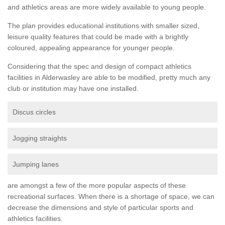
and athletics areas are more widely available to young people.
The plan provides educational institutions with smaller sized,
leisure quality features that could be made with a brightly
coloured, appealing appearance for younger people.
Considering that the spec and design of compact athletics
facilities in Alderwasley are able to be modified, pretty much any
club or institution may have one installed.
Discus circles
Jogging straights
Jumping lanes
are amongst a few of the more popular aspects of these
recreational surfaces. When there is a shortage of space, we can
decrease the dimensions and style of particular sports and
athletics facilities.