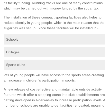
its facility funding. Running tracks are one of many constructions
which may be carried out with money funded by the sugar tax.
The installation of these compact sporting facilities also helps to
reduce obesity in young people, which is the main reason that the
sugar tax was set up. Since these facilities will be installed in -
Schools
Colleges
Sports clubs
lots of young people will have access to the sports areas creating
an increase in children's participation in sports.
A new release of cost-effective and maintainable outside activity
features which offer a stepping-stone into club establishments are
getting developed in Alderwasley to increase participation levels. A
number of schools are unable to get facilities renovated, meaning