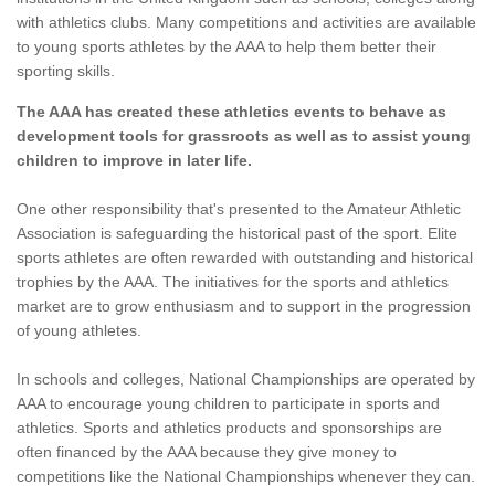
with athletics clubs. Many competitions and activities are available
to young sports athletes by the AAA to help them better their
sporting skills.
The AAA has created these athletics events to behave as
development tools for grassroots as well as to assist young
children to improve in later life.
One other responsibility that's presented to the Amateur Athletic
Association is safeguarding the historical past of the sport. Elite
sports athletes are often rewarded with outstanding and historical
trophies by the AAA. The initiatives for the sports and athletics
market are to grow enthusiasm and to support in the progression
of young athletes.
In schools and colleges, National Championships are operated by
AAA to encourage young children to participate in sports and
athletics. Sports and athletics products and sponsorships are
often financed by the AAA because they give money to
competitions like the National Championships whenever they can.