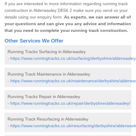
If you are interested in more information regarding running track
construction in Alderwasley DE56 2 make sure you send us your
details using our enquiry form.
As experts, we can answer all of
your questions and can give you any advice and information
that you need to complete your running track construction.
Other Services We Offer
Running Tracks Surfacing in Alderwasley
-
https://www.runningtracks.co.uk/surfacing/derbyshire/alderwasley
Running Track Maintenance in Alderwasley
-
https://www.runningtracks.co.uk/maintenance/derbyshire/alderwas
Running Tracks Repair in Alderwasley
-
https://www.runningtracks.co.uk/repair/derbyshire/alderwasley/
Running Track Resurfacing in Alderwasley
-
https://www.runningtracks.co.uk/resurfacing/derbyshire/alderwasl