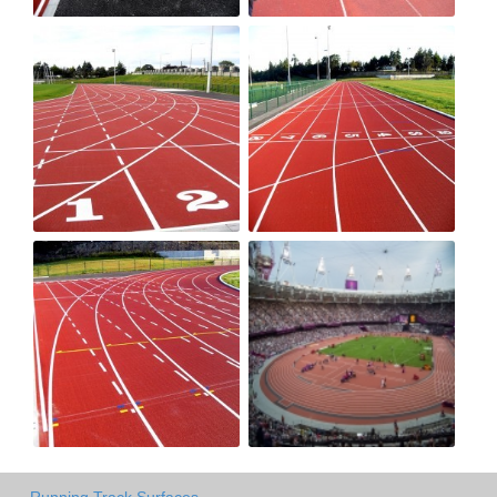
Running Track Surfaces