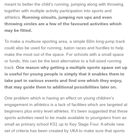
meant to better the child's running, jumping along with throwing,
together with multiple activity participation into sports and
athletics.
Running circuits, jumping run ups and even
throwing circles are a few of the favoured activities which
may be fitted.
To make a multiuse sporting area, a simple 60m long-jump track
could also be used for running, baton races and hurdles to help
make the most out of the space. For schools with a small space
or funds, this can be the best alternative to a full-sized running
track.
One reason why getting a multiple sports space set up
is useful for young people is simply that it enables them to
take part in various events and find one which they enjoy,
that may guide them to additional possibilities later on.
One problem which is having an effect on young children's
engagement in athletics is a lack of facilities which are targeted at
beginners plus entry level athletes. It's been suggested that these
sports activities need to be made available to youngsters from as
small as primary school KS1 up to Key Stage Four. A whole new
set of criteria has been created by UKA to make sure that sports