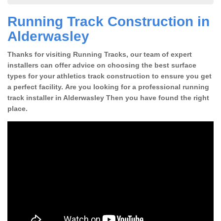
Running Track Construction in
Alderwasley
Thanks for visiting Running Tracks, our team of expert
installers can offer advice on choosing the best surface
types for your athletics track construction to ensure you get
a perfect facility. Are you looking for a professional running
track installer in Alderwasley Then you have found the right
place.