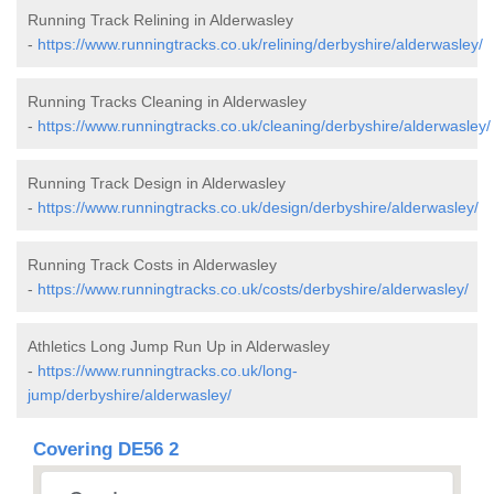
Running Track Relining in Alderwasley
-
https://www.runningtracks.co.uk/relining/derbyshire/alderwasley/
Running Tracks Cleaning in Alderwasley
-
https://www.runningtracks.co.uk/cleaning/derbyshire/alderwasley/
Running Track Design in Alderwasley
-
https://www.runningtracks.co.uk/design/derbyshire/alderwasley/
Running Track Costs in Alderwasley
-
https://www.runningtracks.co.uk/costs/derbyshire/alderwasley/
Athletics Long Jump Run Up in Alderwasley
-
https://www.runningtracks.co.uk/long-
jump/derbyshire/alderwasley/
Covering DE56 2