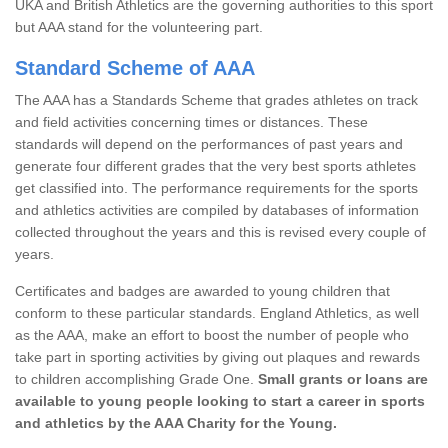
UKA and British Athletics are the governing authorities to this sport
but AAA stand for the volunteering part.
Standard Scheme of AAA
The AAA has a Standards Scheme that grades athletes on track
and field activities concerning times or distances. These
standards will depend on the performances of past years and
generate four different grades that the very best sports athletes
get classified into. The performance requirements for the sports
and athletics activities are compiled by databases of information
collected throughout the years and this is revised every couple of
years.
Certificates and badges are awarded to young children that
conform to these particular standards. England Athletics, as well
as the AAA, make an effort to boost the number of people who
take part in sporting activities by giving out plaques and rewards
to children accomplishing Grade One.
Small grants or loans are
available to young people looking to start a career in sports
and athletics by the AAA Charity for the Young.