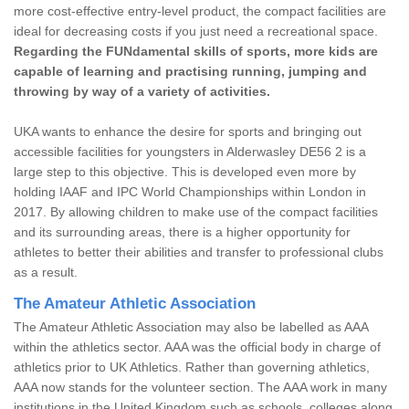
more cost-effective entry-level product, the compact facilities are
ideal for decreasing costs if you just need a recreational space.
Regarding the FUNdamental skills of sports, more kids are
capable of learning and practising running, jumping and
throwing by way of a variety of activities.
UKA wants to enhance the desire for sports and bringing out
accessible facilities for youngsters in Alderwasley DE56 2 is a
large step to this objective. This is developed even more by
holding IAAF and IPC World Championships within London in
2017. By allowing children to make use of the compact facilities
and its surrounding areas, there is a higher opportunity for
athletes to better their abilities and transfer to professional clubs
as a result.
The Amateur Athletic Association
The Amateur Athletic Association may also be labelled as AAA
within the athletics sector. AAA was the official body in charge of
athletics prior to UK Athletics. Rather than governing athletics,
AAA now stands for the volunteer section. The AAA work in many
institutions in the United Kingdom such as schools, colleges along