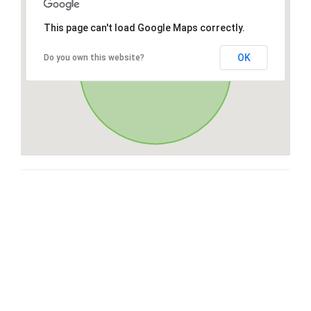
This page can't load Google Maps correctly.
OK
Do you own this website?