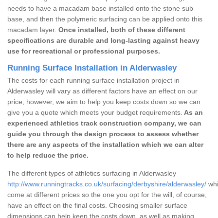
needs to have a macadam base installed onto the stone sub
base, and then the polymeric surfacing can be applied onto this
macadam layer.
Once installed, both of these different
specifications are durable and long-lasting against heavy
use for recreational or professional purposes.
Running Surface Installation in Alderwasley
The costs for each running surface installation project in
Alderwasley will vary as different factors have an effect on our
price; however, we aim to help you keep costs down so we can
give you a quote which meets your budget requirements.
As an
experienced athletics track construction company, we can
guide you through the design process to assess whether
there are any aspects of the installation which we can alter
to help reduce the price.
The different types of athletics surfacing in Alderwasley
http://www.runningtracks.co.uk/surfacing/derbyshire/alderwasley/
whi
come at different prices so the one you opt for the will, of course,
have an effect on the final costs. Choosing smaller surface
dimensions can help keep the costs down, as well as making