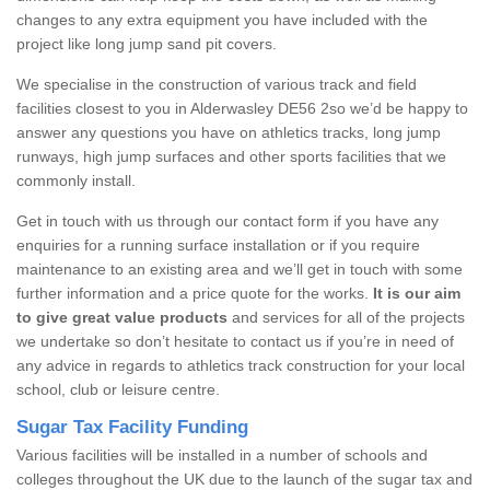
changes to any extra equipment you have included with the
project like long jump sand pit covers.
We specialise in the construction of various track and field
facilities closest to you in Alderwasley DE56 2so we’d be happy to
answer any questions you have on athletics tracks, long jump
runways, high jump surfaces and other sports facilities that we
commonly install.
Get in touch with us through our contact form if you have any
enquiries for a running surface installation or if you require
maintenance to an existing area and we’ll get in touch with some
further information and a price quote for the works.
It is our aim
to give great value products
and services for all of the projects
we undertake so don’t hesitate to contact us if you’re in need of
any advice in regards to athletics track construction for your local
school, club or leisure centre.
Sugar Tax Facility Funding
Various facilities will be installed in a number of schools and
colleges throughout the UK due to the launch of the sugar tax and