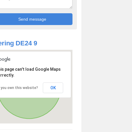
ring DE24 9
is page can't load Google Maps
rrectly.
OK
 you own this website?