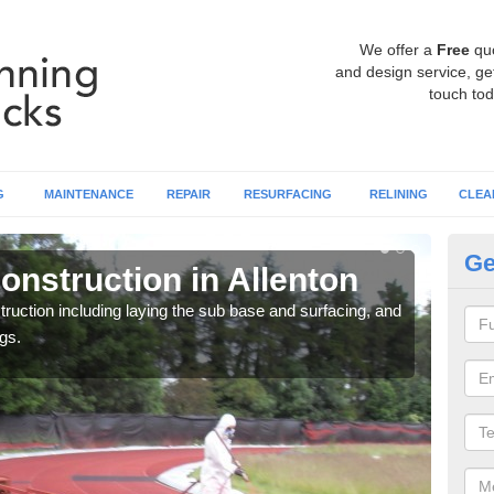
We offer a
Free
qu
and design service, get
touch tod
G
MAINTENANCE
REPAIR
RESURFACING
RELINING
CLEA
Ge
onstruction in Allenton
Ru
ruction including laying the sub base and surfacing, and
Many 
gs.
athle