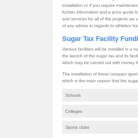
installation or if you require maintenan
further information and a price quote f
and services for all of the projects we 
of any advice in regards to athletics tra
Sugar Tax Facility Fund
Various facilities will be installed in 
the launch of the sugar tax and its fac
which may be carried out with money f
The installation of these compact sporti
which is the main reason that the sugar t
Schools
Colleges
Sports clubs