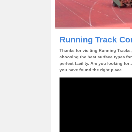
Running Track Con
Thanks for visiting Running Tracks, 
choosing the best surface types for
perfect facility. Are you looking for
you have found the right place.