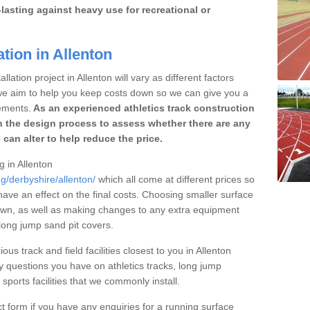
lasting against heavy use for recreational or
tion in Allenton
lation project in Allenton will vary as different factors
 we aim to help you keep costs down so we can give you a
ements.
As an experienced athletics track construction
 the design process to assess whether there are any
 can alter to help reduce the price.
g in Allenton
g/derbyshire/allenton/
which all come at different prices so
 have an effect on the final costs. Choosing smaller surface
own, as well as making changes to any extra equipment
 long jump sand pit covers.
ous track and field facilities closest to you in Allenton
questions you have on athletics tracks, long jump
ports facilities that we commonly install.
t form if you have any enquiries for a running surface