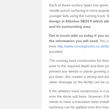
Each of these surface types has great p
needle punch surfacing is more popular 
younger kids using the running track.
O
design in Allenton DE24 9 which all
and its surrounding area.
Get in touch with us today if you wou
the information you will need.
You ca
here
http://www.runningtracks.co.uk/de
provided.
The running track construction for these 
area to the required depth and then pr
prevent any weeds or plants growing up
put down, this creates a strong and du
water drainage so the facility can be us
If the athletics track construction is a
onto the stone sub base. However, if the
needs to have a macadam base installe
surfacing can be applied onto this ma