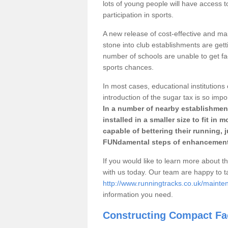
lots of young people will have access t
participation in sports.
A new release of cost-effective and mai
stone into club establishments are getti
number of schools are unable to get fac
sports chances.
In most cases, educational institutions 
introduction of the sugar tax is so impo
In a number of nearby establishment
installed in a smaller size to fit in
capable of bettering their running, 
FUNdamental steps of enhancement
If you would like to learn more about th
with us today. Our team are happy to 
http://www.runningtracks.co.uk/mainte
information you need.
Constructing Compact Fac