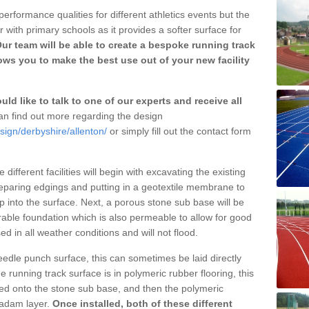
erformance qualities for different athletics events but the
with primary schools as it provides a softer surface for
ur team will be able to create a bespoke running track
ows you to make the best use out of your new facility
ld like to talk to one of our experts and receive all
n find out more regarding the design
sign/derbyshire/allenton/
or simply fill out the contact form
different facilities will begin with excavating the existing
eparing edgings and putting in a geotextile membrane to
 into the surface. Next, a porous stone sub base will be
rable foundation which is also permeable to allow for good
ed in all weather conditions and will not flood.
 needle punch surface, this can sometimes be laid directly
 running track surface is in polymeric rubber flooring, this
d onto the stone sub base, and then the polymeric
cadam layer.
Once installed, both of these different