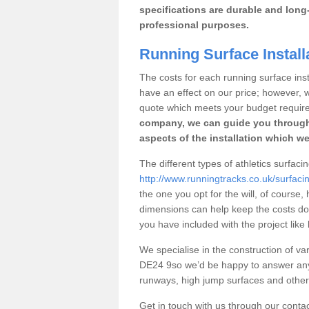
specifications are durable and long-
professional purposes.
Running Surface Installa
The costs for each running surface instal
have an effect on our price; however,
quote which meets your budget requir
company, we can guide you through
aspects of the installation which we
The different types of athletics surfacin
http://www.runningtracks.co.uk/surfacin
the one you opt for the will, of course,
dimensions can help keep the costs d
you have included with the project like
We specialise in the construction of vari
DE24 9so we’d be happy to answer any 
runways, high jump surfaces and other s
Get in touch with us through our contac