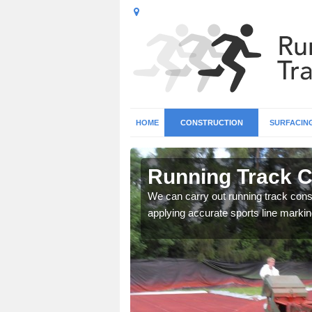
HOME
CONSTRUCTION
SURFACIN
n Allenton
Running Track C
surface types for your
We can carry out running track const
applying accurate sports line markin