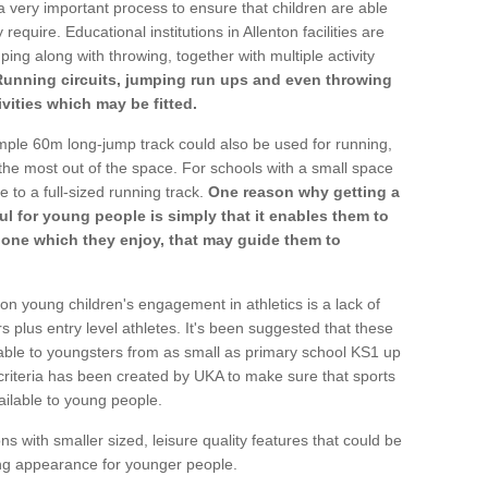
a very important process to ensure that children are able
require. Educational institutions in Allenton facilities are
ping along with throwing, together with multiple activity
Running circuits, jumping run ups and even throwing
ivities which may be fitted.
mple 60m long-jump track could also be used for running,
he most out of the space. For schools with a small space
e to a full-sized running track.
One reason why getting a
ul for young people is simply that it enables them to
d one which they enjoy, that may guide them to
on young children's engagement in athletics is a lack of
rs plus entry level athletes. It's been suggested that these
lable to youngsters from as small as primary school KS1 up
criteria has been created by UKA to make sure that sports
ailable to young people.
ns with smaller sized, leisure quality features that could be
ing appearance for younger people.