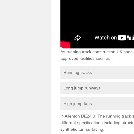
As running track construction UK specia
approved facilities such as -
Running tracks
Long jump runways
High jump fans
in Allenton DE24 9 The running track su
different specifications including str
synthetic turf surfacing.