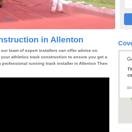
struction in Allenton
Cove
our team of expert installers can offer advice on
 your athletics track construction to ensure you get a
 a professional running track installer in Allenton Then
Th
co
Do