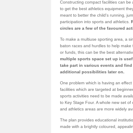
Constructing compact facilities can be 
to get the best athletics equipment they 
meant to better the child's running, jum
participation into sports and athletics.
circles are a few of the favoured act
To make a multiuse sporting area, a si
baton races and hurdles to help make t
or funds, this can be the best alternativ
multiple sports space set up is usef
take part in various events and fin
additional possibilities later on.
One problem which is having an effect 
facilities which are targeted at beginne
sports activities need to be made avai
to Key Stage Four. A whole new set of 
and athletics areas are more widely av
The plan provides educational institutio
made with a brightly coloured, appeal