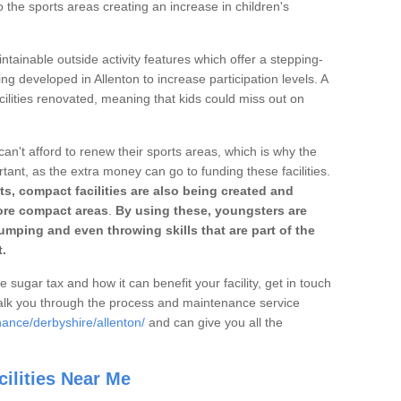
o the sports areas creating an increase in children's
ntainable outside activity features which offer a stepping-
ng developed in Allenton to increase participation levels. A
ilities renovated, meaning that kids could miss out on
can't afford to renew their sports areas, which is why the
rtant, as the extra money can go to funding these facilities.
s, compact facilities are also being created and
 more compact areas
.
By using these, youngsters are
jumping and even throwing skills that are part of the
.
e sugar tax and how it can benefit your facility, get in touch
talk you through the process and maintenance service
nance/derbyshire/allenton/
and can give you all the
ilities Near Me