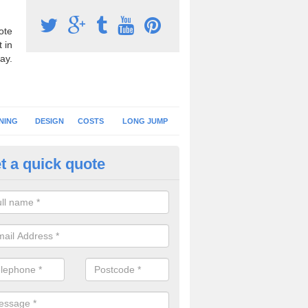
ote
 in
ay.
NING
DESIGN
COSTS
LONG JUMP
t a quick quote
nning Surface Installation in Al
schools and clubs have running surface installation carried out to cre
tics facilities which can be used for different events.