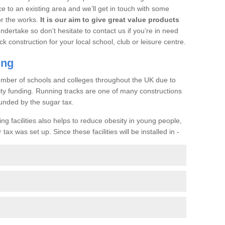
ce to an existing area and we’ll get in touch with some
or the works.
It is our aim to give great value products
undertake so don’t hesitate to contact us if you’re in need
ck construction for your local school, club or leisure centre.
ing
a number of schools and colleges throughout the UK due to
ility funding. Running tracks are one of many constructions
unded by the sugar tax.
ng facilities also helps to reduce obesity in young people,
ax was set up. Since these facilities will be installed in -