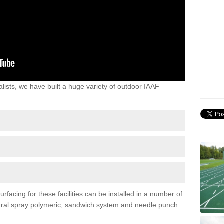
lists, we have built a huge variety of outdoor IAAF
rfacing for these facilities can be installed in a number of
uctural spray polymeric, sandwich system and needle punch