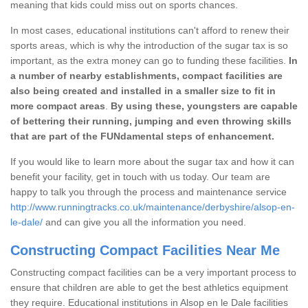
meaning that kids could miss out on sports chances.
In most cases, educational institutions can't afford to renew their
sports areas, which is why the introduction of the sugar tax is so
important, as the extra money can go to funding these facilities.
In
a number of nearby establishments, compact facilities are
also being created and installed in a smaller size to fit in
more compact areas
.
By using these, youngsters are capable
of bettering their running, jumping and even throwing skills
that are part of the FUNdamental steps of enhancement.
If you would like to learn more about the sugar tax and how it can
benefit your facility, get in touch with us today. Our team are
happy to talk you through the process and maintenance service
http://www.runningtracks.co.uk/maintenance/derbyshire/alsop-en-
le-dale/
and can give you all the information you need.
Constructing Compact Facilities Near Me
Constructing compact facilities can be a very important process to
ensure that children are able to get the best athletics equipment
they require. Educational institutions in Alsop en le Dale facilities