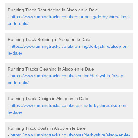
Running Track Resurfacing in Alsop en le Dale
-
https://www.runningtracks.co.uk/resurfacing/derbyshire/alsop-
en-le-dale/
Running Track Relining in Alsop en le Dale
-
https://www.runningtracks.co.uk/relining/derbyshire/alsop-en-
le-dale/
Running Tracks Cleaning in Alsop en le Dale
-
https://www.runningtracks.co.uk/cleaning/derbyshire/alsop-
en-le-dale/
Running Track Design in Alsop en le Dale
-
https://www.runningtracks.co.uk/design/derbyshire/alsop-en-
le-dale/
Running Track Costs in Alsop en le Dale
-
https://www.runningtracks.co.uk/costs/derbyshire/alsop-en-le-