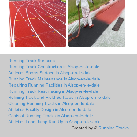
Running Track Surfaces
Running Track Construction in Alsop-en-le-dale
Athletics Sports Surface in Alsop-en-le-dale
Running Track Maintenance in Alsop-en-le-dale
Repairing Running Facilities in Alsop-en-le-dale
Running Track Resurfacing in Alsop-en-le-dale
Relining Track and Field Surfaces in Alsop-en-le-dale
Cleaning Running Tracks in Alsop-en-le-dale
Athletics Facility Design in Alsop-en-le-dale
Costs of Running Tracks in Alsop-en-le-dale
Athletics Long Jump Run Up in Alsop-en-le-dale
Created by ©
Running Tracks