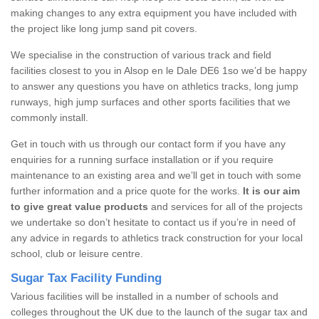
making changes to any extra equipment you have included with
the project like long jump sand pit covers.
We specialise in the construction of various track and field
facilities closest to you in Alsop en le Dale DE6 1so we’d be happy
to answer any questions you have on athletics tracks, long jump
runways, high jump surfaces and other sports facilities that we
commonly install.
Get in touch with us through our contact form if you have any
enquiries for a running surface installation or if you require
maintenance to an existing area and we’ll get in touch with some
further information and a price quote for the works.
It is our aim
to give great value products
and services for all of the projects
we undertake so don’t hesitate to contact us if you’re in need of
any advice in regards to athletics track construction for your local
school, club or leisure centre.
Sugar Tax Facility Funding
Various facilities will be installed in a number of schools and
colleges throughout the UK due to the launch of the sugar tax and