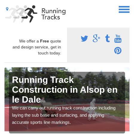
We offer a
Free
quote
and design service, get in
touch today.
Running Track
Construction in Alsop en
le Dale
We can carry out running track construction including
laying the sub base and surfacing, and applying
accurate sports line markings.