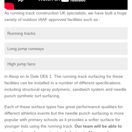
As running track construction UK specialists, we have built a huge
variety of outdoor IAAF approved facilities such as -
Running tracks
Long jump runways
High jump fans
in Alsop en le Dale DE6 1 The running track surfacing for these
facilities can be installed in a number of different specifications
including structural spray polymeric, sandwich system and needle
punch synthetic turf surfacing.
Each of these surface types has great performance qualities for
different athletics events but the needle punch surfacing is more
popular with primary schools as it provides a softer surface for
younger kids using the running track.
Our team will be able to