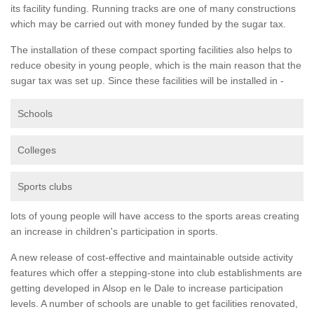
its facility funding. Running tracks are one of many constructions
which may be carried out with money funded by the sugar tax.
The installation of these compact sporting facilities also helps to
reduce obesity in young people, which is the main reason that the
sugar tax was set up. Since these facilities will be installed in -
Schools
Colleges
Sports clubs
lots of young people will have access to the sports areas creating
an increase in children's participation in sports.
A new release of cost-effective and maintainable outside activity
features which offer a stepping-stone into club establishments are
getting developed in Alsop en le Dale to increase participation
levels. A number of schools are unable to get facilities renovated,