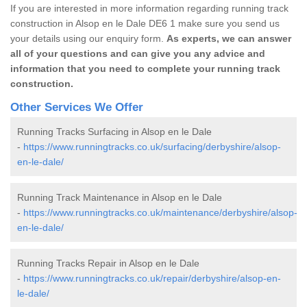
If you are interested in more information regarding running track
construction in Alsop en le Dale DE6 1 make sure you send us
your details using our enquiry form.
As experts, we can answer
all of your questions and can give you any advice and
information that you need to complete your running track
construction.
Other Services We Offer
Running Tracks Surfacing in Alsop en le Dale
-
https://www.runningtracks.co.uk/surfacing/derbyshire/alsop-
en-le-dale/
Running Track Maintenance in Alsop en le Dale
-
https://www.runningtracks.co.uk/maintenance/derbyshire/alsop-
en-le-dale/
Running Tracks Repair in Alsop en le Dale
-
https://www.runningtracks.co.uk/repair/derbyshire/alsop-en-
le-dale/