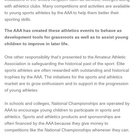
with athletics clubs. Many competitions and activities are available
to young sports athletes by the AAA to help them better their
sporting skills.
The AAA has created these athletics events to behave as
development tools for grassroots as well as to assist young
children to improve in later life.
One other responsibility that's presented to the Amateur Athletic
Association is safeguarding the historical past of the sport. Elite
sports athletes are often rewarded with outstanding and historical
trophies by the AAA. The initiatives for the sports and athletics
market are to grow enthusiasm and to support in the progression
of young athletes.
In schools and colleges, National Championships are operated by
AAA to encourage young children to participate in sports and
athletics. Sports and athletics products and sponsorships are
often financed by the AAA because they give money to
competitions like the National Championships whenever they can.