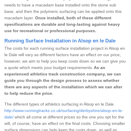
needs to have a macadam base installed onto the stone sub
base, and then the polymeric surfacing can be applied onto this
macadam layer.
Once installed, both of these different
specifications are durable and long-lasting against heavy
use for recreational or professional purposes.
Running Surface Installation in Alsop en le Dale
The costs for each running surface installation project in Alsop en
le Dale will vary as different factors have an effect on our price;
however, we aim to help you keep costs down so we can give you
a quote which meets your budget requirements.
As an
experienced athletics track construction company, we can
guide you through the design process to assess whether
there are any aspects of the installation which we can alter
to help reduce the price.
The different types of athletics surfacing in Alsop en le Dale
http://www.runningtracks.co.uk/surfacing/derbyshire/alsop-en-le-
dale/
which all come at different prices so the one you opt for the
will, of course, have an effect on the final costs. Choosing smaller
surface dimensions can help keep the costs down, as well as