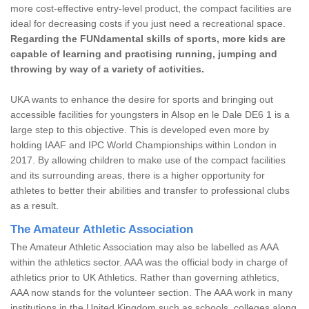
more cost-effective entry-level product, the compact facilities are
ideal for decreasing costs if you just need a recreational space.
Regarding the FUNdamental skills of sports, more kids are
capable of learning and practising running, jumping and
throwing by way of a variety of activities.
UKA wants to enhance the desire for sports and bringing out
accessible facilities for youngsters in Alsop en le Dale DE6 1 is a
large step to this objective. This is developed even more by
holding IAAF and IPC World Championships within London in
2017. By allowing children to make use of the compact facilities
and its surrounding areas, there is a higher opportunity for
athletes to better their abilities and transfer to professional clubs
as a result.
The Amateur Athletic Association
The Amateur Athletic Association may also be labelled as AAA
within the athletics sector. AAA was the official body in charge of
athletics prior to UK Athletics. Rather than governing athletics,
AAA now stands for the volunteer section. The AAA work in many
institutions in the United Kingdom such as schools, colleges along