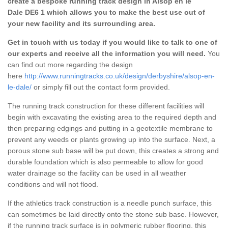
create a bespoke running track design in Alsop en le
Dale DE6 1 which allows you to make the best use out of
your new facility and its surrounding area.
Get in touch with us today if you would like to talk to one of
our experts and receive all the information you will need.
You
can find out more regarding the design
here
http://www.runningtracks.co.uk/design/derbyshire/alsop-en-
le-dale/
or simply fill out the contact form provided.
The running track construction for these different facilities will
begin with excavating the existing area to the required depth and
then preparing edgings and putting in a geotextile membrane to
prevent any weeds or plants growing up into the surface. Next, a
porous stone sub base will be put down, this creates a strong and
durable foundation which is also permeable to allow for good
water drainage so the facility can be used in all weather
conditions and will not flood.
If the athletics track construction is a needle punch surface, this
can sometimes be laid directly onto the stone sub base. However,
if the running track surface is in polymeric rubber flooring, this