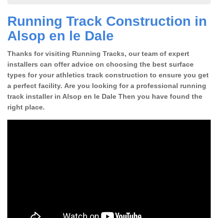
Running Track Construction in
Alsop en le Dale
Thanks for visiting Running Tracks, our team of expert
installers can offer advice on choosing the best surface
types for your athletics track construction to ensure you get
a perfect facility. Are you looking for a professional running
track installer in Alsop en le Dale Then you have found the
right place.