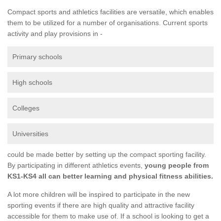
Compact sports and athletics facilities are versatile, which enables
them to be utilized for a number of organisations. Current sports
activity and play provisions in -
Primary schools
High schools
Colleges
Universities
could be made better by setting up the compact sporting facility.
By participating in different athletics events,
young people from
KS1-KS4 all can better learning and physical fitness abilities.
A lot more children will be inspired to participate in the new
sporting events if there are high quality and attractive facility
accessible for them to make use of. If a school is looking to get a