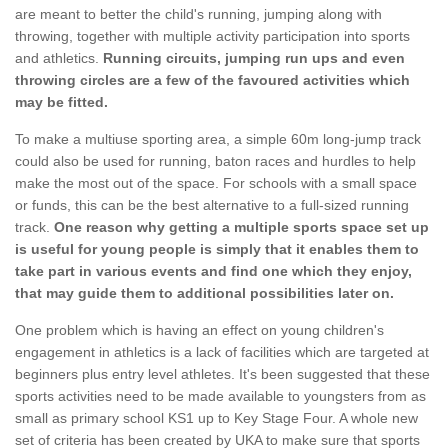
are meant to better the child's running, jumping along with
throwing, together with multiple activity participation into sports
and athletics.
Running circuits, jumping run ups and even
throwing circles are a few of the favoured activities which
may be fitted.
To make a multiuse sporting area, a simple 60m long-jump track
could also be used for running, baton races and hurdles to help
make the most out of the space. For schools with a small space
or funds, this can be the best alternative to a full-sized running
track.
One reason why getting a multiple sports space set up
is useful for young people is simply that it enables them to
take part in various events and find one which they enjoy,
that may guide them to additional possibilities later on.
One problem which is having an effect on young children's
engagement in athletics is a lack of facilities which are targeted at
beginners plus entry level athletes. It's been suggested that these
sports activities need to be made available to youngsters from as
small as primary school KS1 up to Key Stage Four. A whole new
set of criteria has been created by UKA to make sure that sports