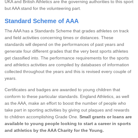
UKA and British Athletics are the governing authorities to this sport
but AAA stand for the volunteering part.
Standard Scheme of AAA
The AAA has a Standards Scheme that grades athletes on track
and field activities concerning times or distances. These
standards will depend on the performances of past years and
generate four different grades that the very best sports athletes
get classified into. The performance requirements for the sports
and athletics activities are compiled by databases of information
collected throughout the years and this is revised every couple of
years.
Certificates and badges are awarded to young children that
conform to these particular standards. England Athletics, as well
as the AAA, make an effort to boost the number of people who
take part in sporting activities by giving out plaques and rewards
to children accomplishing Grade One.
Small grants or loans are
available to young people looking to start a career in sports
and athletics by the AAA Charity for the Young.