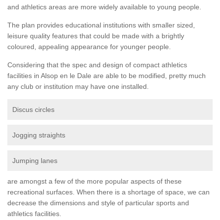
and athletics areas are more widely available to young people.
The plan provides educational institutions with smaller sized,
leisure quality features that could be made with a brightly
coloured, appealing appearance for younger people.
Considering that the spec and design of compact athletics
facilities in Alsop en le Dale are able to be modified, pretty much
any club or institution may have one installed.
Discus circles
Jogging straights
Jumping lanes
are amongst a few of the more popular aspects of these
recreational surfaces. When there is a shortage of space, we can
decrease the dimensions and style of particular sports and
athletics facilities.