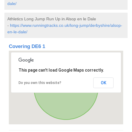
dale/
Athletics Long Jump Run Up in Alsop en le Dale
-
https://www.runningtracks.co.uk/long-jump/derbyshire/alsop-
en-le-dale/
Covering DE6 1
This page can't load Google Maps correctly.
OK
Do you own this website?