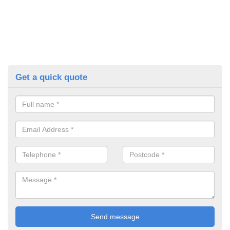
Get a quick quote