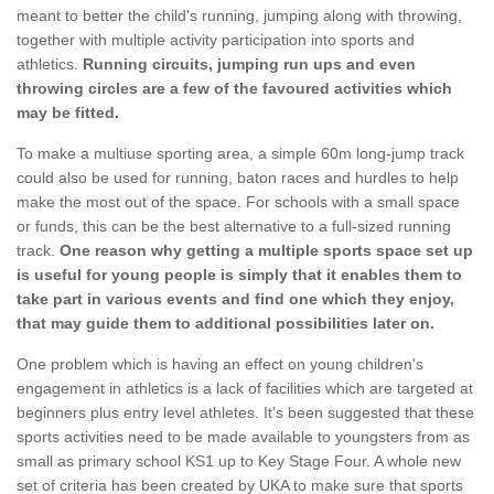
meant to better the child's running, jumping along with throwing,
together with multiple activity participation into sports and
athletics.
Running circuits, jumping run ups and even
throwing circles are a few of the favoured activities which
may be fitted.
To make a multiuse sporting area, a simple 60m long-jump track
could also be used for running, baton races and hurdles to help
make the most out of the space. For schools with a small space
or funds, this can be the best alternative to a full-sized running
track.
One reason why getting a multiple sports space set up
is useful for young people is simply that it enables them to
take part in various events and find one which they enjoy,
that may guide them to additional possibilities later on.
One problem which is having an effect on young children's
engagement in athletics is a lack of facilities which are targeted at
beginners plus entry level athletes. It's been suggested that these
sports activities need to be made available to youngsters from as
small as primary school KS1 up to Key Stage Four. A whole new
set of criteria has been created by UKA to make sure that sports