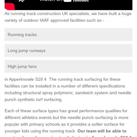
As running track construction UK specialists, we have built a huge
variety of outdoor IAAF approved facilities such as -
Running tracks
Long jump runways
High jump fans
in Apperknowle S18 4 The running track surfacing for these
facilities can be installed in a number of different specifications
including structural spray polymeric, sandwich system and needle
punch synthetic turf surfacing.
Each of these surface types has great performance qualities for
different athletics events but the needle punch surfacing is more
popular with primary schools as it provides a softer surface for
younger kids using the running track.
Our team will be able to