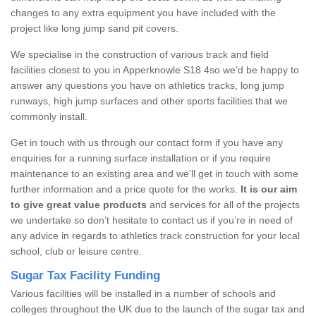
changes to any extra equipment you have included with the
project like long jump sand pit covers.
We specialise in the construction of various track and field
facilities closest to you in Apperknowle S18 4so we’d be happy to
answer any questions you have on athletics tracks, long jump
runways, high jump surfaces and other sports facilities that we
commonly install.
Get in touch with us through our contact form if you have any
enquiries for a running surface installation or if you require
maintenance to an existing area and we’ll get in touch with some
further information and a price quote for the works.
It is our aim
to give great value products
and services for all of the projects
we undertake so don’t hesitate to contact us if you’re in need of
any advice in regards to athletics track construction for your local
school, club or leisure centre.
Sugar Tax Facility Funding
Various facilities will be installed in a number of schools and
colleges throughout the UK due to the launch of the sugar tax and