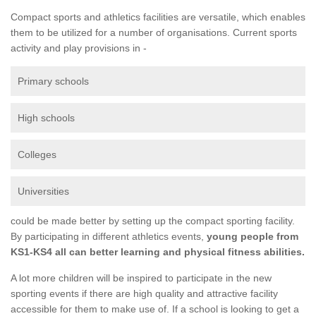
Compact sports and athletics facilities are versatile, which enables
them to be utilized for a number of organisations. Current sports
activity and play provisions in -
Primary schools
High schools
Colleges
Universities
could be made better by setting up the compact sporting facility.
By participating in different athletics events,
young people from
KS1-KS4 all can better learning and physical fitness abilities.
A lot more children will be inspired to participate in the new
sporting events if there are high quality and attractive facility
accessible for them to make use of. If a school is looking to get a