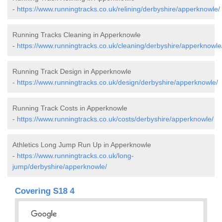
-
https://www.runningtracks.co.uk/relining/derbyshire/apperknowle/
Running Tracks Cleaning in Apperknowle
-
https://www.runningtracks.co.uk/cleaning/derbyshire/apperknowle
Running Track Design in Apperknowle
-
https://www.runningtracks.co.uk/design/derbyshire/apperknowle/
Running Track Costs in Apperknowle
-
https://www.runningtracks.co.uk/costs/derbyshire/apperknowle/
Athletics Long Jump Run Up in Apperknowle
-
https://www.runningtracks.co.uk/long-
jump/derbyshire/apperknowle/
Covering S18 4