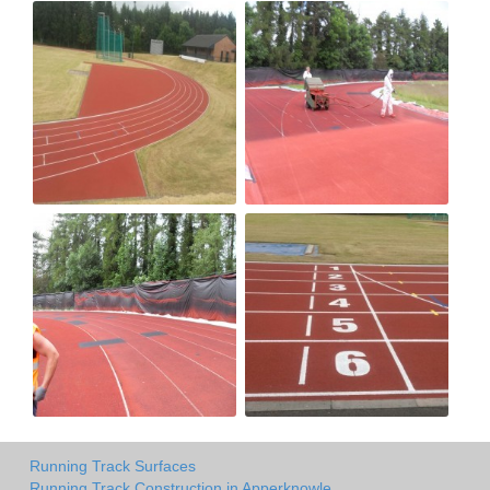
Running Track Surfaces
Running Track Construction in Apperknowle