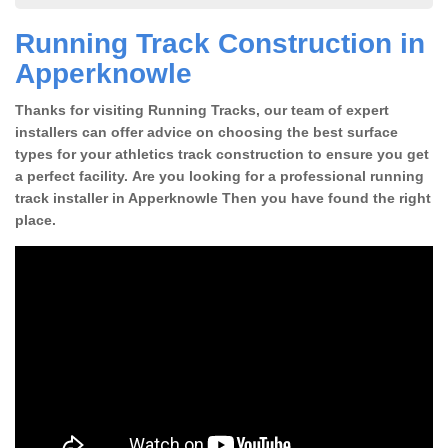
Running Track Construction in
Apperknowle
Thanks for visiting Running Tracks, our team of expert
installers can offer advice on choosing the best surface
types for your athletics track construction to ensure you get
a perfect facility. Are you looking for a professional running
track installer in Apperknowle Then you have found the right
place.