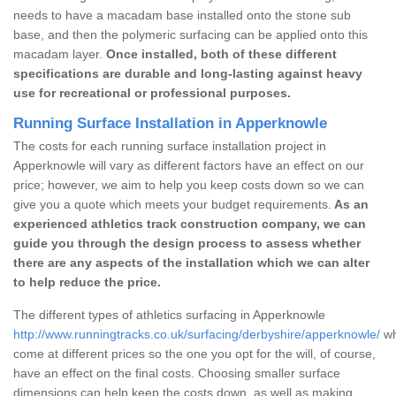
needs to have a macadam base installed onto the stone sub
base, and then the polymeric surfacing can be applied onto this
macadam layer.
Once installed, both of these different
specifications are durable and long-lasting against heavy
use for recreational or professional purposes.
Running Surface Installation in Apperknowle
The costs for each running surface installation project in
Apperknowle will vary as different factors have an effect on our
price; however, we aim to help you keep costs down so we can
give you a quote which meets your budget requirements.
As an
experienced athletics track construction company, we can
guide you through the design process to assess whether
there are any aspects of the installation which we can alter
to help reduce the price.
The different types of athletics surfacing in Apperknowle
http://www.runningtracks.co.uk/surfacing/derbyshire/apperknowle/
wh
come at different prices so the one you opt for the will, of course,
have an effect on the final costs. Choosing smaller surface
dimensions can help keep the costs down, as well as making