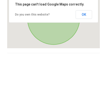
This page can't load Google Maps correctly.
OK
Do you own this website?