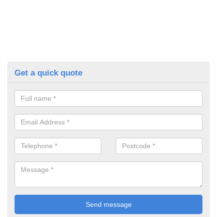
Get a quick quote