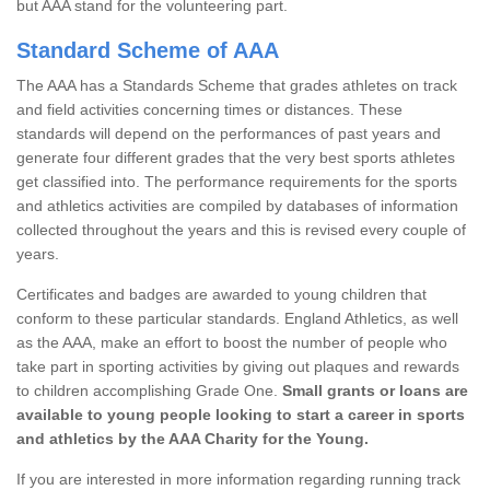
but AAA stand for the volunteering part.
Standard Scheme of AAA
The AAA has a Standards Scheme that grades athletes on track
and field activities concerning times or distances. These
standards will depend on the performances of past years and
generate four different grades that the very best sports athletes
get classified into. The performance requirements for the sports
and athletics activities are compiled by databases of information
collected throughout the years and this is revised every couple of
years.
Certificates and badges are awarded to young children that
conform to these particular standards. England Athletics, as well
as the AAA, make an effort to boost the number of people who
take part in sporting activities by giving out plaques and rewards
to children accomplishing Grade One.
Small grants or loans are
available to young people looking to start a career in sports
and athletics by the AAA Charity for the Young.
If you are interested in more information regarding running track