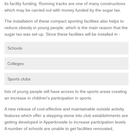
its facility funding. Running tracks are one of many constructions
which may be carried out with money funded by the sugar tax.
The installation of these compact sporting facilities also helps to
reduce obesity in young people, which is the main reason that the
sugar tax was set up. Since these facilities will be installed in -
Schools
Colleges
Sports clubs
lots of young people will have access to the sports areas creating
an increase in children's participation in sports.
A new release of cost-effective and maintainable outside activity
features which offer a stepping-stone into club establishments are
getting developed in Apperknowle to increase participation levels.
A number of schools are unable to get facilities renovated,