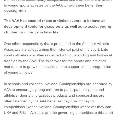
to young sports athletes by the AAA to help them better their
sporting skills.
The AAA has created these athletics events to behave as
development tools for grassroots as well as to assist young
children to improve in later life.
One other responsibility that's presented to the Amateur Athletic
Association is safeguarding the historical past of the sport. Elite
sports athletes are often rewarded with outstanding and historical
trophies by the AAA. The initiatives for the sports and athletics
market are to grow enthusiasm and to support in the progression
of young athletes.
In schools and colleges, National Championships are operated by
AAA to encourage young children to participate in sports and
athletics. Sports and athletics products and sponsorships are
often financed by the AAA because they give money to
competitions like the National Championships whenever they can.
UKA and British Athletics are the governing authorities to this sport