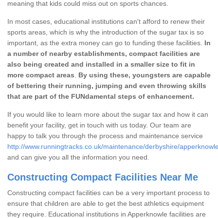
meaning that kids could miss out on sports chances.
In most cases, educational institutions can't afford to renew their
sports areas, which is why the introduction of the sugar tax is so
important, as the extra money can go to funding these facilities.
In
a number of nearby establishments, compact facilities are
also being created and installed in a smaller size to fit in
more compact areas
.
By using these, youngsters are capable
of bettering their running, jumping and even throwing skills
that are part of the FUNdamental steps of enhancement.
If you would like to learn more about the sugar tax and how it can
benefit your facility, get in touch with us today. Our team are
happy to talk you through the process and maintenance service
http://www.runningtracks.co.uk/maintenance/derbyshire/apperknowle
and can give you all the information you need.
Constructing Compact Facilities Near Me
Constructing compact facilities can be a very important process to
ensure that children are able to get the best athletics equipment
they require. Educational institutions in Apperknowle facilities are