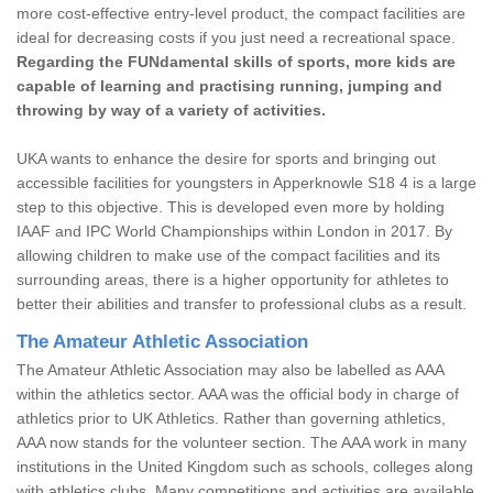
more cost-effective entry-level product, the compact facilities are
ideal for decreasing costs if you just need a recreational space.
Regarding the FUNdamental skills of sports, more kids are
capable of learning and practising running, jumping and
throwing by way of a variety of activities.
UKA wants to enhance the desire for sports and bringing out
accessible facilities for youngsters in Apperknowle S18 4 is a large
step to this objective. This is developed even more by holding
IAAF and IPC World Championships within London in 2017. By
allowing children to make use of the compact facilities and its
surrounding areas, there is a higher opportunity for athletes to
better their abilities and transfer to professional clubs as a result.
The Amateur Athletic Association
The Amateur Athletic Association may also be labelled as AAA
within the athletics sector. AAA was the official body in charge of
athletics prior to UK Athletics. Rather than governing athletics,
AAA now stands for the volunteer section. The AAA work in many
institutions in the United Kingdom such as schools, colleges along
with athletics clubs. Many competitions and activities are available