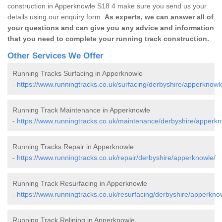
construction in Apperknowle S18 4 make sure you send us your
details using our enquiry form.
As experts, we can answer all of
your questions and can give you any advice and information
that you need to complete your running track construction.
Other Services We Offer
Running Tracks Surfacing in Apperknowle
-
https://www.runningtracks.co.uk/surfacing/derbyshire/apperknowl
Running Track Maintenance in Apperknowle
-
https://www.runningtracks.co.uk/maintenance/derbyshire/apperkn
Running Tracks Repair in Apperknowle
-
https://www.runningtracks.co.uk/repair/derbyshire/apperknowle/
Running Track Resurfacing in Apperknowle
-
https://www.runningtracks.co.uk/resurfacing/derbyshire/apperkno
Running Track Relining in Apperknowle