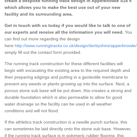
create a bespoke running track design in Apperknowle S18 4
which allows you to make the best use out of your new
facility and its surrounding area.
Get in touch with us today if you would like to talk to one of
our experts and receive all the information you will need.
You
can find out more regarding the design
here
http://www.runningtracks.co.uk/design/derbyshire/apperknowle/
simply fill out the contact form provided.
The running track construction for these different facilities will
begin with excavating the existing area to the required depth and
then preparing edgings and putting in a geotextile membrane to
prevent any weeds or plants growing up into the surface. Next, a
porous stone sub base will be put down, this creates a strong and
durable foundation which is also permeable to allow for good
water drainage so the facility can be used in all weather
conditions and will not flood.
If the athletics track construction is a needle punch surface, this
can sometimes be laid directly onto the stone sub base. However,
if the running track surface is in polymeric rubber flooring, this