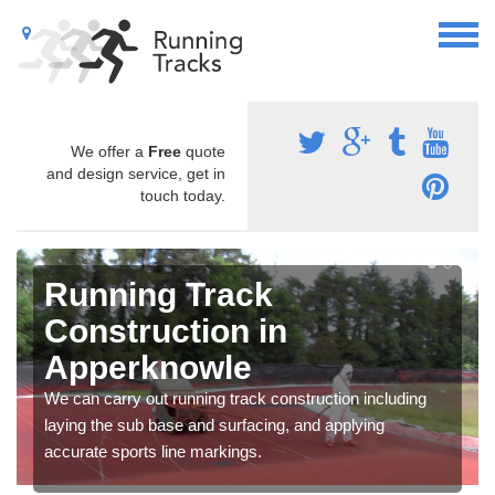
We offer a
Free
quote
and design service, get in
touch today.
Running Track
Construction in
Apperknowle
We can carry out running track construction including
laying the sub base and surfacing, and applying
accurate sports line markings.