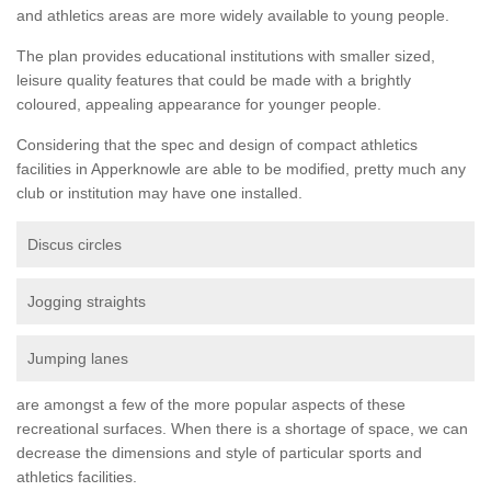
and athletics areas are more widely available to young people.
The plan provides educational institutions with smaller sized,
leisure quality features that could be made with a brightly
coloured, appealing appearance for younger people.
Considering that the spec and design of compact athletics
facilities in Apperknowle are able to be modified, pretty much any
club or institution may have one installed.
Discus circles
Jogging straights
Jumping lanes
are amongst a few of the more popular aspects of these
recreational surfaces. When there is a shortage of space, we can
decrease the dimensions and style of particular sports and
athletics facilities.