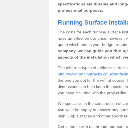
specifications are durable and long-
professional purposes.
Running Surface Install
The costs for each running surface insta
have an effect on our price; however,
quote which meets your budget requir
company, we can guide you through
aspects of the installation which we
The different types of athletics surfaci
http://www.runningtracks.co.uk/surfaci
the one you opt for the will, of course,
dimensions can help keep the costs d
you have included with the project like
We specialise in the construction of var
4so we’d be happy to answer any quest
high jump surfaces and other sports fac
Get in touch with us through our contac