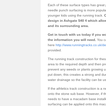
Each of these surface types has great p
needle punch surfacing is more popular 
younger kids using the running track.
O
design in Ashgate S40 4 which allow
and its surrounding area.
Get in touch with us today if you wou
the information you will need.
You ca
here
http://www.runningtracks.co.uk/d
provided.
The running track construction for these 
area to the required depth and then pr
prevent any weeds or plants growing up
put down, this creates a strong and du
water drainage so the facility can be us
If the athletics track construction is a
onto the stone sub base. However, if the
needs to have a macadam base installe
surfacing can be applied onto this ma