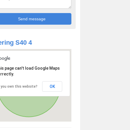
ring S40 4
is page can't load Google Maps
rrectly.
OK
 you own this website?