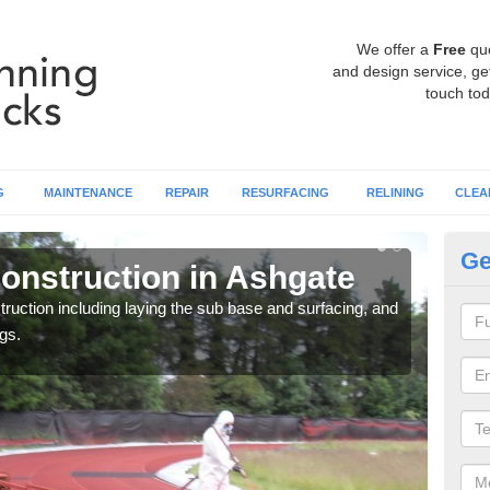
We offer a
Free
qu
and design service, get
touch tod
G
MAINTENANCE
REPAIR
RESURFACING
RELINING
CLEA
Ge
onstruction in Ashgate
Ru
ruction including laying the sub base and surfacing, and
Many 
gs.
athle