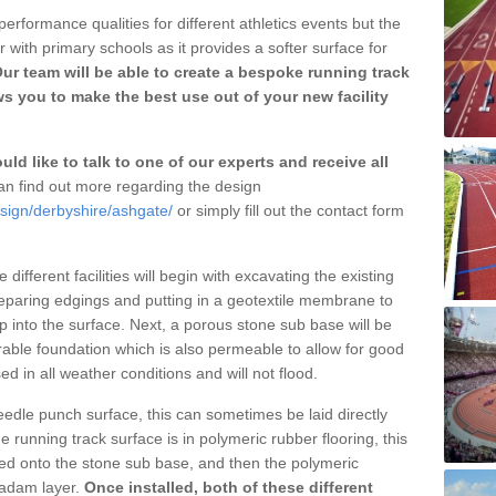
erformance qualities for different athletics events but the
with primary schools as it provides a softer surface for
ur team will be able to create a bespoke running track
s you to make the best use out of your new facility
ld like to talk to one of our experts and receive all
n find out more regarding the design
esign/derbyshire/ashgate/
or simply fill out the contact form
different facilities will begin with excavating the existing
eparing edgings and putting in a geotextile membrane to
 into the surface. Next, a porous stone sub base will be
rable foundation which is also permeable to allow for good
ed in all weather conditions and will not flood.
 needle punch surface, this can sometimes be laid directly
 running track surface is in polymeric rubber flooring, this
d onto the stone sub base, and then the polymeric
cadam layer.
Once installed, both of these different