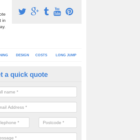
ote
 in
ay.
NING
DESIGN
COSTS
LONG JUMP
t a quick quote
nning Surface Installation in A
schools and clubs have running surface installation carried out to cre
tics facilities which can be used for different events.