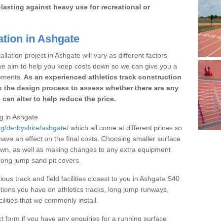
lasting against heavy use for recreational or
ation in Ashgate
llation project in Ashgate will vary as different factors
 we aim to help you keep costs down so we can give you a
ements.
As an experienced athletics track construction
 the design process to assess whether there are any
 can alter to help reduce the price.
ng in Ashgate
ng/derbyshire/ashgate/
which all come at different prices so
 have an effect on the final costs. Choosing smaller surface
own, as well as making changes to any extra equipment
 long jump sand pit covers.
ious track and field facilities closest to you in Ashgate S40
ions you have on athletics tracks, long jump runways,
ilities that we commonly install.
t form if you have any enquiries for a running surface