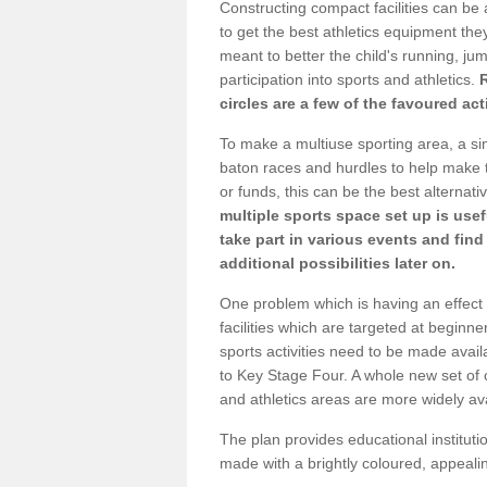
Constructing compact facilities can be 
to get the best athletics equipment they 
meant to better the child's running, jum
participation into sports and athletics.
circles are a few of the favoured act
To make a multiuse sporting area, a si
baton races and hurdles to help make t
or funds, this can be the best alternativ
multiple sports space set up is usef
take part in various events and fin
additional possibilities later on.
One problem which is having an effect 
facilities which are targeted at beginne
sports activities need to be made avai
to Key Stage Four. A whole new set of 
and athletics areas are more widely av
The plan provides educational institutio
made with a brightly coloured, appeal