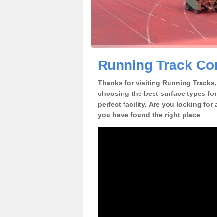
Running Track Con
Thanks for visiting Running Tracks, 
choosing the best surface types for
perfect facility. Are you looking for
you have found the right place.