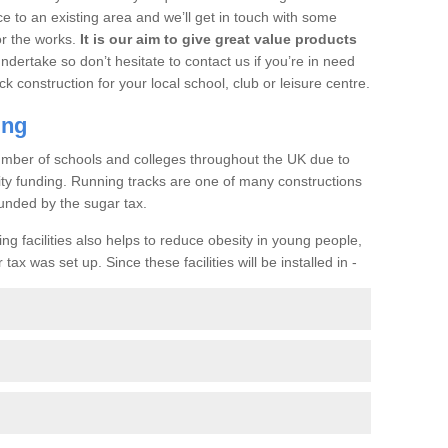
ce to an existing area and we’ll get in touch with some
or the works.
It is our aim to give great value products
undertake so don’t hesitate to contact us if you’re in need
ck construction for your local school, club or leisure centre.
ing
a number of schools and colleges throughout the UK due to
ility funding. Running tracks are one of many constructions
unded by the sugar tax.
ng facilities also helps to reduce obesity in young people,
ax was set up. Since these facilities will be installed in -