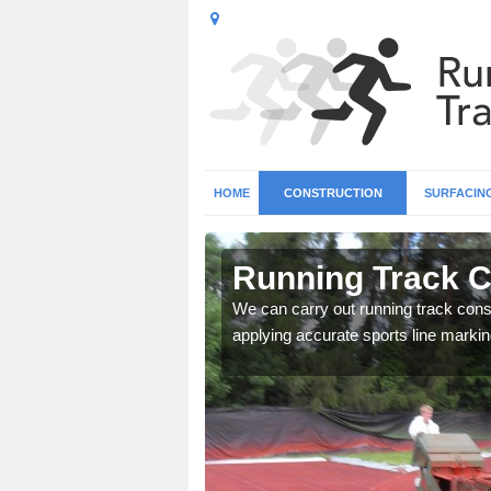
HOME
CONSTRUCTION
SURFACIN
n Ashgate
Running Track C
surface types for your
We can carry out running track const
applying accurate sports line markin