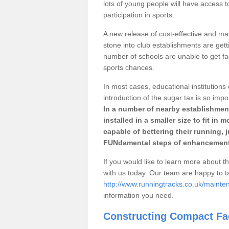
lots of young people will have access t
participation in sports.
A new release of cost-effective and mai
stone into club establishments are gett
number of schools are unable to get fac
sports chances.
In most cases, educational institutions 
introduction of the sugar tax is so impo
In a number of nearby establishment
installed in a smaller size to fit in
capable of bettering their running, 
FUNdamental steps of enhancement
If you would like to learn more about th
with us today. Our team are happy to 
http://www.runningtracks.co.uk/mainte
information you need.
Constructing Compact Fac