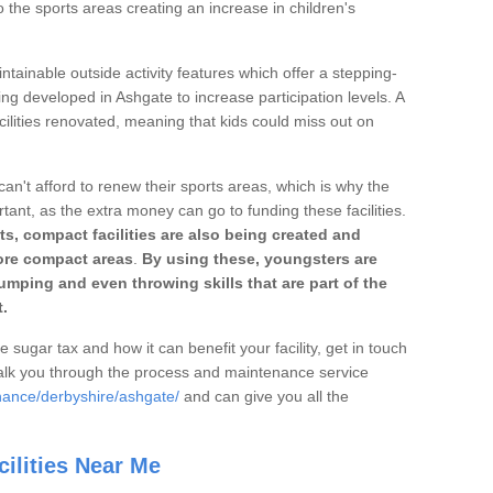
o the sports areas creating an increase in children's
ntainable outside activity features which offer a stepping-
ing developed in Ashgate to increase participation levels. A
ilities renovated, meaning that kids could miss out on
can't afford to renew their sports areas, which is why the
rtant, as the extra money can go to funding these facilities.
s, compact facilities are also being created and
 more compact areas
.
By using these, youngsters are
jumping and even throwing skills that are part of the
.
e sugar tax and how it can benefit your facility, get in touch
talk you through the process and maintenance service
nance/derbyshire/ashgate/
and can give you all the
ilities Near Me