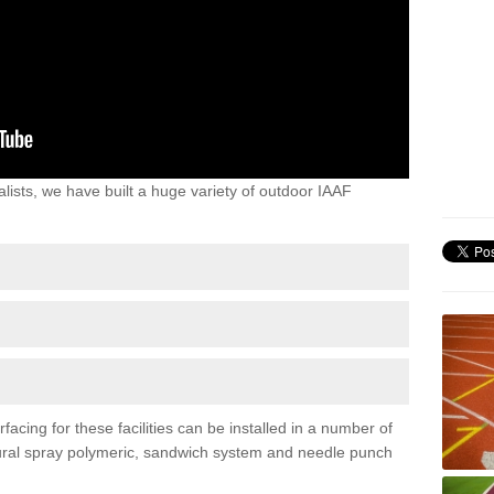
lists, we have built a huge variety of outdoor IAAF
acing for these facilities can be installed in a number of
uctural spray polymeric, sandwich system and needle punch