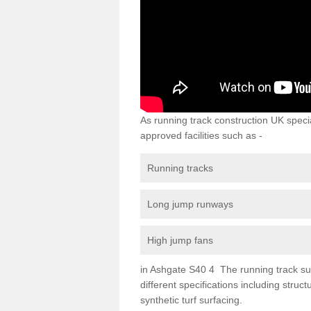
As running track construction UK specia
approved facilities such as -
Running tracks
Long jump runways
High jump fans
in Ashgate S40 4 The running track surf
different specifications including str
synthetic turf surfacing.