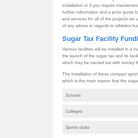
installation or if you require maintenan
further information and a price quote f
and services for all of the projects we 
of any advice in regards to athletics tra
Sugar Tax Facility Fund
Various facilities will be installed in 
the launch of the sugar tax and its fac
which may be carried out with money f
The installation of these compact sporti
which is the main reason that the sugar t
Schools
Colleges
Sports clubs