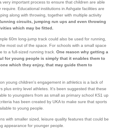
a very important process to ensure that children are able
require. Educational institutions in Ashgate facilities are
ping along with throwing, together with multiple activity
Running circuits, jumping run ups and even throwing
ivities which may be fitted.
mple 60m long-jump track could also be used for running,
he most out of the space. For schools with a small space
e to a full-sized running track.
One reason why getting a
ul for young people is simply that it enables them to
d one which they enjoy, that may guide them to
on young children's engagement in athletics is a lack of
rs plus entry level athletes. It's been suggested that these
lable to youngsters from as small as primary school KS1 up
criteria has been created by UKA to make sure that sports
ailable to young people.
ns with smaller sized, leisure quality features that could be
ing appearance for younger people.