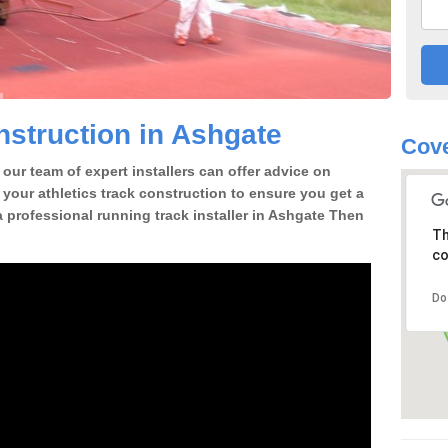
struction in Ashgate
Cove
our team of expert installers can offer advice on
 your athletics track construction to ensure you get a
 a professional running track installer in Ashgate Then
Th
co
Do