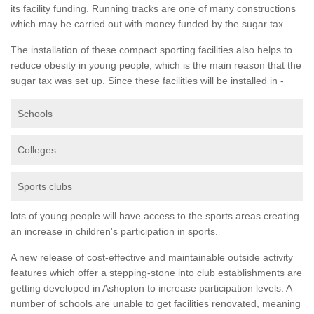
its facility funding. Running tracks are one of many constructions
which may be carried out with money funded by the sugar tax.
The installation of these compact sporting facilities also helps to
reduce obesity in young people, which is the main reason that the
sugar tax was set up. Since these facilities will be installed in -
Schools
Colleges
Sports clubs
lots of young people will have access to the sports areas creating
an increase in children's participation in sports.
A new release of cost-effective and maintainable outside activity
features which offer a stepping-stone into club establishments are
getting developed in Ashopton to increase participation levels. A
number of schools are unable to get facilities renovated, meaning