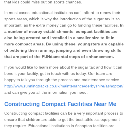
that kids could miss out on sports chances.
In most cases, educational institutions can't afford to renew their
sports areas, which is why the introduction of the sugar tax is so
important, as the extra money can go to funding these facilities.
In
a number of nearby establishments, compact facilities are
also being created and installed in a smaller size to fit in
more compact areas
.
By using these, youngsters are capable
of bettering their running, jumping and even throwing skills
that are part of the FUNdamental steps of enhancement.
If you would like to learn more about the sugar tax and how it can
benefit your facility, get in touch with us today. Our team are
happy to talk you through the process and maintenance service
http://www.runningtracks.co.uk/maintenance/derbyshire/ashopton/
and can give you all the information you need.
Constructing Compact Facilities Near Me
Constructing compact facilities can be a very important process to
ensure that children are able to get the best athletics equipment
they require. Educational institutions in Ashopton facilities are