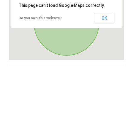
This page can't load Google Maps correctly.
OK
Do you own this website?