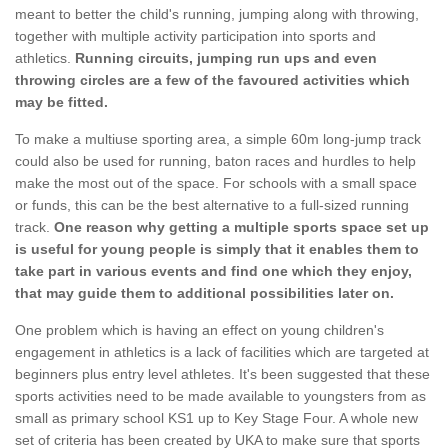
meant to better the child's running, jumping along with throwing,
together with multiple activity participation into sports and
athletics.
Running circuits, jumping run ups and even
throwing circles are a few of the favoured activities which
may be fitted.
To make a multiuse sporting area, a simple 60m long-jump track
could also be used for running, baton races and hurdles to help
make the most out of the space. For schools with a small space
or funds, this can be the best alternative to a full-sized running
track.
One reason why getting a multiple sports space set up
is useful for young people is simply that it enables them to
take part in various events and find one which they enjoy,
that may guide them to additional possibilities later on.
One problem which is having an effect on young children's
engagement in athletics is a lack of facilities which are targeted at
beginners plus entry level athletes. It's been suggested that these
sports activities need to be made available to youngsters from as
small as primary school KS1 up to Key Stage Four. A whole new
set of criteria has been created by UKA to make sure that sports