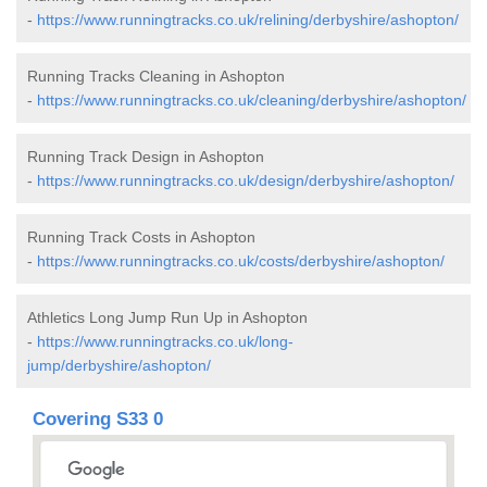
-
https://www.runningtracks.co.uk/relining/derbyshire/ashopton/
Running Tracks Cleaning in Ashopton
-
https://www.runningtracks.co.uk/cleaning/derbyshire/ashopton/
Running Track Design in Ashopton
-
https://www.runningtracks.co.uk/design/derbyshire/ashopton/
Running Track Costs in Ashopton
-
https://www.runningtracks.co.uk/costs/derbyshire/ashopton/
Athletics Long Jump Run Up in Ashopton
-
https://www.runningtracks.co.uk/long-
jump/derbyshire/ashopton/
Covering S33 0