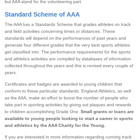
but AAA stand for the volunteering part.
Standard Scheme of AAA
The AAA has a Standards Scheme that grades athletes on track
and field activities concerning times or distances. These
standards will depend on the performances of past years and
generate four different grades that the very best sports athletes
get classified into. The performance requirements for the sports
and athletics activities are compiled by databases of information
collected throughout the years and this is revised every couple of
years.
Certificates and badges are awarded to young children that
conform to these particular standards. England Athletics, as well
as the AAA, make an effort to boost the number of people who
take part in sporting activities by giving out plaques and rewards
to children accomplishing Grade One.
Small grants or loans are
available to young people looking to start a career in sports
and athletics by the AAA Charity for the Young.
If you are interested in more information regarding running track