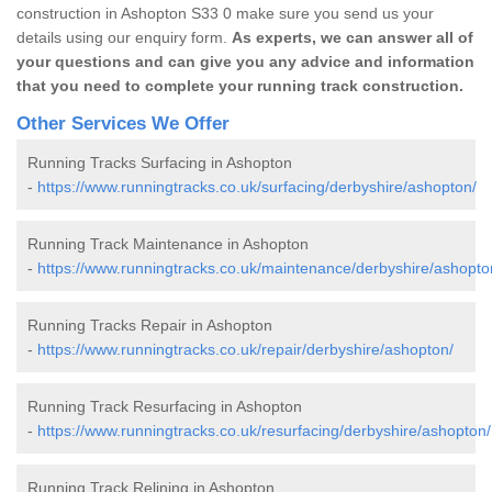
construction in Ashopton S33 0 make sure you send us your
details using our enquiry form.
As experts, we can answer all of
your questions and can give you any advice and information
that you need to complete your running track construction.
Other Services We Offer
Running Tracks Surfacing in Ashopton
-
https://www.runningtracks.co.uk/surfacing/derbyshire/ashopton/
Running Track Maintenance in Ashopton
-
https://www.runningtracks.co.uk/maintenance/derbyshire/ashopto
Running Tracks Repair in Ashopton
-
https://www.runningtracks.co.uk/repair/derbyshire/ashopton/
Running Track Resurfacing in Ashopton
-
https://www.runningtracks.co.uk/resurfacing/derbyshire/ashopton/
Running Track Relining in Ashopton