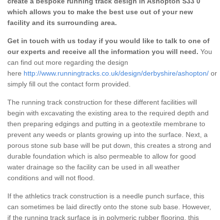
create a bespoke running track design in Ashopton S33 0
which allows you to make the best use out of your new
facility and its surrounding area.
Get in touch with us today if you would like to talk to one of
our experts and receive all the information you will need.
You
can find out more regarding the design
here
http://www.runningtracks.co.uk/design/derbyshire/ashopton/
or
simply fill out the contact form provided.
The running track construction for these different facilities will
begin with excavating the existing area to the required depth and
then preparing edgings and putting in a geotextile membrane to
prevent any weeds or plants growing up into the surface. Next, a
porous stone sub base will be put down, this creates a strong and
durable foundation which is also permeable to allow for good
water drainage so the facility can be used in all weather
conditions and will not flood.
If the athletics track construction is a needle punch surface, this
can sometimes be laid directly onto the stone sub base. However,
if the running track surface is in polymeric rubber flooring, this