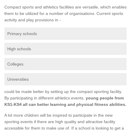
Compact sports and athletics facilities are versatile, which enables
them to be utilized for a number of organisations. Current sports
activity and play provisions in -
Primary schools
High schools
Colleges
Universities
could be made better by setting up the compact sporting facility.
By participating in different athletics events,
young people from
KS1-KS4 all can better learning and physical fitness abilities.
A lot more children will be inspired to participate in the new
sporting events if there are high quality and attractive facility
accessible for them to make use of. If a school is looking to get a