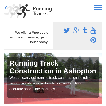
We offer a
Free
quote
and design service, get in
touch today.
Running Track
Construction in Ashopton
We can carry out running track construction including
laying the sub base and surfacing, and applying
accurate sports line markings.