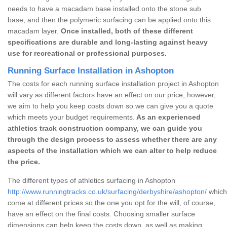
needs to have a macadam base installed onto the stone sub
base, and then the polymeric surfacing can be applied onto this
macadam layer.
Once installed, both of these different
specifications are durable and long-lasting against heavy
use for recreational or professional purposes.
Running Surface Installation in Ashopton
The costs for each running surface installation project in Ashopton
will vary as different factors have an effect on our price; however,
we aim to help you keep costs down so we can give you a quote
which meets your budget requirements.
As an experienced
athletics track construction company, we can guide you
through the design process to assess whether there are any
aspects of the installation which we can alter to help reduce
the price.
The different types of athletics surfacing in Ashopton
http://www.runningtracks.co.uk/surfacing/derbyshire/ashopton/
which 
come at different prices so the one you opt for the will, of course,
have an effect on the final costs. Choosing smaller surface
dimensions can help keep the costs down, as well as making