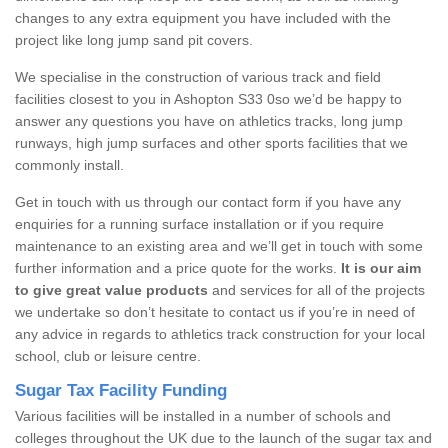
changes to any extra equipment you have included with the
project like long jump sand pit covers.
We specialise in the construction of various track and field
facilities closest to you in Ashopton S33 0so we’d be happy to
answer any questions you have on athletics tracks, long jump
runways, high jump surfaces and other sports facilities that we
commonly install.
Get in touch with us through our contact form if you have any
enquiries for a running surface installation or if you require
maintenance to an existing area and we’ll get in touch with some
further information and a price quote for the works.
It is our aim
to give great value products
and services for all of the projects
we undertake so don’t hesitate to contact us if you’re in need of
any advice in regards to athletics track construction for your local
school, club or leisure centre.
Sugar Tax Facility Funding
Various facilities will be installed in a number of schools and
colleges throughout the UK due to the launch of the sugar tax and