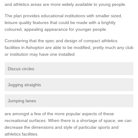
and athletics areas are more widely available to young people.
The plan provides educational institutions with smaller sized,
leisure quality features that could be made with a brightly
coloured, appealing appearance for younger people.
Considering that the spec and design of compact athletics
facilities in Ashopton are able to be modified, pretty much any club
or institution may have one installed.
Discus circles
Jogging straights
Jumping lanes
are amongst a few of the more popular aspects of these
recreational surfaces. When there is a shortage of space, we can
decrease the dimensions and style of particular sports and
athletics facilities.