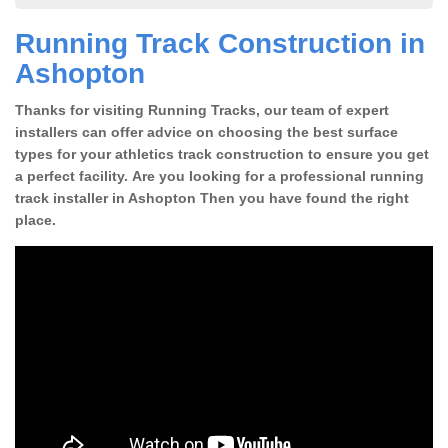
Running Track Construction in
Ashopton
Thanks for visiting Running Tracks, our team of expert
installers can offer advice on choosing the best surface
types for your athletics track construction to ensure you get
a perfect facility. Are you looking for a professional running
track installer in Ashopton Then you have found the right
place.