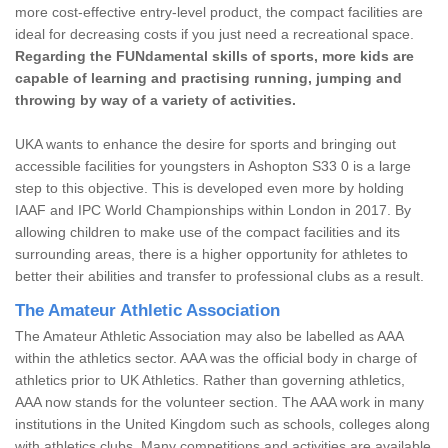
more cost-effective entry-level product, the compact facilities are
ideal for decreasing costs if you just need a recreational space.
Regarding the FUNdamental skills of sports, more kids are
capable of learning and practising running, jumping and
throwing by way of a variety of activities.
UKA wants to enhance the desire for sports and bringing out
accessible facilities for youngsters in Ashopton S33 0 is a large
step to this objective. This is developed even more by holding
IAAF and IPC World Championships within London in 2017. By
allowing children to make use of the compact facilities and its
surrounding areas, there is a higher opportunity for athletes to
better their abilities and transfer to professional clubs as a result.
The Amateur Athletic Association
The Amateur Athletic Association may also be labelled as AAA
within the athletics sector. AAA was the official body in charge of
athletics prior to UK Athletics. Rather than governing athletics,
AAA now stands for the volunteer section. The AAA work in many
institutions in the United Kingdom such as schools, colleges along
with athletics clubs. Many competitions and activities are available