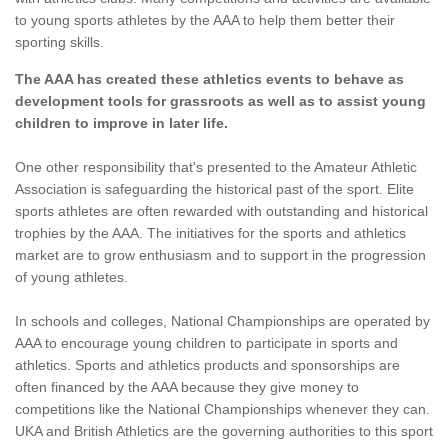
to young sports athletes by the AAA to help them better their
sporting skills.
The AAA has created these athletics events to behave as
development tools for grassroots as well as to assist young
children to improve in later life.
One other responsibility that's presented to the Amateur Athletic
Association is safeguarding the historical past of the sport. Elite
sports athletes are often rewarded with outstanding and historical
trophies by the AAA. The initiatives for the sports and athletics
market are to grow enthusiasm and to support in the progression
of young athletes.
In schools and colleges, National Championships are operated by
AAA to encourage young children to participate in sports and
athletics. Sports and athletics products and sponsorships are
often financed by the AAA because they give money to
competitions like the National Championships whenever they can.
UKA and British Athletics are the governing authorities to this sport