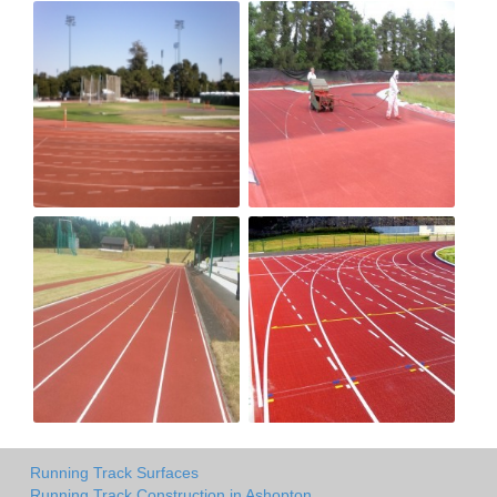
Running Track Surfaces
Running Track Construction in Ashopton