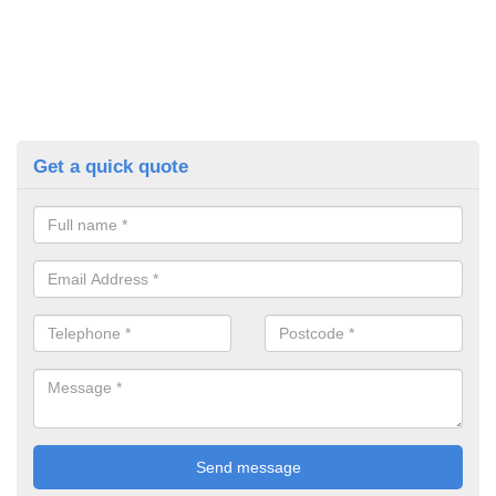
Get a quick quote