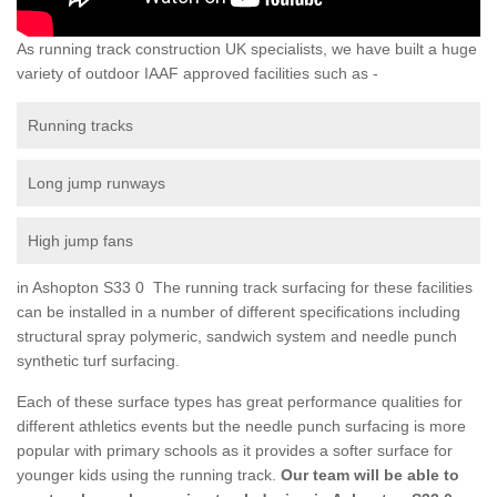
As running track construction UK specialists, we have built a huge
variety of outdoor IAAF approved facilities such as -
Running tracks
Long jump runways
High jump fans
in Ashopton S33 0 The running track surfacing for these facilities
can be installed in a number of different specifications including
structural spray polymeric, sandwich system and needle punch
synthetic turf surfacing.
Each of these surface types has great performance qualities for
different athletics events but the needle punch surfacing is more
popular with primary schools as it provides a softer surface for
younger kids using the running track.
Our team will be able to