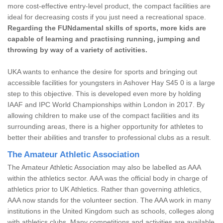
more cost-effective entry-level product, the compact facilities are
ideal for decreasing costs if you just need a recreational space.
Regarding the FUNdamental skills of sports, more kids are
capable of learning and practising running, jumping and
throwing by way of a variety of activities.
UKA wants to enhance the desire for sports and bringing out
accessible facilities for youngsters in Ashover Hay S45 0 is a large
step to this objective. This is developed even more by holding
IAAF and IPC World Championships within London in 2017. By
allowing children to make use of the compact facilities and its
surrounding areas, there is a higher opportunity for athletes to
better their abilities and transfer to professional clubs as a result.
The Amateur Athletic Association
The Amateur Athletic Association may also be labelled as AAA
within the athletics sector. AAA was the official body in charge of
athletics prior to UK Athletics. Rather than governing athletics,
AAA now stands for the volunteer section. The AAA work in many
institutions in the United Kingdom such as schools, colleges along
with athletics clubs. Many competitions and activities are available