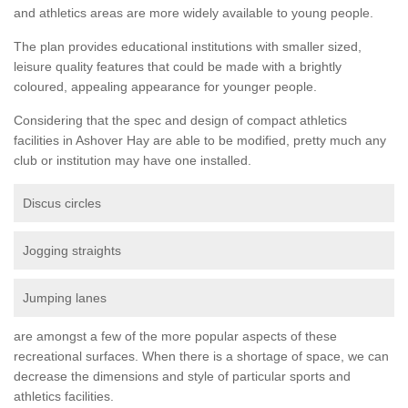
and athletics areas are more widely available to young people.
The plan provides educational institutions with smaller sized,
leisure quality features that could be made with a brightly
coloured, appealing appearance for younger people.
Considering that the spec and design of compact athletics
facilities in Ashover Hay are able to be modified, pretty much any
club or institution may have one installed.
Discus circles
Jogging straights
Jumping lanes
are amongst a few of the more popular aspects of these
recreational surfaces. When there is a shortage of space, we can
decrease the dimensions and style of particular sports and
athletics facilities.