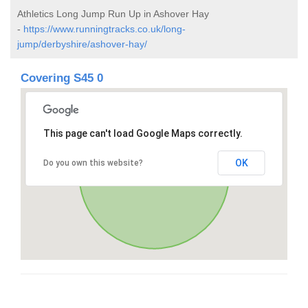
Athletics Long Jump Run Up in Ashover Hay
-
https://www.runningtracks.co.uk/long-
jump/derbyshire/ashover-hay/
Covering S45 0
This page can't load Google Maps correctly.
OK
Do you own this website?