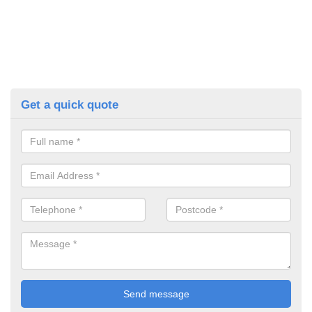
Get a quick quote