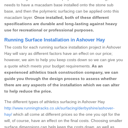
needs to have a macadam base installed onto the stone sub
base, and then the polymeric surfacing can be applied onto this
macadam layer.
Once installed, both of these different
specifications are durable and long-lasting against heavy
use for recreational or professional purposes.
Running Surface Installation in Ashover Hay
The costs for each running surface installation project in Ashover
Hay will vary as different factors have an effect on our price;
however, we aim to help you keep costs down so we can give you
a quote which meets your budget requirements.
As an
experienced athletics track construction company, we can
guide you through the design process to assess whether
there are any aspects of the installation which we can alter
to help reduce the price.
The different types of athletics surfacing in Ashover Hay
http://www.runningtracks.co.uk/surfacing/derbyshire/ashover-
hay/
which all come at different prices so the one you opt for the
will, of course, have an effect on the final costs. Choosing smaller
surface dimensions can help keep the costs down, as well as