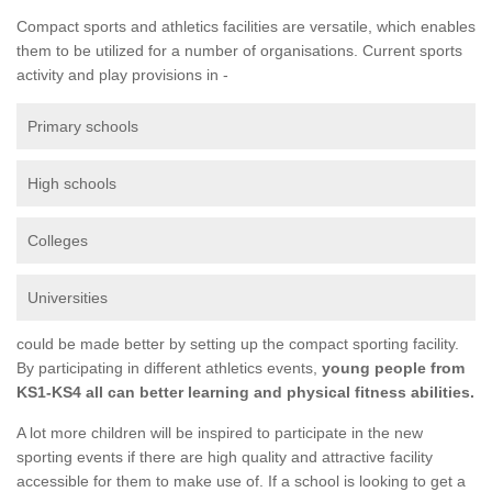
Compact sports and athletics facilities are versatile, which enables
them to be utilized for a number of organisations. Current sports
activity and play provisions in -
Primary schools
High schools
Colleges
Universities
could be made better by setting up the compact sporting facility.
By participating in different athletics events,
young people from
KS1-KS4 all can better learning and physical fitness abilities.
A lot more children will be inspired to participate in the new
sporting events if there are high quality and attractive facility
accessible for them to make use of. If a school is looking to get a