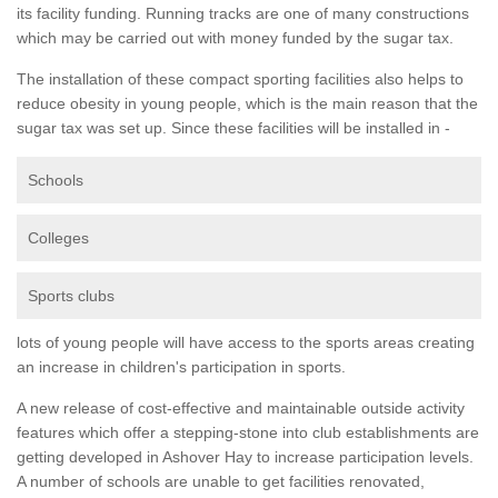
its facility funding. Running tracks are one of many constructions
which may be carried out with money funded by the sugar tax.
The installation of these compact sporting facilities also helps to
reduce obesity in young people, which is the main reason that the
sugar tax was set up. Since these facilities will be installed in -
Schools
Colleges
Sports clubs
lots of young people will have access to the sports areas creating
an increase in children's participation in sports.
A new release of cost-effective and maintainable outside activity
features which offer a stepping-stone into club establishments are
getting developed in Ashover Hay to increase participation levels.
A number of schools are unable to get facilities renovated,