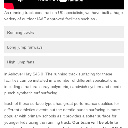
As running track construction UK specialists, we have built a huge
variety of outdoor IAAF approved facilities such as -
Running tracks
Long jump runways
High jump fans
in Ashover Hay S45 0 The running track surfacing for these
facilities can be installed in a number of different specifications
including structural spray polymeric, sandwich system and needle
punch synthetic turf surfacing.
Each of these surface types has great performance qualities for
different athletics events but the needle punch surfacing is more
popular with primary schools as it provides a softer surface for
younger kids using the running track.
Our team will be able to