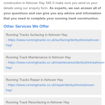
construction in Ashover Hay S45 0 make sure you send us your
details using our enquiry form.
As experts, we can answer all of
your questions and can give you any advice and information
that you need to complete your running track construction.
Other Services We Offer
Running Tracks Surfacing in Ashover Hay
-
https://www.runningtracks.co.uk/surfacing/derbyshire/ashover-
hay/
Running Track Maintenance in Ashover Hay
-
https://www.runningtracks.co.uk/maintenance/derbyshire/ashover
hay/
Running Tracks Repair in Ashover Hay
-
https://www.runningtracks.co.uk/repair/derbyshire/ashover-
hay/
Running Track Resurfacing in Ashover Hay