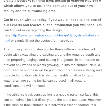
create a bespoke running track design in Ashover Hay S45 0
which allows you to make the best use out of your new
facility and its surrounding area.
Get in touch with us today if you would like to talk to one of
our experts and receive all the information you will need.
You
can find out more regarding the design
here
http://www.runningtracks.co.uk/design/derbyshire/ashover-
hay/
or simply fill out the contact form provided.
The running track construction for these different facilities will
begin with excavating the existing area to the required depth and
then preparing edgings and putting in a geotextile membrane to
prevent any weeds or plants growing up into the surface. Next, a
porous stone sub base will be put down, this creates a strong and
durable foundation which is also permeable to allow for good
water drainage so the facility can be used in all weather
conditions and will not flood.
If the athletics track construction is a needle punch surface, this
can sometimes be laid directly onto the stone sub base. However,
if the running track surface is in polymeric rubber flooring, this