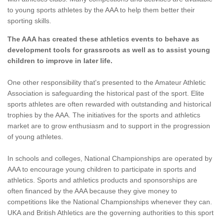
to young sports athletes by the AAA to help them better their
sporting skills.
The AAA has created these athletics events to behave as
development tools for grassroots as well as to assist young
children to improve in later life.
One other responsibility that's presented to the Amateur Athletic
Association is safeguarding the historical past of the sport. Elite
sports athletes are often rewarded with outstanding and historical
trophies by the AAA. The initiatives for the sports and athletics
market are to grow enthusiasm and to support in the progression
of young athletes.
In schools and colleges, National Championships are operated by
AAA to encourage young children to participate in sports and
athletics. Sports and athletics products and sponsorships are
often financed by the AAA because they give money to
competitions like the National Championships whenever they can.
UKA and British Athletics are the governing authorities to this sport