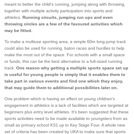
meant to better the child's running, jumping along with throwing,
together with multiple activity participation into sports and
athletics.
Running circuits, jumping run ups and even
throwing circles are a few of the favoured activities which
may be fitted.
To make a multiuse sporting area, a simple 60m long-jump track
could also be used for running, baton races and hurdles to help
make the most out of the space. For schools with a small space
or funds, this can be the best alternative to a full-sized running
track.
One reason why getting a multiple sports space set up
is useful for young people is simply that it enables them to
take part in various events and find one which they enjoy,
that may guide them to additional possibilities later on.
One problem which is having an effect on young children's
engagement in athletics is a lack of facilities which are targeted at
beginners plus entry level athletes. It's been suggested that these
sports activities need to be made available to youngsters from as
small as primary school KS1 up to Key Stage Four. A whole new
set of criteria has been created by UKA to make sure that sports