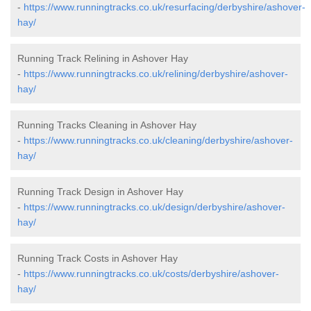
-
https://www.runningtracks.co.uk/resurfacing/derbyshire/ashover-
hay/
Running Track Relining in Ashover Hay
-
https://www.runningtracks.co.uk/relining/derbyshire/ashover-
hay/
Running Tracks Cleaning in Ashover Hay
-
https://www.runningtracks.co.uk/cleaning/derbyshire/ashover-
hay/
Running Track Design in Ashover Hay
-
https://www.runningtracks.co.uk/design/derbyshire/ashover-
hay/
Running Track Costs in Ashover Hay
-
https://www.runningtracks.co.uk/costs/derbyshire/ashover-
hay/