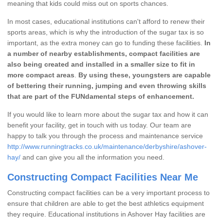
meaning that kids could miss out on sports chances.
In most cases, educational institutions can't afford to renew their
sports areas, which is why the introduction of the sugar tax is so
important, as the extra money can go to funding these facilities.
In
a number of nearby establishments, compact facilities are
also being created and installed in a smaller size to fit in
more compact areas
.
By using these, youngsters are capable
of bettering their running, jumping and even throwing skills
that are part of the FUNdamental steps of enhancement.
If you would like to learn more about the sugar tax and how it can
benefit your facility, get in touch with us today. Our team are
happy to talk you through the process and maintenance service
http://www.runningtracks.co.uk/maintenance/derbyshire/ashover-
hay/
and can give you all the information you need.
Constructing Compact Facilities Near Me
Constructing compact facilities can be a very important process to
ensure that children are able to get the best athletics equipment
they require. Educational institutions in Ashover Hay facilities are