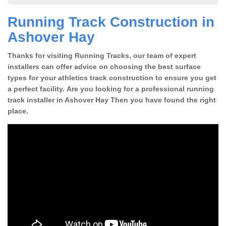
Running Track Construction in
Ashover Hay
Thanks for visiting Running Tracks, our team of expert
installers can offer advice on choosing the best surface
types for your athletics track construction to ensure you get
a perfect facility. Are you looking for a professional running
track installer in Ashover Hay Then you have found the right
place.