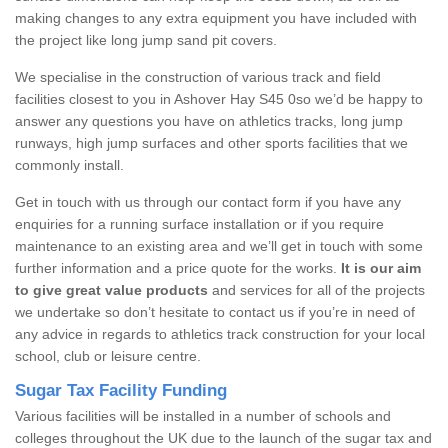
making changes to any extra equipment you have included with
the project like long jump sand pit covers.
We specialise in the construction of various track and field
facilities closest to you in Ashover Hay S45 0so we’d be happy to
answer any questions you have on athletics tracks, long jump
runways, high jump surfaces and other sports facilities that we
commonly install.
Get in touch with us through our contact form if you have any
enquiries for a running surface installation or if you require
maintenance to an existing area and we’ll get in touch with some
further information and a price quote for the works.
It is our aim
to give great value products
and services for all of the projects
we undertake so don’t hesitate to contact us if you’re in need of
any advice in regards to athletics track construction for your local
school, club or leisure centre.
Sugar Tax Facility Funding
Various facilities will be installed in a number of schools and
colleges throughout the UK due to the launch of the sugar tax and