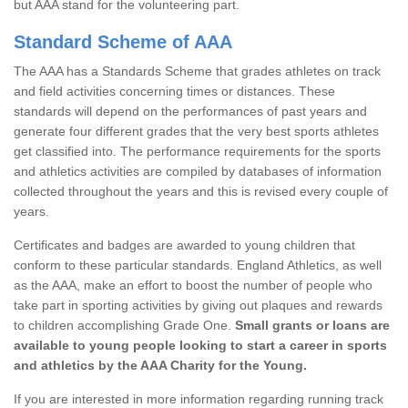
but AAA stand for the volunteering part.
Standard Scheme of AAA
The AAA has a Standards Scheme that grades athletes on track
and field activities concerning times or distances. These
standards will depend on the performances of past years and
generate four different grades that the very best sports athletes
get classified into. The performance requirements for the sports
and athletics activities are compiled by databases of information
collected throughout the years and this is revised every couple of
years.
Certificates and badges are awarded to young children that
conform to these particular standards. England Athletics, as well
as the AAA, make an effort to boost the number of people who
take part in sporting activities by giving out plaques and rewards
to children accomplishing Grade One.
Small grants or loans are
available to young people looking to start a career in sports
and athletics by the AAA Charity for the Young.
If you are interested in more information regarding running track