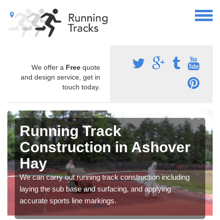
We offer a
Free
quote
and design service, get in
touch today.
Running Track
Construction in Ashover
Hay
We can carry out running track construction including
laying the sub base and surfacing, and applying
accurate sports line markings.