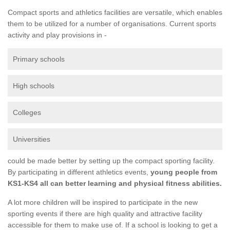
Compact sports and athletics facilities are versatile, which enables
them to be utilized for a number of organisations. Current sports
activity and play provisions in -
Primary schools
High schools
Colleges
Universities
could be made better by setting up the compact sporting facility.
By participating in different athletics events,
young people from
KS1-KS4 all can better learning and physical fitness abilities.
A lot more children will be inspired to participate in the new
sporting events if there are high quality and attractive facility
accessible for them to make use of. If a school is looking to get a