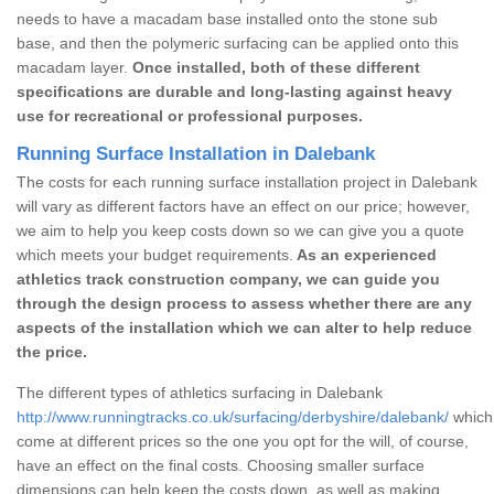
needs to have a macadam base installed onto the stone sub
base, and then the polymeric surfacing can be applied onto this
macadam layer.
Once installed, both of these different
specifications are durable and long-lasting against heavy
use for recreational or professional purposes.
Running Surface Installation in Dalebank
The costs for each running surface installation project in Dalebank
will vary as different factors have an effect on our price; however,
we aim to help you keep costs down so we can give you a quote
which meets your budget requirements.
As an experienced
athletics track construction company, we can guide you
through the design process to assess whether there are any
aspects of the installation which we can alter to help reduce
the price.
The different types of athletics surfacing in Dalebank
http://www.runningtracks.co.uk/surfacing/derbyshire/dalebank/
which 
come at different prices so the one you opt for the will, of course,
have an effect on the final costs. Choosing smaller surface
dimensions can help keep the costs down, as well as making