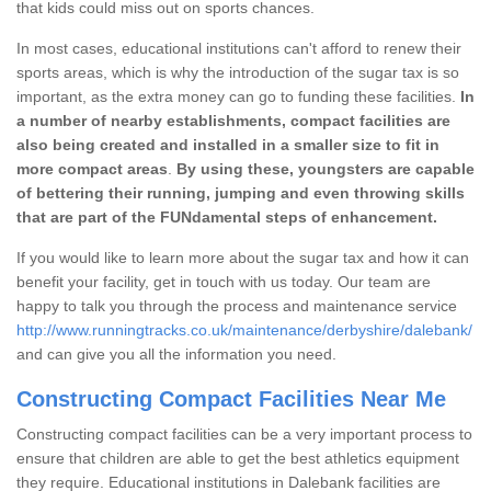
that kids could miss out on sports chances.
In most cases, educational institutions can't afford to renew their
sports areas, which is why the introduction of the sugar tax is so
important, as the extra money can go to funding these facilities.
In
a number of nearby establishments, compact facilities are
also being created and installed in a smaller size to fit in
more compact areas
.
By using these, youngsters are capable
of bettering their running, jumping and even throwing skills
that are part of the FUNdamental steps of enhancement.
If you would like to learn more about the sugar tax and how it can
benefit your facility, get in touch with us today. Our team are
happy to talk you through the process and maintenance service
http://www.runningtracks.co.uk/maintenance/derbyshire/dalebank/
and can give you all the information you need.
Constructing Compact Facilities Near Me
Constructing compact facilities can be a very important process to
ensure that children are able to get the best athletics equipment
they require. Educational institutions in Dalebank facilities are