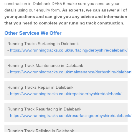
construction in Dalebank DE55 6 make sure you send us your
details using our enquiry form.
As experts, we can answer all of
your questions and can give you any advice and information
that you need to complete your running track construction.
Other Services We Offer
Running Tracks Surfacing in Dalebank
-
https://www.runningtracks.co.uk/surfacing/derbyshire/dalebank/
Running Track Maintenance in Dalebank
-
https://www.runningtracks.co.uk/maintenance/derbyshire/daleban
Running Tracks Repair in Dalebank
-
https://www.runningtracks.co.uk/repair/derbyshire/dalebank/
Running Track Resurfacing in Dalebank
-
https://www.runningtracks.co.uk/resurfacing/derbyshire/dalebank/
Running Track Relining in Dalebank