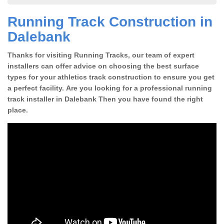
Running Track Construction in
Dalebank
Thanks for visiting Running Tracks, our team of expert
installers can offer advice on choosing the best surface
types for your athletics track construction to ensure you get
a perfect facility. Are you looking for a professional running
track installer in Dalebank Then you have found the right
place.