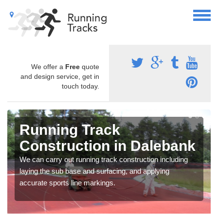
We offer a
Free
quote
and design service, get in
touch today.
Running Track
Construction in Dalebank
We can carry out running track construction including
laying the sub base and surfacing, and applying
accurate sports line markings.