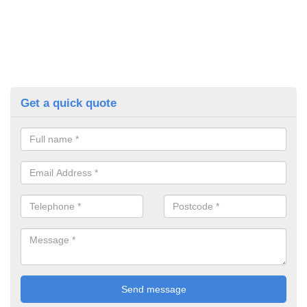
Get a quick quote