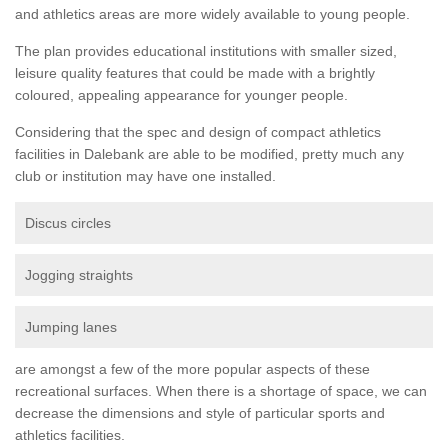
and athletics areas are more widely available to young people.
The plan provides educational institutions with smaller sized,
leisure quality features that could be made with a brightly
coloured, appealing appearance for younger people.
Considering that the spec and design of compact athletics
facilities in Dalebank are able to be modified, pretty much any
club or institution may have one installed.
Discus circles
Jogging straights
Jumping lanes
are amongst a few of the more popular aspects of these
recreational surfaces. When there is a shortage of space, we can
decrease the dimensions and style of particular sports and
athletics facilities.