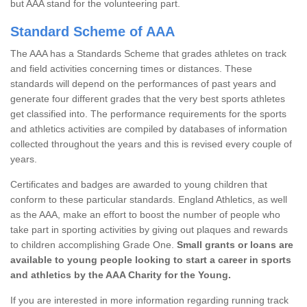
but AAA stand for the volunteering part.
Standard Scheme of AAA
The AAA has a Standards Scheme that grades athletes on track
and field activities concerning times or distances. These
standards will depend on the performances of past years and
generate four different grades that the very best sports athletes
get classified into. The performance requirements for the sports
and athletics activities are compiled by databases of information
collected throughout the years and this is revised every couple of
years.
Certificates and badges are awarded to young children that
conform to these particular standards. England Athletics, as well
as the AAA, make an effort to boost the number of people who
take part in sporting activities by giving out plaques and rewards
to children accomplishing Grade One.
Small grants or loans are
available to young people looking to start a career in sports
and athletics by the AAA Charity for the Young.
If you are interested in more information regarding running track