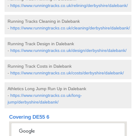
-
https://www.runningtracks.co.uk/relining/derbyshire/dalebank/
Running Tracks Cleaning in Dalebank
-
https://www.runningtracks.co.uk/cleaning/derbyshire/dalebank/
Running Track Design in Dalebank
-
https://www.runningtracks.co.uk/design/derbyshire/dalebank/
Running Track Costs in Dalebank
-
https://www.runningtracks.co.uk/costs/derbyshire/dalebank/
Athletics Long Jump Run Up in Dalebank
-
https://www.runningtracks.co.uk/long-
jump/derbyshire/dalebank/
Covering DE55 6