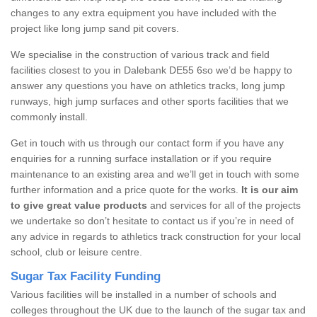
changes to any extra equipment you have included with the
project like long jump sand pit covers.
We specialise in the construction of various track and field
facilities closest to you in Dalebank DE55 6so we’d be happy to
answer any questions you have on athletics tracks, long jump
runways, high jump surfaces and other sports facilities that we
commonly install.
Get in touch with us through our contact form if you have any
enquiries for a running surface installation or if you require
maintenance to an existing area and we’ll get in touch with some
further information and a price quote for the works.
It is our aim
to give great value products
and services for all of the projects
we undertake so don’t hesitate to contact us if you’re in need of
any advice in regards to athletics track construction for your local
school, club or leisure centre.
Sugar Tax Facility Funding
Various facilities will be installed in a number of schools and
colleges throughout the UK due to the launch of the sugar tax and