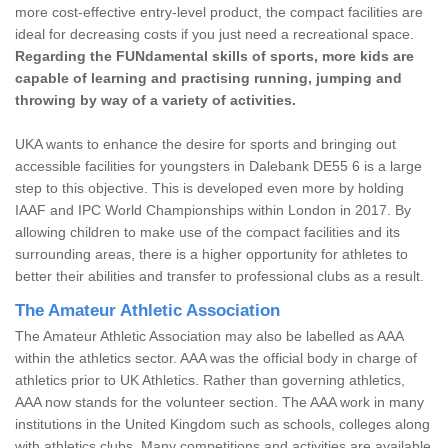
more cost-effective entry-level product, the compact facilities are
ideal for decreasing costs if you just need a recreational space.
Regarding the FUNdamental skills of sports, more kids are
capable of learning and practising running, jumping and
throwing by way of a variety of activities.
UKA wants to enhance the desire for sports and bringing out
accessible facilities for youngsters in Dalebank DE55 6 is a large
step to this objective. This is developed even more by holding
IAAF and IPC World Championships within London in 2017. By
allowing children to make use of the compact facilities and its
surrounding areas, there is a higher opportunity for athletes to
better their abilities and transfer to professional clubs as a result.
The Amateur Athletic Association
The Amateur Athletic Association may also be labelled as AAA
within the athletics sector. AAA was the official body in charge of
athletics prior to UK Athletics. Rather than governing athletics,
AAA now stands for the volunteer section. The AAA work in many
institutions in the United Kingdom such as schools, colleges along
with athletics clubs. Many competitions and activities are available