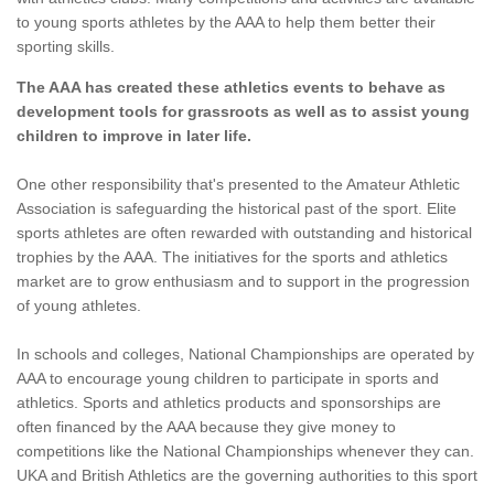
to young sports athletes by the AAA to help them better their
sporting skills.
The AAA has created these athletics events to behave as
development tools for grassroots as well as to assist young
children to improve in later life.
One other responsibility that's presented to the Amateur Athletic
Association is safeguarding the historical past of the sport. Elite
sports athletes are often rewarded with outstanding and historical
trophies by the AAA. The initiatives for the sports and athletics
market are to grow enthusiasm and to support in the progression
of young athletes.
In schools and colleges, National Championships are operated by
AAA to encourage young children to participate in sports and
athletics. Sports and athletics products and sponsorships are
often financed by the AAA because they give money to
competitions like the National Championships whenever they can.
UKA and British Athletics are the governing authorities to this sport