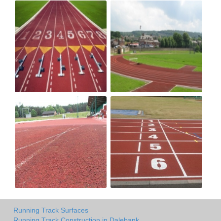
Running Track Surfaces
Running Track Construction in Dalebank