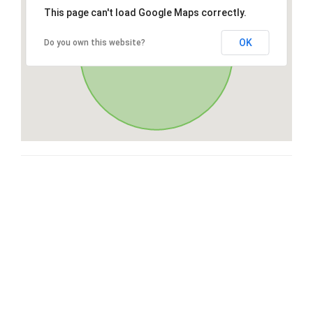
This page can't load Google Maps correctly.
OK
Do you own this website?