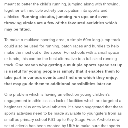
meant to better the child's running, jumping along with throwing,
together with multiple activity participation into sports and
athletics.
Running circuits, jumping run ups and even
throwing circles are a few of the favoured activities which
may be fitted.
To make a multiuse sporting area, a simple 60m long-jump track
could also be used for running, baton races and hurdles to help
make the most out of the space. For schools with a small space
or funds, this can be the best alternative to a full-sized running
track.
One reason why getting a multiple sports space set up
is useful for young people is simply that it enables them to
take part in various events and find one which they enjoy,
that may guide them to additional possibilities later on.
One problem which is having an effect on young children's
engagement in athletics is a lack of facilities which are targeted at
beginners plus entry level athletes. It's been suggested that these
sports activities need to be made available to youngsters from as
small as primary school KS1 up to Key Stage Four. A whole new
set of criteria has been created by UKA to make sure that sports