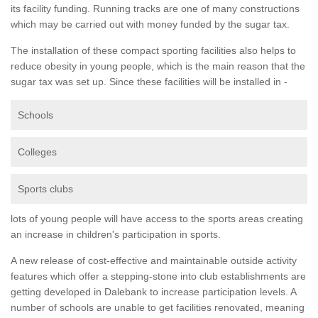
its facility funding. Running tracks are one of many constructions
which may be carried out with money funded by the sugar tax.
The installation of these compact sporting facilities also helps to
reduce obesity in young people, which is the main reason that the
sugar tax was set up. Since these facilities will be installed in -
Schools
Colleges
Sports clubs
lots of young people will have access to the sports areas creating
an increase in children's participation in sports.
A new release of cost-effective and maintainable outside activity
features which offer a stepping-stone into club establishments are
getting developed in Dalebank to increase participation levels. A
number of schools are unable to get facilities renovated, meaning