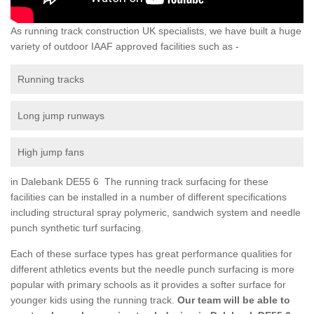
As running track construction UK specialists, we have built a huge
variety of outdoor IAAF approved facilities such as -
Running tracks
Long jump runways
High jump fans
in Dalebank DE55 6 The running track surfacing for these
facilities can be installed in a number of different specifications
including structural spray polymeric, sandwich system and needle
punch synthetic turf surfacing.
Each of these surface types has great performance qualities for
different athletics events but the needle punch surfacing is more
popular with primary schools as it provides a softer surface for
younger kids using the running track.
Our team will be able to