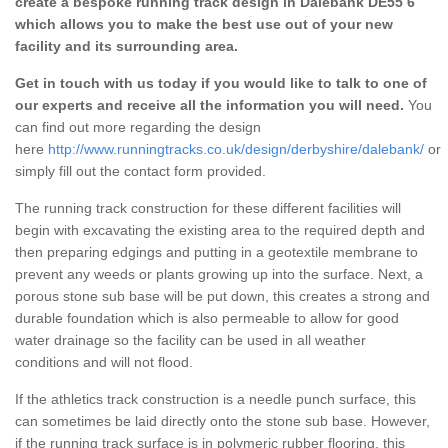
create a bespoke running track design in Dalebank DE55 6
which allows you to make the best use out of your new
facility and its surrounding area.
Get in touch with us today if you would like to talk to one of
our experts and receive all the information you will need.
You
can find out more regarding the design
here
http://www.runningtracks.co.uk/design/derbyshire/dalebank/
or
simply fill out the contact form provided.
The running track construction for these different facilities will
begin with excavating the existing area to the required depth and
then preparing edgings and putting in a geotextile membrane to
prevent any weeds or plants growing up into the surface. Next, a
porous stone sub base will be put down, this creates a strong and
durable foundation which is also permeable to allow for good
water drainage so the facility can be used in all weather
conditions and will not flood.
If the athletics track construction is a needle punch surface, this
can sometimes be laid directly onto the stone sub base. However,
if the running track surface is in polymeric rubber flooring, this