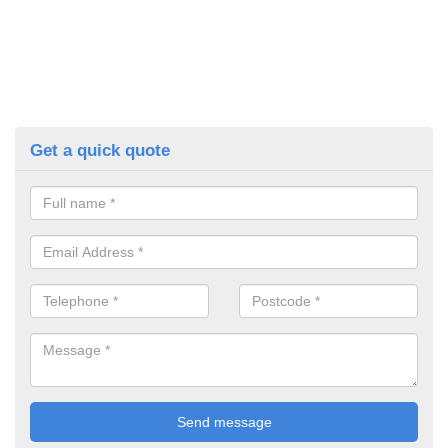
Get a quick quote