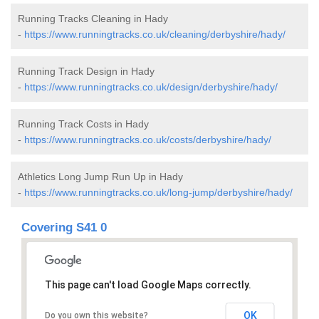
Running Tracks Cleaning in Hady
-
https://www.runningtracks.co.uk/cleaning/derbyshire/hady/
Running Track Design in Hady
-
https://www.runningtracks.co.uk/design/derbyshire/hady/
Running Track Costs in Hady
-
https://www.runningtracks.co.uk/costs/derbyshire/hady/
Athletics Long Jump Run Up in Hady
-
https://www.runningtracks.co.uk/long-jump/derbyshire/hady/
Covering S41 0
This page can't load Google Maps correctly.
OK
Do you own this website?