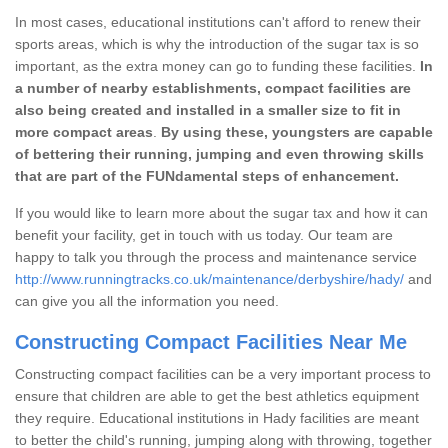
In most cases, educational institutions can't afford to renew their
sports areas, which is why the introduction of the sugar tax is so
important, as the extra money can go to funding these facilities.
In
a number of nearby establishments, compact facilities are
also being created and installed in a smaller size to fit in
more compact areas
.
By using these, youngsters are capable
of bettering their running, jumping and even throwing skills
that are part of the FUNdamental steps of enhancement.
If you would like to learn more about the sugar tax and how it can
benefit your facility, get in touch with us today. Our team are
happy to talk you through the process and maintenance service
http://www.runningtracks.co.uk/maintenance/derbyshire/hady/
and
can give you all the information you need.
Constructing Compact Facilities Near Me
Constructing compact facilities can be a very important process to
ensure that children are able to get the best athletics equipment
they require. Educational institutions in Hady facilities are meant
to better the child's running, jumping along with throwing, together