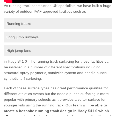
As running track construction UK specialists, we have built a huge
variety of outdoor IAAF approved facilities such as -
Running tracks
Long jump runways
High jump fans
in Hady S41 0 The running track surfacing for these facilities can
be installed in a number of different specifications including
structural spray polymeric, sandwich system and needle punch
synthetic turf surfacing.
Each of these surface types has great performance qualities for
different athletics events but the needle punch surfacing is more
popular with primary schools as it provides a softer surface for
younger kids using the running track.
Our team will be able to
create a bespoke running track design in Hady S41 0 which