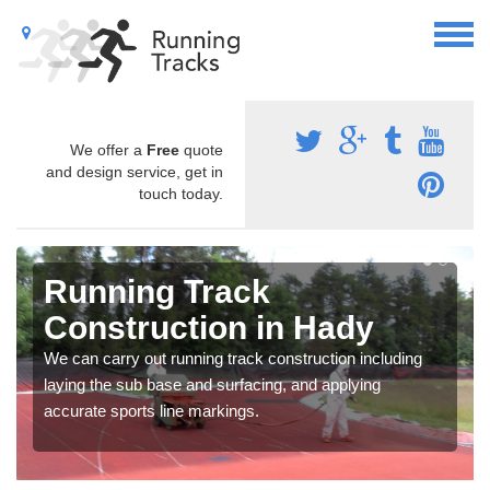
We offer a
Free
quote
and design service, get in
touch today.
Running Track
Construction in Hady
We can carry out running track construction including
laying the sub base and surfacing, and applying
accurate sports line markings.