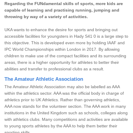
Regarding the FUNdamental skills of sports, more kids are
capable of learning and practising running, jumping and
throwing by way of a variety of activities.
UKA wants to enhance the desire for sports and bringing out
accessible facilities for youngsters in Hady S41 0 is a large step to
this objective. This is developed even more by holding IAAF and
IPC World Championships within London in 2017. By allowing
children to make use of the compact facilities and its surrounding
areas, there is a higher opportunity for athletes to better their
abilities and transfer to professional clubs as a result.
The Amateur Athletic Association
The Amateur Athletic Association may also be labelled as AAA
within the athletics sector. AAA was the official body in charge of
athletics prior to UK Athletics. Rather than governing athletics,
AAA now stands for the volunteer section. The AAA work in many
institutions in the United Kingdom such as schools, colleges along
with athletics clubs. Many competitions and activities are available
to young sports athletes by the AAA to help them better their
sporting skills.