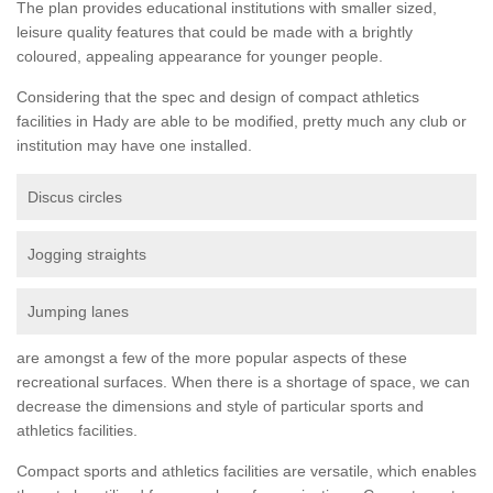
The plan provides educational institutions with smaller sized,
leisure quality features that could be made with a brightly
coloured, appealing appearance for younger people.
Considering that the spec and design of compact athletics
facilities in Hady are able to be modified, pretty much any club or
institution may have one installed.
Discus circles
Jogging straights
Jumping lanes
are amongst a few of the more popular aspects of these
recreational surfaces. When there is a shortage of space, we can
decrease the dimensions and style of particular sports and
athletics facilities.
Compact sports and athletics facilities are versatile, which enables