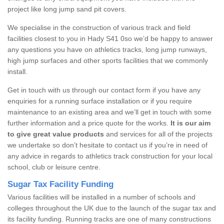
project like long jump sand pit covers.
We specialise in the construction of various track and field
facilities closest to you in Hady S41 0so we’d be happy to answer
any questions you have on athletics tracks, long jump runways,
high jump surfaces and other sports facilities that we commonly
install.
Get in touch with us through our contact form if you have any
enquiries for a running surface installation or if you require
maintenance to an existing area and we’ll get in touch with some
further information and a price quote for the works.
It is our aim
to give great value products
and services for all of the projects
we undertake so don’t hesitate to contact us if you’re in need of
any advice in regards to athletics track construction for your local
school, club or leisure centre.
Sugar Tax Facility Funding
Various facilities will be installed in a number of schools and
colleges throughout the UK due to the launch of the sugar tax and
its facility funding. Running tracks are one of many constructions