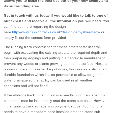
allows you to make the best use out of your new facility and
its surrounding area.
Get in touch with us today if you would like to talk to one of
our experts and receive all the information you will need.
You
can find out more regarding the design
here
http://www.runningtracks.co.uk/design/derbyshire/hady/
or
simply fill out the contact form provided.
The running track construction for these different facilities will
begin with excavating the existing area to the required depth and
then preparing edgings and putting in a geotextile membrane to
prevent any weeds or plants growing up into the surface. Next, a
porous stone sub base will be put down, this creates a strong and
durable foundation which is also permeable to allow for good
water drainage so the facility can be used in all weather
conditions and will not flood.
If the athletics track construction is a needle punch surface, this
can sometimes be laid directly onto the stone sub base. However,
if the running track surface is in polymeric rubber flooring, this
needs to have a macadam base installed onto the stone sub