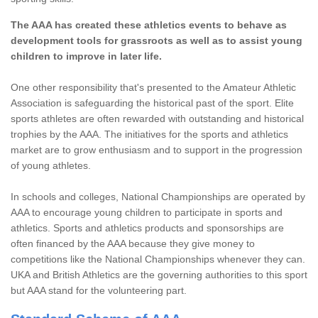
The AAA has created these athletics events to behave as
development tools for grassroots as well as to assist young
children to improve in later life.
One other responsibility that's presented to the Amateur Athletic
Association is safeguarding the historical past of the sport. Elite
sports athletes are often rewarded with outstanding and historical
trophies by the AAA. The initiatives for the sports and athletics
market are to grow enthusiasm and to support in the progression
of young athletes.
In schools and colleges, National Championships are operated by
AAA to encourage young children to participate in sports and
athletics. Sports and athletics products and sponsorships are
often financed by the AAA because they give money to
competitions like the National Championships whenever they can.
UKA and British Athletics are the governing authorities to this sport
but AAA stand for the volunteering part.