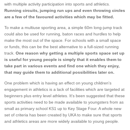
with multiple activity participation into sports and athletics.
Running circuits, jumping run ups and even throwing circles
are a few of the favoured activities which may be fitted.
To make a multiuse sporting area, a simple 60m long-jump track
could also be used for running, baton races and hurdles to help
make the most out of the space. For schools with a small space
or funds, this can be the best alternative to a full-sized running
track.
One reason why getting a multiple sports space set up
is useful for young people is simply that it enables them to
take part in various events and find one which they enjoy,
that may guide them to additional possibilities later on.
One problem which is having an effect on young children's
engagement in athletics is a lack of facilities which are targeted at
beginners plus entry level athletes. It's been suggested that these
sports activities need to be made available to youngsters from as
small as primary school KS1 up to Key Stage Four. A whole new
set of criteria has been created by UKA to make sure that sports
and athletics areas are more widely available to young people.