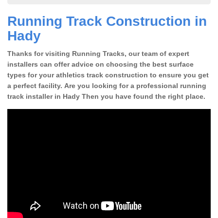
Running Track Construction in
Hady
Thanks for visiting Running Tracks, our team of expert
installers can offer advice on choosing the best surface
types for your athletics track construction to ensure you get
a perfect facility. Are you looking for a professional running
track installer in Hady Then you have found the right place.