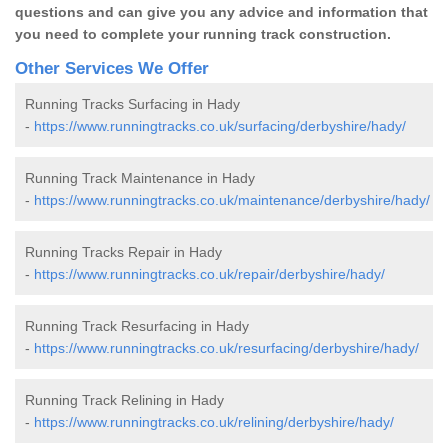
questions and can give you any advice and information that
you need to complete your running track construction.
Other Services We Offer
Running Tracks Surfacing in Hady
-
https://www.runningtracks.co.uk/surfacing/derbyshire/hady/
Running Track Maintenance in Hady
-
https://www.runningtracks.co.uk/maintenance/derbyshire/hady/
Running Tracks Repair in Hady
-
https://www.runningtracks.co.uk/repair/derbyshire/hady/
Running Track Resurfacing in Hady
-
https://www.runningtracks.co.uk/resurfacing/derbyshire/hady/
Running Track Relining in Hady
-
https://www.runningtracks.co.uk/relining/derbyshire/hady/