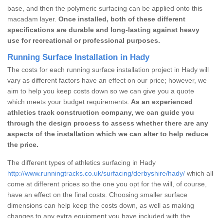
base, and then the polymeric surfacing can be applied onto this
macadam layer.
Once installed, both of these different
specifications are durable and long-lasting against heavy
use for recreational or professional purposes.
Running Surface Installation in Hady
The costs for each running surface installation project in Hady will
vary as different factors have an effect on our price; however, we
aim to help you keep costs down so we can give you a quote
which meets your budget requirements.
As an experienced
athletics track construction company, we can guide you
through the design process to assess whether there are any
aspects of the installation which we can alter to help reduce
the price.
The different types of athletics surfacing in Hady
http://www.runningtracks.co.uk/surfacing/derbyshire/hady/
which all
come at different prices so the one you opt for the will, of course,
have an effect on the final costs. Choosing smaller surface
dimensions can help keep the costs down, as well as making
changes to any extra equipment you have included with the