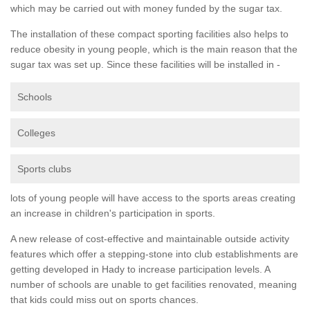
which may be carried out with money funded by the sugar tax.
The installation of these compact sporting facilities also helps to
reduce obesity in young people, which is the main reason that the
sugar tax was set up. Since these facilities will be installed in -
Schools
Colleges
Sports clubs
lots of young people will have access to the sports areas creating
an increase in children's participation in sports.
A new release of cost-effective and maintainable outside activity
features which offer a stepping-stone into club establishments are
getting developed in Hady to increase participation levels. A
number of schools are unable to get facilities renovated, meaning
that kids could miss out on sports chances.