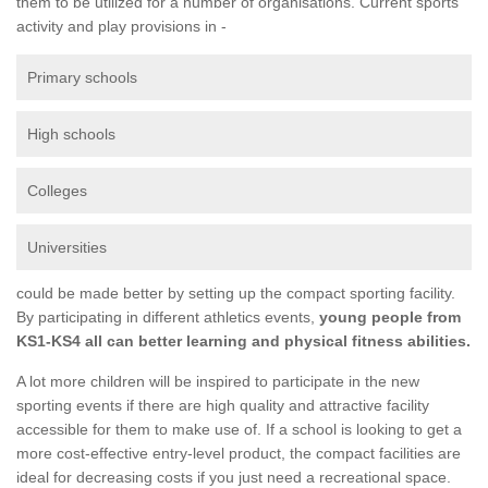
them to be utilized for a number of organisations. Current sports
activity and play provisions in -
Primary schools
High schools
Colleges
Universities
could be made better by setting up the compact sporting facility.
By participating in different athletics events,
young people from
KS1-KS4 all can better learning and physical fitness abilities.
A lot more children will be inspired to participate in the new
sporting events if there are high quality and attractive facility
accessible for them to make use of. If a school is looking to get a
more cost-effective entry-level product, the compact facilities are
ideal for decreasing costs if you just need a recreational space.