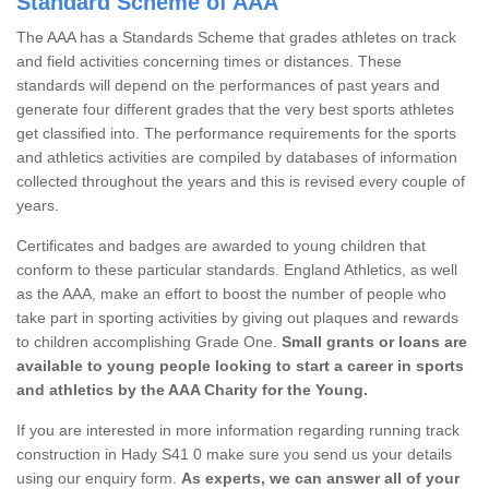
Standard Scheme of AAA
The AAA has a Standards Scheme that grades athletes on track
and field activities concerning times or distances. These
standards will depend on the performances of past years and
generate four different grades that the very best sports athletes
get classified into. The performance requirements for the sports
and athletics activities are compiled by databases of information
collected throughout the years and this is revised every couple of
years.
Certificates and badges are awarded to young children that
conform to these particular standards. England Athletics, as well
as the AAA, make an effort to boost the number of people who
take part in sporting activities by giving out plaques and rewards
to children accomplishing Grade One.
Small grants or loans are
available to young people looking to start a career in sports
and athletics by the AAA Charity for the Young.
If you are interested in more information regarding running track
construction in Hady S41 0 make sure you send us your details
using our enquiry form.
As experts, we can answer all of your