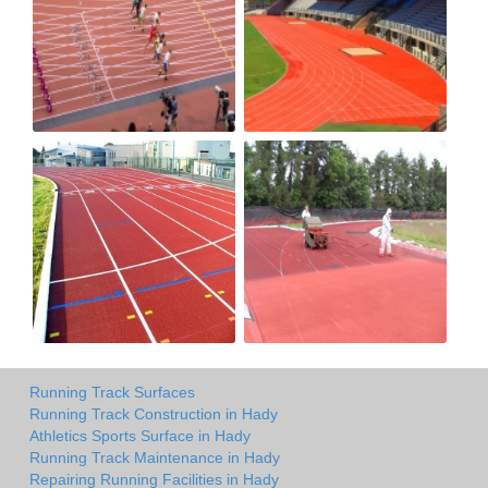
Running Track Surfaces
Running Track Construction in Hady
Athletics Sports Surface in Hady
Running Track Maintenance in Hady
Repairing Running Facilities in Hady