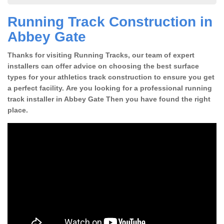
Running Track Construction in
Abbey Gate
Thanks for visiting Running Tracks, our team of expert
installers can offer advice on choosing the best surface
types for your athletics track construction to ensure you get
a perfect facility. Are you looking for a professional running
track installer in Abbey Gate Then you have found the right
place.