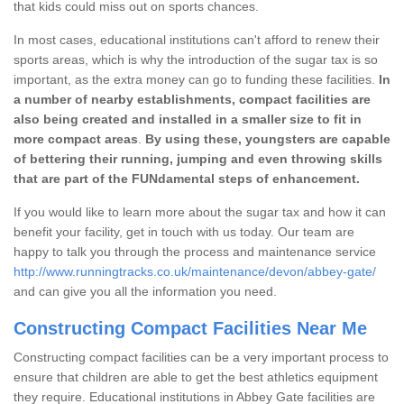
that kids could miss out on sports chances.
In most cases, educational institutions can't afford to renew their
sports areas, which is why the introduction of the sugar tax is so
important, as the extra money can go to funding these facilities.
In
a number of nearby establishments, compact facilities are
also being created and installed in a smaller size to fit in
more compact areas
.
By using these, youngsters are capable
of bettering their running, jumping and even throwing skills
that are part of the FUNdamental steps of enhancement.
If you would like to learn more about the sugar tax and how it can
benefit your facility, get in touch with us today. Our team are
happy to talk you through the process and maintenance service
http://www.runningtracks.co.uk/maintenance/devon/abbey-gate/
and can give you all the information you need.
Constructing Compact Facilities Near Me
Constructing compact facilities can be a very important process to
ensure that children are able to get the best athletics equipment
they require. Educational institutions in Abbey Gate facilities are