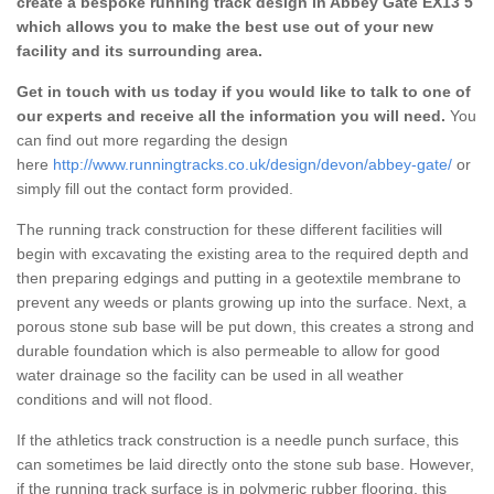
create a bespoke running track design in Abbey Gate EX13 5
which allows you to make the best use out of your new
facility and its surrounding area.
Get in touch with us today if you would like to talk to one of
our experts and receive all the information you will need.
You
can find out more regarding the design
here
http://www.runningtracks.co.uk/design/devon/abbey-gate/
or
simply fill out the contact form provided.
The running track construction for these different facilities will
begin with excavating the existing area to the required depth and
then preparing edgings and putting in a geotextile membrane to
prevent any weeds or plants growing up into the surface. Next, a
porous stone sub base will be put down, this creates a strong and
durable foundation which is also permeable to allow for good
water drainage so the facility can be used in all weather
conditions and will not flood.
If the athletics track construction is a needle punch surface, this
can sometimes be laid directly onto the stone sub base. However,
if the running track surface is in polymeric rubber flooring, this