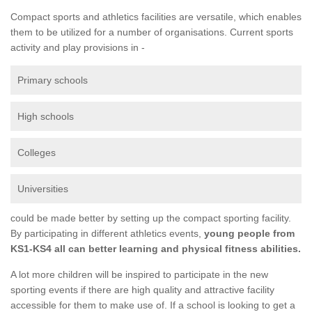
Compact sports and athletics facilities are versatile, which enables
them to be utilized for a number of organisations. Current sports
activity and play provisions in -
Primary schools
High schools
Colleges
Universities
could be made better by setting up the compact sporting facility.
By participating in different athletics events,
young people from
KS1-KS4 all can better learning and physical fitness abilities.
A lot more children will be inspired to participate in the new
sporting events if there are high quality and attractive facility
accessible for them to make use of. If a school is looking to get a