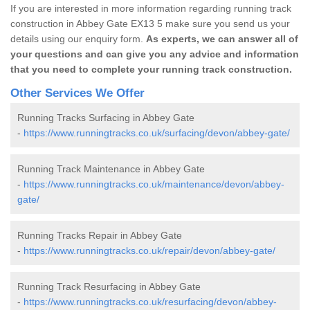
If you are interested in more information regarding running track
construction in Abbey Gate EX13 5 make sure you send us your
details using our enquiry form.
As experts, we can answer all of
your questions and can give you any advice and information
that you need to complete your running track construction.
Other Services We Offer
Running Tracks Surfacing in Abbey Gate
-
https://www.runningtracks.co.uk/surfacing/devon/abbey-gate/
Running Track Maintenance in Abbey Gate
-
https://www.runningtracks.co.uk/maintenance/devon/abbey-
gate/
Running Tracks Repair in Abbey Gate
-
https://www.runningtracks.co.uk/repair/devon/abbey-gate/
Running Track Resurfacing in Abbey Gate
-
https://www.runningtracks.co.uk/resurfacing/devon/abbey-