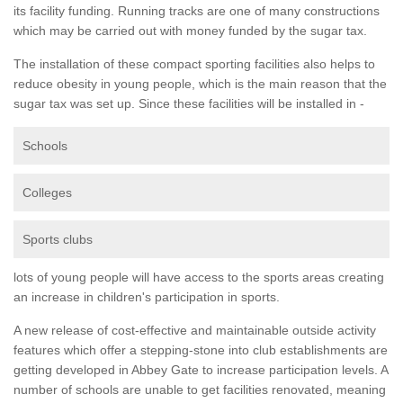
its facility funding. Running tracks are one of many constructions
which may be carried out with money funded by the sugar tax.
The installation of these compact sporting facilities also helps to
reduce obesity in young people, which is the main reason that the
sugar tax was set up. Since these facilities will be installed in -
Schools
Colleges
Sports clubs
lots of young people will have access to the sports areas creating
an increase in children's participation in sports.
A new release of cost-effective and maintainable outside activity
features which offer a stepping-stone into club establishments are
getting developed in Abbey Gate to increase participation levels. A
number of schools are unable to get facilities renovated, meaning