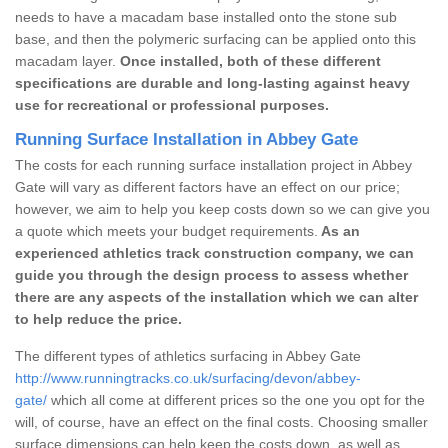
needs to have a macadam base installed onto the stone sub
base, and then the polymeric surfacing can be applied onto this
macadam layer.
Once installed, both of these different
specifications are durable and long-lasting against heavy
use for recreational or professional purposes.
Running Surface Installation in Abbey Gate
The costs for each running surface installation project in Abbey
Gate will vary as different factors have an effect on our price;
however, we aim to help you keep costs down so we can give you
a quote which meets your budget requirements.
As an
experienced athletics track construction company, we can
guide you through the design process to assess whether
there are any aspects of the installation which we can alter
to help reduce the price.
The different types of athletics surfacing in Abbey Gate
http://www.runningtracks.co.uk/surfacing/devon/abbey-
gate/
which all come at different prices so the one you opt for the
will, of course, have an effect on the final costs. Choosing smaller
surface dimensions can help keep the costs down, as well as