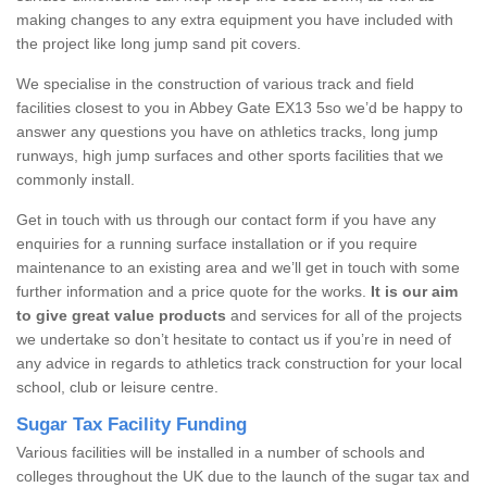
making changes to any extra equipment you have included with
the project like long jump sand pit covers.
We specialise in the construction of various track and field
facilities closest to you in Abbey Gate EX13 5so we’d be happy to
answer any questions you have on athletics tracks, long jump
runways, high jump surfaces and other sports facilities that we
commonly install.
Get in touch with us through our contact form if you have any
enquiries for a running surface installation or if you require
maintenance to an existing area and we’ll get in touch with some
further information and a price quote for the works.
It is our aim
to give great value products
and services for all of the projects
we undertake so don’t hesitate to contact us if you’re in need of
any advice in regards to athletics track construction for your local
school, club or leisure centre.
Sugar Tax Facility Funding
Various facilities will be installed in a number of schools and
colleges throughout the UK due to the launch of the sugar tax and