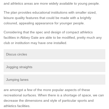
and athletics areas are more widely available to young people.
The plan provides educational institutions with smaller sized,
leisure quality features that could be made with a brightly
coloured, appealing appearance for younger people.
Considering that the spec and design of compact athletics
facilities in Abbey Gate are able to be modified, pretty much any
club or institution may have one installed.
Discus circles
Jogging straights
Jumping lanes
are amongst a few of the more popular aspects of these
recreational surfaces. When there is a shortage of space, we can
decrease the dimensions and style of particular sports and
athletics facilities.