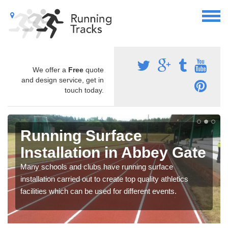
We offer a
Free
quote
and design service, get in
touch today.
Running Surface
Installation in Abbey Gate
Many schools and clubs have running surface
installation carried out to create top quality athletics
facilities which can be used for different events.