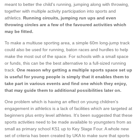
meant to better the child's running, jumping along with throwing,
together with multiple activity participation into sports and
athletics.
Running circuits, jumping run ups and even
throwing circles are a few of the favoured activities which
may be fitted.
To make a multiuse sporting area, a simple 60m long-jump track
could also be used for running, baton races and hurdles to help
make the most out of the space. For schools with a small space
or funds, this can be the best alternative to a full-sized running
track.
One reason why getting a multiple sports space set up
is useful for young people is simply that it enables them to
take part in various events and find one which they enjoy,
that may guide them to additional possibilities later on.
One problem which is having an effect on young children's
engagement in athletics is a lack of facilities which are targeted at
beginners plus entry level athletes. It's been suggested that these
sports activities need to be made available to youngsters from as
small as primary school KS1 up to Key Stage Four. A whole new
set of criteria has been created by UKA to make sure that sports