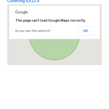
Covering EX13 5
This page can't load Google Maps correctly.
OK
Do you own this website?