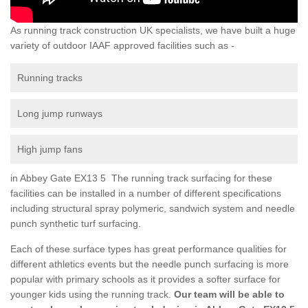
As running track construction UK specialists, we have built a huge
variety of outdoor IAAF approved facilities such as -
Running tracks
Long jump runways
High jump fans
in Abbey Gate EX13 5 The running track surfacing for these
facilities can be installed in a number of different specifications
including structural spray polymeric, sandwich system and needle
punch synthetic turf surfacing.
Each of these surface types has great performance qualities for
different athletics events but the needle punch surfacing is more
popular with primary schools as it provides a softer surface for
younger kids using the running track.
Our team will be able to