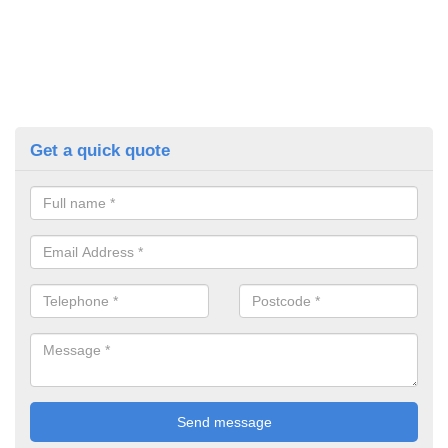
Get a quick quote