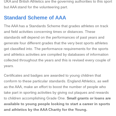
UKA and British Athletics are the governing authorities to this sport
but AAA stand for the volunteering part.
Standard Scheme of AAA
The AAA has a Standards Scheme that grades athletes on track
and field activities concerning times or distances. These
standards will depend on the performances of past years and
generate four different grades that the very best sports athletes
get classified into. The performance requirements for the sports
and athletics activities are compiled by databases of information
collected throughout the years and this is revised every couple of
years.
Certificates and badges are awarded to young children that
conform to these particular standards. England Athletics, as well
as the AAA, make an effort to boost the number of people who
take part in sporting activities by giving out plaques and rewards
to children accomplishing Grade One.
Small grants or loans are
available to young people looking to start a career in sports
and athletics by the AAA Charity for the Young.