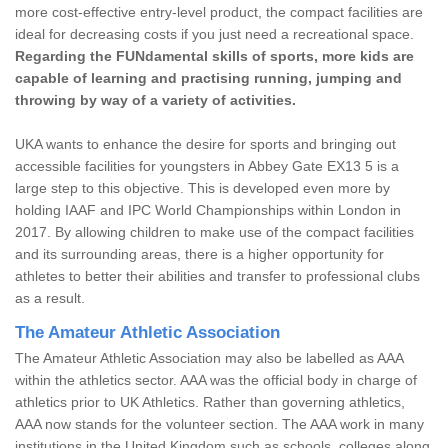
more cost-effective entry-level product, the compact facilities are
ideal for decreasing costs if you just need a recreational space.
Regarding the FUNdamental skills of sports, more kids are
capable of learning and practising running, jumping and
throwing by way of a variety of activities.
UKA wants to enhance the desire for sports and bringing out
accessible facilities for youngsters in Abbey Gate EX13 5 is a
large step to this objective. This is developed even more by
holding IAAF and IPC World Championships within London in
2017. By allowing children to make use of the compact facilities
and its surrounding areas, there is a higher opportunity for
athletes to better their abilities and transfer to professional clubs
as a result.
The Amateur Athletic Association
The Amateur Athletic Association may also be labelled as AAA
within the athletics sector. AAA was the official body in charge of
athletics prior to UK Athletics. Rather than governing athletics,
AAA now stands for the volunteer section. The AAA work in many
institutions in the United Kingdom such as schools, colleges along