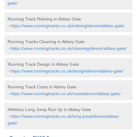
gate/
Running Track Relining in Abbey Gate
-
https://www.runningtracks.co.uk/relining/devon/abbey-gate/
Running Tracks Cleaning in Abbey Gate
-
https://www.runningtracks.co.uk/cleaning/devon/abbey-gate/
Running Track Design in Abbey Gate
-
https://www.runningtracks.co.uk/design/devon/abbey-gate/
Running Track Costs in Abbey Gate
-
https://www.runningtracks.co.uk/costs/devon/abbey-gate/
Athletics Long Jump Run Up in Abbey Gate
-
https://www.runningtracks.co.uk/long-jump/devon/abbey-
gate/