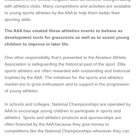
with athletics clubs. Many competitions and activities are available
to young sports athletes by the AAA to help them better their
sporting skills.
The AAA has created these athletics events to behave as
development tools for grassroots as well as to assist young
children to improve in later life.
One other responsibility that's presented to the Amateur Athletic
Association is safeguarding the historical past of the sport. Elite
sports athletes are often rewarded with outstanding and historical
trophies by the AAA. The initiatives for the sports and athletics
market are to grow enthusiasm and to support in the progression
of young athletes.
In schools and colleges, National Championships are operated by
AAA to encourage young children to participate in sports and
athletics. Sports and athletics products and sponsorships are
often financed by the AAA because they give money to
competitions like the National Championships whenever they can.