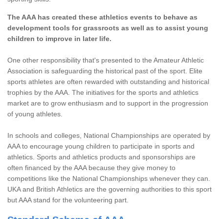
The AAA has created these athletics events to behave as
development tools for grassroots as well as to assist young
children to improve in later life.
One other responsibility that's presented to the Amateur Athletic
Association is safeguarding the historical past of the sport. Elite
sports athletes are often rewarded with outstanding and historical
trophies by the AAA. The initiatives for the sports and athletics
market are to grow enthusiasm and to support in the progression
of young athletes.
In schools and colleges, National Championships are operated by
AAA to encourage young children to participate in sports and
athletics. Sports and athletics products and sponsorships are
often financed by the AAA because they give money to
competitions like the National Championships whenever they can.
UKA and British Athletics are the governing authorities to this sport
but AAA stand for the volunteering part.