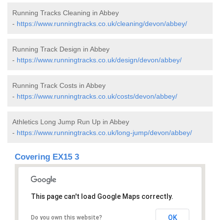
Running Tracks Cleaning in Abbey
-
https://www.runningtracks.co.uk/cleaning/devon/abbey/
Running Track Design in Abbey
-
https://www.runningtracks.co.uk/design/devon/abbey/
Running Track Costs in Abbey
-
https://www.runningtracks.co.uk/costs/devon/abbey/
Athletics Long Jump Run Up in Abbey
-
https://www.runningtracks.co.uk/long-jump/devon/abbey/
Covering EX15 3
This page can't load Google Maps correctly.
OK
Do you own this website?