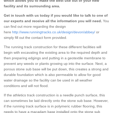
which allows you to make the best use out of your new
facility and its surrounding area.
Get in touch with us today if you would like to talk to one of
our experts and receive all the information you will need.
You
can find out more regarding the design
here
http://www.runningtracks.co.uk/design/devon/abbey/
or
simply fill out the contact form provided.
The running track construction for these different facilities will
begin with excavating the existing area to the required depth and
then preparing edgings and putting in a geotextile membrane to
prevent any weeds or plants growing up into the surface. Next, a
porous stone sub base will be put down, this creates a strong and
durable foundation which is also permeable to allow for good
water drainage so the facility can be used in all weather
conditions and will not flood.
If the athletics track construction is a needle punch surface, this
can sometimes be laid directly onto the stone sub base. However,
if the running track surface is in polymeric rubber flooring, this
needs to have a macadam base installed onto the stone sub