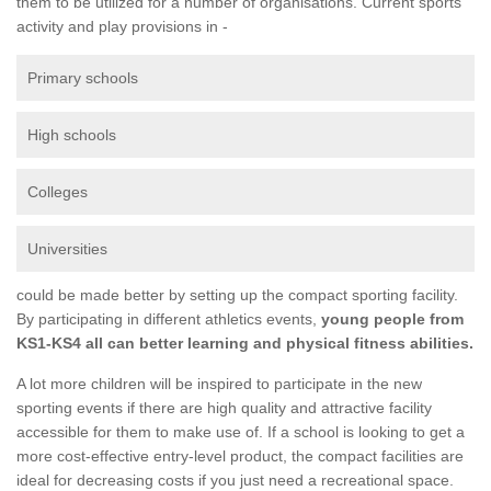
them to be utilized for a number of organisations. Current sports
activity and play provisions in -
Primary schools
High schools
Colleges
Universities
could be made better by setting up the compact sporting facility.
By participating in different athletics events,
young people from
KS1-KS4 all can better learning and physical fitness abilities.
A lot more children will be inspired to participate in the new
sporting events if there are high quality and attractive facility
accessible for them to make use of. If a school is looking to get a
more cost-effective entry-level product, the compact facilities are
ideal for decreasing costs if you just need a recreational space.