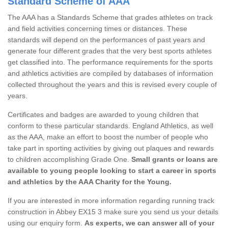
Standard Scheme of AAA
The AAA has a Standards Scheme that grades athletes on track
and field activities concerning times or distances. These
standards will depend on the performances of past years and
generate four different grades that the very best sports athletes
get classified into. The performance requirements for the sports
and athletics activities are compiled by databases of information
collected throughout the years and this is revised every couple of
years.
Certificates and badges are awarded to young children that
conform to these particular standards. England Athletics, as well
as the AAA, make an effort to boost the number of people who
take part in sporting activities by giving out plaques and rewards
to children accomplishing Grade One.
Small grants or loans are
available to young people looking to start a career in sports
and athletics by the AAA Charity for the Young.
If you are interested in more information regarding running track
construction in Abbey EX15 3 make sure you send us your details
using our enquiry form.
As experts, we can answer all of your