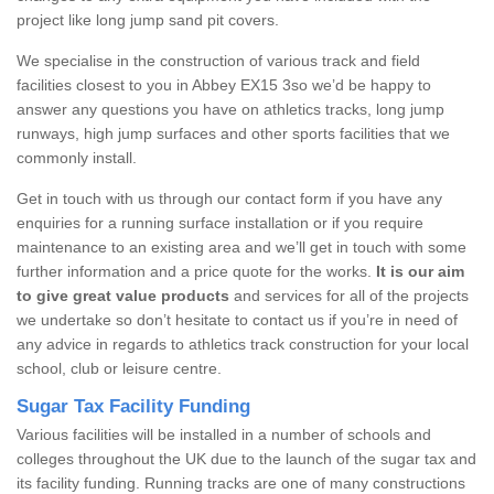
project like long jump sand pit covers.
We specialise in the construction of various track and field
facilities closest to you in Abbey EX15 3so we’d be happy to
answer any questions you have on athletics tracks, long jump
runways, high jump surfaces and other sports facilities that we
commonly install.
Get in touch with us through our contact form if you have any
enquiries for a running surface installation or if you require
maintenance to an existing area and we’ll get in touch with some
further information and a price quote for the works.
It is our aim
to give great value products
and services for all of the projects
we undertake so don’t hesitate to contact us if you’re in need of
any advice in regards to athletics track construction for your local
school, club or leisure centre.
Sugar Tax Facility Funding
Various facilities will be installed in a number of schools and
colleges throughout the UK due to the launch of the sugar tax and
its facility funding. Running tracks are one of many constructions