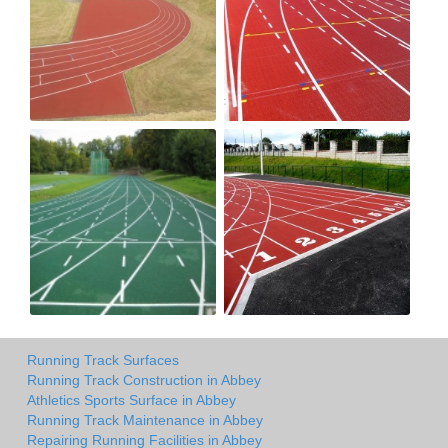
Running Track Surfaces
Running Track Construction in Abbey
Athletics Sports Surface in Abbey
Running Track Maintenance in Abbey
Repairing Running Facilities in Abbey