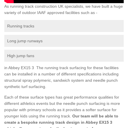
As running track construction UK specialists, we have built a huge
variety of outdoor IAAF approved facilities such as -
Running tracks
Long jump runways
High jump fans
in Abbey EX15 3 The running track surfacing for these facilities
can be installed in a number of different specifications including
structural spray polymeric, sandwich system and needle punch
synthetic turf surfacing.
Each of these surface types has great performance qualities for
different athletics events but the needle punch surfacing is more
popular with primary schools as it provides a softer surface for
younger kids using the running track.
Our team will be able to
create a bespoke running track design in Abbey EX15 3