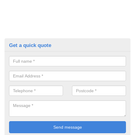
Get a quick quote