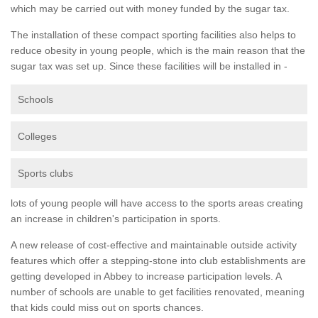
which may be carried out with money funded by the sugar tax.
The installation of these compact sporting facilities also helps to
reduce obesity in young people, which is the main reason that the
sugar tax was set up. Since these facilities will be installed in -
Schools
Colleges
Sports clubs
lots of young people will have access to the sports areas creating
an increase in children's participation in sports.
A new release of cost-effective and maintainable outside activity
features which offer a stepping-stone into club establishments are
getting developed in Abbey to increase participation levels. A
number of schools are unable to get facilities renovated, meaning
that kids could miss out on sports chances.