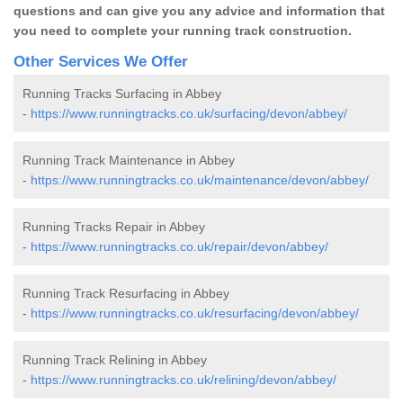
questions and can give you any advice and information that
you need to complete your running track construction.
Other Services We Offer
Running Tracks Surfacing in Abbey
-
https://www.runningtracks.co.uk/surfacing/devon/abbey/
Running Track Maintenance in Abbey
-
https://www.runningtracks.co.uk/maintenance/devon/abbey/
Running Tracks Repair in Abbey
-
https://www.runningtracks.co.uk/repair/devon/abbey/
Running Track Resurfacing in Abbey
-
https://www.runningtracks.co.uk/resurfacing/devon/abbey/
Running Track Relining in Abbey
-
https://www.runningtracks.co.uk/relining/devon/abbey/