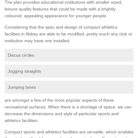
The plan provides educational institutions with smaller sized,
leisure quality features that could be made with a brightly
coloured, appealing appearance for younger people.
Considering that the spec and design of compact athletics
facilities in Abbey are able to be modified, pretty much any club or
institution may have one installed.
Discus circles
Jogging straights
Jumping lanes
are amongst a few of the more popular aspects of these
recreational surfaces. When there is a shortage of space, we can
decrease the dimensions and style of particular sports and
athletics facilities.
Compact sports and athletics facilities are versatile, which enables