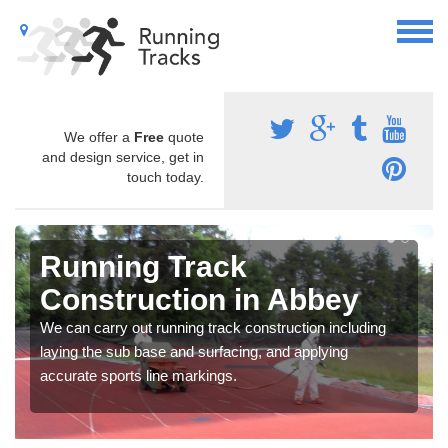
We offer a
Free
quote
and design service, get in
touch today.
Running Track
Construction in Abbey
We can carry out running track construction including
laying the sub base and surfacing, and applying
accurate sports line markings.