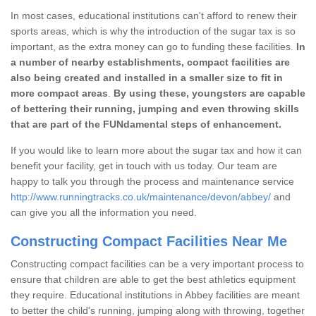
In most cases, educational institutions can't afford to renew their
sports areas, which is why the introduction of the sugar tax is so
important, as the extra money can go to funding these facilities.
In
a number of nearby establishments, compact facilities are
also being created and installed in a smaller size to fit in
more compact areas
.
By using these, youngsters are capable
of bettering their running, jumping and even throwing skills
that are part of the FUNdamental steps of enhancement.
If you would like to learn more about the sugar tax and how it can
benefit your facility, get in touch with us today. Our team are
happy to talk you through the process and maintenance service
http://www.runningtracks.co.uk/maintenance/devon/abbey/
and
can give you all the information you need.
Constructing Compact Facilities Near Me
Constructing compact facilities can be a very important process to
ensure that children are able to get the best athletics equipment
they require. Educational institutions in Abbey facilities are meant
to better the child's running, jumping along with throwing, together