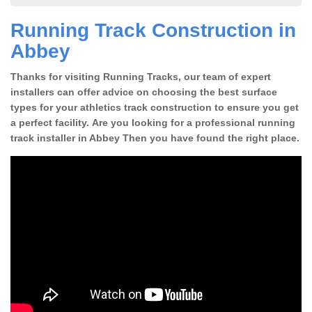
Running Track Construction in
Abbey
Thanks for visiting Running Tracks, our team of expert
installers can offer advice on choosing the best surface
types for your athletics track construction to ensure you get
a perfect facility. Are you looking for a professional running
track installer in Abbey Then you have found the right place.