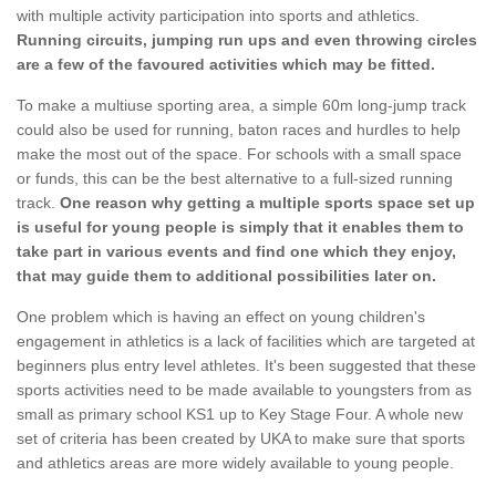
with multiple activity participation into sports and athletics.
Running circuits, jumping run ups and even throwing circles
are a few of the favoured activities which may be fitted.
To make a multiuse sporting area, a simple 60m long-jump track
could also be used for running, baton races and hurdles to help
make the most out of the space. For schools with a small space
or funds, this can be the best alternative to a full-sized running
track.
One reason why getting a multiple sports space set up
is useful for young people is simply that it enables them to
take part in various events and find one which they enjoy,
that may guide them to additional possibilities later on.
One problem which is having an effect on young children's
engagement in athletics is a lack of facilities which are targeted at
beginners plus entry level athletes. It's been suggested that these
sports activities need to be made available to youngsters from as
small as primary school KS1 up to Key Stage Four. A whole new
set of criteria has been created by UKA to make sure that sports
and athletics areas are more widely available to young people.