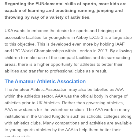
Regarding the FUNdamental skills of sports, more kids are
capable of learning and practising running, jumping and
throwing by way of a variety of activities.
UKA wants to enhance the desire for sports and bringing out
accessible facilities for youngsters in Abbey EX15 3 is a large step
to this objective. This is developed even more by holding IAAF
and IPC World Championships within London in 2017. By allowing
children to make use of the compact facilities and its surrounding
areas, there is a higher opportunity for athletes to better their
abilities and transfer to professional clubs as a result.
The Amateur Athletic Association
The Amateur Athletic Association may also be labelled as AAA
within the athletics sector. AAA was the official body in charge of
athletics prior to UK Athletics. Rather than governing athletics,
AAA now stands for the volunteer section. The AAA work in many
institutions in the United Kingdom such as schools, colleges along
with athletics clubs. Many competitions and activities are available
to young sports athletes by the AAA to help them better their
sporting skills.