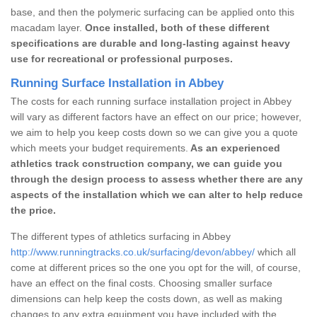
base, and then the polymeric surfacing can be applied onto this
macadam layer.
Once installed, both of these different
specifications are durable and long-lasting against heavy
use for recreational or professional purposes.
Running Surface Installation in Abbey
The costs for each running surface installation project in Abbey
will vary as different factors have an effect on our price; however,
we aim to help you keep costs down so we can give you a quote
which meets your budget requirements.
As an experienced
athletics track construction company, we can guide you
through the design process to assess whether there are any
aspects of the installation which we can alter to help reduce
the price.
The different types of athletics surfacing in Abbey
http://www.runningtracks.co.uk/surfacing/devon/abbey/
which all
come at different prices so the one you opt for the will, of course,
have an effect on the final costs. Choosing smaller surface
dimensions can help keep the costs down, as well as making
changes to any extra equipment you have included with the