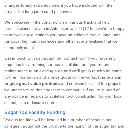
changes to any extra equipment you have included with the
project like long jump sand pit covers.
We specialise in the construction of various track and field
facilities closest to you in Abbotskerswell TQ12 5so we’d be happy
to answer any questions you have on athletics tracks, long jump
runways, high jump surfaces and other sports facilities that we
commonly install.
Get in touch with us through our contact form if you have any
enquiries for a running surface installation or if you require
maintenance to an existing area and we’ll get in touch with some
further information and a price quote for the works.
It is our aim
to give great value products
and services for all of the projects
we undertake so don’t hesitate to contact us if you’re in need of
any advice in regards to athletics track construction for your local
school, club or leisure centre.
Sugar Tax Facility Funding
Various facilities will be installed in a number of schools and
colleges throughout the UK due to the launch of the sugar tax and