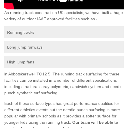
As running track construction UK specialists, we have built a huge
variety of outdoor IAAF approved facilities such as -
Running tracks
Long jump runways
High jump fans
in Abbotskerswell TQ12 5 The running track surfacing for these
facilities can be installed in a number of different specifications
including structural spray polymeric, sandwich system and needle
punch synthetic turf surfacing.
Each of these surface types has great performance qualities for
different athletics events but the needle punch surfacing is more
popular with primary schools as it provides a softer surface for
younger kids using the running track.
Our team will be able to