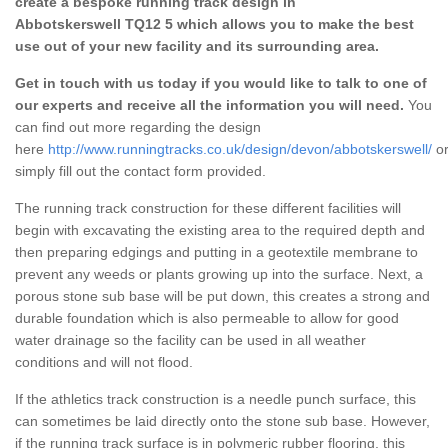
create a bespoke running track design in
Abbotskerswell TQ12 5 which allows you to make the best
use out of your new facility and its surrounding area.
Get in touch with us today if you would like to talk to one of
our experts and receive all the information you will need.
You
can find out more regarding the design
here
http://www.runningtracks.co.uk/design/devon/abbotskerswell/
o
simply fill out the contact form provided.
The running track construction for these different facilities will
begin with excavating the existing area to the required depth and
then preparing edgings and putting in a geotextile membrane to
prevent any weeds or plants growing up into the surface. Next, a
porous stone sub base will be put down, this creates a strong and
durable foundation which is also permeable to allow for good
water drainage so the facility can be used in all weather
conditions and will not flood.
If the athletics track construction is a needle punch surface, this
can sometimes be laid directly onto the stone sub base. However,
if the running track surface is in polymeric rubber flooring, this