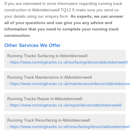
If you are interested in more information regarding running track
construction in Abbotskerswell TQ12 5 make sure you send us
your details using our enquiry form.
As experts, we can answer
all of your questions and can give you any advice and
information that you need to complete your running track
construction.
Other Services We Offer
Running Tracks Surfacing in Abbotskerswell
-
https://www.runningtracks.co.uk/surfacing/devon/abbotskerswell/
Running Track Maintenance in Abbotskerswell
-
https://www.runningtracks.co.uk/maintenance/devon/abbotskerswe
Running Tracks Repair in Abbotskerswell
-
https://www.runningtracks.co.uk/repair/devon/abbotskerswell/
Running Track Resurfacing in Abbotskerswell
-
https://www.runningtracks.co.uk/resurfacing/devon/abbotskerswell