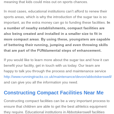
meaning that kids could miss out on sports chances.
In most cases, educational institutions can't afford to renew their
sports areas, which is why the introduction of the sugar tax is so
important, as the extra money can go to funding these facilities.
In
a number of nearby establishments, compact facilities are
also being created and installed in a smaller size to fit in
more compact areas
.
By using these, youngsters are capable
of bettering their running, jumping and even throwing skills
that are part of the FUNdamental steps of enhancement.
If you would like to learn more about the sugar tax and how it can
benefit your facility, get in touch with us today. Our team are
happy to talk you through the process and maintenance service
http://www.runningtracks.co.uk/maintenance/devon/abbotskerswell/
and can give you all the information you need.
Constructing Compact Facilities Near Me
Constructing compact facilities can be a very important process to
ensure that children are able to get the best athletics equipment
they require. Educational institutions in Abbotskerswell facilities