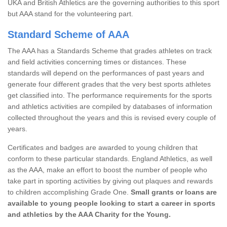
UKA and British Athletics are the governing authorities to this sport
but AAA stand for the volunteering part.
Standard Scheme of AAA
The AAA has a Standards Scheme that grades athletes on track
and field activities concerning times or distances. These
standards will depend on the performances of past years and
generate four different grades that the very best sports athletes
get classified into. The performance requirements for the sports
and athletics activities are compiled by databases of information
collected throughout the years and this is revised every couple of
years.
Certificates and badges are awarded to young children that
conform to these particular standards. England Athletics, as well
as the AAA, make an effort to boost the number of people who
take part in sporting activities by giving out plaques and rewards
to children accomplishing Grade One.
Small grants or loans are
available to young people looking to start a career in sports
and athletics by the AAA Charity for the Young.