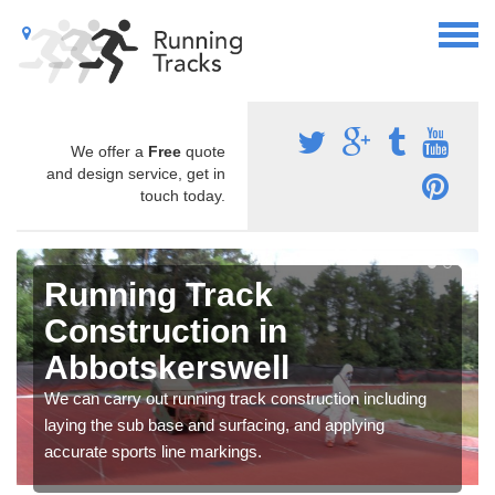
We offer a
Free
quote
and design service, get in
touch today.
Running Track
Construction in
Abbotskerswell
We can carry out running track construction including
laying the sub base and surfacing, and applying
accurate sports line markings.