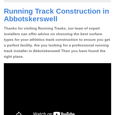
Running Track Construction in
Abbotskerswell
Thanks for visiting Running Tracks, our team of expert
installers can offer advice on choosing the best surface
types for your athletics track construction to ensure you get
a perfect facility. Are you looking for a professional running
track installer in Abbotskerswell Then you have found the
right place.