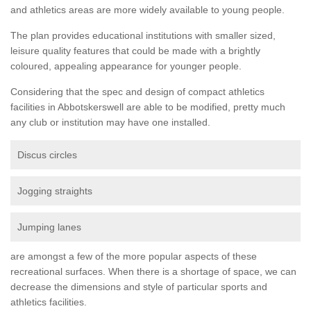
and athletics areas are more widely available to young people.
The plan provides educational institutions with smaller sized,
leisure quality features that could be made with a brightly
coloured, appealing appearance for younger people.
Considering that the spec and design of compact athletics
facilities in Abbotskerswell are able to be modified, pretty much
any club or institution may have one installed.
Discus circles
Jogging straights
Jumping lanes
are amongst a few of the more popular aspects of these
recreational surfaces. When there is a shortage of space, we can
decrease the dimensions and style of particular sports and
athletics facilities.