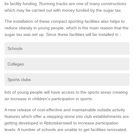
its facility funding. Running tracks are one of many constructions
which may be carried out with money funded by the sugar tax.
The installation of these compact sporting facilities also helps to
reduce obesity in young people, which is the main reason that the
sugar tax was set up. Since these facilities will be installed in -
Schools
Colleges
Sports clubs
lots of young people will have access to the sports areas creating
an increase in children's participation in sports.
A new release of cost-effective and maintainable outside activity
features which offer a stepping-stone into club establishments are
getting developed in Abbotskerswell to increase participation
levels. A number of schools are unable to get facilities renovated,