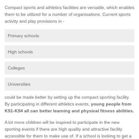
Compact sports and athletics facilities are versatile, which enables
them to be utilized for a number of organisations. Current sports
activity and play provisions in -
Primary schools
High schools
Colleges
Universities
could be made better by setting up the compact sporting facility.
By participating in different athletics events,
young people from
KS1-KS4 all can better learning and physical fitness abilities.
A lot more children will be inspired to participate in the new
sporting events if there are high quality and attractive facility
accessible for them to make use of. If a school is looking to get a