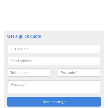
Get a quick quote