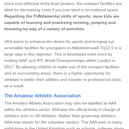
more cost-effective entry-level product, the compact facilities are
ideal for decreasing costs if you just need a recreational space.
Regarding the FUNdamental skills of sports, more kids are
capable of learning and practising running, jumping and
throwing by way of a variety of activities.
UKA wants to enhance the desire for sports and bringing out
accessible facilities for youngsters in Abbotskerswell TQ12 5 is a
large step to this objective. This is developed even more by
holding IAAF and IPC World Championships within London in
2017. By allowing children to make use of the compact facilities
and its surrounding areas, there is a higher opportunity for
athletes to better their abilities and transfer to professional clubs
as a result.
The Amateur Athletic Association
The Amateur Athletic Association may also be labelled as AAA
within the athletics sector. AAA was the official body in charge of
athletics prior to UK Athletics. Rather than governing athletics,
AAA now stands for the volunteer section. The AAA work in many
institutions in the United Kingdom such as schools, colleges along