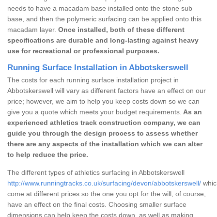
needs to have a macadam base installed onto the stone sub
base, and then the polymeric surfacing can be applied onto this
macadam layer.
Once installed, both of these different
specifications are durable and long-lasting against heavy
use for recreational or professional purposes.
Running Surface Installation in Abbotskerswell
The costs for each running surface installation project in
Abbotskerswell will vary as different factors have an effect on our
price; however, we aim to help you keep costs down so we can
give you a quote which meets your budget requirements.
As an
experienced athletics track construction company, we can
guide you through the design process to assess whether
there are any aspects of the installation which we can alter
to help reduce the price.
The different types of athletics surfacing in Abbotskerswell
http://www.runningtracks.co.uk/surfacing/devon/abbotskerswell/
which
come at different prices so the one you opt for the will, of course,
have an effect on the final costs. Choosing smaller surface
dimensions can help keep the costs down, as well as making