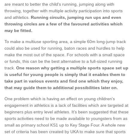
are meant to better the child's running, jumping along with
throwing, together with multiple activity participation into sports
and athletics.
Running circuits, jumping run ups and even
throwing circles are a few of the favoured activities which
may be fitted.
To make a multiuse sporting area, a simple 60m long-jump track
could also be used for running, baton races and hurdles to help
make the most out of the space. For schools with a small space
or funds, this can be the best alternative to a full-sized running
track.
One reason why getting a multiple sports space set up
is useful for young people is simply that it enables them to
take part in various events and find one which they enjoy,
that may guide them to additional possibilities later on.
One problem which is having an effect on young children's
engagement in athletics is a lack of facilities which are targeted at
beginners plus entry level athletes. It's been suggested that these
sports activities need to be made available to youngsters from as
small as primary school KS1 up to Key Stage Four. A whole new
set of criteria has been created by UKA to make sure that sports