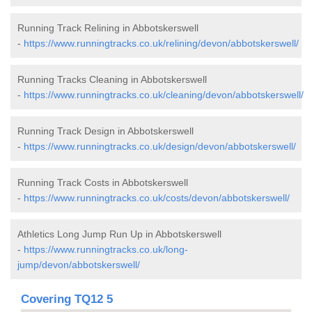
Running Track Relining in Abbotskerswell
-
https://www.runningtracks.co.uk/relining/devon/abbotskerswell/
Running Tracks Cleaning in Abbotskerswell
-
https://www.runningtracks.co.uk/cleaning/devon/abbotskerswell/
Running Track Design in Abbotskerswell
-
https://www.runningtracks.co.uk/design/devon/abbotskerswell/
Running Track Costs in Abbotskerswell
-
https://www.runningtracks.co.uk/costs/devon/abbotskerswell/
Athletics Long Jump Run Up in Abbotskerswell
-
https://www.runningtracks.co.uk/long-
jump/devon/abbotskerswell/
Covering TQ12 5