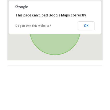
This page can't load Google Maps correctly.
OK
Do you own this website?