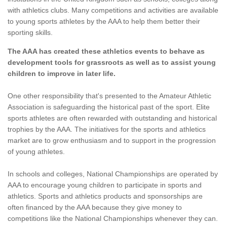
with athletics clubs. Many competitions and activities are available
to young sports athletes by the AAA to help them better their
sporting skills.
The AAA has created these athletics events to behave as
development tools for grassroots as well as to assist young
children to improve in later life.
One other responsibility that's presented to the Amateur Athletic
Association is safeguarding the historical past of the sport. Elite
sports athletes are often rewarded with outstanding and historical
trophies by the AAA. The initiatives for the sports and athletics
market are to grow enthusiasm and to support in the progression
of young athletes.
In schools and colleges, National Championships are operated by
AAA to encourage young children to participate in sports and
athletics. Sports and athletics products and sponsorships are
often financed by the AAA because they give money to
competitions like the National Championships whenever they can.