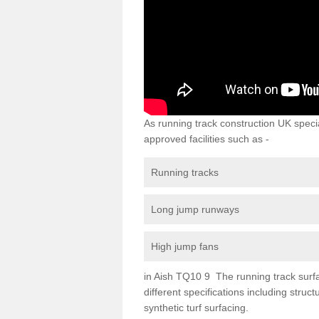
As running track construction UK specia
approved facilities such as -
Running tracks
Long jump runways
High jump fans
in Aish TQ10 9 The running track surfac
different specifications including str
synthetic turf surfacing.