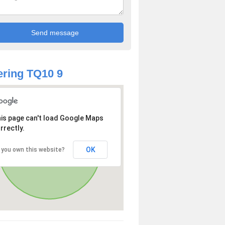
ring TQ10 9
is page can't load Google Maps
rrectly.
OK
 you own this website?