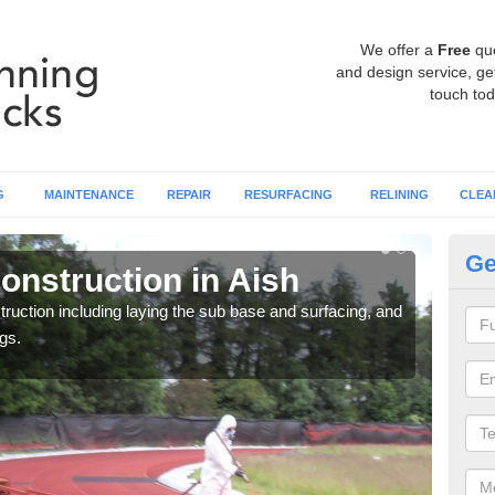
We offer a
Free
qu
and design service, get
touch tod
G
MAINTENANCE
REPAIR
RESURFACING
RELINING
CLEA
Ge
onstruction in Aish
Ru
ruction including laying the sub base and surfacing, and
Many 
gs.
athle