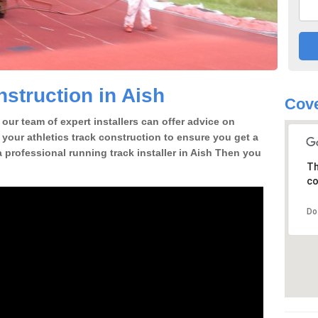
struction in Aish
Cove
our team of expert installers can offer advice on
 your athletics track construction to ensure you get a
 a professional running track installer in Aish Then you
Th
co
Do