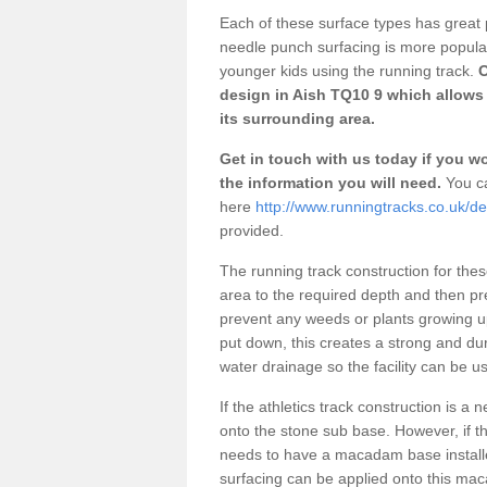
Each of these surface types has great p
needle punch surfacing is more popular 
younger kids using the running track.
O
design in Aish TQ10 9 which allows 
its surrounding area.
Get in touch with us today if you wou
the information you will need.
You ca
here
http://www.runningtracks.co.uk/de
provided.
The running track construction for these 
area to the required depth and then pr
prevent any weeds or plants growing up
put down, this creates a strong and du
water drainage so the facility can be us
If the athletics track construction is a
onto the stone sub base. However, if the
needs to have a macadam base installe
surfacing can be applied onto this ma