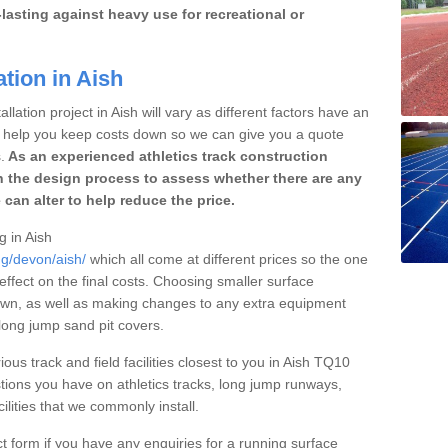
lasting against heavy use for recreational or
tion in Aish
llation project in Aish will vary as different factors have an
to help you keep costs down so we can give you a quote
.
As an experienced athletics track construction
 the design process to assess whether there are any
 can alter to help reduce the price.
g in Aish
ng/devon/aish/
which all come at different prices so the one
 effect on the final costs. Choosing smaller surface
own, as well as making changes to any extra equipment
 long jump sand pit covers.
ious track and field facilities closest to you in Aish TQ10
ions you have on athletics tracks, long jump runways,
ilities that we commonly install.
t form if you have any enquiries for a running surface