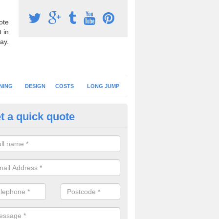
ote
 in
ay.
NING
DESIGN
COSTS
LONG JUMP
t a quick quote
nning Surface Installation in A
schools and clubs have running surface installation carried out to cre
tics facilities which can be used for different events.