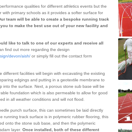
erformance qualities for different athletics events but the
with primary schools as it provides a softer surface for
ur team will be able to create a bespoke running track
you to make the best use out of your new facility and
ld like to talk to one of our experts and receive all
n find out more regarding the design
sign/devon/aish/
or simply fill out the contact form
different facilities will begin with excavating the existing
eparing edgings and putting in a geotextile membrane to
 into the surface. Next, a porous stone sub base will be
rable foundation which is also permeable to allow for good
ed in all weather conditions and will not flood.
 needle punch surface, this can sometimes be laid directly
 running track surface is in polymeric rubber flooring, this
d onto the stone sub base, and then the polymeric
cadam layer.
Once installed, both of these different