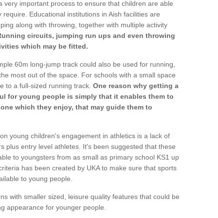
a very important process to ensure that children are able
require. Educational institutions in Aish facilities are
ping along with throwing, together with multiple activity
Running circuits, jumping run ups and even throwing
ivities which may be fitted.
mple 60m long-jump track could also be used for running,
he most out of the space. For schools with a small space
e to a full-sized running track.
One reason why getting a
ul for young people is simply that it enables them to
d one which they enjoy, that may guide them to
on young children's engagement in athletics is a lack of
rs plus entry level athletes. It's been suggested that these
lable to youngsters from as small as primary school KS1 up
criteria has been created by UKA to make sure that sports
ailable to young people.
ns with smaller sized, leisure quality features that could be
ing appearance for younger people.