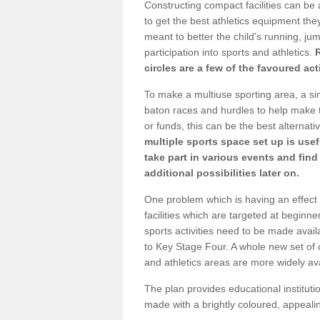
Constructing compact facilities can be 
to get the best athletics equipment they 
meant to better the child's running, jum
participation into sports and athletics.
circles are a few of the favoured act
To make a multiuse sporting area, a si
baton races and hurdles to help make t
or funds, this can be the best alternativ
multiple sports space set up is usef
take part in various events and fin
additional possibilities later on.
One problem which is having an effect 
facilities which are targeted at beginne
sports activities need to be made avai
to Key Stage Four. A whole new set of 
and athletics areas are more widely av
The plan provides educational institutio
made with a brightly coloured, appeal