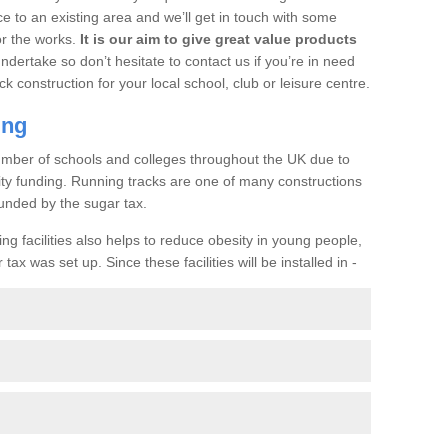
ce to an existing area and we’ll get in touch with some
or the works.
It is our aim to give great value products
undertake so don’t hesitate to contact us if you’re in need
ck construction for your local school, club or leisure centre.
ing
a number of schools and colleges throughout the UK due to
ility funding. Running tracks are one of many constructions
unded by the sugar tax.
ng facilities also helps to reduce obesity in young people,
ax was set up. Since these facilities will be installed in -