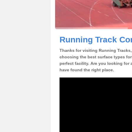
Running Track Con
Thanks for visiting Running Tracks, 
choosing the best surface types for
perfect facility. Are you looking for
have found the right place.