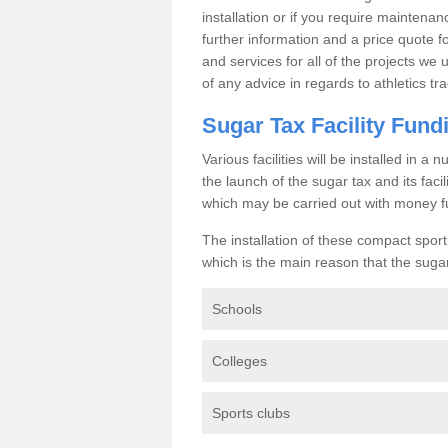
installation or if you require maintenan
further information and a price quote f
and services for all of the projects we 
of any advice in regards to athletics tra
Sugar Tax Facility Fund
Various facilities will be installed in 
the launch of the sugar tax and its fac
which may be carried out with money f
The installation of these compact sporti
which is the main reason that the sugar t
Schools
Colleges
Sports clubs