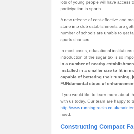
lots of young people will have access t
participation in sports.
A new release of cost-effective and mai
stone into club establishments are getti
number of schools are unable to get fac
sports chances.
In most cases, educational institutions 
introduction of the sugar tax is so impo
In a number of nearby establishment
installed in a smaller size to fit in
capable of bettering their running, 
FUNdamental steps of enhancement
If you would like to learn more about th
with us today. Our team are happy to 
http://www.runningtracks.co.uk/mainte
need.
Constructing Compact Fac