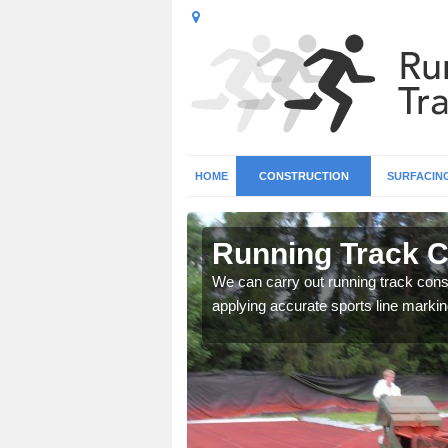
HOME
CONSTRUCTION
SURFACIN
n Aish
Running Track C
surface types for your
We can carry out running track const
applying accurate sports line markin