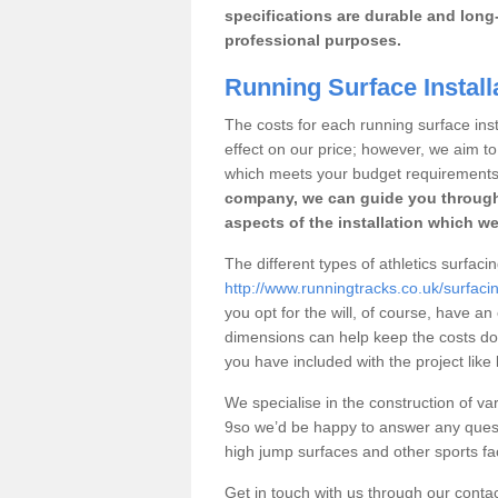
specifications are durable and long-
professional purposes.
Running Surface Installa
The costs for each running surface insta
effect on our price; however, we aim 
which meets your budget requirements
company, we can guide you through
aspects of the installation which we
The different types of athletics surfacin
http://www.runningtracks.co.uk/surfaci
you opt for the will, of course, have an
dimensions can help keep the costs d
you have included with the project like
We specialise in the construction of var
9so we’d be happy to answer any quest
high jump surfaces and other sports fac
Get in touch with us through our contac