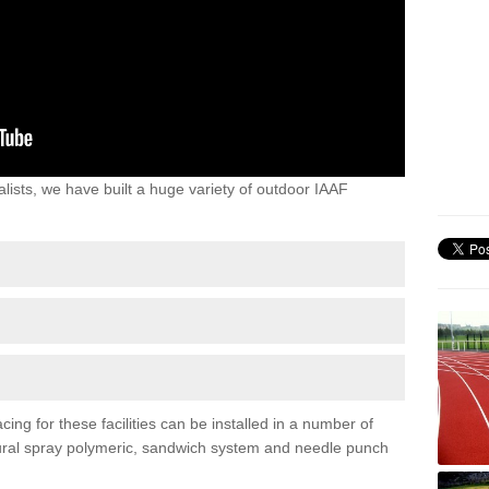
lists, we have built a huge variety of outdoor IAAF
ing for these facilities can be installed in a number of
uctural spray polymeric, sandwich system and needle punch