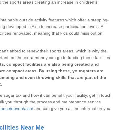
o the sports areas creating an increase in children's
ntainable outside activity features which offer a stepping-
ng developed in Aish to increase participation levels. A
ilities renovated, meaning that kids could miss out on
can't afford to renew their sports areas, which is why the
rtant, as the extra money can go to funding these facilities.
s, compact facilities are also being created and
 more compact areas
.
By using these, youngsters are
jumping and even throwing skills that are part of the
.
e sugar tax and how it can benefit your facility, get in touch
talk you through the process and maintenance service
nance/devon/aish/
and can give you all the information you
ilities Near Me