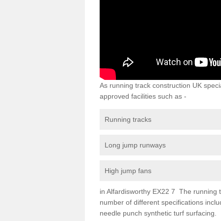
As running track construction UK specia
approved facilities such as -
Running tracks
Long jump runways
High jump fans
in Alfardisworthy EX22 7 The running tra
number of different specifications inc
needle punch synthetic turf surfacing.