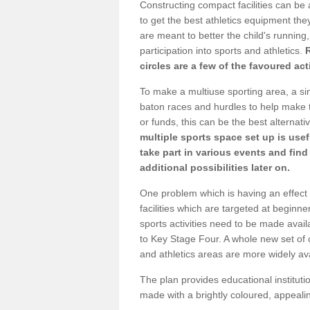
Constructing compact facilities can be 
to get the best athletics equipment they 
are meant to better the child's running,
participation into sports and athletics.
circles are a few of the favoured act
To make a multiuse sporting area, a si
baton races and hurdles to help make t
or funds, this can be the best alternativ
multiple sports space set up is usef
take part in various events and fin
additional possibilities later on.
One problem which is having an effect 
facilities which are targeted at beginne
sports activities need to be made avai
to Key Stage Four. A whole new set of 
and athletics areas are more widely av
The plan provides educational institutio
made with a brightly coloured, appeal