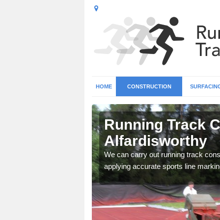
HOME
CONSTRUCTION
SURFACIN
n
Running Track C
Alfardisworthy
surface types for your
We can carry out running track const
applying accurate sports line markin