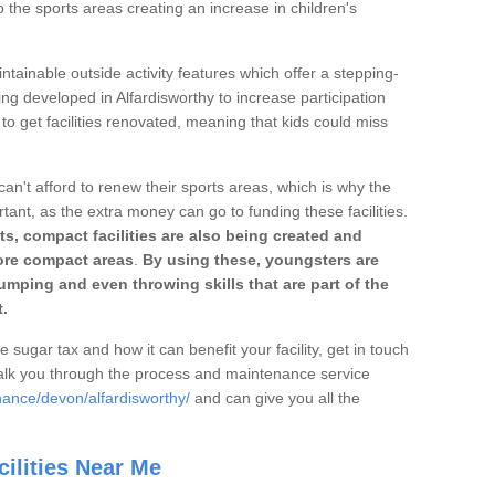
o the sports areas creating an increase in children's
ntainable outside activity features which offer a stepping-
ing developed in Alfardisworthy to increase participation
to get facilities renovated, meaning that kids could miss
can't afford to renew their sports areas, which is why the
rtant, as the extra money can go to funding these facilities.
s, compact facilities are also being created and
 more compact areas
.
By using these, youngsters are
jumping and even throwing skills that are part of the
.
e sugar tax and how it can benefit your facility, get in touch
talk you through the process and maintenance service
nance/devon/alfardisworthy/
and can give you all the
ilities Near Me