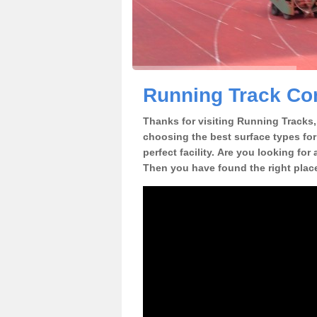
Running Track Con
Thanks for visiting Running Tracks, 
choosing the best surface types for
perfect facility. Are you looking for
Then you have found the right plac