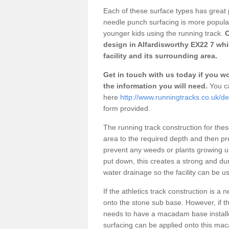
Each of these surface types has great p
needle punch surfacing is more popular 
younger kids using the running track.
O
design in Alfardisworthy EX22 7 wh
facility and its surrounding area.
Get in touch with us today if you wou
the information you will need.
You ca
here
http://www.runningtracks.co.uk/de
form provided.
The running track construction for these 
area to the required depth and then pr
prevent any weeds or plants growing up
put down, this creates a strong and du
water drainage so the facility can be us
If the athletics track construction is a
onto the stone sub base. However, if the
needs to have a macadam base installe
surfacing can be applied onto this ma