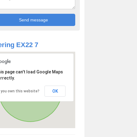
ring EX22 7
is page can't load Google Maps
rrectly.
OK
 you own this website?