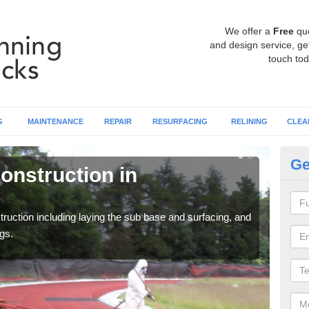
We offer a
Free
qu
and design service, get
touch tod
G
MAINTENANCE
REPAIR
RESURFACING
RELINING
CLEA
Ge
onstruction in
Ru
Al
ruction including laying the sub base and surfacing, and
Many 
gs.
athle