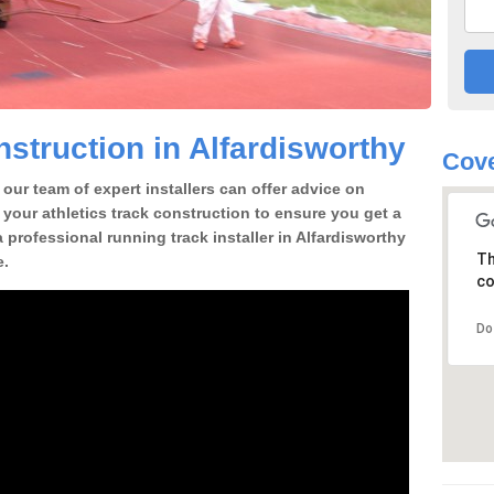
struction in Alfardisworthy
Cove
our team of expert installers can offer advice on
 your athletics track construction to ensure you get a
 a professional running track installer in Alfardisworthy
Th
e.
co
Do