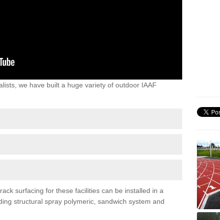
lists, we have built a huge variety of outdoor IAAF
ck surfacing for these facilities can be installed in a
luding structural spray polymeric, sandwich system and