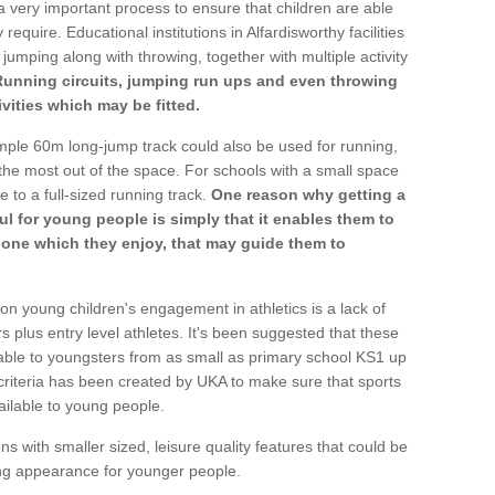
a very important process to ensure that children are able
require. Educational institutions in Alfardisworthy facilities
 jumping along with throwing, together with multiple activity
Running circuits, jumping run ups and even throwing
ivities which may be fitted.
mple 60m long-jump track could also be used for running,
he most out of the space. For schools with a small space
e to a full-sized running track.
One reason why getting a
ul for young people is simply that it enables them to
d one which they enjoy, that may guide them to
on young children's engagement in athletics is a lack of
rs plus entry level athletes. It's been suggested that these
lable to youngsters from as small as primary school KS1 up
criteria has been created by UKA to make sure that sports
ailable to young people.
ns with smaller sized, leisure quality features that could be
ing appearance for younger people.