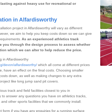
lasting against heavy use for recreational or
ation in Alfardisworthy
lation project in Alfardisworthy will vary as different
owever, we aim to help you keep costs down so we can give
requirements.
As an experienced athletics track
e you through the design process to assess whether
ation which we can alter to help reduce the price.
g in Alfardisworthy
ng/devon/alfardisworthy/
which all come at different prices
se, have an effect on the final costs. Choosing smaller
costs down, as well as making changes to any extra
roject like long jump sand pit covers.
ous track and field facilities closest to you in
 to answer any questions you have on athletics tracks,
nd other sports facilities that we commonly install.
t form if you have any enquiries for a running surface