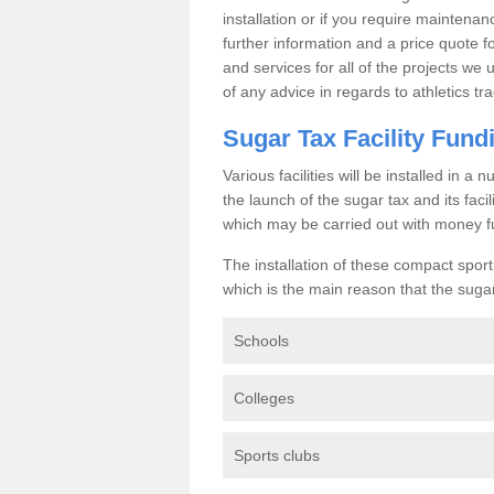
installation or if you require maintenan
further information and a price quote f
and services for all of the projects we 
of any advice in regards to athletics tra
Sugar Tax Facility Fund
Various facilities will be installed in 
the launch of the sugar tax and its fac
which may be carried out with money f
The installation of these compact sporti
which is the main reason that the sugar t
Schools
Colleges
Sports clubs