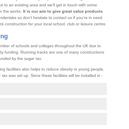
ce to an existing area and we’ll get in touch with some
or the works.
It is our aim to give great value products
undertake so don’t hesitate to contact us if you’re in need
ck construction for your local school, club or leisure centre.
ing
a number of schools and colleges throughout the UK due to
ility funding. Running tracks are one of many constructions
unded by the sugar tax.
ng facilities also helps to reduce obesity in young people,
ax was set up. Since these facilities will be installed in -