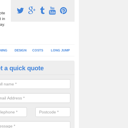
ote
 in
ay.
NING
DESIGN
COSTS
LONG JUMP
t a quick quote
nning Surface Installation in
fardisworthy
schools and clubs have running surface installation carried out to cre
tics facilities which can be used for different events.