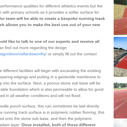
erformance qualities for different athletics events but the
with primary schools as it provides a softer surface for
ur team will be able to create a bespoke running track
ich allows you to make the best use out of your new
ld like to talk to one of our experts and receive all
n find out more regarding the design
sign/devon/alfardisworthy/
or simply fill out the contact
different facilities will begin with excavating the existing
eparing edgings and putting in a geotextile membrane to
 into the surface. Next, a porous stone sub base will be
rable foundation which is also permeable to allow for good
ed in all weather conditions and will not flood.
 needle punch surface, this can sometimes be laid directly
 running track surface is in polymeric rubber flooring, this
d onto the stone sub base, and then the polymeric
cadam layer.
Once installed, both of these different