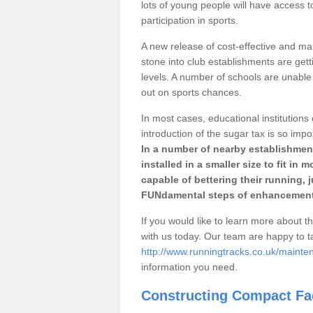
lots of young people will have access t
participation in sports.
A new release of cost-effective and mai
stone into club establishments are gett
levels. A number of schools are unable 
out on sports chances.
In most cases, educational institutions 
introduction of the sugar tax is so impo
In a number of nearby establishment
installed in a smaller size to fit in
capable of bettering their running, 
FUNdamental steps of enhancement
If you would like to learn more about th
with us today. Our team are happy to 
http://www.runningtracks.co.uk/mainte
information you need.
Constructing Compact Fac