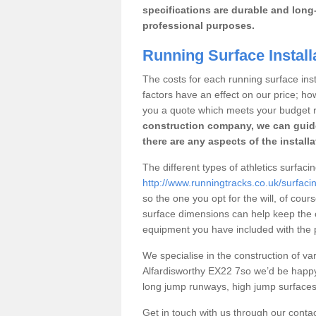
specifications are durable and long-
professional purposes.
Running Surface Install
The costs for each running surface instal
factors have an effect on our price; h
you a quote which meets your budget 
construction company, we can guid
there are any aspects of the install
The different types of athletics surfacin
http://www.runningtracks.co.uk/surfaci
so the one you opt for the will, of cour
surface dimensions can help keep the 
equipment you have included with the p
We specialise in the construction of vari
Alfardisworthy EX22 7so we’d be happy
long jump runways, high jump surfaces a
Get in touch with us through our contac