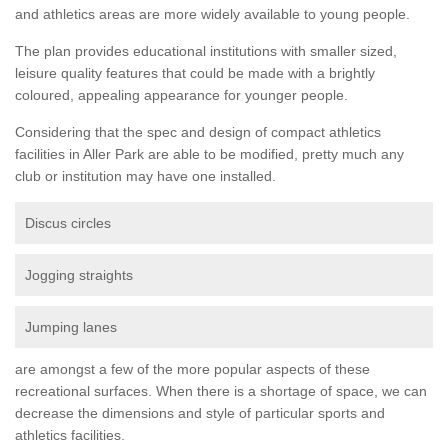
and athletics areas are more widely available to young people.
The plan provides educational institutions with smaller sized,
leisure quality features that could be made with a brightly
coloured, appealing appearance for younger people.
Considering that the spec and design of compact athletics
facilities in Aller Park are able to be modified, pretty much any
club or institution may have one installed.
Discus circles
Jogging straights
Jumping lanes
are amongst a few of the more popular aspects of these
recreational surfaces. When there is a shortage of space, we can
decrease the dimensions and style of particular sports and
athletics facilities.