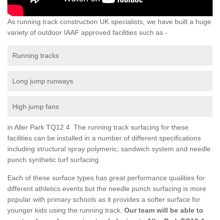
As running track construction UK specialists, we have built a huge
variety of outdoor IAAF approved facilities such as -
Running tracks
Long jump runways
High jump fans
in Aller Park TQ12 4 The running track surfacing for these
facilities can be installed in a number of different specifications
including structural spray polymeric, sandwich system and needle
punch synthetic turf surfacing.
Each of these surface types has great performance qualities for
different athletics events but the needle punch surfacing is more
popular with primary schools as it provides a softer surface for
younger kids using the running track.
Our team will be able to