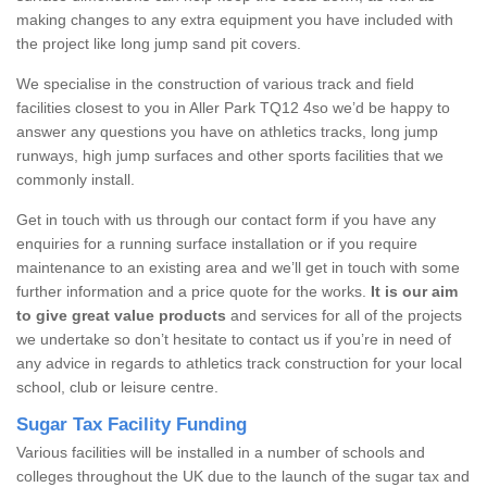
making changes to any extra equipment you have included with
the project like long jump sand pit covers.
We specialise in the construction of various track and field
facilities closest to you in Aller Park TQ12 4so we’d be happy to
answer any questions you have on athletics tracks, long jump
runways, high jump surfaces and other sports facilities that we
commonly install.
Get in touch with us through our contact form if you have any
enquiries for a running surface installation or if you require
maintenance to an existing area and we’ll get in touch with some
further information and a price quote for the works.
It is our aim
to give great value products
and services for all of the projects
we undertake so don’t hesitate to contact us if you’re in need of
any advice in regards to athletics track construction for your local
school, club or leisure centre.
Sugar Tax Facility Funding
Various facilities will be installed in a number of schools and
colleges throughout the UK due to the launch of the sugar tax and