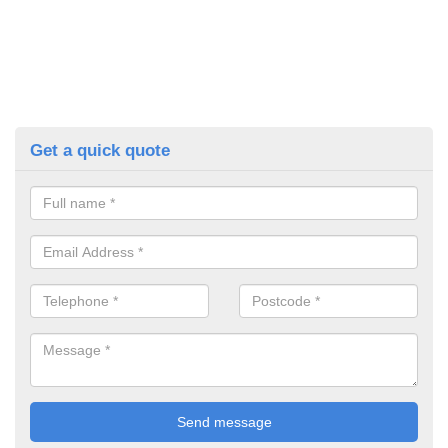
Get a quick quote