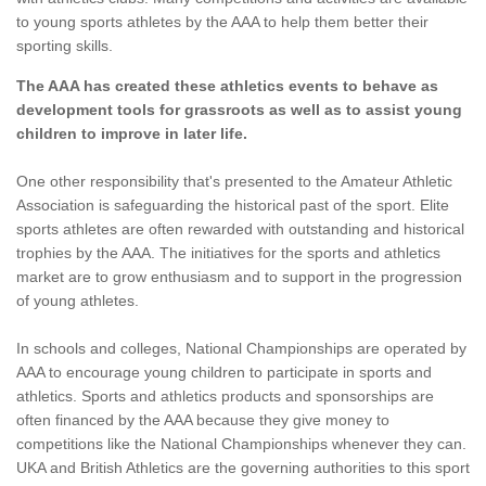
to young sports athletes by the AAA to help them better their
sporting skills.
The AAA has created these athletics events to behave as
development tools for grassroots as well as to assist young
children to improve in later life.
One other responsibility that's presented to the Amateur Athletic
Association is safeguarding the historical past of the sport. Elite
sports athletes are often rewarded with outstanding and historical
trophies by the AAA. The initiatives for the sports and athletics
market are to grow enthusiasm and to support in the progression
of young athletes.
In schools and colleges, National Championships are operated by
AAA to encourage young children to participate in sports and
athletics. Sports and athletics products and sponsorships are
often financed by the AAA because they give money to
competitions like the National Championships whenever they can.
UKA and British Athletics are the governing authorities to this sport