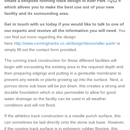
create a bespoke running track design in Aller Park TQ12 4
which allows you to make the best use out of your new
facility and its surrounding area.
Get in touch with us today if you would like to talk to one of
our experts and receive all the information you will need.
You
can find out more regarding the design
here
http://www.runningtracks.co.uk/design/devon/aller-park/
or
simply fill out the contact form provided.
The running track construction for these different facilities will
begin with excavating the existing area to the required depth and
then preparing edgings and putting in a geotextile membrane to
prevent any weeds or plants growing up into the surface. Next, a
porous stone sub base will be put down, this creates a strong and
durable foundation which is also permeable to allow for good
water drainage so the facility can be used in all weather
conditions and will not flood.
If the athletics track construction is a needle punch surface, this
can sometimes be laid directly onto the stone sub base. However,
if the running track surface is in polymeric rubber flooring, this