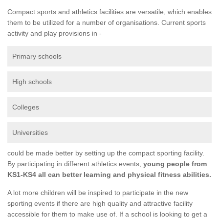
Compact sports and athletics facilities are versatile, which enables
them to be utilized for a number of organisations. Current sports
activity and play provisions in -
Primary schools
High schools
Colleges
Universities
could be made better by setting up the compact sporting facility.
By participating in different athletics events,
young people from
KS1-KS4 all can better learning and physical fitness abilities.
A lot more children will be inspired to participate in the new
sporting events if there are high quality and attractive facility
accessible for them to make use of. If a school is looking to get a