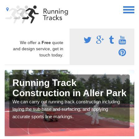
We offer a
Free
quote
and design service, get in
touch today.
Running Track
Construction in Aller Park
We can carry out running track construction including
laying the sub base and surfacing, and applying
accurate sports line markings.