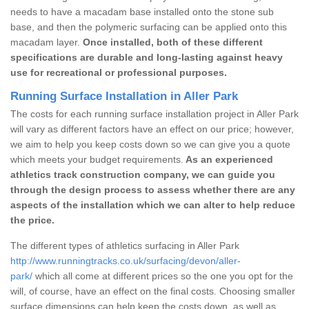
needs to have a macadam base installed onto the stone sub
base, and then the polymeric surfacing can be applied onto this
macadam layer.
Once installed, both of these different
specifications are durable and long-lasting against heavy
use for recreational or professional purposes.
Running Surface Installation in Aller Park
The costs for each running surface installation project in Aller Park
will vary as different factors have an effect on our price; however,
we aim to help you keep costs down so we can give you a quote
which meets your budget requirements.
As an experienced
athletics track construction company, we can guide you
through the design process to assess whether there are any
aspects of the installation which we can alter to help reduce
the price.
The different types of athletics surfacing in Aller Park
http://www.runningtracks.co.uk/surfacing/devon/aller-
park/
which all come at different prices so the one you opt for the
will, of course, have an effect on the final costs. Choosing smaller
surface dimensions can help keep the costs down, as well as