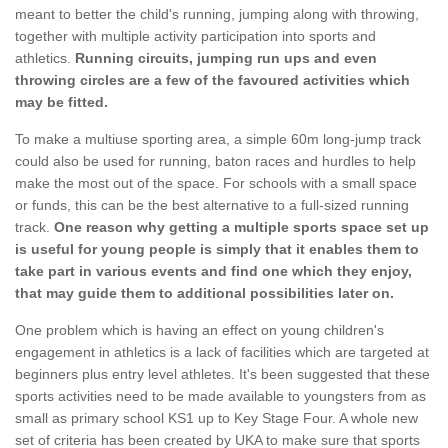
meant to better the child's running, jumping along with throwing,
together with multiple activity participation into sports and
athletics.
Running circuits, jumping run ups and even
throwing circles are a few of the favoured activities which
may be fitted.
To make a multiuse sporting area, a simple 60m long-jump track
could also be used for running, baton races and hurdles to help
make the most out of the space. For schools with a small space
or funds, this can be the best alternative to a full-sized running
track.
One reason why getting a multiple sports space set up
is useful for young people is simply that it enables them to
take part in various events and find one which they enjoy,
that may guide them to additional possibilities later on.
One problem which is having an effect on young children's
engagement in athletics is a lack of facilities which are targeted at
beginners plus entry level athletes. It's been suggested that these
sports activities need to be made available to youngsters from as
small as primary school KS1 up to Key Stage Four. A whole new
set of criteria has been created by UKA to make sure that sports