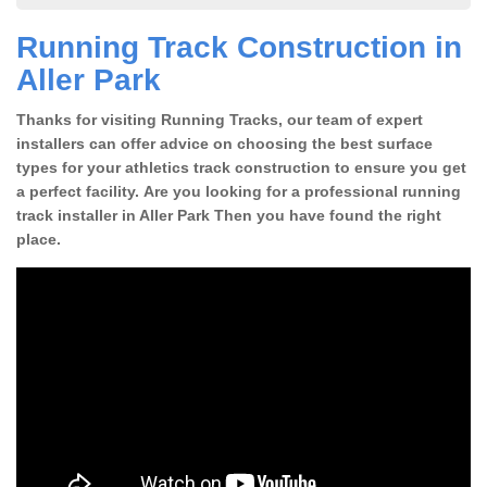
Running Track Construction in
Aller Park
Thanks for visiting Running Tracks, our team of expert
installers can offer advice on choosing the best surface
types for your athletics track construction to ensure you get
a perfect facility. Are you looking for a professional running
track installer in Aller Park Then you have found the right
place.