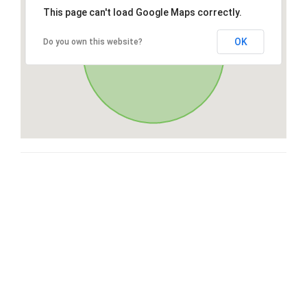
This page can't load Google Maps correctly.
OK
Do you own this website?