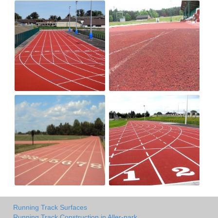
Running Track Surfaces
Running Track Construction in Aller-park