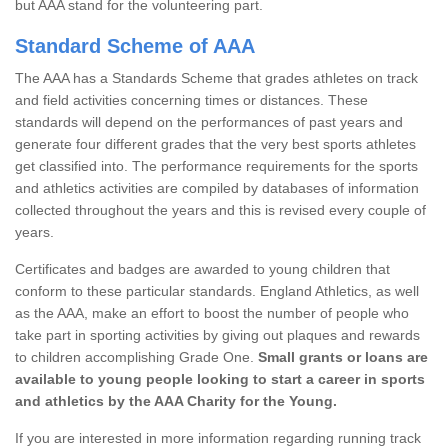
but AAA stand for the volunteering part.
Standard Scheme of AAA
The AAA has a Standards Scheme that grades athletes on track
and field activities concerning times or distances. These
standards will depend on the performances of past years and
generate four different grades that the very best sports athletes
get classified into. The performance requirements for the sports
and athletics activities are compiled by databases of information
collected throughout the years and this is revised every couple of
years.
Certificates and badges are awarded to young children that
conform to these particular standards. England Athletics, as well
as the AAA, make an effort to boost the number of people who
take part in sporting activities by giving out plaques and rewards
to children accomplishing Grade One.
Small grants or loans are
available to young people looking to start a career in sports
and athletics by the AAA Charity for the Young.
If you are interested in more information regarding running track