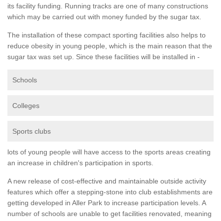
its facility funding. Running tracks are one of many constructions
which may be carried out with money funded by the sugar tax.
The installation of these compact sporting facilities also helps to
reduce obesity in young people, which is the main reason that the
sugar tax was set up. Since these facilities will be installed in -
Schools
Colleges
Sports clubs
lots of young people will have access to the sports areas creating
an increase in children's participation in sports.
A new release of cost-effective and maintainable outside activity
features which offer a stepping-stone into club establishments are
getting developed in Aller Park to increase participation levels. A
number of schools are unable to get facilities renovated, meaning