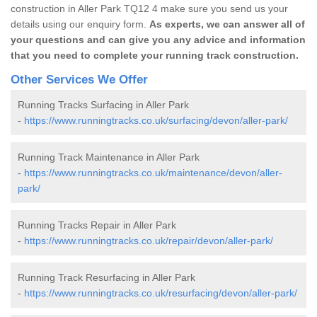
construction in Aller Park TQ12 4 make sure you send us your
details using our enquiry form.
As experts, we can answer all of
your questions and can give you any advice and information
that you need to complete your running track construction.
Other Services We Offer
Running Tracks Surfacing in Aller Park
-
https://www.runningtracks.co.uk/surfacing/devon/aller-park/
Running Track Maintenance in Aller Park
-
https://www.runningtracks.co.uk/maintenance/devon/aller-
park/
Running Tracks Repair in Aller Park
-
https://www.runningtracks.co.uk/repair/devon/aller-park/
Running Track Resurfacing in Aller Park
-
https://www.runningtracks.co.uk/resurfacing/devon/aller-park/