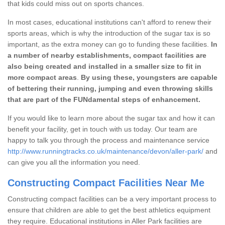
that kids could miss out on sports chances.
In most cases, educational institutions can't afford to renew their
sports areas, which is why the introduction of the sugar tax is so
important, as the extra money can go to funding these facilities.
In
a number of nearby establishments, compact facilities are
also being created and installed in a smaller size to fit in
more compact areas
.
By using these, youngsters are capable
of bettering their running, jumping and even throwing skills
that are part of the FUNdamental steps of enhancement.
If you would like to learn more about the sugar tax and how it can
benefit your facility, get in touch with us today. Our team are
happy to talk you through the process and maintenance service
http://www.runningtracks.co.uk/maintenance/devon/aller-park/
and
can give you all the information you need.
Constructing Compact Facilities Near Me
Constructing compact facilities can be a very important process to
ensure that children are able to get the best athletics equipment
they require. Educational institutions in Aller Park facilities are