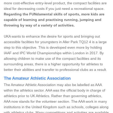
more cost-effective entry-level product, the compact facilities are
ideal for decreasing costs if you just need a recreational space.
Regarding the FUNdamental skills of sports, more kids are
capable of learning and practising running, jumping and
throwing by way of a variety of activities.
UKA wants to enhance the desire for sports and bringing out
accessible facilities for youngsters in Aller Park TQ12 4 is a large
step to this objective. This is developed even more by holding
IAAF and IPC World Championships within London in 2017. By
allowing children to make use of the compact facilities and its
surrounding areas, there is a higher opportunity for athletes to
better their abilities and transfer to professional clubs as a result.
The Amateur Athletic Association
The Amateur Athletic Association may also be labelled as AAA
within the athletics sector. AAA was the official body in charge of
athletics prior to UK Athletics. Rather than governing athletics,
AAA now stands for the volunteer section. The AAA work in many
institutions in the United Kingdom such as schools, colleges along
with athletics clubs. Many competitions and activities are available