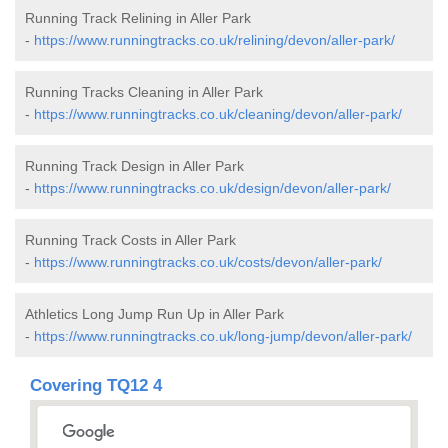
Running Track Relining in Aller Park
-
https://www.runningtracks.co.uk/relining/devon/aller-park/
Running Tracks Cleaning in Aller Park
-
https://www.runningtracks.co.uk/cleaning/devon/aller-park/
Running Track Design in Aller Park
-
https://www.runningtracks.co.uk/design/devon/aller-park/
Running Track Costs in Aller Park
-
https://www.runningtracks.co.uk/costs/devon/aller-park/
Athletics Long Jump Run Up in Aller Park
-
https://www.runningtracks.co.uk/long-jump/devon/aller-park/
Covering TQ12 4