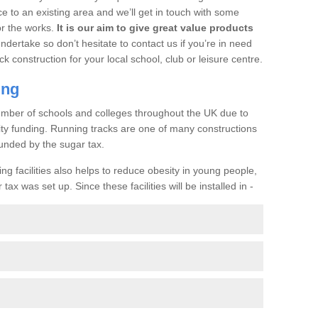
ce to an existing area and we’ll get in touch with some
or the works.
It is our aim to give great value products
undertake so don’t hesitate to contact us if you’re in need
ck construction for your local school, club or leisure centre.
ing
a number of schools and colleges throughout the UK due to
ility funding. Running tracks are one of many constructions
unded by the sugar tax.
ng facilities also helps to reduce obesity in young people,
ax was set up. Since these facilities will be installed in -