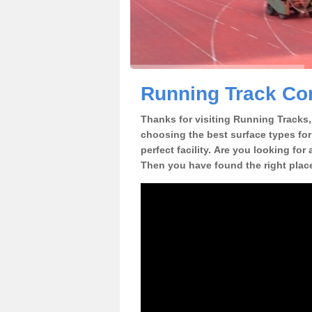
Running Track Con
Thanks for visiting Running Tracks, 
choosing the best surface types for
perfect facility. Are you looking for
Then you have found the right plac