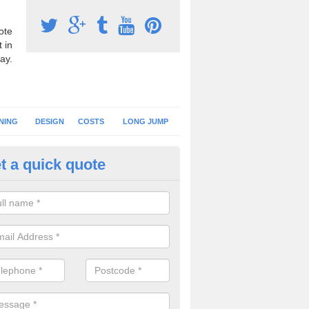
ote
 in
ay.
NING
DESIGN
COSTS
LONG JUMP
t a quick quote
nning Surface Installation in A
schools and clubs have running surface installation carried out to cre
tics facilities which can be used for different events.