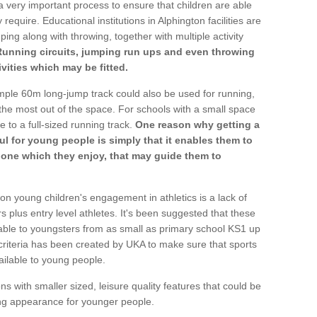
a very important process to ensure that children are able
require. Educational institutions in Alphington facilities are
ping along with throwing, together with multiple activity
Running circuits, jumping run ups and even throwing
ivities which may be fitted.
mple 60m long-jump track could also be used for running,
he most out of the space. For schools with a small space
e to a full-sized running track.
One reason why getting a
ul for young people is simply that it enables them to
d one which they enjoy, that may guide them to
on young children's engagement in athletics is a lack of
rs plus entry level athletes. It's been suggested that these
lable to youngsters from as small as primary school KS1 up
criteria has been created by UKA to make sure that sports
ailable to young people.
ns with smaller sized, leisure quality features that could be
ing appearance for younger people.