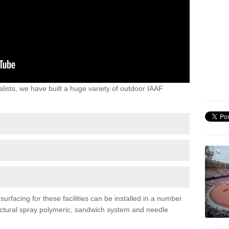
lists, we have built a huge variety of outdoor IAAF
urfacing for these facilities can be installed in a number
tructural spray polymeric, sandwich system and needle