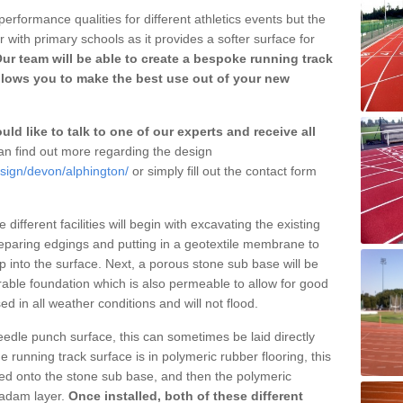
erformance qualities for different athletics events but the
with primary schools as it provides a softer surface for
ur team will be able to create a bespoke running track
llows you to make the best use out of your new
ld like to talk to one of our experts and receive all
n find out more regarding the design
esign/devon/alphington/
or simply fill out the contact form
different facilities will begin with excavating the existing
eparing edgings and putting in a geotextile membrane to
 into the surface. Next, a porous stone sub base will be
rable foundation which is also permeable to allow for good
ed in all weather conditions and will not flood.
 needle punch surface, this can sometimes be laid directly
 running track surface is in polymeric rubber flooring, this
d onto the stone sub base, and then the polymeric
cadam layer.
Once installed, both of these different