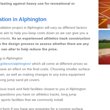
lasting against heavy use for recreational or
ation in Alphington
lation project in Alphington will vary as different factors
 we aim to help you keep costs down so we can give you a
ements.
As an experienced athletics track construction
 the design process to assess whether there are any
 can alter to help reduce the price.
ng in Alphington
ng/devon/alphington/
which all come at different prices so
 have an effect on the final costs. Choosing smaller surface
own, as well as making changes to any extra equipment
 long jump sand pit covers.
ous track and field facilities closest to you in Alphington
uestions you have on athletics tracks, long jump
ports facilities that we commonly install.
t form if you have any enquiries for a running surface