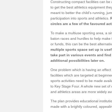
Constructing compact facilities can be 
to get the best athletics equipment they 
meant to better the child's running, jum
participation into sports and athletics.
circles are a few of the favoured act
To make a multiuse sporting area, a si
baton races and hurdles to help make t
or funds, this can be the best alternativ
multiple sports space set up is usef
take part in various events and fin
additional possibilities later on.
One problem which is having an effect 
facilities which are targeted at beginne
sports activities need to be made avai
to Key Stage Four. A whole new set of 
and athletics areas are more widely av
The plan provides educational institutio
made with a brightly coloured, appeal