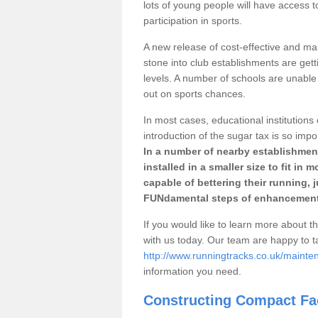
lots of young people will have access t
participation in sports.
A new release of cost-effective and mai
stone into club establishments are gett
levels. A number of schools are unable 
out on sports chances.
In most cases, educational institutions 
introduction of the sugar tax is so impo
In a number of nearby establishment
installed in a smaller size to fit in
capable of bettering their running, 
FUNdamental steps of enhancement
If you would like to learn more about th
with us today. Our team are happy to 
http://www.runningtracks.co.uk/mainte
information you need.
Constructing Compact Fac