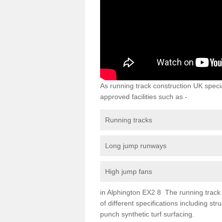
As running track construction UK specia
approved facilities such as -
Running tracks
Long jump runways
High jump fans
in Alphington EX2 8 The running track s
of different specifications including s
punch synthetic turf surfacing.