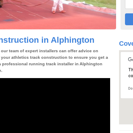
struction in Alphington
Cove
our team of expert installers can offer advice on
 your athletics track construction to ensure you get a
 a professional running track installer in Alphington
Th
e.
co
Do