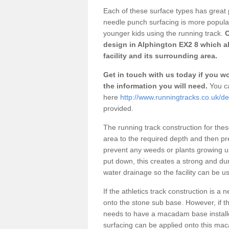
Each of these surface types has great p
needle punch surfacing is more popular 
younger kids using the running track.
O
design in Alphington EX2 8 which a
facility and its surrounding area.
Get in touch with us today if you wou
the information you will need.
You ca
here
http://www.runningtracks.co.uk/d
provided.
The running track construction for these 
area to the required depth and then pr
prevent any weeds or plants growing up
put down, this creates a strong and du
water drainage so the facility can be us
If the athletics track construction is a
onto the stone sub base. However, if the
needs to have a macadam base installe
surfacing can be applied onto this ma