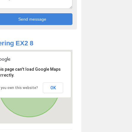
ring EX2 8
is page can't load Google Maps
rrectly.
OK
 you own this website?