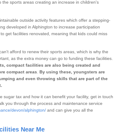
o the sports areas creating an increase in children's
ntainable outside activity features which offer a stepping-
ing developed in Alphington to increase participation
to get facilities renovated, meaning that kids could miss
can't afford to renew their sports areas, which is why the
rtant, as the extra money can go to funding these facilities.
s, compact facilities are also being created and
 more compact areas
.
By using these, youngsters are
jumping and even throwing skills that are part of the
.
e sugar tax and how it can benefit your facility, get in touch
talk you through the process and maintenance service
nance/devon/alphington/
and can give you all the
ilities Near Me