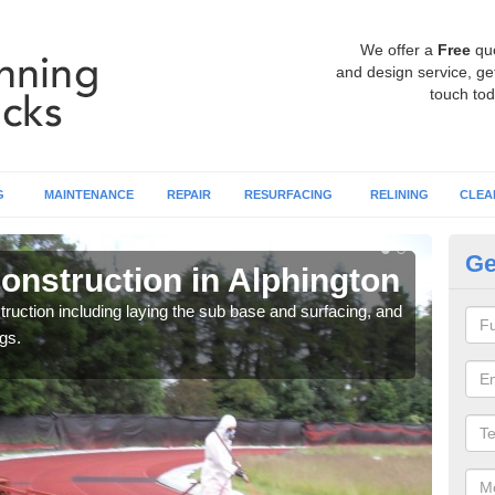
We offer a
Free
qu
and design service, get
touch tod
G
MAINTENANCE
REPAIR
RESURFACING
RELINING
CLEA
Ge
onstruction in Alphington
Ru
ruction including laying the sub base and surfacing, and
Many 
gs.
athle