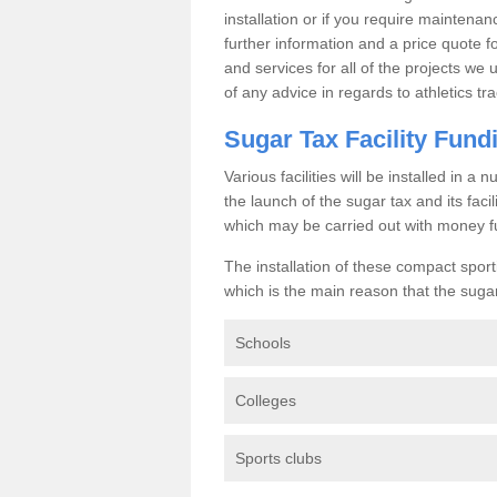
installation or if you require maintenan
further information and a price quote f
and services for all of the projects we 
of any advice in regards to athletics tra
Sugar Tax Facility Fund
Various facilities will be installed in 
the launch of the sugar tax and its fac
which may be carried out with money f
The installation of these compact sporti
which is the main reason that the sugar t
Schools
Colleges
Sports clubs