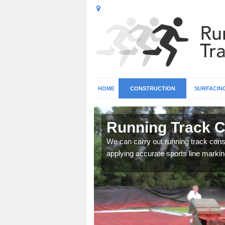
HOME
CONSTRUCTION
SURFACIN
n
Running Track C
We can carry out running track const
applying accurate sports line markin
surface types for your