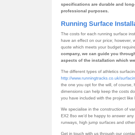
specifications are durable and long-
professional purposes.
Running Surface Install
The costs for each running surface instal
have an effect on our price; however,
quote which meets your budget requir
company, we can guide you through
aspects of the installation which we
The different types of athletics surfaci
http://www.runningtracks.co.uk/surfaci
the one you opt for the will, of course,
dimensions can help keep the costs d
you have included with the project like
We specialise in the construction of vari
EX2 8so we’d be happy to answer any q
runways, high jump surfaces and other s
Get in touch with us through our contac