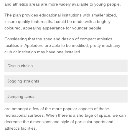
and athletics areas are more widely available to young people.
The plan provides educational institutions with smaller sized,
leisure quality features that could be made with a brightly
coloured, appealing appearance for younger people.
Considering that the spec and design of compact athletics
facilities in Appledore are able to be modified, pretty much any
club or institution may have one installed.
Discus circles
Jogging straights
Jumping lanes
are amongst a few of the more popular aspects of these
recreational surfaces. When there is a shortage of space, we can
decrease the dimensions and style of particular sports and
athletics facilities.