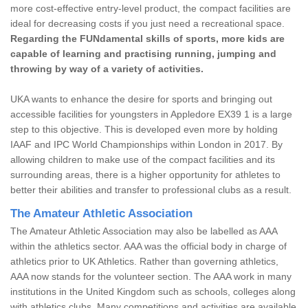
more cost-effective entry-level product, the compact facilities are
ideal for decreasing costs if you just need a recreational space.
Regarding the FUNdamental skills of sports, more kids are
capable of learning and practising running, jumping and
throwing by way of a variety of activities.
UKA wants to enhance the desire for sports and bringing out
accessible facilities for youngsters in Appledore EX39 1 is a large
step to this objective. This is developed even more by holding
IAAF and IPC World Championships within London in 2017. By
allowing children to make use of the compact facilities and its
surrounding areas, there is a higher opportunity for athletes to
better their abilities and transfer to professional clubs as a result.
The Amateur Athletic Association
The Amateur Athletic Association may also be labelled as AAA
within the athletics sector. AAA was the official body in charge of
athletics prior to UK Athletics. Rather than governing athletics,
AAA now stands for the volunteer section. The AAA work in many
institutions in the United Kingdom such as schools, colleges along
with athletics clubs. Many competitions and activities are available