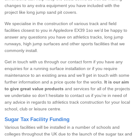
changes to any extra equipment you have included with the
project like long jump sand pit covers.
We specialise in the construction of various track and field
facilities closest to you in Appledore EX39 1so we’d be happy to
answer any questions you have on athletics tracks, long jump
runways, high jump surfaces and other sports facilities that we
commonly install.
Get in touch with us through our contact form if you have any
enquiries for a running surface installation or if you require
maintenance to an existing area and we’ll get in touch with some
further information and a price quote for the works.
It is our aim
to give great value products
and services for all of the projects
we undertake so don’t hesitate to contact us if you’re in need of
any advice in regards to athletics track construction for your local
school, club or leisure centre.
Sugar Tax Facility Funding
Various facilities will be installed in a number of schools and
colleges throughout the UK due to the launch of the sugar tax and