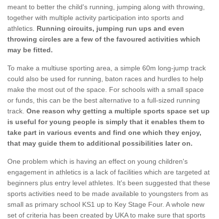
meant to better the child's running, jumping along with throwing,
together with multiple activity participation into sports and
athletics.
Running circuits, jumping run ups and even
throwing circles are a few of the favoured activities which
may be fitted.
To make a multiuse sporting area, a simple 60m long-jump track
could also be used for running, baton races and hurdles to help
make the most out of the space. For schools with a small space
or funds, this can be the best alternative to a full-sized running
track.
One reason why getting a multiple sports space set up
is useful for young people is simply that it enables them to
take part in various events and find one which they enjoy,
that may guide them to additional possibilities later on.
One problem which is having an effect on young children's
engagement in athletics is a lack of facilities which are targeted at
beginners plus entry level athletes. It's been suggested that these
sports activities need to be made available to youngsters from as
small as primary school KS1 up to Key Stage Four. A whole new
set of criteria has been created by UKA to make sure that sports