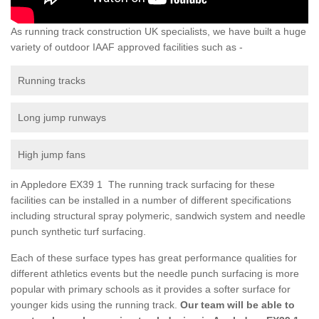
As running track construction UK specialists, we have built a huge
variety of outdoor IAAF approved facilities such as -
Running tracks
Long jump runways
High jump fans
in Appledore EX39 1 The running track surfacing for these
facilities can be installed in a number of different specifications
including structural spray polymeric, sandwich system and needle
punch synthetic turf surfacing.
Each of these surface types has great performance qualities for
different athletics events but the needle punch surfacing is more
popular with primary schools as it provides a softer surface for
younger kids using the running track.
Our team will be able to