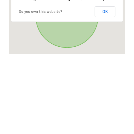
OK
Do you own this website?