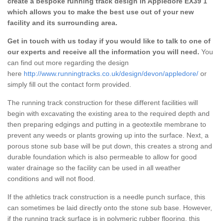
create a bespoke running track design in Appledore EX39 1
which allows you to make the best use out of your new
facility and its surrounding area.
Get in touch with us today if you would like to talk to one of
our experts and receive all the information you will need.
You
can find out more regarding the design
here
http://www.runningtracks.co.uk/design/devon/appledore/
or
simply fill out the contact form provided.
The running track construction for these different facilities will
begin with excavating the existing area to the required depth and
then preparing edgings and putting in a geotextile membrane to
prevent any weeds or plants growing up into the surface. Next, a
porous stone sub base will be put down, this creates a strong and
durable foundation which is also permeable to allow for good
water drainage so the facility can be used in all weather
conditions and will not flood.
If the athletics track construction is a needle punch surface, this
can sometimes be laid directly onto the stone sub base. However,
if the running track surface is in polymeric rubber flooring, this