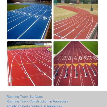
Running Track Surfaces
Running Track Construction in Appledore
Athletics Sports Surface in Appledore