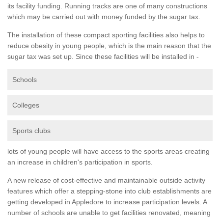
its facility funding. Running tracks are one of many constructions
which may be carried out with money funded by the sugar tax.
The installation of these compact sporting facilities also helps to
reduce obesity in young people, which is the main reason that the
sugar tax was set up. Since these facilities will be installed in -
Schools
Colleges
Sports clubs
lots of young people will have access to the sports areas creating
an increase in children's participation in sports.
A new release of cost-effective and maintainable outside activity
features which offer a stepping-stone into club establishments are
getting developed in Appledore to increase participation levels. A
number of schools are unable to get facilities renovated, meaning