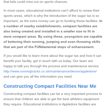
that kids could miss out on sports chances.
In most cases, educational institutions can't afford to renew their
sports areas, which is why the introduction of the sugar tax is so
important, as the extra money can go to funding these facilities.
In
a number of nearby establishments, compact facilities are
also being created and installed in a smaller size to fit in
more compact areas
.
By using these, youngsters are capable
of bettering their running, jumping and even throwing skills
that are part of the FUNdamental steps of enhancement.
If you would like to learn more about the sugar tax and how it can
benefit your facility, get in touch with us today. Our team are
happy to talk you through the process and maintenance service
http://www.runningtracks.co.uk/maintenance/devon/appledore/
and can give you all the information you need.
Constructing Compact Facilities Near Me
Constructing compact facilities can be a very important process to
ensure that children are able to get the best athletics equipment
they require. Educational institutions in Appledore facilities are