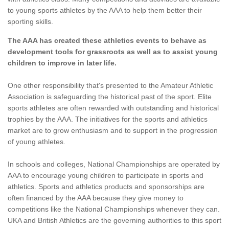
to young sports athletes by the AAA to help them better their
sporting skills.
The AAA has created these athletics events to behave as
development tools for grassroots as well as to assist young
children to improve in later life.
One other responsibility that's presented to the Amateur Athletic
Association is safeguarding the historical past of the sport. Elite
sports athletes are often rewarded with outstanding and historical
trophies by the AAA. The initiatives for the sports and athletics
market are to grow enthusiasm and to support in the progression
of young athletes.
In schools and colleges, National Championships are operated by
AAA to encourage young children to participate in sports and
athletics. Sports and athletics products and sponsorships are
often financed by the AAA because they give money to
competitions like the National Championships whenever they can.
UKA and British Athletics are the governing authorities to this sport