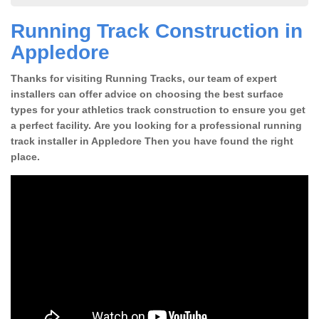
Running Track Construction in
Appledore
Thanks for visiting Running Tracks, our team of expert
installers can offer advice on choosing the best surface
types for your athletics track construction to ensure you get
a perfect facility. Are you looking for a professional running
track installer in Appledore Then you have found the right
place.