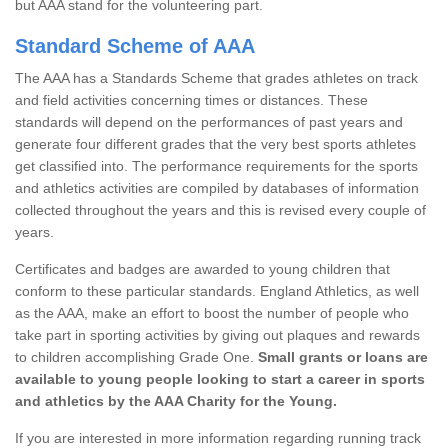
but AAA stand for the volunteering part.
Standard Scheme of AAA
The AAA has a Standards Scheme that grades athletes on track
and field activities concerning times or distances. These
standards will depend on the performances of past years and
generate four different grades that the very best sports athletes
get classified into. The performance requirements for the sports
and athletics activities are compiled by databases of information
collected throughout the years and this is revised every couple of
years.
Certificates and badges are awarded to young children that
conform to these particular standards. England Athletics, as well
as the AAA, make an effort to boost the number of people who
take part in sporting activities by giving out plaques and rewards
to children accomplishing Grade One.
Small grants or loans are
available to young people looking to start a career in sports
and athletics by the AAA Charity for the Young.
If you are interested in more information regarding running track