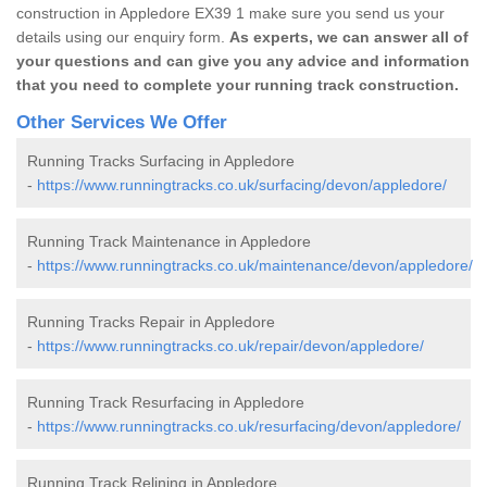
construction in Appledore EX39 1 make sure you send us your
details using our enquiry form.
As experts, we can answer all of
your questions and can give you any advice and information
that you need to complete your running track construction.
Other Services We Offer
Running Tracks Surfacing in Appledore
-
https://www.runningtracks.co.uk/surfacing/devon/appledore/
Running Track Maintenance in Appledore
-
https://www.runningtracks.co.uk/maintenance/devon/appledore/
Running Tracks Repair in Appledore
-
https://www.runningtracks.co.uk/repair/devon/appledore/
Running Track Resurfacing in Appledore
-
https://www.runningtracks.co.uk/resurfacing/devon/appledore/
Running Track Relining in Appledore