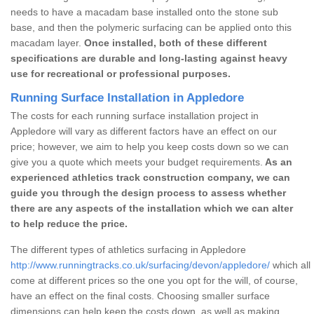
needs to have a macadam base installed onto the stone sub
base, and then the polymeric surfacing can be applied onto this
macadam layer.
Once installed, both of these different
specifications are durable and long-lasting against heavy
use for recreational or professional purposes.
Running Surface Installation in Appledore
The costs for each running surface installation project in
Appledore will vary as different factors have an effect on our
price; however, we aim to help you keep costs down so we can
give you a quote which meets your budget requirements.
As an
experienced athletics track construction company, we can
guide you through the design process to assess whether
there are any aspects of the installation which we can alter
to help reduce the price.
The different types of athletics surfacing in Appledore
http://www.runningtracks.co.uk/surfacing/devon/appledore/
which all
come at different prices so the one you opt for the will, of course,
have an effect on the final costs. Choosing smaller surface
dimensions can help keep the costs down, as well as making