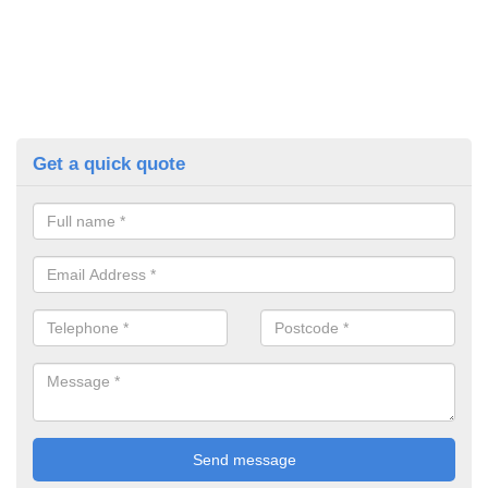
Get a quick quote