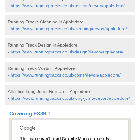
-
https://www.runningtracks.co.uk/relining/devon/appledore/
Running Tracks Cleaning in Appledore
-
https://www.runningtracks.co.uk/cleaning/devon/appledore/
Running Track Design in Appledore
-
https://www.runningtracks.co.uk/design/devon/appledore/
Running Track Costs in Appledore
-
https://www.runningtracks.co.uk/costs/devon/appledore/
Athletics Long Jump Run Up in Appledore
-
https://www.runningtracks.co.uk/long-jump/devon/appledore/
Covering EX39 1
This page can't load Google Maps correctly.