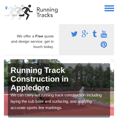
We offer a
Free
quote
and design service, get in
touch today.
Running Track
Construction in
Appledore
We can carry out running track construction including
laying the sub base and surfacing, and applying
accurate sports line markings.