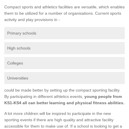
Compact sports and athletics facilities are versatile, which enables
them to be utilized for a number of organisations. Current sports
activity and play provisions in -
Primary schools
High schools
Colleges
Universities
could be made better by setting up the compact sporting facility.
By participating in different athletics events,
young people from
KS1-KS4 all can better learning and physical fitness abilities.
A lot more children will be inspired to participate in the new
sporting events if there are high quality and attractive facility
accessible for them to make use of. If a school is looking to get a