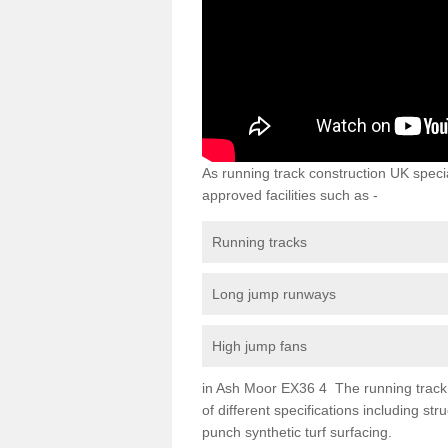
As running track construction UK specia
approved facilities such as -
Running tracks
Long jump runways
High jump fans
in Ash Moor EX36 4 The running track su
of different specifications including s
punch synthetic turf surfacing.