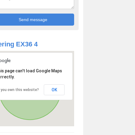
ring EX36 4
is page can't load Google Maps
rrectly.
OK
 you own this website?