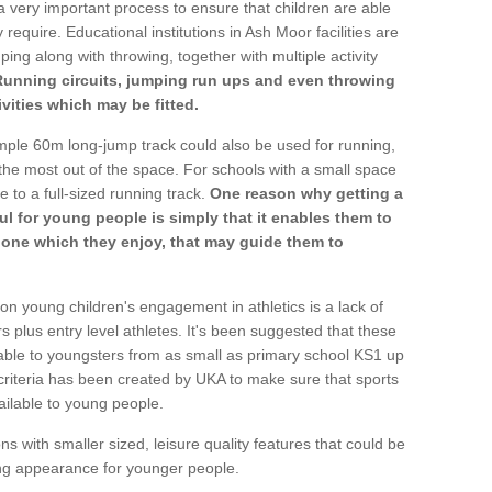
a very important process to ensure that children are able
 require. Educational institutions in Ash Moor facilities are
ping along with throwing, together with multiple activity
Running circuits, jumping run ups and even throwing
ivities which may be fitted.
mple 60m long-jump track could also be used for running,
he most out of the space. For schools with a small space
e to a full-sized running track.
One reason why getting a
ul for young people is simply that it enables them to
d one which they enjoy, that may guide them to
on young children's engagement in athletics is a lack of
rs plus entry level athletes. It's been suggested that these
lable to youngsters from as small as primary school KS1 up
criteria has been created by UKA to make sure that sports
ailable to young people.
ns with smaller sized, leisure quality features that could be
ing appearance for younger people.