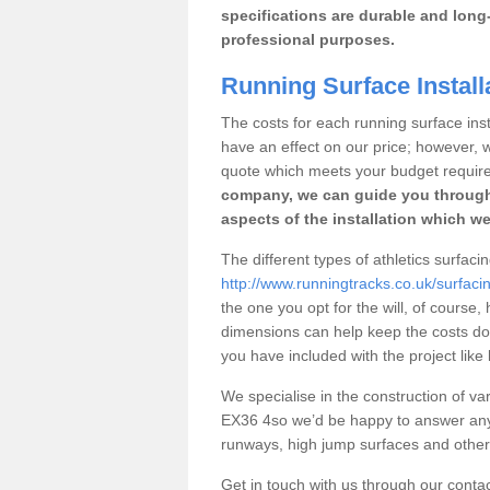
specifications are durable and long-
professional purposes.
Running Surface Install
The costs for each running surface insta
have an effect on our price; however,
quote which meets your budget requir
company, we can guide you through
aspects of the installation which we
The different types of athletics surfaci
http://www.runningtracks.co.uk/surfac
the one you opt for the will, of course,
dimensions can help keep the costs d
you have included with the project like
We specialise in the construction of var
EX36 4so we’d be happy to answer any 
runways, high jump surfaces and other s
Get in touch with us through our contac