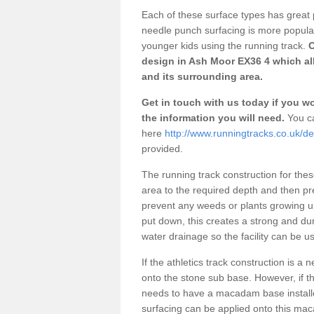
Each of these surface types has great p
needle punch surfacing is more popular 
younger kids using the running track.
O
design in Ash Moor EX36 4 which all
and its surrounding area.
Get in touch with us today if you wou
the information you will need.
You ca
here
http://www.runningtracks.co.uk/d
provided.
The running track construction for these 
area to the required depth and then pr
prevent any weeds or plants growing up
put down, this creates a strong and du
water drainage so the facility can be us
If the athletics track construction is a
onto the stone sub base. However, if the
needs to have a macadam base installe
surfacing can be applied onto this ma