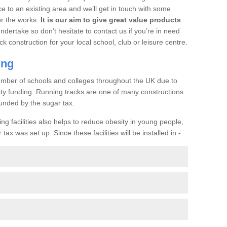
ce to an existing area and we’ll get in touch with some
or the works.
It is our aim to give great value products
undertake so don’t hesitate to contact us if you’re in need
ck construction for your local school, club or leisure centre.
ing
a number of schools and colleges throughout the UK due to
ility funding. Running tracks are one of many constructions
unded by the sugar tax.
ng facilities also helps to reduce obesity in young people,
ax was set up. Since these facilities will be installed in -