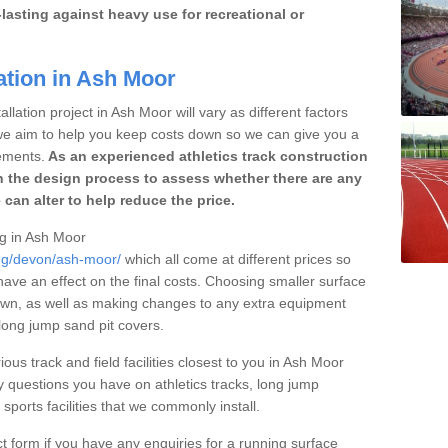
lasting against heavy use for recreational or
ation in Ash Moor
llation project in Ash Moor will vary as different factors
 we aim to help you keep costs down so we can give you a
ements.
As an experienced athletics track construction
 the design process to assess whether there are any
 can alter to help reduce the price.
ng in Ash Moor
ing/devon/ash-moor/
which all come at different prices so
 have an effect on the final costs. Choosing smaller surface
own, as well as making changes to any extra equipment
 long jump sand pit covers.
ious track and field facilities closest to you in Ash Moor
questions you have on athletics tracks, long jump
ports facilities that we commonly install.
t form if you have any enquiries for a running surface