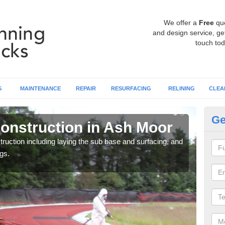
We offer a
Free
qu
and design service, get
touch tod
G
MAINTENANCE
REPAIR
RESURFACING
RELINING
CLEA
Ge
onstruction in Ash Moor
Ru
ruction including laying the sub base and surfacing, and
Many 
gs.
athle