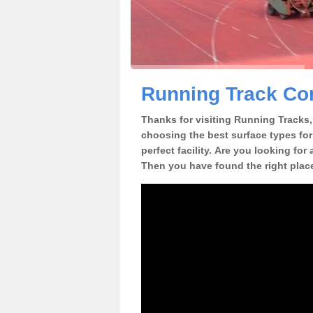
Running Track Con
Thanks for visiting Running Tracks, 
choosing the best surface types for
perfect facility. Are you looking for
Then you have found the right plac