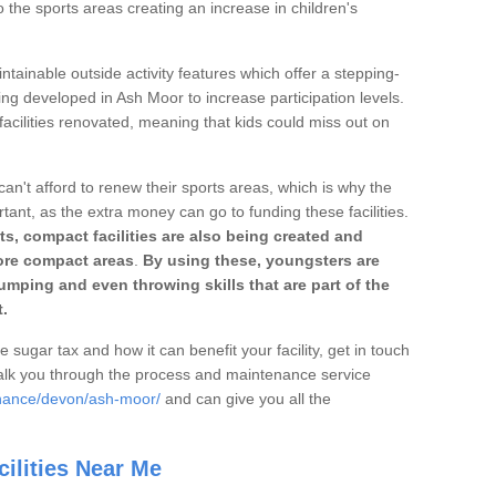
o the sports areas creating an increase in children's
ntainable outside activity features which offer a stepping-
ing developed in Ash Moor to increase participation levels.
acilities renovated, meaning that kids could miss out on
can't afford to renew their sports areas, which is why the
rtant, as the extra money can go to funding these facilities.
s, compact facilities are also being created and
 more compact areas
.
By using these, youngsters are
jumping and even throwing skills that are part of the
.
e sugar tax and how it can benefit your facility, get in touch
talk you through the process and maintenance service
enance/devon/ash-moor/
and can give you all the
ilities Near Me