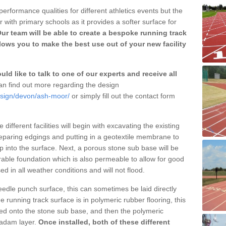
erformance qualities for different athletics events but the
with primary schools as it provides a softer surface for
ur team will be able to create a bespoke running track
ows you to make the best use out of your new facility
ld like to talk to one of our experts and receive all
n find out more regarding the design
esign/devon/ash-moor/
or simply fill out the contact form
different facilities will begin with excavating the existing
eparing edgings and putting in a geotextile membrane to
 into the surface. Next, a porous stone sub base will be
rable foundation which is also permeable to allow for good
ed in all weather conditions and will not flood.
 needle punch surface, this can sometimes be laid directly
 running track surface is in polymeric rubber flooring, this
d onto the stone sub base, and then the polymeric
cadam layer.
Once installed, both of these different