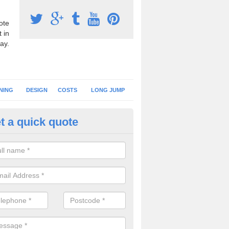
ote
 in
ay.
NING
DESIGN
COSTS
LONG JUMP
t a quick quote
nning Surface Installation in 
schools and clubs have running surface installation carried out to cre
tics facilities which can be used for different events.