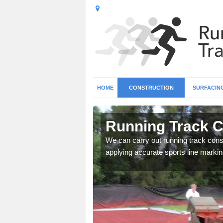
HOME
CONSTRUCTION
SURFACIN
in Ash Moor
Running Track C
surface types for your
We can carry out running track const
applying accurate sports line markin