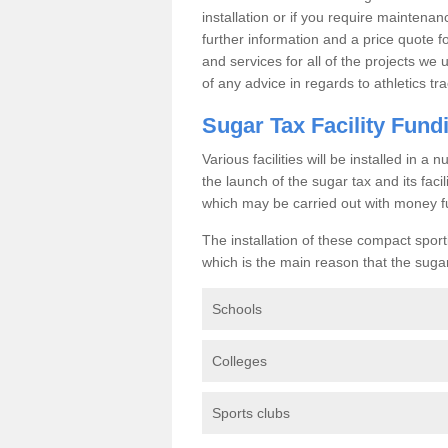
installation or if you require maintenan
further information and a price quote f
and services for all of the projects we 
of any advice in regards to athletics tra
Sugar Tax Facility Fund
Various facilities will be installed in 
the launch of the sugar tax and its fac
which may be carried out with money f
The installation of these compact sporti
which is the main reason that the sugar t
Schools
Colleges
Sports clubs