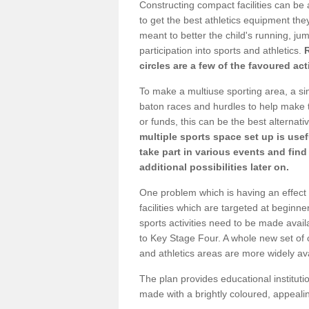
Constructing compact facilities can be 
to get the best athletics equipment they
meant to better the child's running, jum
participation into sports and athletics.
circles are a few of the favoured act
To make a multiuse sporting area, a si
baton races and hurdles to help make t
or funds, this can be the best alternativ
multiple sports space set up is usef
take part in various events and fin
additional possibilities later on.
One problem which is having an effect 
facilities which are targeted at beginne
sports activities need to be made avai
to Key Stage Four. A whole new set of 
and athletics areas are more widely av
The plan provides educational institutio
made with a brightly coloured, appeal