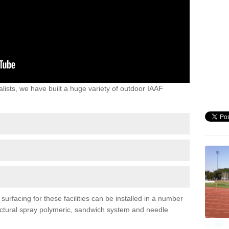
lists, we have built a huge variety of outdoor IAAF
rfacing for these facilities can be installed in a number
tructural spray polymeric, sandwich system and needle