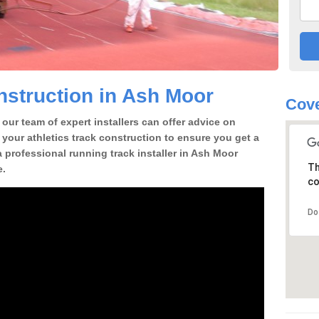
struction in Ash Moor
Cove
our team of expert installers can offer advice on
 your athletics track construction to ensure you get a
 a professional running track installer in Ash Moor
Th
e.
co
Do