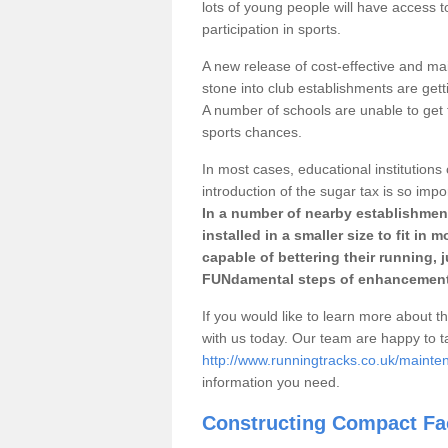
lots of young people will have access t
participation in sports.
A new release of cost-effective and mai
stone into club establishments are gett
A number of schools are unable to get f
sports chances.
In most cases, educational institutions 
introduction of the sugar tax is so impo
In a number of nearby establishment
installed in a smaller size to fit in
capable of bettering their running, 
FUNdamental steps of enhancement
If you would like to learn more about th
with us today. Our team are happy to 
http://www.runningtracks.co.uk/maint
information you need.
Constructing Compact Fac