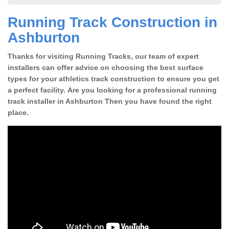
Running Track Construction in
Ashburton
Thanks for visiting Running Tracks, our team of expert
installers can offer advice on choosing the best surface
types for your athletics track construction to ensure you get
a perfect facility. Are you looking for a professional running
track installer in Ashburton Then you have found the right
place.