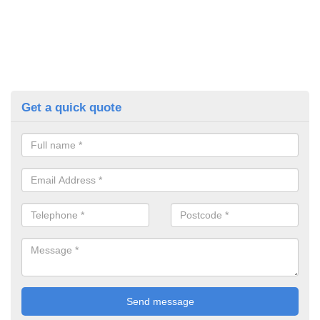
Get a quick quote