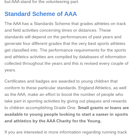
but AAA stand for the volunteering part.
Standard Scheme of AAA
The AAA has a Standards Scheme that grades athletes on track
and field activities concerning times or distances. These
standards will depend on the performances of past years and
generate four different grades that the very best sports athletes
get classified into. The performance requirements for the sports
and athletics activities are compiled by databases of information
collected throughout the years and this is revised every couple of
years.
Certificates and badges are awarded to young children that
conform to these particular standards. England Athletics, as well
as the AAA, make an effort to boost the number of people who
take part in sporting activities by giving out plaques and rewards
to children accomplishing Grade One.
Small grants or loans are
available to young people looking to start a career in sports
and athletics by the AAA Charity for the Young.
If you are interested in more information regarding running track