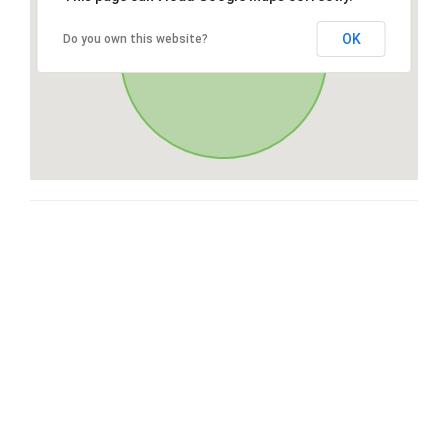
OK
Do you own this website?