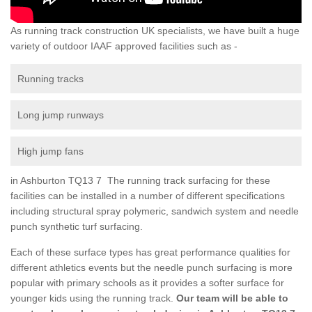
As running track construction UK specialists, we have built a huge
variety of outdoor IAAF approved facilities such as -
Running tracks
Long jump runways
High jump fans
in Ashburton TQ13 7 The running track surfacing for these
facilities can be installed in a number of different specifications
including structural spray polymeric, sandwich system and needle
punch synthetic turf surfacing.
Each of these surface types has great performance qualities for
different athletics events but the needle punch surfacing is more
popular with primary schools as it provides a softer surface for
younger kids using the running track.
Our team will be able to