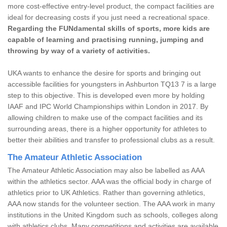
more cost-effective entry-level product, the compact facilities are
ideal for decreasing costs if you just need a recreational space.
Regarding the FUNdamental skills of sports, more kids are
capable of learning and practising running, jumping and
throwing by way of a variety of activities.
UKA wants to enhance the desire for sports and bringing out
accessible facilities for youngsters in Ashburton TQ13 7 is a large
step to this objective. This is developed even more by holding
IAAF and IPC World Championships within London in 2017. By
allowing children to make use of the compact facilities and its
surrounding areas, there is a higher opportunity for athletes to
better their abilities and transfer to professional clubs as a result.
The Amateur Athletic Association
The Amateur Athletic Association may also be labelled as AAA
within the athletics sector. AAA was the official body in charge of
athletics prior to UK Athletics. Rather than governing athletics,
AAA now stands for the volunteer section. The AAA work in many
institutions in the United Kingdom such as schools, colleges along
with athletics clubs. Many competitions and activities are available