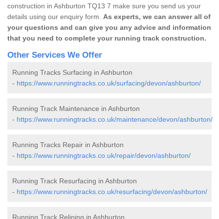
construction in Ashburton TQ13 7 make sure you send us your
details using our enquiry form.
As experts, we can answer all of
your questions and can give you any advice and information
that you need to complete your running track construction.
Other Services We Offer
Running Tracks Surfacing in Ashburton
-
https://www.runningtracks.co.uk/surfacing/devon/ashburton/
Running Track Maintenance in Ashburton
-
https://www.runningtracks.co.uk/maintenance/devon/ashburton/
Running Tracks Repair in Ashburton
-
https://www.runningtracks.co.uk/repair/devon/ashburton/
Running Track Resurfacing in Ashburton
-
https://www.runningtracks.co.uk/resurfacing/devon/ashburton/
Running Track Relining in Ashburton