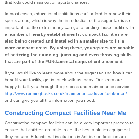
that kids could miss out on sports chances.
In most cases, educational institutions can't afford to renew their
sports areas, which is why the introduction of the sugar tax is so
important, as the extra money can go to funding these facilities.
In
a number of nearby establishments, compact facilities are
also being created and installed in a smaller size to fit in
more compact areas
.
By using these, youngsters are capable
of bettering their running, jumping and even throwing skills
that are part of the FUNdamental steps of enhancement.
If you would like to learn more about the sugar tax and how it can
benefit your facility, get in touch with us today. Our team are
happy to talk you through the process and maintenance service
http://www.runningtracks.co.uk/maintenance/devon/ashburton/
and can give you all the information you need.
Constructing Compact Facilities Near Me
Constructing compact facilities can be a very important process to
ensure that children are able to get the best athletics equipment
they require. Educational institutions in Ashburton facilities are