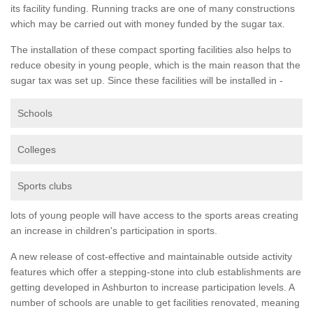
its facility funding. Running tracks are one of many constructions
which may be carried out with money funded by the sugar tax.
The installation of these compact sporting facilities also helps to
reduce obesity in young people, which is the main reason that the
sugar tax was set up. Since these facilities will be installed in -
Schools
Colleges
Sports clubs
lots of young people will have access to the sports areas creating
an increase in children's participation in sports.
A new release of cost-effective and maintainable outside activity
features which offer a stepping-stone into club establishments are
getting developed in Ashburton to increase participation levels. A
number of schools are unable to get facilities renovated, meaning