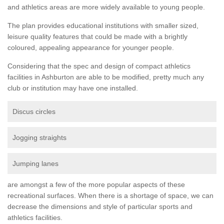
and athletics areas are more widely available to young people.
The plan provides educational institutions with smaller sized,
leisure quality features that could be made with a brightly
coloured, appealing appearance for younger people.
Considering that the spec and design of compact athletics
facilities in Ashburton are able to be modified, pretty much any
club or institution may have one installed.
Discus circles
Jogging straights
Jumping lanes
are amongst a few of the more popular aspects of these
recreational surfaces. When there is a shortage of space, we can
decrease the dimensions and style of particular sports and
athletics facilities.