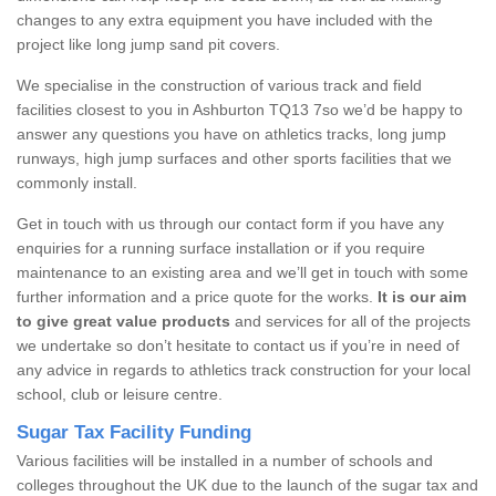
changes to any extra equipment you have included with the
project like long jump sand pit covers.
We specialise in the construction of various track and field
facilities closest to you in Ashburton TQ13 7so we’d be happy to
answer any questions you have on athletics tracks, long jump
runways, high jump surfaces and other sports facilities that we
commonly install.
Get in touch with us through our contact form if you have any
enquiries for a running surface installation or if you require
maintenance to an existing area and we’ll get in touch with some
further information and a price quote for the works.
It is our aim
to give great value products
and services for all of the projects
we undertake so don’t hesitate to contact us if you’re in need of
any advice in regards to athletics track construction for your local
school, club or leisure centre.
Sugar Tax Facility Funding
Various facilities will be installed in a number of schools and
colleges throughout the UK due to the launch of the sugar tax and