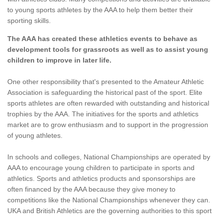
to young sports athletes by the AAA to help them better their
sporting skills.
The AAA has created these athletics events to behave as
development tools for grassroots as well as to assist young
children to improve in later life.
One other responsibility that's presented to the Amateur Athletic
Association is safeguarding the historical past of the sport. Elite
sports athletes are often rewarded with outstanding and historical
trophies by the AAA. The initiatives for the sports and athletics
market are to grow enthusiasm and to support in the progression
of young athletes.
In schools and colleges, National Championships are operated by
AAA to encourage young children to participate in sports and
athletics. Sports and athletics products and sponsorships are
often financed by the AAA because they give money to
competitions like the National Championships whenever they can.
UKA and British Athletics are the governing authorities to this sport