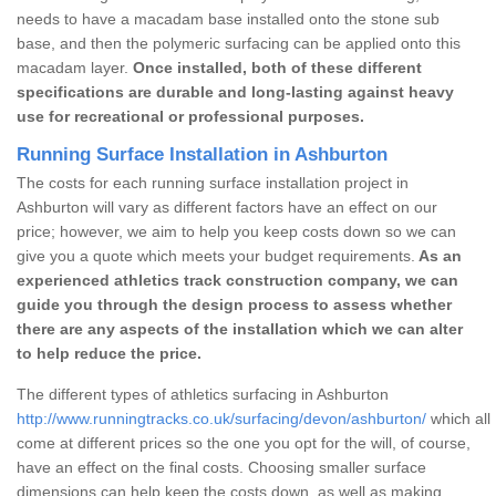
needs to have a macadam base installed onto the stone sub
base, and then the polymeric surfacing can be applied onto this
macadam layer.
Once installed, both of these different
specifications are durable and long-lasting against heavy
use for recreational or professional purposes.
Running Surface Installation in Ashburton
The costs for each running surface installation project in
Ashburton will vary as different factors have an effect on our
price; however, we aim to help you keep costs down so we can
give you a quote which meets your budget requirements.
As an
experienced athletics track construction company, we can
guide you through the design process to assess whether
there are any aspects of the installation which we can alter
to help reduce the price.
The different types of athletics surfacing in Ashburton
http://www.runningtracks.co.uk/surfacing/devon/ashburton/
which all
come at different prices so the one you opt for the will, of course,
have an effect on the final costs. Choosing smaller surface
dimensions can help keep the costs down, as well as making