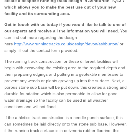
create a bespoke running track design in Ashburton TQ13 7
which allows you to make the best use out of your new
facility and its surrounding area.
Get in touch with us today if you would like to talk to one of
our experts and receive all the information you will need.
You
can find out more regarding the design
here
http://www.runningtracks.co.uk/design/devon/ashburton/
or
simply fill out the contact form provided.
The running track construction for these different facilities will
begin with excavating the existing area to the required depth and
then preparing edgings and putting in a geotextile membrane to
prevent any weeds or plants growing up into the surface. Next, a
porous stone sub base will be put down, this creates a strong and
durable foundation which is also permeable to allow for good
water drainage so the facility can be used in all weather
conditions and will not flood.
If the athletics track construction is a needle punch surface, this
can sometimes be laid directly onto the stone sub base. However,
if the running track surface is in polymeric rubber flooring, this