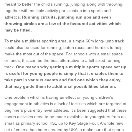
meant to better the child's running, jumping along with throwing,
together with multiple activity participation into sports and
athletics.
Running circuits, jumping run ups and even
throwing circles are a few of the favoured activities which
may be fitted.
To make a multiuse sporting area, a simple 60m long-jump track
could also be used for running, baton races and hurdles to help
make the most out of the space. For schools with a small space
or funds, this can be the best alternative to a full-sized running
track.
One reason why getting a multiple sports space set up
is useful for young people is simply that it enables them to
take part in various events and find one which they enjoy,
that may guide them to additional possibilities later on.
One problem which is having an effect on young children's
engagement in athletics is a lack of facilities which are targeted at
beginners plus entry level athletes. It's been suggested that these
sports activities need to be made available to youngsters from as
small as primary school KS1 up to Key Stage Four. A whole new
set of criteria has been created by UKA to make sure that sports