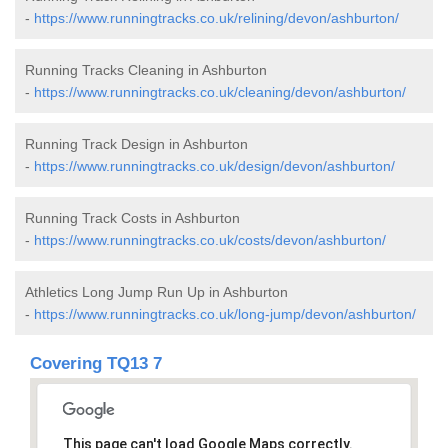
-
https://www.runningtracks.co.uk/relining/devon/ashburton/
Running Tracks Cleaning in Ashburton
-
https://www.runningtracks.co.uk/cleaning/devon/ashburton/
Running Track Design in Ashburton
-
https://www.runningtracks.co.uk/design/devon/ashburton/
Running Track Costs in Ashburton
-
https://www.runningtracks.co.uk/costs/devon/ashburton/
Athletics Long Jump Run Up in Ashburton
-
https://www.runningtracks.co.uk/long-jump/devon/ashburton/
Covering TQ13 7
This page can't load Google Maps correctly.