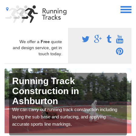
We offer a
Free
quote
and design service, get in
touch today.
Running Track
Construction in
Ashburton
We can carry out running track construction including
laying the sub base and surfacing, and applying
accurate sports line markings.