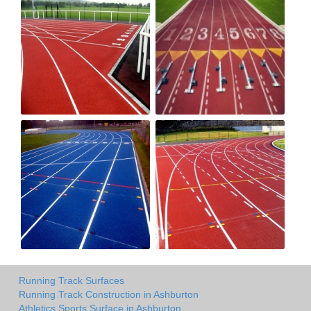
Running Track Surfaces
Running Track Construction in Ashburton
Athletics Sports Surface in Ashburton