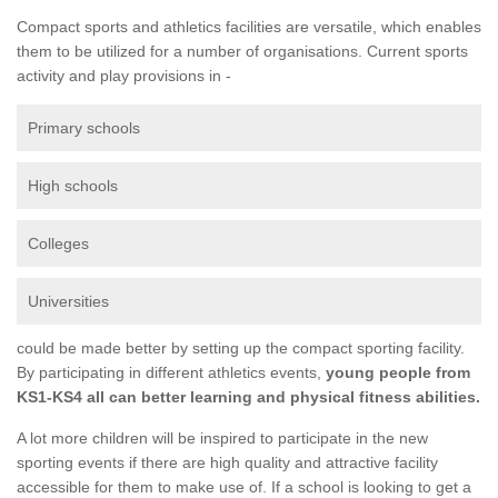
Compact sports and athletics facilities are versatile, which enables
them to be utilized for a number of organisations. Current sports
activity and play provisions in -
Primary schools
High schools
Colleges
Universities
could be made better by setting up the compact sporting facility.
By participating in different athletics events,
young people from
KS1-KS4 all can better learning and physical fitness abilities.
A lot more children will be inspired to participate in the new
sporting events if there are high quality and attractive facility
accessible for them to make use of. If a school is looking to get a