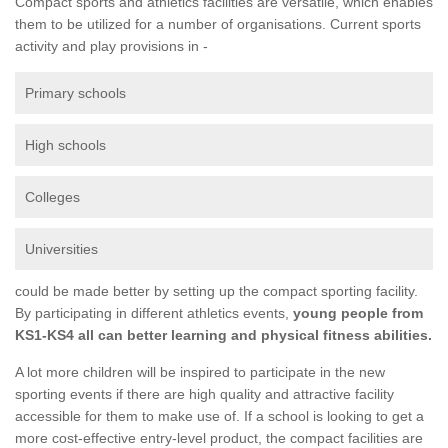
Compact sports and athletics facilities are versatile, which enables
them to be utilized for a number of organisations. Current sports
activity and play provisions in -
Primary schools
High schools
Colleges
Universities
could be made better by setting up the compact sporting facility.
By participating in different athletics events,
young people from
KS1-KS4 all can better learning and physical fitness abilities.
A lot more children will be inspired to participate in the new
sporting events if there are high quality and attractive facility
accessible for them to make use of. If a school is looking to get a
more cost-effective entry-level product, the compact facilities are