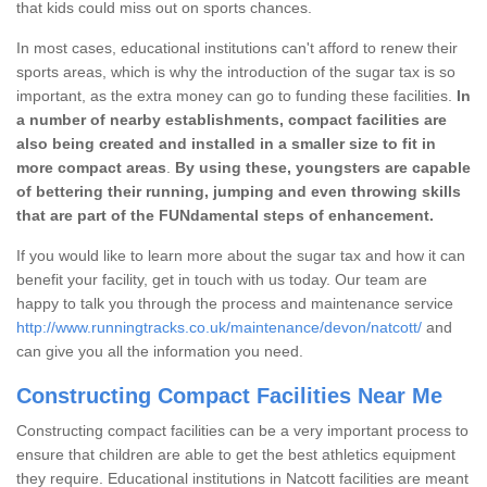
that kids could miss out on sports chances.
In most cases, educational institutions can't afford to renew their
sports areas, which is why the introduction of the sugar tax is so
important, as the extra money can go to funding these facilities.
In
a number of nearby establishments, compact facilities are
also being created and installed in a smaller size to fit in
more compact areas
.
By using these, youngsters are capable
of bettering their running, jumping and even throwing skills
that are part of the FUNdamental steps of enhancement.
If you would like to learn more about the sugar tax and how it can
benefit your facility, get in touch with us today. Our team are
happy to talk you through the process and maintenance service
http://www.runningtracks.co.uk/maintenance/devon/natcott/
and
can give you all the information you need.
Constructing Compact Facilities Near Me
Constructing compact facilities can be a very important process to
ensure that children are able to get the best athletics equipment
they require. Educational institutions in Natcott facilities are meant