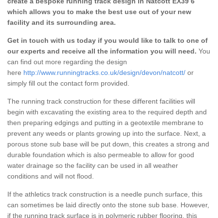
create a bespoke running track design in Natcott EX39 6
which allows you to make the best use out of your new
facility and its surrounding area.
Get in touch with us today if you would like to talk to one of
our experts and receive all the information you will need.
You
can find out more regarding the design
here
http://www.runningtracks.co.uk/design/devon/natcott/
or
simply fill out the contact form provided.
The running track construction for these different facilities will
begin with excavating the existing area to the required depth and
then preparing edgings and putting in a geotextile membrane to
prevent any weeds or plants growing up into the surface. Next, a
porous stone sub base will be put down, this creates a strong and
durable foundation which is also permeable to allow for good
water drainage so the facility can be used in all weather
conditions and will not flood.
If the athletics track construction is a needle punch surface, this
can sometimes be laid directly onto the stone sub base. However,
if the running track surface is in polymeric rubber flooring, this