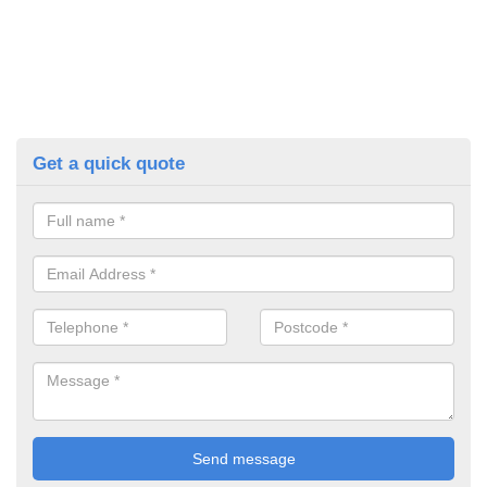
Get a quick quote