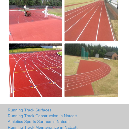
Running Track Surfaces
Running Track Construction in Natcott
Athletics Sports Surface in Natcott
Running Track Maintenance in Natcott