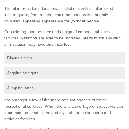
The plan provides educational institutions with smaller sized,
leisure quality features that could be made with a brightly
coloured, appealing appearance for younger people.
Considering that the spec and design of compact athletics
facilities in Natcott are able to be modified, pretty much any club
or institution may have one installed.
Discus circles
Jogging straights
Jumping lanes
are amongst a few of the more popular aspects of these
recreational surfaces. When there is a shortage of space, we can
decrease the dimensions and style of particular sports and
athletics facilities.