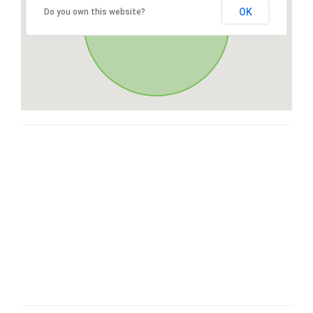
OK
Do you own this website?