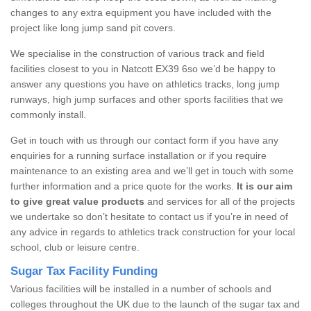
changes to any extra equipment you have included with the
project like long jump sand pit covers.
We specialise in the construction of various track and field
facilities closest to you in Natcott EX39 6so we’d be happy to
answer any questions you have on athletics tracks, long jump
runways, high jump surfaces and other sports facilities that we
commonly install.
Get in touch with us through our contact form if you have any
enquiries for a running surface installation or if you require
maintenance to an existing area and we’ll get in touch with some
further information and a price quote for the works.
It is our aim
to give great value products
and services for all of the projects
we undertake so don’t hesitate to contact us if you’re in need of
any advice in regards to athletics track construction for your local
school, club or leisure centre.
Sugar Tax Facility Funding
Various facilities will be installed in a number of schools and
colleges throughout the UK due to the launch of the sugar tax and