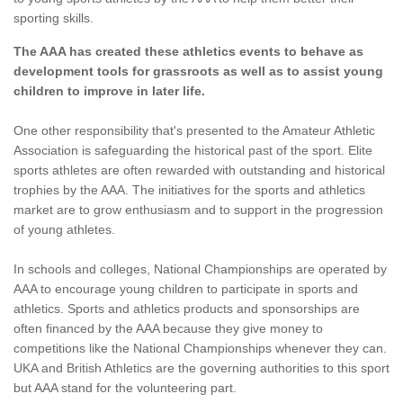
sporting skills.
The AAA has created these athletics events to behave as
development tools for grassroots as well as to assist young
children to improve in later life.
One other responsibility that's presented to the Amateur Athletic
Association is safeguarding the historical past of the sport. Elite
sports athletes are often rewarded with outstanding and historical
trophies by the AAA. The initiatives for the sports and athletics
market are to grow enthusiasm and to support in the progression
of young athletes.
In schools and colleges, National Championships are operated by
AAA to encourage young children to participate in sports and
athletics. Sports and athletics products and sponsorships are
often financed by the AAA because they give money to
competitions like the National Championships whenever they can.
UKA and British Athletics are the governing authorities to this sport
but AAA stand for the volunteering part.