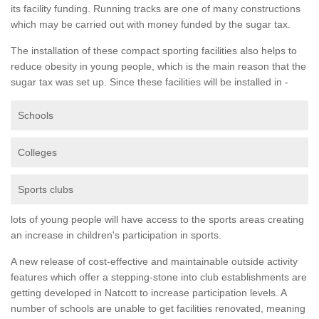
its facility funding. Running tracks are one of many constructions
which may be carried out with money funded by the sugar tax.
The installation of these compact sporting facilities also helps to
reduce obesity in young people, which is the main reason that the
sugar tax was set up. Since these facilities will be installed in -
Schools
Colleges
Sports clubs
lots of young people will have access to the sports areas creating
an increase in children's participation in sports.
A new release of cost-effective and maintainable outside activity
features which offer a stepping-stone into club establishments are
getting developed in Natcott to increase participation levels. A
number of schools are unable to get facilities renovated, meaning