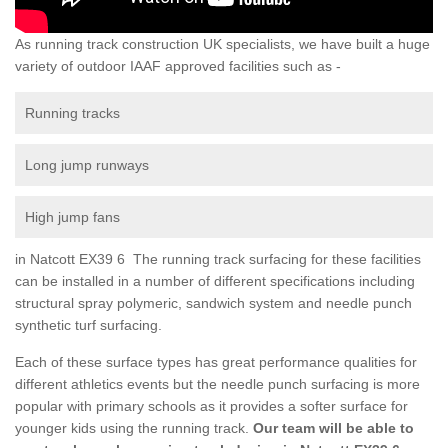
As running track construction UK specialists, we have built a huge
variety of outdoor IAAF approved facilities such as -
Running tracks
Long jump runways
High jump fans
in Natcott EX39 6 The running track surfacing for these facilities
can be installed in a number of different specifications including
structural spray polymeric, sandwich system and needle punch
synthetic turf surfacing.
Each of these surface types has great performance qualities for
different athletics events but the needle punch surfacing is more
popular with primary schools as it provides a softer surface for
younger kids using the running track.
Our team will be able to