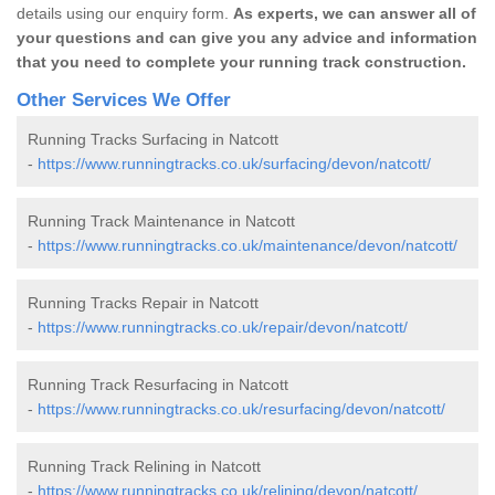
details using our enquiry form.
As experts, we can answer all of
your questions and can give you any advice and information
that you need to complete your running track construction.
Other Services We Offer
Running Tracks Surfacing in Natcott
-
https://www.runningtracks.co.uk/surfacing/devon/natcott/
Running Track Maintenance in Natcott
-
https://www.runningtracks.co.uk/maintenance/devon/natcott/
Running Tracks Repair in Natcott
-
https://www.runningtracks.co.uk/repair/devon/natcott/
Running Track Resurfacing in Natcott
-
https://www.runningtracks.co.uk/resurfacing/devon/natcott/
Running Track Relining in Natcott
-
https://www.runningtracks.co.uk/relining/devon/natcott/