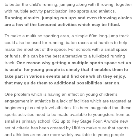
to better the child's running, jumping along with throwing, together
with multiple activity participation into sports and athletics.
Running circuits, jumping run ups and even throwing circles
are a few of the favoured activities which may be fitted.
To make a multiuse sporting area, a simple 60m long-jump track
could also be used for running, baton races and hurdles to help
make the most out of the space. For schools with a small space
or funds, this can be the best alternative to a full-sized running
track.
One reason why getting a multiple sports space set up
is useful for young people is simply that it enables them to
take part in various events and find one which they enjoy,
that may guide them to additional possibilities later on.
One problem which is having an effect on young children's
engagement in athletics is a lack of facilities which are targeted at
beginners plus entry level athletes. It's been suggested that these
sports activities need to be made available to youngsters from as
small as primary school KS1 up to Key Stage Four. A whole new
set of criteria has been created by UKA to make sure that sports
and athletics areas are more widely available to young people.