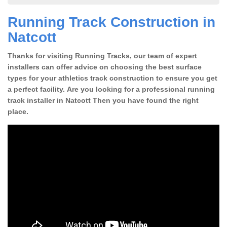
Running Track Construction in
Natcott
Thanks for visiting Running Tracks, our team of expert
installers can offer advice on choosing the best surface
types for your athletics track construction to ensure you get
a perfect facility. Are you looking for a professional running
track installer in Natcott Then you have found the right
place.