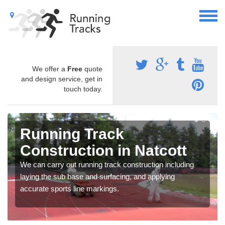
We offer a
Free
quote
and design service, get in
touch today.
Running Track
Construction in Natcott
We can carry out running track construction including
laying the sub base and surfacing, and applying
accurate sports line markings.