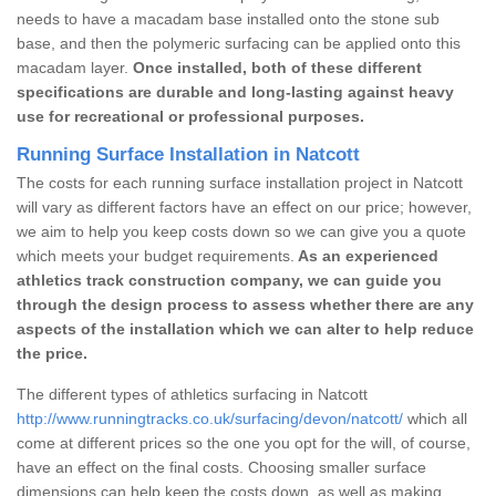
needs to have a macadam base installed onto the stone sub
base, and then the polymeric surfacing can be applied onto this
macadam layer.
Once installed, both of these different
specifications are durable and long-lasting against heavy
use for recreational or professional purposes.
Running Surface Installation in Natcott
The costs for each running surface installation project in Natcott
will vary as different factors have an effect on our price; however,
we aim to help you keep costs down so we can give you a quote
which meets your budget requirements.
As an experienced
athletics track construction company, we can guide you
through the design process to assess whether there are any
aspects of the installation which we can alter to help reduce
the price.
The different types of athletics surfacing in Natcott
http://www.runningtracks.co.uk/surfacing/devon/natcott/
which all
come at different prices so the one you opt for the will, of course,
have an effect on the final costs. Choosing smaller surface
dimensions can help keep the costs down, as well as making