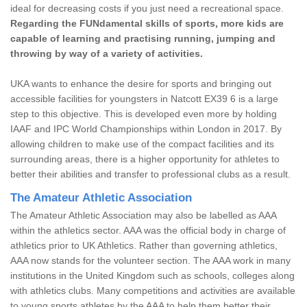
ideal for decreasing costs if you just need a recreational space.
Regarding the FUNdamental skills of sports, more kids are
capable of learning and practising running, jumping and
throwing by way of a variety of activities.
UKA wants to enhance the desire for sports and bringing out
accessible facilities for youngsters in Natcott EX39 6 is a large
step to this objective. This is developed even more by holding
IAAF and IPC World Championships within London in 2017. By
allowing children to make use of the compact facilities and its
surrounding areas, there is a higher opportunity for athletes to
better their abilities and transfer to professional clubs as a result.
The Amateur Athletic Association
The Amateur Athletic Association may also be labelled as AAA
within the athletics sector. AAA was the official body in charge of
athletics prior to UK Athletics. Rather than governing athletics,
AAA now stands for the volunteer section. The AAA work in many
institutions in the United Kingdom such as schools, colleges along
with athletics clubs. Many competitions and activities are available
to young sports athletes by the AAA to help them better their