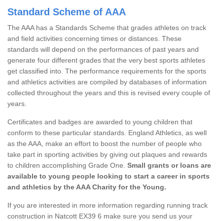
Standard Scheme of AAA
The AAA has a Standards Scheme that grades athletes on track
and field activities concerning times or distances. These
standards will depend on the performances of past years and
generate four different grades that the very best sports athletes
get classified into. The performance requirements for the sports
and athletics activities are compiled by databases of information
collected throughout the years and this is revised every couple of
years.
Certificates and badges are awarded to young children that
conform to these particular standards. England Athletics, as well
as the AAA, make an effort to boost the number of people who
take part in sporting activities by giving out plaques and rewards
to children accomplishing Grade One.
Small grants or loans are
available to young people looking to start a career in sports
and athletics by the AAA Charity for the Young.
If you are interested in more information regarding running track
construction in Natcott EX39 6 make sure you send us your