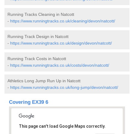
Running Tracks Cleaning in Natcott
-
https://www.runningtracks.co.uk/cleaning/devon/natcott/
Running Track Design in Natcott
-
https://www.runningtracks.co.uk/design/devon/natcott/
Running Track Costs in Natcott
-
https://www.runningtracks.co.uk/costs/devon/natcott/
Athletics Long Jump Run Up in Natcott
-
https://www.runningtracks.co.uk/long-jump/devon/natcott/
Covering EX39 6
This page can't load Google Maps correctly.