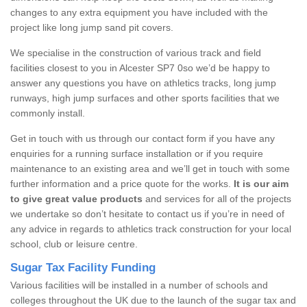
changes to any extra equipment you have included with the
project like long jump sand pit covers.
We specialise in the construction of various track and field
facilities closest to you in Alcester SP7 0so we’d be happy to
answer any questions you have on athletics tracks, long jump
runways, high jump surfaces and other sports facilities that we
commonly install.
Get in touch with us through our contact form if you have any
enquiries for a running surface installation or if you require
maintenance to an existing area and we’ll get in touch with some
further information and a price quote for the works.
It is our aim
to give great value products
and services for all of the projects
we undertake so don’t hesitate to contact us if you’re in need of
any advice in regards to athletics track construction for your local
school, club or leisure centre.
Sugar Tax Facility Funding
Various facilities will be installed in a number of schools and
colleges throughout the UK due to the launch of the sugar tax and