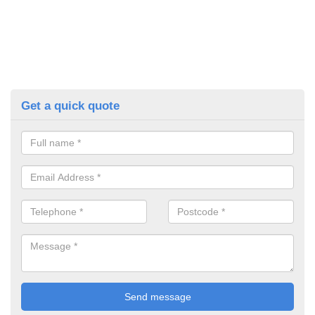
Get a quick quote