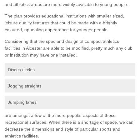
and athletics areas are more widely available to young people.
The plan provides educational institutions with smaller sized,
leisure quality features that could be made with a brightly
coloured, appealing appearance for younger people.
Considering that the spec and design of compact athletics
facilities in Alcester are able to be modified, pretty much any club
or institution may have one installed.
Discus circles
Jogging straights
Jumping lanes
are amongst a few of the more popular aspects of these
recreational surfaces. When there is a shortage of space, we can
decrease the dimensions and style of particular sports and
athletics facilities.