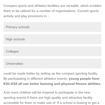
Compact sports and athletics facilities are versatile, which enables
them to be utilized for a number of organisations. Current sports
activity and play provisions in -
Primary schools
High schools
Colleges
Universities
could be made better by setting up the compact sporting facility.
By participating in different athletics events,
young people from
KS1-KS4 all can better learning and physical fitness abilities.
A lot more children will be inspired to participate in the new
sporting events if there are high quality and attractive facility
accessible for them to make use of. If a school is looking to get a