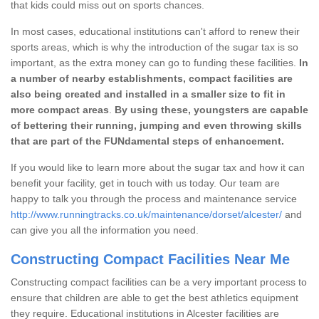
that kids could miss out on sports chances.
In most cases, educational institutions can't afford to renew their
sports areas, which is why the introduction of the sugar tax is so
important, as the extra money can go to funding these facilities.
In
a number of nearby establishments, compact facilities are
also being created and installed in a smaller size to fit in
more compact areas
.
By using these, youngsters are capable
of bettering their running, jumping and even throwing skills
that are part of the FUNdamental steps of enhancement.
If you would like to learn more about the sugar tax and how it can
benefit your facility, get in touch with us today. Our team are
happy to talk you through the process and maintenance service
http://www.runningtracks.co.uk/maintenance/dorset/alcester/
and
can give you all the information you need.
Constructing Compact Facilities Near Me
Constructing compact facilities can be a very important process to
ensure that children are able to get the best athletics equipment
they require. Educational institutions in Alcester facilities are