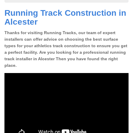
Running Track Construction in
Alcester
Thanks for visiting Running Tracks, our team of expert
installers can offer advice on choosing the best surface
types for your athletics track construction to ensure you get
a perfect facility. Are you looking for a professional running
track installer in Alcester Then you have found the right
place.