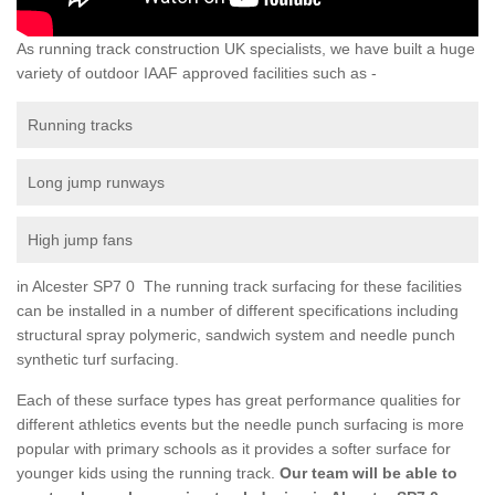
As running track construction UK specialists, we have built a huge
variety of outdoor IAAF approved facilities such as -
Running tracks
Long jump runways
High jump fans
in Alcester SP7 0 The running track surfacing for these facilities
can be installed in a number of different specifications including
structural spray polymeric, sandwich system and needle punch
synthetic turf surfacing.
Each of these surface types has great performance qualities for
different athletics events but the needle punch surfacing is more
popular with primary schools as it provides a softer surface for
younger kids using the running track.
Our team will be able to