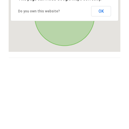
OK
Do you own this website?