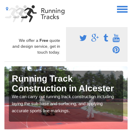
We offer a
Free
quote
and design service, get in
touch today.
Running Track
Construction in Alcester
We can carry out running track construction including
laying the sub base and surfacing, and applying
accurate sports line markings.