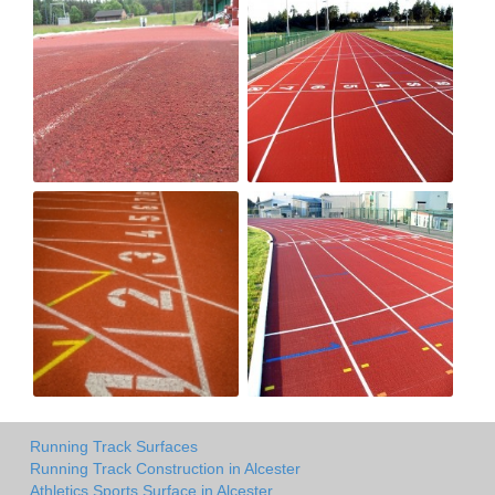
Running Track Surfaces
Running Track Construction in Alcester
Athletics Sports Surface in Alcester