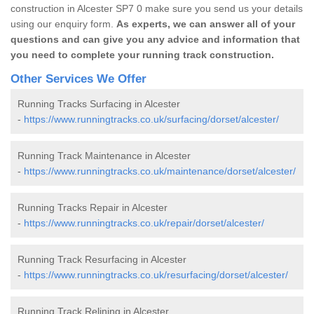
construction in Alcester SP7 0 make sure you send us your details
using our enquiry form.
As experts, we can answer all of your
questions and can give you any advice and information that
you need to complete your running track construction.
Other Services We Offer
Running Tracks Surfacing in Alcester
-
https://www.runningtracks.co.uk/surfacing/dorset/alcester/
Running Track Maintenance in Alcester
-
https://www.runningtracks.co.uk/maintenance/dorset/alcester/
Running Tracks Repair in Alcester
-
https://www.runningtracks.co.uk/repair/dorset/alcester/
Running Track Resurfacing in Alcester
-
https://www.runningtracks.co.uk/resurfacing/dorset/alcester/
Running Track Relining in Alcester