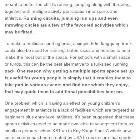
meant to better the child's running, jumping along with throwing,
together with multiple activity participation into sports and
athletics.
Running circuits, jumping run ups and even
throwing circles are a few of the favoured activities which
may be fitted.
To make a multiuse sporting area, a simple 60m long-jump track
could also be used for running, baton races and hurdles to help
make the most out of the space. For schools with a small space
or funds, this can be the best alternative to a full-sized running
track.
One reason why getting a multiple sports space set up
is useful for young people is simply that it enables them to
take part in various events and find one which they enjoy,
that may guide them to additional possibilities later on.
One problem which is having an effect on young children's
engagement in athletics is a lack of facilities which are targeted at
beginners plus entry level athletes. It's been suggested that these
sports activities need to be made available to youngsters from as
small as primary school KS1 up to Key Stage Four. A whole new
set of criteria has been created by UKA to make sure that sports