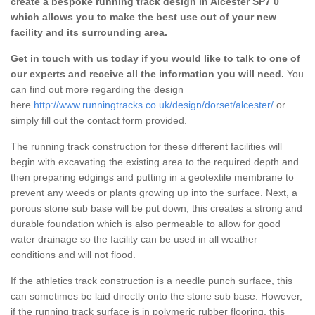
create a bespoke running track design in Alcester SP7 0
which allows you to make the best use out of your new
facility and its surrounding area.
Get in touch with us today if you would like to talk to one of
our experts and receive all the information you will need.
You
can find out more regarding the design
here
http://www.runningtracks.co.uk/design/dorset/alcester/
or
simply fill out the contact form provided.
The running track construction for these different facilities will
begin with excavating the existing area to the required depth and
then preparing edgings and putting in a geotextile membrane to
prevent any weeds or plants growing up into the surface. Next, a
porous stone sub base will be put down, this creates a strong and
durable foundation which is also permeable to allow for good
water drainage so the facility can be used in all weather
conditions and will not flood.
If the athletics track construction is a needle punch surface, this
can sometimes be laid directly onto the stone sub base. However,
if the running track surface is in polymeric rubber flooring, this