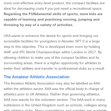
more cost-effective entry-level product, the compact facilities are
ideal for decreasing costs if you just need a recreational space.
Regarding the FUNdamental skills of sports, more kids are
capable of learning and practising running, jumping and
throwing by way of a variety of activities.
UKA wants to enhance the desire for sports and bringing out
accessible facilities for youngsters in Alcester SP7 0 is a large
step to this objective. This is developed even more by holding
IAAF and IPC World Championships within London in 2017. By
allowing children to make use of the compact facilities and its
surrounding areas, there is a higher opportunity for athletes to
better their abilities and transfer to professional clubs as a result.
The Amateur Athletic Association
The Amateur Athletic Association may also be labelled as AAA
within the athletics sector. AAA was the official body in charge of
athletics prior to UK Athletics. Rather than governing athletics,
AAA now stands for the volunteer section. The AAA work in many
institutions in the United Kingdom such as schools, colleges along
with athletics clubs. Many competitions and activities are available