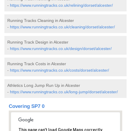
-
https://www.runningtracks.co.uk/relining/dorset/alcester/
Running Tracks Cleaning in Alcester
-
https://www.runningtracks.co.uk/cleaning/dorset/alcester/
Running Track Design in Alcester
-
https://www.runningtracks.co.uk/design/dorset/alcester/
Running Track Costs in Alcester
-
https://www.runningtracks.co.uk/costs/dorset/alcester/
Athletics Long Jump Run Up in Alcester
-
https://www.runningtracks.co.uk/long-jump/dorset/alcester/
Covering SP7 0
This page can't load Google Maps correctly.