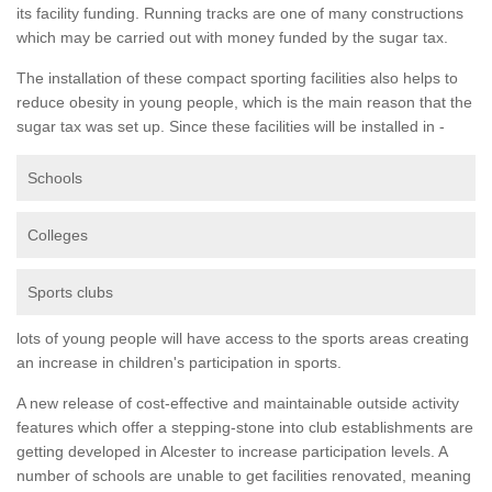
its facility funding. Running tracks are one of many constructions
which may be carried out with money funded by the sugar tax.
The installation of these compact sporting facilities also helps to
reduce obesity in young people, which is the main reason that the
sugar tax was set up. Since these facilities will be installed in -
Schools
Colleges
Sports clubs
lots of young people will have access to the sports areas creating
an increase in children's participation in sports.
A new release of cost-effective and maintainable outside activity
features which offer a stepping-stone into club establishments are
getting developed in Alcester to increase participation levels. A
number of schools are unable to get facilities renovated, meaning