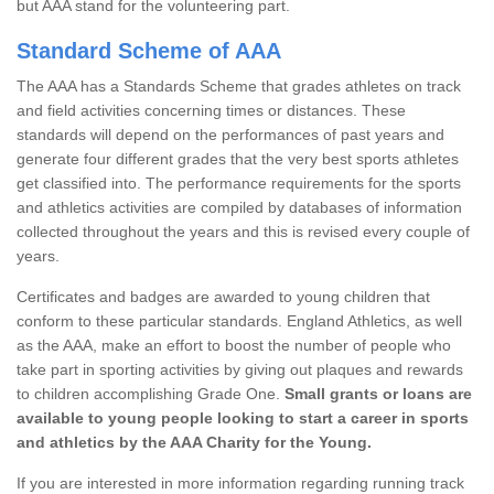
but AAA stand for the volunteering part.
Standard Scheme of AAA
The AAA has a Standards Scheme that grades athletes on track
and field activities concerning times or distances. These
standards will depend on the performances of past years and
generate four different grades that the very best sports athletes
get classified into. The performance requirements for the sports
and athletics activities are compiled by databases of information
collected throughout the years and this is revised every couple of
years.
Certificates and badges are awarded to young children that
conform to these particular standards. England Athletics, as well
as the AAA, make an effort to boost the number of people who
take part in sporting activities by giving out plaques and rewards
to children accomplishing Grade One.
Small grants or loans are
available to young people looking to start a career in sports
and athletics by the AAA Charity for the Young.
If you are interested in more information regarding running track