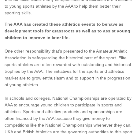
to young sports athletes by the AAA to help them better their
sporting skills.
The AAA has created these athletics events to behave as
development tools for grassroots as well as to assist young
children to improve in later life.
One other responsibility that's presented to the Amateur Athletic
Association is safeguarding the historical past of the sport. Elite
sports athletes are often rewarded with outstanding and historical
trophies by the AAA. The initiatives for the sports and athletics
market are to grow enthusiasm and to support in the progression
of young athletes.
In schools and colleges, National Championships are operated by
AAA to encourage young children to participate in sports and
athletics. Sports and athletics products and sponsorships are
often financed by the AAA because they give money to
competitions like the National Championships whenever they can.
UKA and British Athletics are the governing authorities to this sport