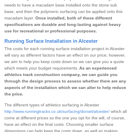
needs to have a macadam base installed onto the stone sub
base, and then the polymeric surfacing can be applied onto this
macadam layer.
Once installed, both of these different
specifications are durable and long-lasting against heavy
use for recreational or professional purposes.
Running Surface Installation in Alcester
The costs for each running surface installation project in Alcester
will vary as different factors have an effect on our price; however,
we aim to help you keep costs down so we can give you a quote
which meets your budget requirements.
As an experienced
athletics track construction company, we can guide you
through the design process to assess whether there are any
aspects of the installation which we can alter to help reduce
the price.
The different types of athletics surfacing in Alcester
http://www.runningtracks.co.uk/surfacing/dorset/alcester/
which all
come at different prices so the one you opt for the will, of course,
have an effect on the final costs. Choosing smaller surface
dimensions can help keep the costs down, as well as making