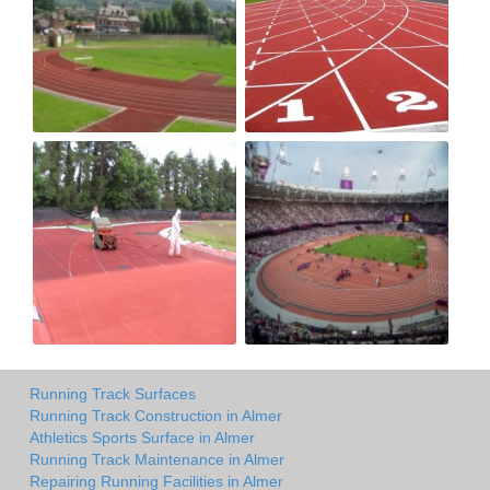
Running Track Surfaces
Running Track Construction in Almer
Athletics Sports Surface in Almer
Running Track Maintenance in Almer
Repairing Running Facilities in Almer