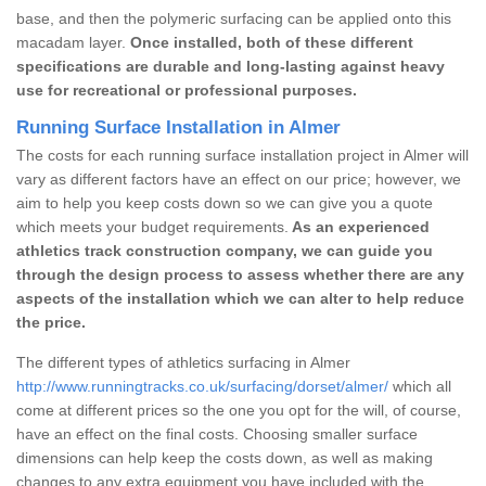
base, and then the polymeric surfacing can be applied onto this
macadam layer.
Once installed, both of these different
specifications are durable and long-lasting against heavy
use for recreational or professional purposes.
Running Surface Installation in Almer
The costs for each running surface installation project in Almer will
vary as different factors have an effect on our price; however, we
aim to help you keep costs down so we can give you a quote
which meets your budget requirements.
As an experienced
athletics track construction company, we can guide you
through the design process to assess whether there are any
aspects of the installation which we can alter to help reduce
the price.
The different types of athletics surfacing in Almer
http://www.runningtracks.co.uk/surfacing/dorset/almer/
which all
come at different prices so the one you opt for the will, of course,
have an effect on the final costs. Choosing smaller surface
dimensions can help keep the costs down, as well as making
changes to any extra equipment you have included with the