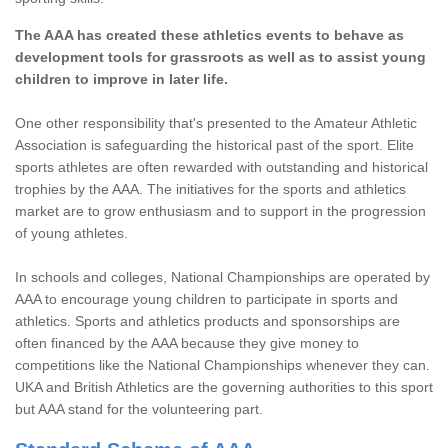
The AAA has created these athletics events to behave as
development tools for grassroots as well as to assist young
children to improve in later life.
One other responsibility that's presented to the Amateur Athletic
Association is safeguarding the historical past of the sport. Elite
sports athletes are often rewarded with outstanding and historical
trophies by the AAA. The initiatives for the sports and athletics
market are to grow enthusiasm and to support in the progression
of young athletes.
In schools and colleges, National Championships are operated by
AAA to encourage young children to participate in sports and
athletics. Sports and athletics products and sponsorships are
often financed by the AAA because they give money to
competitions like the National Championships whenever they can.
UKA and British Athletics are the governing authorities to this sport
but AAA stand for the volunteering part.