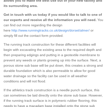
allows you to make the best use out of your new facility and
its surrounding area.
Get in touch with us today if you would like to talk to one of
our experts and receive all the information you will need.
You
can find out more regarding the design
here
http://www.runningtracks.co.uk/design/dorset/almer/
or
simply fill out the contact form provided.
The running track construction for these different facilities will
begin with excavating the existing area to the required depth and
then preparing edgings and putting in a geotextile membrane to
prevent any weeds or plants growing up into the surface. Next, a
porous stone sub base will be put down, this creates a strong and
durable foundation which is also permeable to allow for good
water drainage so the facility can be used in all weather
conditions and will not flood.
If the athletics track construction is a needle punch surface, this
can sometimes be laid directly onto the stone sub base. However,
if the running track surface is in polymeric rubber flooring, this
needs to have a macadam base installed onto the stone sub