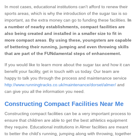
In most cases, educational institutions can't afford to renew their
sports areas, which is why the introduction of the sugar tax is so
important, as the extra money can go to funding these facilities.
In
a number of nearby establishments, compact facilities are
also being created and installed in a smaller size to fit in
more compact areas
.
By using these, youngsters are capable
of bettering their running, jumping and even throwing skills
that are part of the FUNdamental steps of enhancement.
If you would like to learn more about the sugar tax and how it can
benefit your facility, get in touch with us today. Our team are
happy to talk you through the process and maintenance service
http://www.runningtracks.co.uk/maintenance/dorset/almer/
and
can give you all the information you need.
Constructing Compact Facilities Near Me
Constructing compact facilities can be a very important process to
ensure that children are able to get the best athletics equipment
they require. Educational institutions in Almer facilities are meant
to better the child's running, jumping along with throwing, together