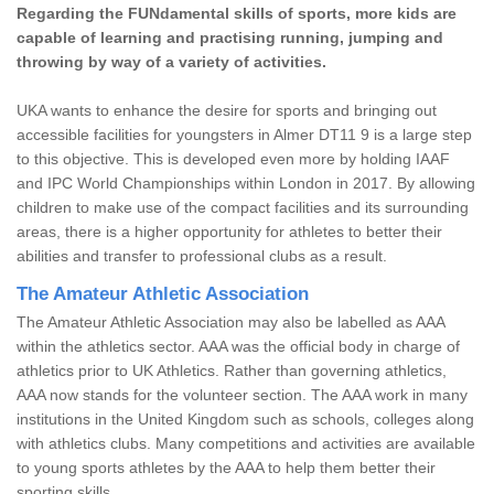
Regarding the FUNdamental skills of sports, more kids are
capable of learning and practising running, jumping and
throwing by way of a variety of activities.
UKA wants to enhance the desire for sports and bringing out
accessible facilities for youngsters in Almer DT11 9 is a large step
to this objective. This is developed even more by holding IAAF
and IPC World Championships within London in 2017. By allowing
children to make use of the compact facilities and its surrounding
areas, there is a higher opportunity for athletes to better their
abilities and transfer to professional clubs as a result.
The Amateur Athletic Association
The Amateur Athletic Association may also be labelled as AAA
within the athletics sector. AAA was the official body in charge of
athletics prior to UK Athletics. Rather than governing athletics,
AAA now stands for the volunteer section. The AAA work in many
institutions in the United Kingdom such as schools, colleges along
with athletics clubs. Many competitions and activities are available
to young sports athletes by the AAA to help them better their
sporting skills.