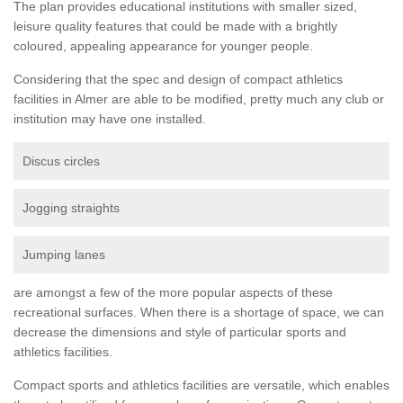
The plan provides educational institutions with smaller sized,
leisure quality features that could be made with a brightly
coloured, appealing appearance for younger people.
Considering that the spec and design of compact athletics
facilities in Almer are able to be modified, pretty much any club or
institution may have one installed.
Discus circles
Jogging straights
Jumping lanes
are amongst a few of the more popular aspects of these
recreational surfaces. When there is a shortage of space, we can
decrease the dimensions and style of particular sports and
athletics facilities.
Compact sports and athletics facilities are versatile, which enables