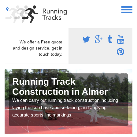
We offer a
Free
quote
and design service, get in
touch today.
Running Track
Construction in Almer
We can carry out running track construction including
laying the sub base and surfacing, and applying
accurate sports line markings.