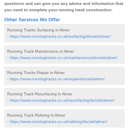
questions and can give you any advice and information that
you need to complete your running track construction.
Other Services We Offer
Running Tracks Surfacing in Almer
-
https://www.runningtracks.co.uk/surfacing/dorset/almer/
Running Track Maintenance in Almer
-
https://www.runningtracks.co.uk/maintenance/dorset/almer/
Running Tracks Repair in Almer
-
https://www.runningtracks.co.uk/repair/dorset/almer/
Running Track Resurfacing in Almer
-
https://www.runningtracks.co.uk/resurfacing/dorset/almer/
Running Track Relining in Almer
-
https://www.runningtracks.co.uk/relining/dorset/almer/