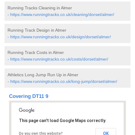
Running Tracks Cleaning in Almer
-
https://www.runningtracks.co.uk/cleaning/dorset/almer/
Running Track Design in Almer
-
https://www.runningtracks.co.uk/design/dorset/almer/
Running Track Costs in Almer
-
https://www.runningtracks.co.uk/costs/dorset/almer/
Athletics Long Jump Run Up in Almer
-
https://www.runningtracks.co.uk/long-jump/dorset/almer/
Covering DT11 9
This page can't load Google Maps correctly.
OK
Do you own this website?