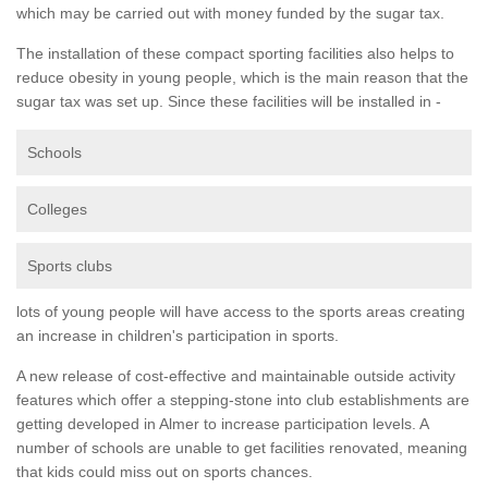
which may be carried out with money funded by the sugar tax.
The installation of these compact sporting facilities also helps to
reduce obesity in young people, which is the main reason that the
sugar tax was set up. Since these facilities will be installed in -
Schools
Colleges
Sports clubs
lots of young people will have access to the sports areas creating
an increase in children's participation in sports.
A new release of cost-effective and maintainable outside activity
features which offer a stepping-stone into club establishments are
getting developed in Almer to increase participation levels. A
number of schools are unable to get facilities renovated, meaning
that kids could miss out on sports chances.