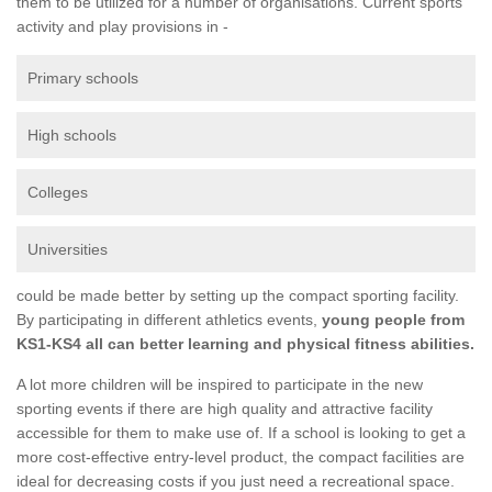
them to be utilized for a number of organisations. Current sports
activity and play provisions in -
Primary schools
High schools
Colleges
Universities
could be made better by setting up the compact sporting facility.
By participating in different athletics events,
young people from
KS1-KS4 all can better learning and physical fitness abilities.
A lot more children will be inspired to participate in the new
sporting events if there are high quality and attractive facility
accessible for them to make use of. If a school is looking to get a
more cost-effective entry-level product, the compact facilities are
ideal for decreasing costs if you just need a recreational space.