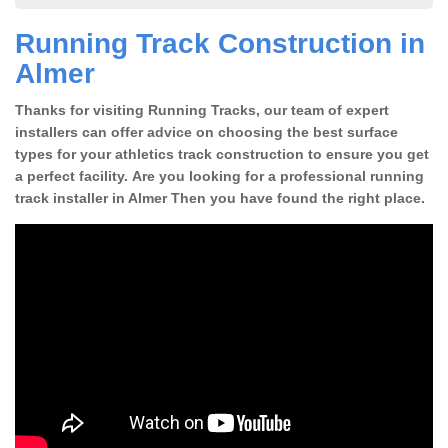
Running Track Construction in
Almer
Thanks for visiting Running Tracks, our team of expert
installers can offer advice on choosing the best surface
types for your athletics track construction to ensure you get
a perfect facility. Are you looking for a professional running
track installer in Almer Then you have found the right place.