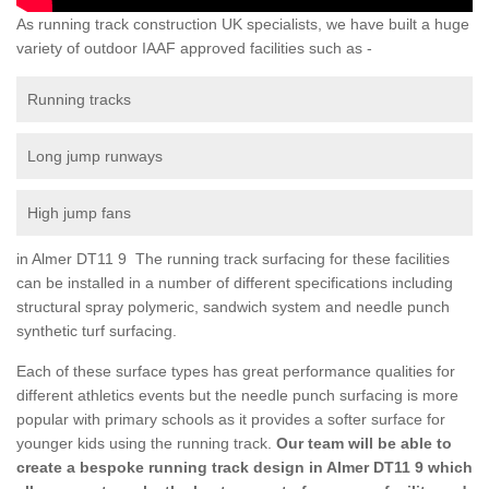
As running track construction UK specialists, we have built a huge
variety of outdoor IAAF approved facilities such as -
Running tracks
Long jump runways
High jump fans
in Almer DT11 9 The running track surfacing for these facilities
can be installed in a number of different specifications including
structural spray polymeric, sandwich system and needle punch
synthetic turf surfacing.
Each of these surface types has great performance qualities for
different athletics events but the needle punch surfacing is more
popular with primary schools as it provides a softer surface for
younger kids using the running track.
Our team will be able to
create a bespoke running track design in Almer DT11 9 which