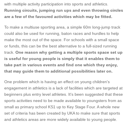
with multiple activity participation into sports and athletics.
Running circuits, jumping run ups and even throwing circles
are a few of the favoured activities which may be fitted.
To make a multiuse sporting area, a simple 60m long-jump track
could also be used for running, baton races and hurdles to help
make the most out of the space. For schools with a small space
or funds, this can be the best alternative to a full-sized running
track.
One reason why getting a multiple sports space set up
is useful for young people is simply that it enables them to
take part in various events and find one which they enjoy,
that may guide them to additional possibilities later on.
One problem which is having an effect on young children's
engagement in athletics is a lack of facilities which are targeted at
beginners plus entry level athletes. It's been suggested that these
sports activities need to be made available to youngsters from as
small as primary school KS1 up to Key Stage Four. A whole new
set of criteria has been created by UKA to make sure that sports
and athletics areas are more widely available to young people.