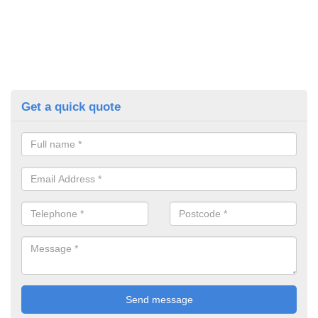
Get a quick quote