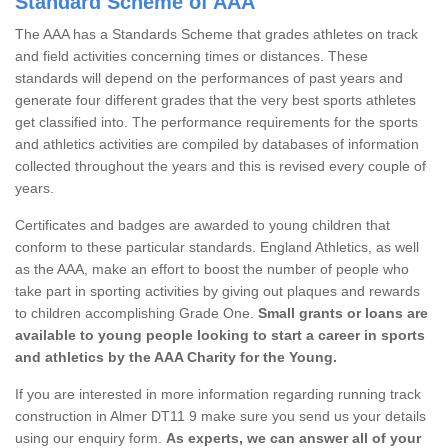
Standard Scheme of AAA
The AAA has a Standards Scheme that grades athletes on track
and field activities concerning times or distances. These
standards will depend on the performances of past years and
generate four different grades that the very best sports athletes
get classified into. The performance requirements for the sports
and athletics activities are compiled by databases of information
collected throughout the years and this is revised every couple of
years.
Certificates and badges are awarded to young children that
conform to these particular standards. England Athletics, as well
as the AAA, make an effort to boost the number of people who
take part in sporting activities by giving out plaques and rewards
to children accomplishing Grade One.
Small grants or loans are
available to young people looking to start a career in sports
and athletics by the AAA Charity for the Young.
If you are interested in more information regarding running track
construction in Almer DT11 9 make sure you send us your details
using our enquiry form.
As experts, we can answer all of your