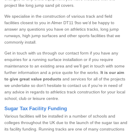
project like long jump sand pit covers.
We specialise in the construction of various track and field
facilities closest to you in Almer DT11 9so we’d be happy to
answer any questions you have on athletics tracks, long jump
runways, high jump surfaces and other sports facilities that we
commonly install.
Get in touch with us through our contact form if you have any
enquiries for a running surface installation or if you require
maintenance to an existing area and we’ll get in touch with some
further information and a price quote for the works.
It is our aim
to give great value products
and services for all of the projects
we undertake so don’t hesitate to contact us if you’re in need of
any advice in regards to athletics track construction for your local
school, club or leisure centre.
Sugar Tax Facility Funding
Various facilities will be installed in a number of schools and
colleges throughout the UK due to the launch of the sugar tax and
its facility funding. Running tracks are one of many constructions