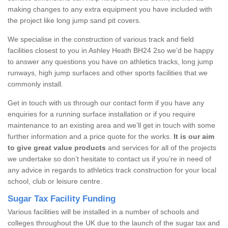
making changes to any extra equipment you have included with
the project like long jump sand pit covers.
We specialise in the construction of various track and field
facilities closest to you in Ashley Heath BH24 2so we’d be happy
to answer any questions you have on athletics tracks, long jump
runways, high jump surfaces and other sports facilities that we
commonly install.
Get in touch with us through our contact form if you have any
enquiries for a running surface installation or if you require
maintenance to an existing area and we’ll get in touch with some
further information and a price quote for the works.
It is our aim
to give great value products
and services for all of the projects
we undertake so don’t hesitate to contact us if you’re in need of
any advice in regards to athletics track construction for your local
school, club or leisure centre.
Sugar Tax Facility Funding
Various facilities will be installed in a number of schools and
colleges throughout the UK due to the launch of the sugar tax and