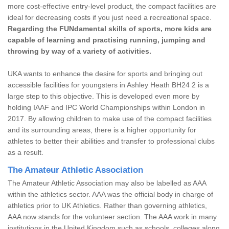
more cost-effective entry-level product, the compact facilities are
ideal for decreasing costs if you just need a recreational space.
Regarding the FUNdamental skills of sports, more kids are
capable of learning and practising running, jumping and
throwing by way of a variety of activities.
UKA wants to enhance the desire for sports and bringing out
accessible facilities for youngsters in Ashley Heath BH24 2 is a
large step to this objective. This is developed even more by
holding IAAF and IPC World Championships within London in
2017. By allowing children to make use of the compact facilities
and its surrounding areas, there is a higher opportunity for
athletes to better their abilities and transfer to professional clubs
as a result.
The Amateur Athletic Association
The Amateur Athletic Association may also be labelled as AAA
within the athletics sector. AAA was the official body in charge of
athletics prior to UK Athletics. Rather than governing athletics,
AAA now stands for the volunteer section. The AAA work in many
institutions in the United Kingdom such as schools, colleges along