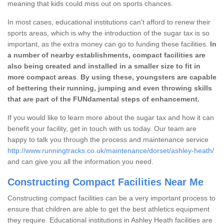
meaning that kids could miss out on sports chances.
In most cases, educational institutions can't afford to renew their
sports areas, which is why the introduction of the sugar tax is so
important, as the extra money can go to funding these facilities.
In
a number of nearby establishments, compact facilities are
also being created and installed in a smaller size to fit in
more compact areas
.
By using these, youngsters are capable
of bettering their running, jumping and even throwing skills
that are part of the FUNdamental steps of enhancement.
If you would like to learn more about the sugar tax and how it can
benefit your facility, get in touch with us today. Our team are
happy to talk you through the process and maintenance service
http://www.runningtracks.co.uk/maintenance/dorset/ashley-heath/
and can give you all the information you need.
Constructing Compact Facilities Near Me
Constructing compact facilities can be a very important process to
ensure that children are able to get the best athletics equipment
they require. Educational institutions in Ashley Heath facilities are