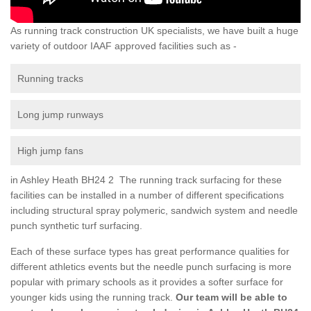
As running track construction UK specialists, we have built a huge
variety of outdoor IAAF approved facilities such as -
Running tracks
Long jump runways
High jump fans
in Ashley Heath BH24 2 The running track surfacing for these
facilities can be installed in a number of different specifications
including structural spray polymeric, sandwich system and needle
punch synthetic turf surfacing.
Each of these surface types has great performance qualities for
different athletics events but the needle punch surfacing is more
popular with primary schools as it provides a softer surface for
younger kids using the running track.
Our team will be able to