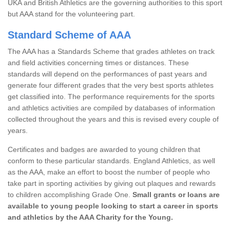
UKA and British Athletics are the governing authorities to this sport
but AAA stand for the volunteering part.
Standard Scheme of AAA
The AAA has a Standards Scheme that grades athletes on track
and field activities concerning times or distances. These
standards will depend on the performances of past years and
generate four different grades that the very best sports athletes
get classified into. The performance requirements for the sports
and athletics activities are compiled by databases of information
collected throughout the years and this is revised every couple of
years.
Certificates and badges are awarded to young children that
conform to these particular standards. England Athletics, as well
as the AAA, make an effort to boost the number of people who
take part in sporting activities by giving out plaques and rewards
to children accomplishing Grade One.
Small grants or loans are
available to young people looking to start a career in sports
and athletics by the AAA Charity for the Young.