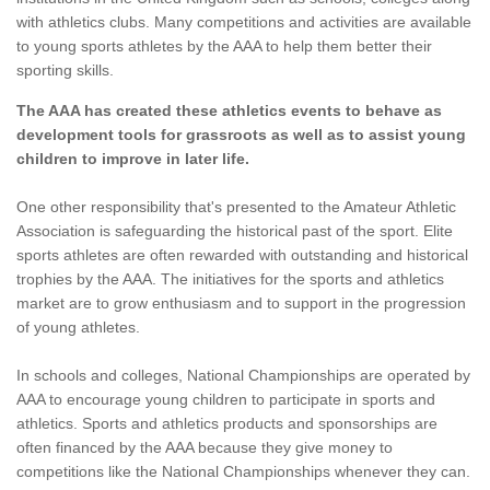
with athletics clubs. Many competitions and activities are available
to young sports athletes by the AAA to help them better their
sporting skills.
The AAA has created these athletics events to behave as
development tools for grassroots as well as to assist young
children to improve in later life.
One other responsibility that's presented to the Amateur Athletic
Association is safeguarding the historical past of the sport. Elite
sports athletes are often rewarded with outstanding and historical
trophies by the AAA. The initiatives for the sports and athletics
market are to grow enthusiasm and to support in the progression
of young athletes.
In schools and colleges, National Championships are operated by
AAA to encourage young children to participate in sports and
athletics. Sports and athletics products and sponsorships are
often financed by the AAA because they give money to
competitions like the National Championships whenever they can.