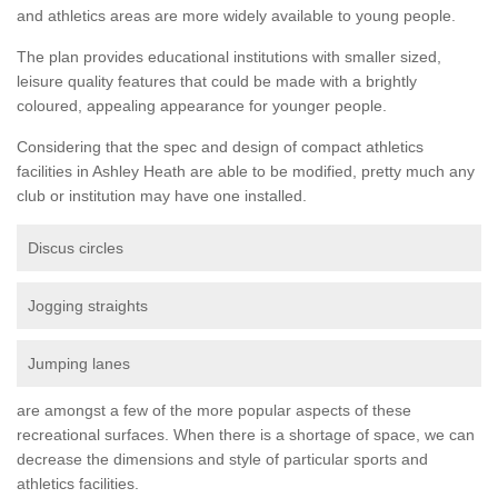
and athletics areas are more widely available to young people.
The plan provides educational institutions with smaller sized,
leisure quality features that could be made with a brightly
coloured, appealing appearance for younger people.
Considering that the spec and design of compact athletics
facilities in Ashley Heath are able to be modified, pretty much any
club or institution may have one installed.
Discus circles
Jogging straights
Jumping lanes
are amongst a few of the more popular aspects of these
recreational surfaces. When there is a shortage of space, we can
decrease the dimensions and style of particular sports and
athletics facilities.