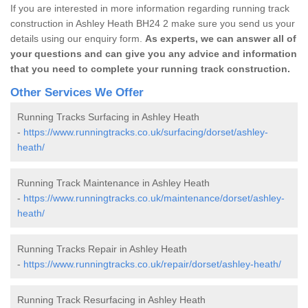
If you are interested in more information regarding running track
construction in Ashley Heath BH24 2 make sure you send us your
details using our enquiry form.
As experts, we can answer all of
your questions and can give you any advice and information
that you need to complete your running track construction.
Other Services We Offer
Running Tracks Surfacing in Ashley Heath
-
https://www.runningtracks.co.uk/surfacing/dorset/ashley-
heath/
Running Track Maintenance in Ashley Heath
-
https://www.runningtracks.co.uk/maintenance/dorset/ashley-
heath/
Running Tracks Repair in Ashley Heath
-
https://www.runningtracks.co.uk/repair/dorset/ashley-heath/
Running Track Resurfacing in Ashley Heath