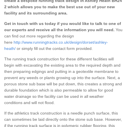
create a bespoke running track design in Ashley Heath BH24
2 which allows you to make the best use out of your new
facility and its surrounding area.
Get in touch with us today if you would like to talk to one of
our experts and receive all the information you will need.
You
can find out more regarding the design
here
http://www.runningtracks.co.uk/design/dorset/ashley-
heath/
or simply fill out the contact form provided.
The running track construction for these different facilities will
begin with excavating the existing area to the required depth and
then preparing edgings and putting in a geotextile membrane to
prevent any weeds or plants growing up into the surface. Next, a
porous stone sub base will be put down, this creates a strong and
durable foundation which is also permeable to allow for good
water drainage so the facility can be used in all weather
conditions and will not flood.
If the athletics track construction is a needle punch surface, this
can sometimes be laid directly onto the stone sub base. However,
if the running track surface is in polymeric rubber flooring, this