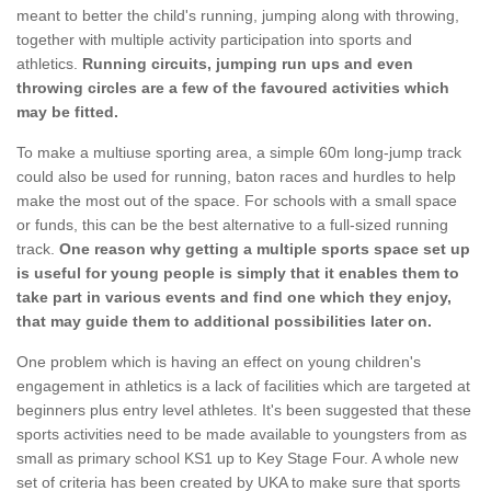
meant to better the child's running, jumping along with throwing,
together with multiple activity participation into sports and
athletics.
Running circuits, jumping run ups and even
throwing circles are a few of the favoured activities which
may be fitted.
To make a multiuse sporting area, a simple 60m long-jump track
could also be used for running, baton races and hurdles to help
make the most out of the space. For schools with a small space
or funds, this can be the best alternative to a full-sized running
track.
One reason why getting a multiple sports space set up
is useful for young people is simply that it enables them to
take part in various events and find one which they enjoy,
that may guide them to additional possibilities later on.
One problem which is having an effect on young children's
engagement in athletics is a lack of facilities which are targeted at
beginners plus entry level athletes. It's been suggested that these
sports activities need to be made available to youngsters from as
small as primary school KS1 up to Key Stage Four. A whole new
set of criteria has been created by UKA to make sure that sports