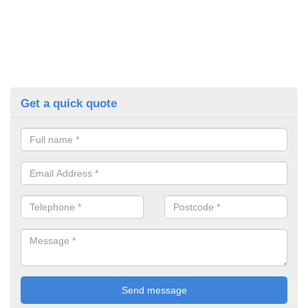
Get a quick quote