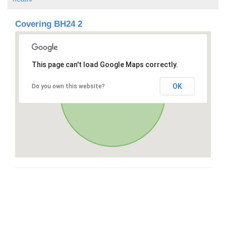
Covering BH24 2
This page can't load Google Maps correctly.
OK
Do you own this website?