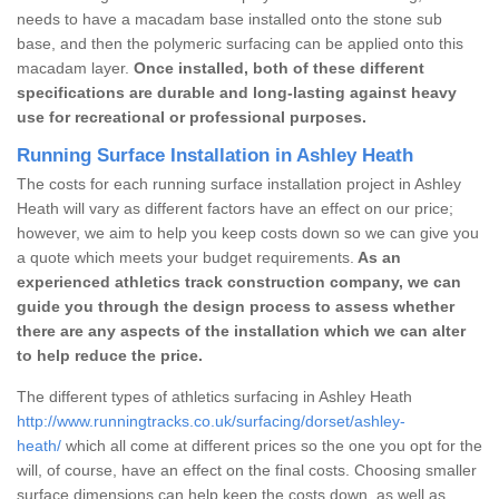
needs to have a macadam base installed onto the stone sub
base, and then the polymeric surfacing can be applied onto this
macadam layer.
Once installed, both of these different
specifications are durable and long-lasting against heavy
use for recreational or professional purposes.
Running Surface Installation in Ashley Heath
The costs for each running surface installation project in Ashley
Heath will vary as different factors have an effect on our price;
however, we aim to help you keep costs down so we can give you
a quote which meets your budget requirements.
As an
experienced athletics track construction company, we can
guide you through the design process to assess whether
there are any aspects of the installation which we can alter
to help reduce the price.
The different types of athletics surfacing in Ashley Heath
http://www.runningtracks.co.uk/surfacing/dorset/ashley-
heath/
which all come at different prices so the one you opt for the
will, of course, have an effect on the final costs. Choosing smaller
surface dimensions can help keep the costs down, as well as