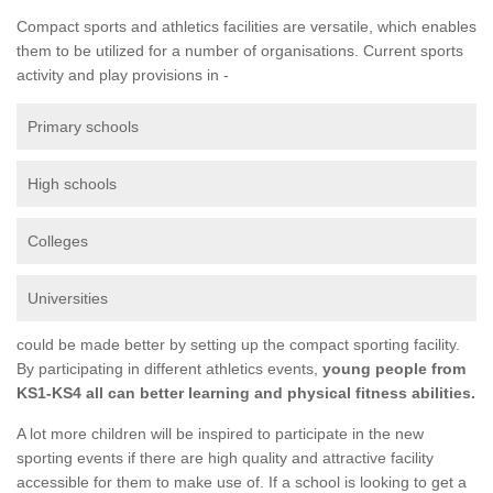
Compact sports and athletics facilities are versatile, which enables
them to be utilized for a number of organisations. Current sports
activity and play provisions in -
Primary schools
High schools
Colleges
Universities
could be made better by setting up the compact sporting facility.
By participating in different athletics events,
young people from
KS1-KS4 all can better learning and physical fitness abilities.
A lot more children will be inspired to participate in the new
sporting events if there are high quality and attractive facility
accessible for them to make use of. If a school is looking to get a