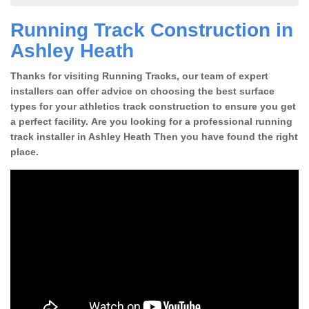
Running Track Construction in
Ashley Heath
Thanks for visiting Running Tracks, our team of expert
installers can offer advice on choosing the best surface
types for your athletics track construction to ensure you get
a perfect facility. Are you looking for a professional running
track installer in Ashley Heath Then you have found the right
place.