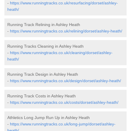
-
https://www.runningtracks.co.uk/resurfacing/dorset/ashley-
heath/
Running Track Relining in Ashley Heath
-
https://www.runningtracks.co.uk/relining/dorset/ashley-heath/
Running Tracks Cleaning in Ashley Heath
-
https://www.runningtracks.co.uk/cleaning/dorset/ashley-
heath/
Running Track Design in Ashley Heath
-
https://www.runningtracks.co.uk/design/dorset/ashley-heath/
Running Track Costs in Ashley Heath
-
https://www.runningtracks.co.uk/costs/dorset/ashley-heath/
Athletics Long Jump Run Up in Ashley Heath
-
https://www.runningtracks.co.uk/long-jump/dorset/ashley-
heath/