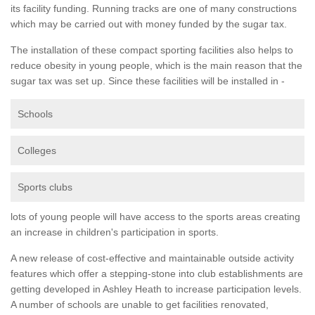
its facility funding. Running tracks are one of many constructions
which may be carried out with money funded by the sugar tax.
The installation of these compact sporting facilities also helps to
reduce obesity in young people, which is the main reason that the
sugar tax was set up. Since these facilities will be installed in -
Schools
Colleges
Sports clubs
lots of young people will have access to the sports areas creating
an increase in children's participation in sports.
A new release of cost-effective and maintainable outside activity
features which offer a stepping-stone into club establishments are
getting developed in Ashley Heath to increase participation levels.
A number of schools are unable to get facilities renovated,