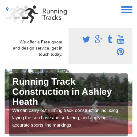
We offer a
Free
quote
and design service, get in
touch today.
Running Track
Construction in Ashley
Heath
We can carry out running track construction including
laying the sub base and surfacing, and applying
accurate sports line markings.