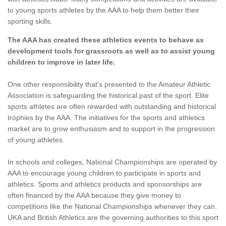
to young sports athletes by the AAA to help them better their
sporting skills.
The AAA has created these athletics events to behave as
development tools for grassroots as well as to assist young
children to improve in later life.
One other responsibility that's presented to the Amateur Athletic
Association is safeguarding the historical past of the sport. Elite
sports athletes are often rewarded with outstanding and historical
trophies by the AAA. The initiatives for the sports and athletics
market are to grow enthusiasm and to support in the progression
of young athletes.
In schools and colleges, National Championships are operated by
AAA to encourage young children to participate in sports and
athletics. Sports and athletics products and sponsorships are
often financed by the AAA because they give money to
competitions like the National Championships whenever they can.
UKA and British Athletics are the governing authorities to this sport