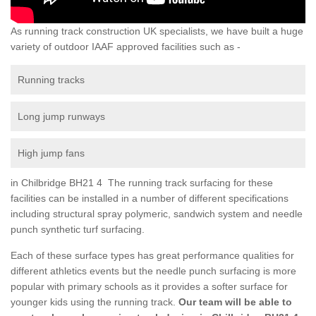
As running track construction UK specialists, we have built a huge
variety of outdoor IAAF approved facilities such as -
Running tracks
Long jump runways
High jump fans
in Chilbridge BH21 4 The running track surfacing for these
facilities can be installed in a number of different specifications
including structural spray polymeric, sandwich system and needle
punch synthetic turf surfacing.
Each of these surface types has great performance qualities for
different athletics events but the needle punch surfacing is more
popular with primary schools as it provides a softer surface for
younger kids using the running track.
Our team will be able to