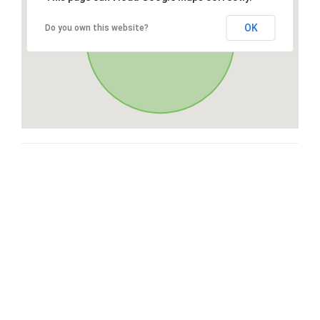
OK
Do you own this website?