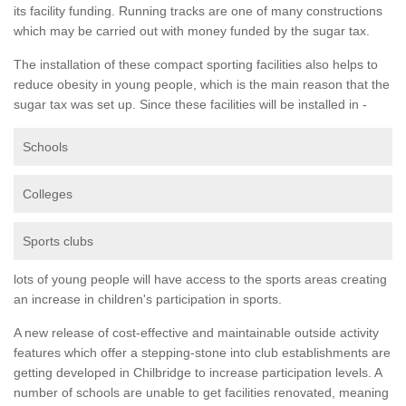
its facility funding. Running tracks are one of many constructions
which may be carried out with money funded by the sugar tax.
The installation of these compact sporting facilities also helps to
reduce obesity in young people, which is the main reason that the
sugar tax was set up. Since these facilities will be installed in -
Schools
Colleges
Sports clubs
lots of young people will have access to the sports areas creating
an increase in children's participation in sports.
A new release of cost-effective and maintainable outside activity
features which offer a stepping-stone into club establishments are
getting developed in Chilbridge to increase participation levels. A
number of schools are unable to get facilities renovated, meaning