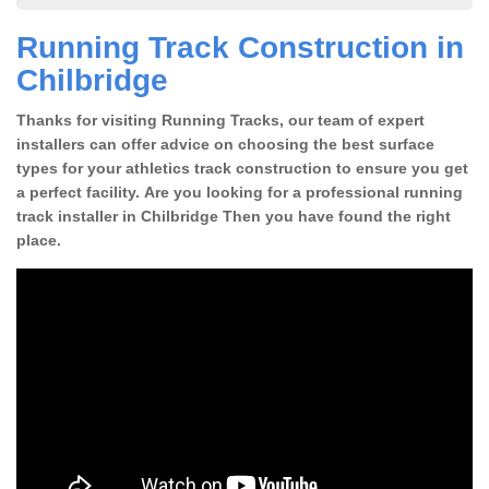
Running Track Construction in
Chilbridge
Thanks for visiting Running Tracks, our team of expert
installers can offer advice on choosing the best surface
types for your athletics track construction to ensure you get
a perfect facility. Are you looking for a professional running
track installer in Chilbridge Then you have found the right
place.