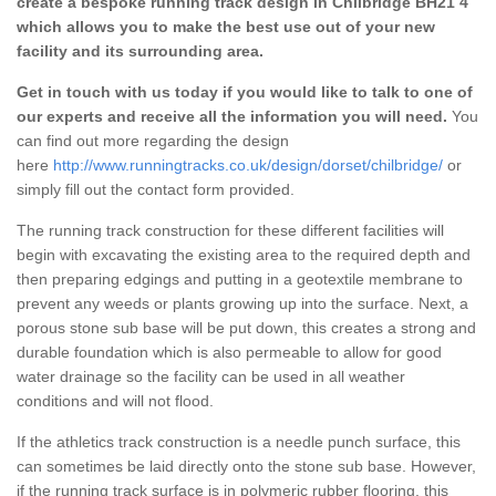
create a bespoke running track design in Chilbridge BH21 4
which allows you to make the best use out of your new
facility and its surrounding area.
Get in touch with us today if you would like to talk to one of
our experts and receive all the information you will need.
You
can find out more regarding the design
here
http://www.runningtracks.co.uk/design/dorset/chilbridge/
or
simply fill out the contact form provided.
The running track construction for these different facilities will
begin with excavating the existing area to the required depth and
then preparing edgings and putting in a geotextile membrane to
prevent any weeds or plants growing up into the surface. Next, a
porous stone sub base will be put down, this creates a strong and
durable foundation which is also permeable to allow for good
water drainage so the facility can be used in all weather
conditions and will not flood.
If the athletics track construction is a needle punch surface, this
can sometimes be laid directly onto the stone sub base. However,
if the running track surface is in polymeric rubber flooring, this