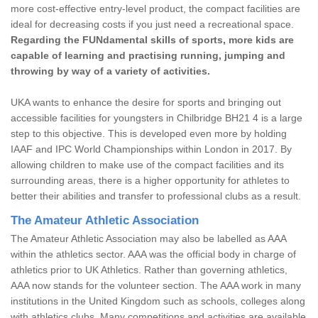
more cost-effective entry-level product, the compact facilities are
ideal for decreasing costs if you just need a recreational space.
Regarding the FUNdamental skills of sports, more kids are
capable of learning and practising running, jumping and
throwing by way of a variety of activities.
UKA wants to enhance the desire for sports and bringing out
accessible facilities for youngsters in Chilbridge BH21 4 is a large
step to this objective. This is developed even more by holding
IAAF and IPC World Championships within London in 2017. By
allowing children to make use of the compact facilities and its
surrounding areas, there is a higher opportunity for athletes to
better their abilities and transfer to professional clubs as a result.
The Amateur Athletic Association
The Amateur Athletic Association may also be labelled as AAA
within the athletics sector. AAA was the official body in charge of
athletics prior to UK Athletics. Rather than governing athletics,
AAA now stands for the volunteer section. The AAA work in many
institutions in the United Kingdom such as schools, colleges along
with athletics clubs. Many competitions and activities are available