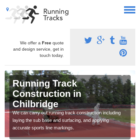
We offer a
Free
quote
and design service, get in
touch today.
Running Track
Construction in
Chilbridge
We can carry out running track construction including
laying the sub base and surfacing, and applying
accurate sports line markings.