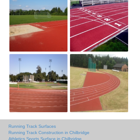
Running Track Surfaces
Running Track Construction in Chilbridge
Athletics Sports Surface in Chilbridge