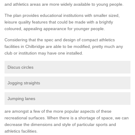
and athletics areas are more widely available to young people.
The plan provides educational institutions with smaller sized,
leisure quality features that could be made with a brightly
coloured, appealing appearance for younger people.
Considering that the spec and design of compact athletics
facilities in Chilbridge are able to be modified, pretty much any
club or institution may have one installed.
Discus circles
Jogging straights
Jumping lanes
are amongst a few of the more popular aspects of these
recreational surfaces. When there is a shortage of space, we can
decrease the dimensions and style of particular sports and
athletics facilities.