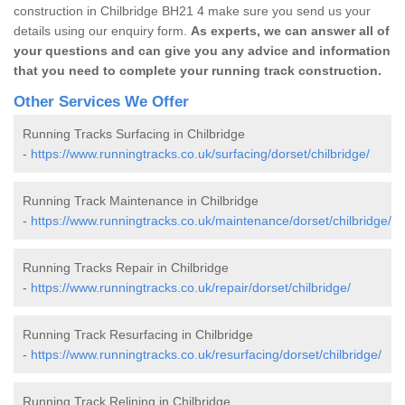
construction in Chilbridge BH21 4 make sure you send us your
details using our enquiry form.
As experts, we can answer all of
your questions and can give you any advice and information
that you need to complete your running track construction.
Other Services We Offer
Running Tracks Surfacing in Chilbridge
-
https://www.runningtracks.co.uk/surfacing/dorset/chilbridge/
Running Track Maintenance in Chilbridge
-
https://www.runningtracks.co.uk/maintenance/dorset/chilbridge/
Running Tracks Repair in Chilbridge
-
https://www.runningtracks.co.uk/repair/dorset/chilbridge/
Running Track Resurfacing in Chilbridge
-
https://www.runningtracks.co.uk/resurfacing/dorset/chilbridge/
Running Track Relining in Chilbridge