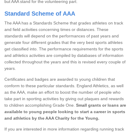
but AAA stand for the volunteering part.
Standard Scheme of AAA
The AAA has a Standards Scheme that grades athletes on track
and field activities concerning times or distances. These
standards will depend on the performances of past years and
generate four different grades that the very best sports athletes
get classified into. The performance requirements for the sports
and athletics activities are compiled by databases of information
collected throughout the years and this is revised every couple of
years.
Certificates and badges are awarded to young children that
conform to these particular standards. England Athletics, as well
as the AAA, make an effort to boost the number of people who
take part in sporting activities by giving out plaques and rewards
to children accomplishing Grade One.
Small grants or loans are
available to young people looking to start a career in sports
and athletics by the AAA Charity for the Young.
If you are interested in more information regarding running track