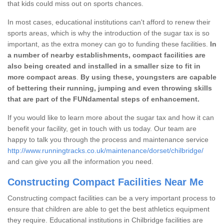
that kids could miss out on sports chances.
In most cases, educational institutions can't afford to renew their
sports areas, which is why the introduction of the sugar tax is so
important, as the extra money can go to funding these facilities.
In
a number of nearby establishments, compact facilities are
also being created and installed in a smaller size to fit in
more compact areas
.
By using these, youngsters are capable
of bettering their running, jumping and even throwing skills
that are part of the FUNdamental steps of enhancement.
If you would like to learn more about the sugar tax and how it can
benefit your facility, get in touch with us today. Our team are
happy to talk you through the process and maintenance service
http://www.runningtracks.co.uk/maintenance/dorset/chilbridge/
and can give you all the information you need.
Constructing Compact Facilities Near Me
Constructing compact facilities can be a very important process to
ensure that children are able to get the best athletics equipment
they require. Educational institutions in Chilbridge facilities are