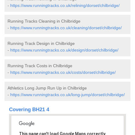
-
https://www.runningtracks.co.uk/relining/dorset/chilbridge/
Running Tracks Cleaning in Chilbridge
-
https://www.runningtracks.co.uk/cleaning/dorset/chilbridge/
Running Track Design in Chilbridge
-
https://www.runningtracks.co.uk/design/dorset/chilbridge/
Running Track Costs in Chilbridge
-
https://www.runningtracks.co.uk/costs/dorset/chilbridge/
Athletics Long Jump Run Up in Chilbridge
-
https://www.runningtracks.co.uk/long-jump/dorset/chilbridge/
Covering BH21 4
This page can't load Google Maps correctly.