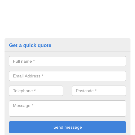
Get a quick quote