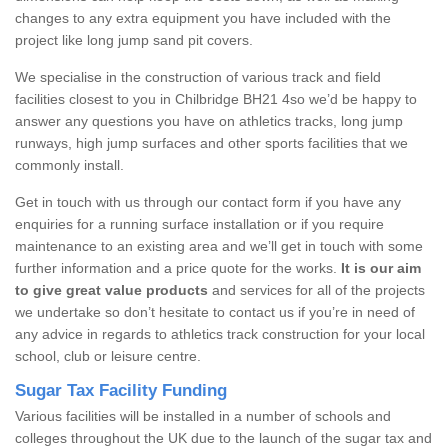
changes to any extra equipment you have included with the
project like long jump sand pit covers.
We specialise in the construction of various track and field
facilities closest to you in Chilbridge BH21 4so we’d be happy to
answer any questions you have on athletics tracks, long jump
runways, high jump surfaces and other sports facilities that we
commonly install.
Get in touch with us through our contact form if you have any
enquiries for a running surface installation or if you require
maintenance to an existing area and we’ll get in touch with some
further information and a price quote for the works.
It is our aim
to give great value products
and services for all of the projects
we undertake so don’t hesitate to contact us if you’re in need of
any advice in regards to athletics track construction for your local
school, club or leisure centre.
Sugar Tax Facility Funding
Various facilities will be installed in a number of schools and
colleges throughout the UK due to the launch of the sugar tax and