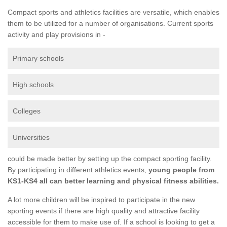
Compact sports and athletics facilities are versatile, which enables
them to be utilized for a number of organisations. Current sports
activity and play provisions in -
Primary schools
High schools
Colleges
Universities
could be made better by setting up the compact sporting facility.
By participating in different athletics events,
young people from
KS1-KS4 all can better learning and physical fitness abilities.
A lot more children will be inspired to participate in the new
sporting events if there are high quality and attractive facility
accessible for them to make use of. If a school is looking to get a