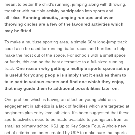
meant to better the child's running, jumping along with throwing,
together with multiple activity participation into sports and
athletics.
Running circuits, jumping run ups and even
throwing circles are a few of the favoured activities which
may be fitted.
To make a multiuse sporting area, a simple 60m long-jump track
could also be used for running, baton races and hurdles to help
make the most out of the space. For schools with a small space
or funds, this can be the best alternative to a full-sized running
track.
One reason why getting a multiple sports space set up
is useful for young people is simply that it enables them to
take part in various events and find one which they enjoy,
that may guide them to additional possibilities later on.
One problem which is having an effect on young children's
engagement in athletics is a lack of facilities which are targeted at
beginners plus entry level athletes. It's been suggested that these
sports activities need to be made available to youngsters from as
small as primary school KS1 up to Key Stage Four. A whole new
set of criteria has been created by UKA to make sure that sports