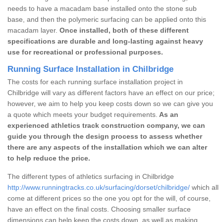
needs to have a macadam base installed onto the stone sub
base, and then the polymeric surfacing can be applied onto this
macadam layer.
Once installed, both of these different
specifications are durable and long-lasting against heavy
use for recreational or professional purposes.
Running Surface Installation in Chilbridge
The costs for each running surface installation project in
Chilbridge will vary as different factors have an effect on our price;
however, we aim to help you keep costs down so we can give you
a quote which meets your budget requirements.
As an
experienced athletics track construction company, we can
guide you through the design process to assess whether
there are any aspects of the installation which we can alter
to help reduce the price.
The different types of athletics surfacing in Chilbridge
http://www.runningtracks.co.uk/surfacing/dorset/chilbridge/
which all
come at different prices so the one you opt for the will, of course,
have an effect on the final costs. Choosing smaller surface
dimensions can help keep the costs down, as well as making