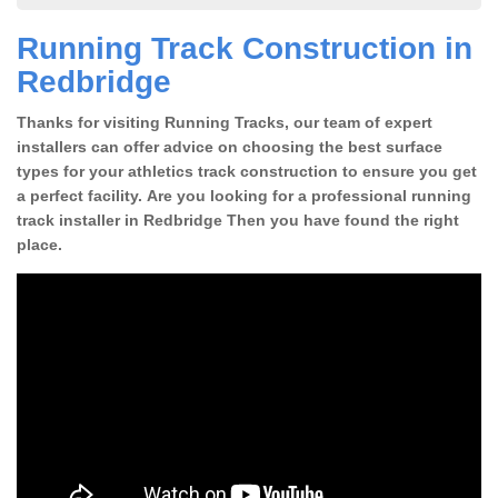
Running Track Construction in
Redbridge
Thanks for visiting Running Tracks, our team of expert
installers can offer advice on choosing the best surface
types for your athletics track construction to ensure you get
a perfect facility. Are you looking for a professional running
track installer in Redbridge Then you have found the right
place.