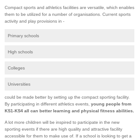
Compact sports and athletics facilities are versatile, which enables
them to be utilized for a number of organisations. Current sports
activity and play provisions in -
Primary schools
High schools
Colleges
Universities
could be made better by setting up the compact sporting facility.
By participating in different athletics events,
young people from
KS1-KS4 all can better learning and physical fitness abilities.
A lot more children will be inspired to participate in the new
sporting events if there are high quality and attractive facility
accessible for them to make use of. If a school is looking to get a