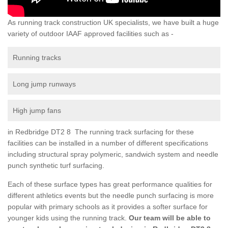
As running track construction UK specialists, we have built a huge
variety of outdoor IAAF approved facilities such as -
Running tracks
Long jump runways
High jump fans
in Redbridge DT2 8 The running track surfacing for these
facilities can be installed in a number of different specifications
including structural spray polymeric, sandwich system and needle
punch synthetic turf surfacing.
Each of these surface types has great performance qualities for
different athletics events but the needle punch surfacing is more
popular with primary schools as it provides a softer surface for
younger kids using the running track.
Our team will be able to