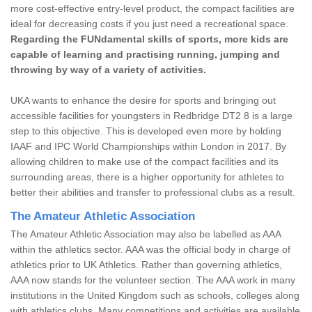
more cost-effective entry-level product, the compact facilities are
ideal for decreasing costs if you just need a recreational space.
Regarding the FUNdamental skills of sports, more kids are
capable of learning and practising running, jumping and
throwing by way of a variety of activities.
UKA wants to enhance the desire for sports and bringing out
accessible facilities for youngsters in Redbridge DT2 8 is a large
step to this objective. This is developed even more by holding
IAAF and IPC World Championships within London in 2017. By
allowing children to make use of the compact facilities and its
surrounding areas, there is a higher opportunity for athletes to
better their abilities and transfer to professional clubs as a result.
The Amateur Athletic Association
The Amateur Athletic Association may also be labelled as AAA
within the athletics sector. AAA was the official body in charge of
athletics prior to UK Athletics. Rather than governing athletics,
AAA now stands for the volunteer section. The AAA work in many
institutions in the United Kingdom such as schools, colleges along
with athletics clubs. Many competitions and activities are available