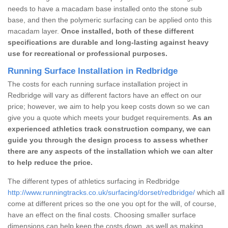
needs to have a macadam base installed onto the stone sub
base, and then the polymeric surfacing can be applied onto this
macadam layer.
Once installed, both of these different
specifications are durable and long-lasting against heavy
use for recreational or professional purposes.
Running Surface Installation in Redbridge
The costs for each running surface installation project in
Redbridge will vary as different factors have an effect on our
price; however, we aim to help you keep costs down so we can
give you a quote which meets your budget requirements.
As an
experienced athletics track construction company, we can
guide you through the design process to assess whether
there are any aspects of the installation which we can alter
to help reduce the price.
The different types of athletics surfacing in Redbridge
http://www.runningtracks.co.uk/surfacing/dorset/redbridge/
which all
come at different prices so the one you opt for the will, of course,
have an effect on the final costs. Choosing smaller surface
dimensions can help keep the costs down, as well as making