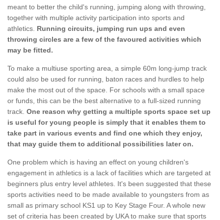
meant to better the child's running, jumping along with throwing,
together with multiple activity participation into sports and
athletics.
Running circuits, jumping run ups and even
throwing circles are a few of the favoured activities which
may be fitted.
To make a multiuse sporting area, a simple 60m long-jump track
could also be used for running, baton races and hurdles to help
make the most out of the space. For schools with a small space
or funds, this can be the best alternative to a full-sized running
track.
One reason why getting a multiple sports space set up
is useful for young people is simply that it enables them to
take part in various events and find one which they enjoy,
that may guide them to additional possibilities later on.
One problem which is having an effect on young children's
engagement in athletics is a lack of facilities which are targeted at
beginners plus entry level athletes. It's been suggested that these
sports activities need to be made available to youngsters from as
small as primary school KS1 up to Key Stage Four. A whole new
set of criteria has been created by UKA to make sure that sports