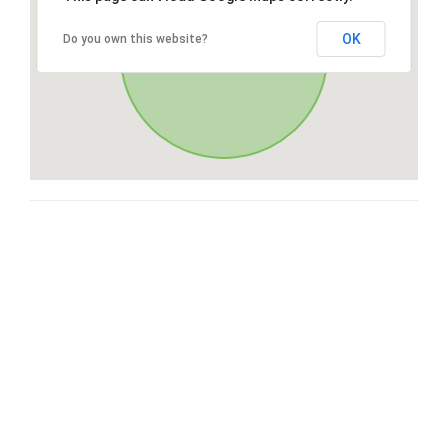
OK
Do you own this website?