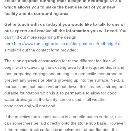
create a bespoke running track design in Redbridge DT2 8
which allows you to make the best use out of your new
facility and its surrounding area.
Get in touch with us today if you would like to talk to one of
our experts and receive all the information you will need.
You
can find out more regarding the design
here
http://www.runningtracks.co.uk/design/dorset/redbridge/
or
simply fill out the contact form provided.
The running track construction for these different facilities will
begin with excavating the existing area to the required depth and
then preparing edgings and putting in a geotextile membrane to
prevent any weeds or plants growing up into the surface. Next, a
porous stone sub base will be put down, this creates a strong and
durable foundation which is also permeable to allow for good
water drainage so the facility can be used in all weather
conditions and will not flood.
If the athletics track construction is a needle punch surface, this
can sometimes be laid directly onto the stone sub base. However,
if the running track surface is in polymeric rubber flooring, this