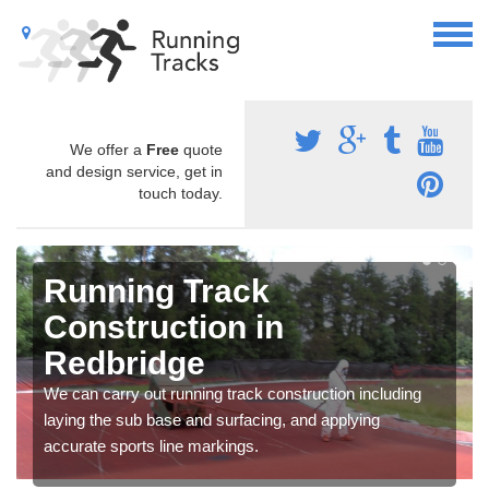
We offer a
Free
quote
and design service, get in
touch today.
Running Track
Construction in
Redbridge
We can carry out running track construction including
laying the sub base and surfacing, and applying
accurate sports line markings.