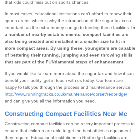
that kids could miss out on sports chances.
In most cases, educational institutions can't afford to renew their
sports areas, which is why the introduction of the sugar tax is so
important, as the extra money can go to funding these facilities.
In
a number of nearby establishments, compact facilities are
also being created and installed in a smaller size to fit in
more compact areas
.
By using these, youngsters are capable
of bettering their running, jumping and even throwing skills
that are part of the FUNdamental steps of enhancement.
If you would like to learn more about the sugar tax and how it can
benefit your facility, get in touch with us today. Our team are
happy to talk you through the process and maintenance service
http://www.runningtracks.co.uk/maintenance/dorset/redbridge/
and can give you all the information you need.
Constructing Compact Facilities Near Me
Constructing compact facilities can be a very important process to
ensure that children are able to get the best athletics equipment
they require. Educational institutions in Redbridge facilities are