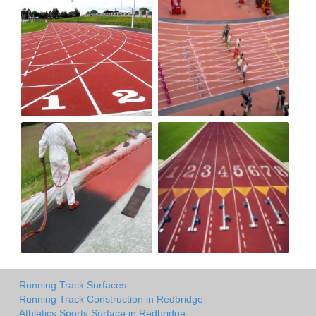
Running Track Surfaces
Running Track Construction in Redbridge
Athletics Sports Surface in Redbridge