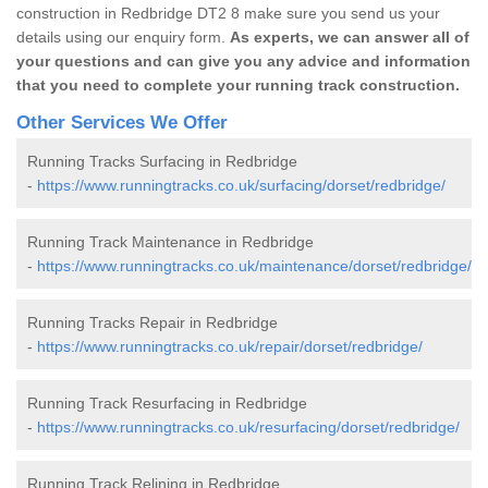
construction in Redbridge DT2 8 make sure you send us your
details using our enquiry form.
As experts, we can answer all of
your questions and can give you any advice and information
that you need to complete your running track construction.
Other Services We Offer
Running Tracks Surfacing in Redbridge
-
https://www.runningtracks.co.uk/surfacing/dorset/redbridge/
Running Track Maintenance in Redbridge
-
https://www.runningtracks.co.uk/maintenance/dorset/redbridge/
Running Tracks Repair in Redbridge
-
https://www.runningtracks.co.uk/repair/dorset/redbridge/
Running Track Resurfacing in Redbridge
-
https://www.runningtracks.co.uk/resurfacing/dorset/redbridge/
Running Track Relining in Redbridge