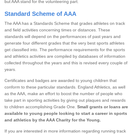
but AAA stand for the volunteering part.
Standard Scheme of AAA
The AAA has a Standards Scheme that grades athletes on track
and field activities concerning times or distances. These
standards will depend on the performances of past years and
generate four different grades that the very best sports athletes
get classified into. The performance requirements for the sports
and athletics activities are compiled by databases of information
collected throughout the years and this is revised every couple of
years.
Certificates and badges are awarded to young children that
conform to these particular standards. England Athletics, as well
as the AAA, make an effort to boost the number of people who
take part in sporting activities by giving out plaques and rewards
to children accomplishing Grade One.
Small grants or loans are
available to young people looking to start a career in sports
and athletics by the AAA Charity for the Young.
If you are interested in more information regarding running track