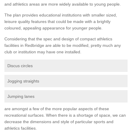
and athletics areas are more widely available to young people.
The plan provides educational institutions with smaller sized,
leisure quality features that could be made with a brightly
coloured, appealing appearance for younger people.
Considering that the spec and design of compact athletics
facilities in Redbridge are able to be modified, pretty much any
club or institution may have one installed.
Discus circles
Jogging straights
Jumping lanes
are amongst a few of the more popular aspects of these
recreational surfaces. When there is a shortage of space, we can
decrease the dimensions and style of particular sports and
athletics facilities.