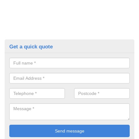
Get a quick quote