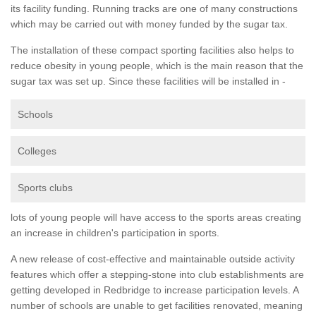
its facility funding. Running tracks are one of many constructions
which may be carried out with money funded by the sugar tax.
The installation of these compact sporting facilities also helps to
reduce obesity in young people, which is the main reason that the
sugar tax was set up. Since these facilities will be installed in -
Schools
Colleges
Sports clubs
lots of young people will have access to the sports areas creating
an increase in children's participation in sports.
A new release of cost-effective and maintainable outside activity
features which offer a stepping-stone into club establishments are
getting developed in Redbridge to increase participation levels. A
number of schools are unable to get facilities renovated, meaning