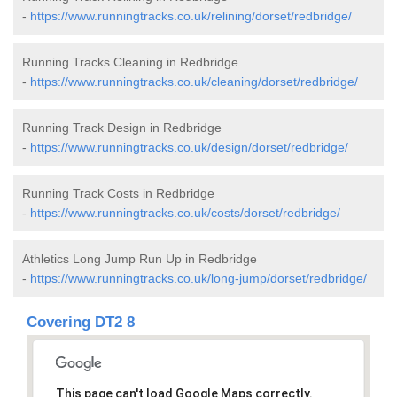
-
https://www.runningtracks.co.uk/relining/dorset/redbridge/
Running Tracks Cleaning in Redbridge
-
https://www.runningtracks.co.uk/cleaning/dorset/redbridge/
Running Track Design in Redbridge
-
https://www.runningtracks.co.uk/design/dorset/redbridge/
Running Track Costs in Redbridge
-
https://www.runningtracks.co.uk/costs/dorset/redbridge/
Athletics Long Jump Run Up in Redbridge
-
https://www.runningtracks.co.uk/long-jump/dorset/redbridge/
Covering DT2 8
This page can't load Google Maps correctly.