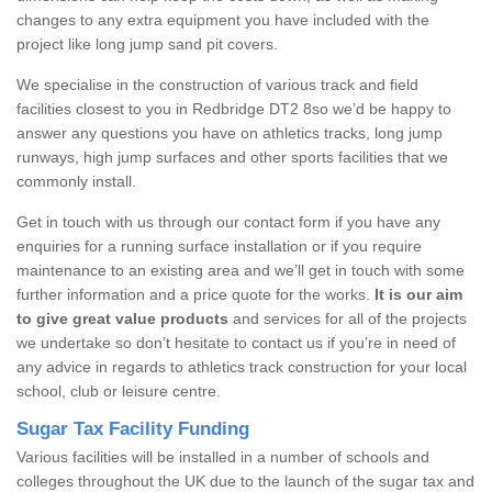
changes to any extra equipment you have included with the
project like long jump sand pit covers.
We specialise in the construction of various track and field
facilities closest to you in Redbridge DT2 8so we’d be happy to
answer any questions you have on athletics tracks, long jump
runways, high jump surfaces and other sports facilities that we
commonly install.
Get in touch with us through our contact form if you have any
enquiries for a running surface installation or if you require
maintenance to an existing area and we’ll get in touch with some
further information and a price quote for the works.
It is our aim
to give great value products
and services for all of the projects
we undertake so don’t hesitate to contact us if you’re in need of
any advice in regards to athletics track construction for your local
school, club or leisure centre.
Sugar Tax Facility Funding
Various facilities will be installed in a number of schools and
colleges throughout the UK due to the launch of the sugar tax and