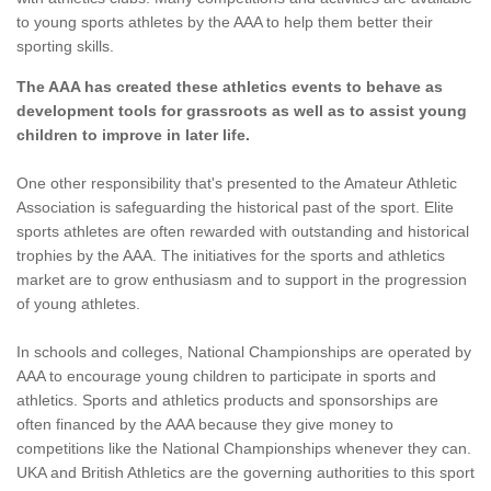
to young sports athletes by the AAA to help them better their
sporting skills.
The AAA has created these athletics events to behave as
development tools for grassroots as well as to assist young
children to improve in later life.
One other responsibility that's presented to the Amateur Athletic
Association is safeguarding the historical past of the sport. Elite
sports athletes are often rewarded with outstanding and historical
trophies by the AAA. The initiatives for the sports and athletics
market are to grow enthusiasm and to support in the progression
of young athletes.
In schools and colleges, National Championships are operated by
AAA to encourage young children to participate in sports and
athletics. Sports and athletics products and sponsorships are
often financed by the AAA because they give money to
competitions like the National Championships whenever they can.
UKA and British Athletics are the governing authorities to this sport