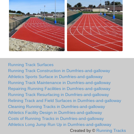
Running Track Surfaces
Running Track Construction in Dumfries-and-galloway
Athletics Sports Surface in Dumfries-and-galloway
Running Track Maintenance in Dumfries-and-galloway
Repairing Running Facilities in Dumfries-and-galloway
Running Track Resurfacing in Dumfries-and-galloway
Relining Track and Field Surfaces in Dumfries-and-galloway
Cleaning Running Tracks in Dumfries-and-galloway
Athletics Facility Design in Dumfries-and-galloway
Costs of Running Tracks in Dumfries-and-galloway
Athletics Long Jump Run Up in Dumfries-and-galloway
Created by ©
Running Tracks