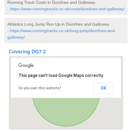
Running Track Costs in Dumfries and Galloway
-
https://www.runningtracks.co.uk/costs/dumfries-and-galloway/
Athletics Long Jump Run Up in Dumfries and Galloway
-
https://www.runningtracks.co.uk/long-jump/dumfries-and-
galloway/
Covering DG7 2
This page can't load Google Maps correctly.
OK
Do you own this website?