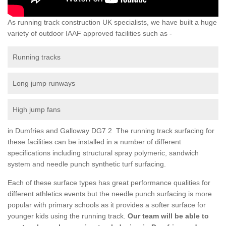
As running track construction UK specialists, we have built a huge
variety of outdoor IAAF approved facilities such as -
Running tracks
Long jump runways
High jump fans
in Dumfries and Galloway DG7 2 The running track surfacing for
these facilities can be installed in a number of different
specifications including structural spray polymeric, sandwich
system and needle punch synthetic turf surfacing.
Each of these surface types has great performance qualities for
different athletics events but the needle punch surfacing is more
popular with primary schools as it provides a softer surface for
younger kids using the running track.
Our team will be able to