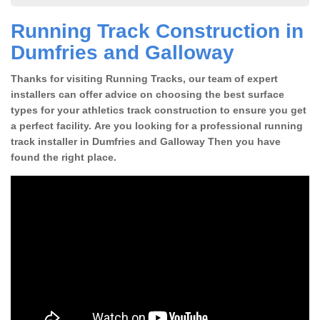
Running Track Construction in
Dumfries and Galloway
Thanks for visiting Running Tracks, our team of expert
installers can offer advice on choosing the best surface
types for your athletics track construction to ensure you get
a perfect facility. Are you looking for a professional running
track installer in Dumfries and Galloway Then you have
found the right place.