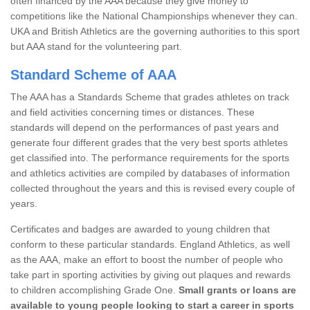
often financed by the AAA because they give money to
competitions like the National Championships whenever they can.
UKA and British Athletics are the governing authorities to this sport
but AAA stand for the volunteering part.
Standard Scheme of AAA
The AAA has a Standards Scheme that grades athletes on track
and field activities concerning times or distances. These
standards will depend on the performances of past years and
generate four different grades that the very best sports athletes
get classified into. The performance requirements for the sports
and athletics activities are compiled by databases of information
collected throughout the years and this is revised every couple of
years.
Certificates and badges are awarded to young children that
conform to these particular standards. England Athletics, as well
as the AAA, make an effort to boost the number of people who
take part in sporting activities by giving out plaques and rewards
to children accomplishing Grade One.
Small grants or loans are
available to young people looking to start a career in sports