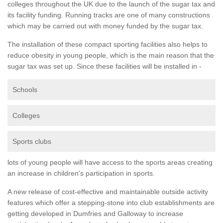
colleges throughout the UK due to the launch of the sugar tax and
its facility funding. Running tracks are one of many constructions
which may be carried out with money funded by the sugar tax.
The installation of these compact sporting facilities also helps to
reduce obesity in young people, which is the main reason that the
sugar tax was set up. Since these facilities will be installed in -
Schools
Colleges
Sports clubs
lots of young people will have access to the sports areas creating
an increase in children's participation in sports.
A new release of cost-effective and maintainable outside activity
features which offer a stepping-stone into club establishments are
getting developed in Dumfries and Galloway to increase