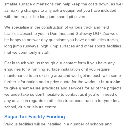
smaller surface dimensions can help keep the costs down, as well
as making changes to any extra equipment you have included
with the project like long jump sand pit covers.
We specialise in the construction of various track and field
facilities closest to you in Dumfries and Galloway DG7 2so we’d
be happy to answer any questions you have on athletics tracks,
long jump runways, high jump surfaces and other sports facilities
that we commonly install.
Get in touch with us through our contact form if you have any
enquiries for a running surface installation or if you require
maintenance to an existing area and we’ll get in touch with some
further information and a price quote for the works.
It is our aim
to give great value products
and services for all of the projects
we undertake so don’t hesitate to contact us if you’re in need of
any advice in regards to athletics track construction for your local
school, club or leisure centre.
Sugar Tax Facility Funding
Various facilities will be installed in a number of schools and