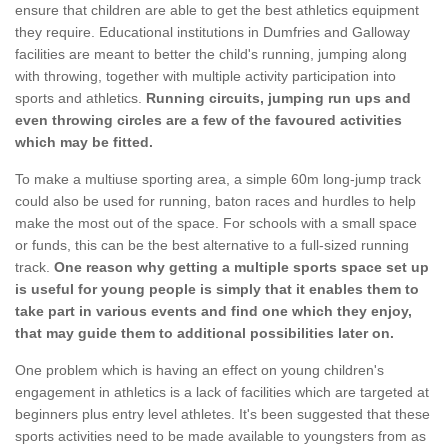
ensure that children are able to get the best athletics equipment
they require. Educational institutions in Dumfries and Galloway
facilities are meant to better the child's running, jumping along
with throwing, together with multiple activity participation into
sports and athletics.
Running circuits, jumping run ups and
even throwing circles are a few of the favoured activities
which may be fitted.
To make a multiuse sporting area, a simple 60m long-jump track
could also be used for running, baton races and hurdles to help
make the most out of the space. For schools with a small space
or funds, this can be the best alternative to a full-sized running
track.
One reason why getting a multiple sports space set up
is useful for young people is simply that it enables them to
take part in various events and find one which they enjoy,
that may guide them to additional possibilities later on.
One problem which is having an effect on young children's
engagement in athletics is a lack of facilities which are targeted at
beginners plus entry level athletes. It's been suggested that these
sports activities need to be made available to youngsters from as