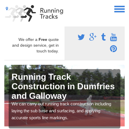
We offer a
Free
quote
and design service, get in
touch today.
Running Track
Construction in Dumfries
and Galloway
We can carry out running track construction including
laying the sub base and surfacing, and applying
accurate sports line markings.