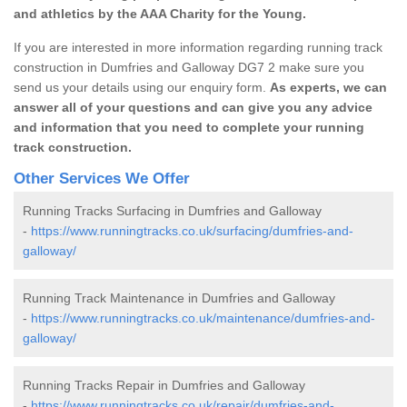
and athletics by the AAA Charity for the Young.
If you are interested in more information regarding running track
construction in Dumfries and Galloway DG7 2 make sure you
send us your details using our enquiry form.
As experts, we can
answer all of your questions and can give you any advice
and information that you need to complete your running
track construction.
Other Services We Offer
Running Tracks Surfacing in Dumfries and Galloway
-
https://www.runningtracks.co.uk/surfacing/dumfries-and-
galloway/
Running Track Maintenance in Dumfries and Galloway
-
https://www.runningtracks.co.uk/maintenance/dumfries-and-
galloway/
Running Tracks Repair in Dumfries and Galloway
-
https://www.runningtracks.co.uk/repair/dumfries-and-