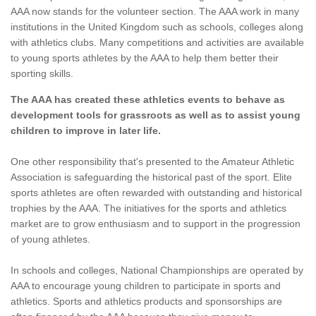
AAA now stands for the volunteer section. The AAA work in many
institutions in the United Kingdom such as schools, colleges along
with athletics clubs. Many competitions and activities are available
to young sports athletes by the AAA to help them better their
sporting skills.
The AAA has created these athletics events to behave as
development tools for grassroots as well as to assist young
children to improve in later life.
One other responsibility that's presented to the Amateur Athletic
Association is safeguarding the historical past of the sport. Elite
sports athletes are often rewarded with outstanding and historical
trophies by the AAA. The initiatives for the sports and athletics
market are to grow enthusiasm and to support in the progression
of young athletes.
In schools and colleges, National Championships are operated by
AAA to encourage young children to participate in sports and
athletics. Sports and athletics products and sponsorships are