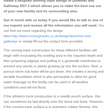
create a bespoke running track design in Dumfries and
Galloway DG7 2 which allows you to make the best use out
of your new facility and its surrounding area.
Get in touch with us today if you would like to talk to one of
our experts and receive all the information you will need.
You
can find out more regarding the design
here
http://www.runningtracks.co.uk/design/dumfries-and-
galloway/
or simply fill out the contact form provided.
The running track construction for these different facilities will
begin with excavating the existing area to the required depth and
then preparing edgings and putting in a geotextile membrane to
prevent any weeds or plants growing up into the surface. Next, a
porous stone sub base will be put down, this creates a strong and
durable foundation which is also permeable to allow for good
water drainage so the facility can be used in all weather
conditions and will not flood.
If the athletics track construction is a needle punch surface, this
can sometimes be laid directly onto the stone sub base. However,
if the running track surface is in polymeric rubber flooring, this