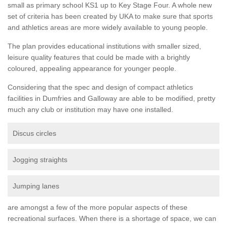
small as primary school KS1 up to Key Stage Four. A whole new
set of criteria has been created by UKA to make sure that sports
and athletics areas are more widely available to young people.
The plan provides educational institutions with smaller sized,
leisure quality features that could be made with a brightly
coloured, appealing appearance for younger people.
Considering that the spec and design of compact athletics
facilities in Dumfries and Galloway are able to be modified, pretty
much any club or institution may have one installed.
Discus circles
Jogging straights
Jumping lanes
are amongst a few of the more popular aspects of these
recreational surfaces. When there is a shortage of space, we can