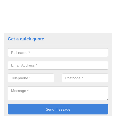
Get a quick quote