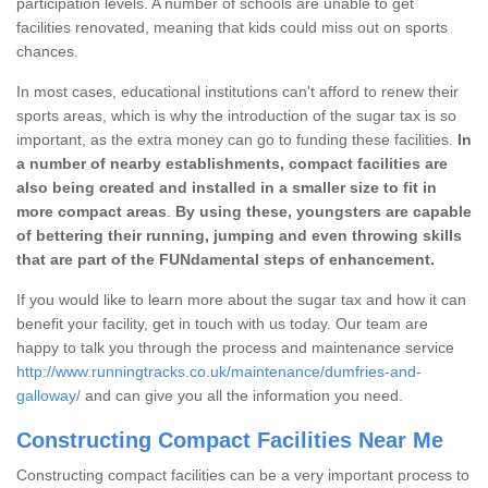
participation levels. A number of schools are unable to get
facilities renovated, meaning that kids could miss out on sports
chances.
In most cases, educational institutions can't afford to renew their
sports areas, which is why the introduction of the sugar tax is so
important, as the extra money can go to funding these facilities.
In
a number of nearby establishments, compact facilities are
also being created and installed in a smaller size to fit in
more compact areas
.
By using these, youngsters are capable
of bettering their running, jumping and even throwing skills
that are part of the FUNdamental steps of enhancement.
If you would like to learn more about the sugar tax and how it can
benefit your facility, get in touch with us today. Our team are
happy to talk you through the process and maintenance service
http://www.runningtracks.co.uk/maintenance/dumfries-and-
galloway/
and can give you all the information you need.
Constructing Compact Facilities Near Me
Constructing compact facilities can be a very important process to