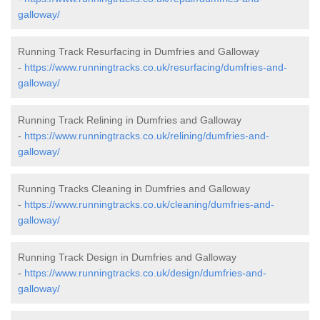
galloway/
Running Track Resurfacing in Dumfries and Galloway
-
https://www.runningtracks.co.uk/resurfacing/dumfries-and-
galloway/
Running Track Relining in Dumfries and Galloway
-
https://www.runningtracks.co.uk/relining/dumfries-and-
galloway/
Running Tracks Cleaning in Dumfries and Galloway
-
https://www.runningtracks.co.uk/cleaning/dumfries-and-
galloway/
Running Track Design in Dumfries and Galloway
-
https://www.runningtracks.co.uk/design/dumfries-and-
galloway/