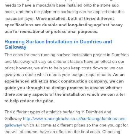
needs to have a macadam base installed onto the stone sub
base, and then the polymeric surfacing can be applied onto this
macadam layer.
Once installed, both of these different
specifications are durable and long-lasting against heavy
use for recreational or professional purposes.
Running Surface Installation in Dumfries and
Galloway
The costs for each running surface installation project in Dumfries
and Galloway will vary as different factors have an effect on our
price; however, we aim to help you keep costs down so we can
give you a quote which meets your budget requirements.
As an
experienced athletics track construction company, we can
guide you through the design process to assess whether
there are any aspects of the installation which we can alter
to help reduce the price.
The different types of athletics surfacing in Dumfries and
Galloway
http://www.runningtracks.co.uk/surfacing/dumfries-and-
galloway/
which all come at different prices so the one you opt for
the will, of course, have an effect on the final costs. Choosing