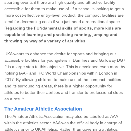
sporting events if there are high quality and attractive facility
accessible for them to make use of. If a school is looking to get a
more cost-effective entry-level product, the compact facilities are
ideal for decreasing costs if you just need a recreational space.
Regarding the FUNdamental skills of sports, more kids are
capable of learning and practising running, jumping and
throwing by way of a variety of activities.
UKA wants to enhance the desire for sports and bringing out
accessible facilities for youngsters in Dumfries and Galloway DG7
2 is a large step to this objective. This is developed even more by
holding IAAF and IPC World Championships within London in
2017. By allowing children to make use of the compact facilities
and its surrounding areas, there is a higher opportunity for
athletes to better their abilities and transfer to professional clubs
as a result.
The Amateur Athletic Association
The Amateur Athletic Association may also be labelled as AAA
within the athletics sector. AAA was the official body in charge of
athletics prior to UK Athletics. Rather than governing athletics,