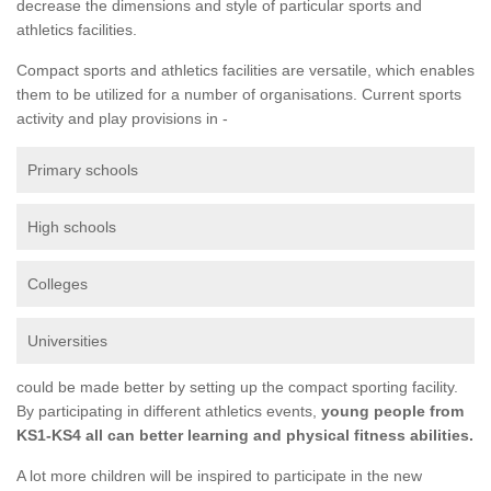
decrease the dimensions and style of particular sports and
athletics facilities.
Compact sports and athletics facilities are versatile, which enables
them to be utilized for a number of organisations. Current sports
activity and play provisions in -
Primary schools
High schools
Colleges
Universities
could be made better by setting up the compact sporting facility.
By participating in different athletics events,
young people from
KS1-KS4 all can better learning and physical fitness abilities.
A lot more children will be inspired to participate in the new