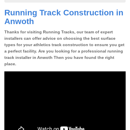
Running Track Construction in
Anwoth
Thanks for visiting Running Tracks, our team of expert
installers can offer advice on choosing the best surface
types for your athletics track construction to ensure you get
a perfect facility. Are you looking for a professional running
track installer in Anwoth Then you have found the right
place.