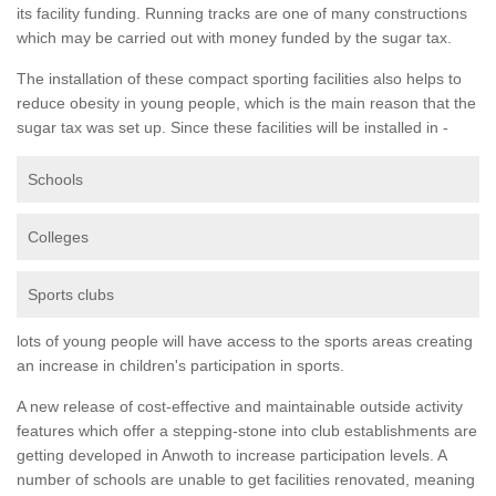
its facility funding. Running tracks are one of many constructions
which may be carried out with money funded by the sugar tax.
The installation of these compact sporting facilities also helps to
reduce obesity in young people, which is the main reason that the
sugar tax was set up. Since these facilities will be installed in -
Schools
Colleges
Sports clubs
lots of young people will have access to the sports areas creating
an increase in children's participation in sports.
A new release of cost-effective and maintainable outside activity
features which offer a stepping-stone into club establishments are
getting developed in Anwoth to increase participation levels. A
number of schools are unable to get facilities renovated, meaning