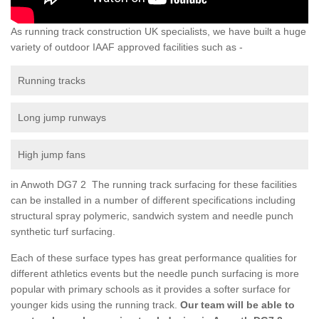
As running track construction UK specialists, we have built a huge
variety of outdoor IAAF approved facilities such as -
Running tracks
Long jump runways
High jump fans
in Anwoth DG7 2 The running track surfacing for these facilities
can be installed in a number of different specifications including
structural spray polymeric, sandwich system and needle punch
synthetic turf surfacing.
Each of these surface types has great performance qualities for
different athletics events but the needle punch surfacing is more
popular with primary schools as it provides a softer surface for
younger kids using the running track.
Our team will be able to