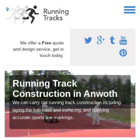
We offer a
Free
quote
and design service, get in
touch today.
Running Track
Construction in Anwoth
We can carry out running track construction including
laying the sub base and surfacing, and applying
accurate sports line markings.