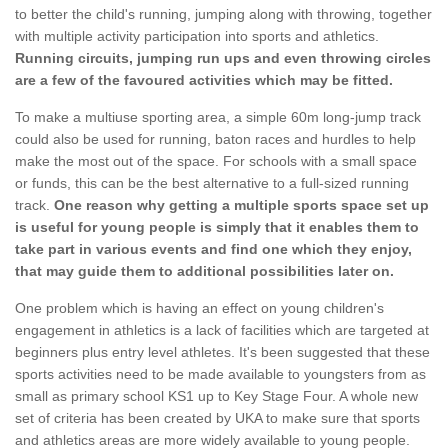
to better the child's running, jumping along with throwing, together
with multiple activity participation into sports and athletics.
Running circuits, jumping run ups and even throwing circles
are a few of the favoured activities which may be fitted.
To make a multiuse sporting area, a simple 60m long-jump track
could also be used for running, baton races and hurdles to help
make the most out of the space. For schools with a small space
or funds, this can be the best alternative to a full-sized running
track.
One reason why getting a multiple sports space set up
is useful for young people is simply that it enables them to
take part in various events and find one which they enjoy,
that may guide them to additional possibilities later on.
One problem which is having an effect on young children's
engagement in athletics is a lack of facilities which are targeted at
beginners plus entry level athletes. It's been suggested that these
sports activities need to be made available to youngsters from as
small as primary school KS1 up to Key Stage Four. A whole new
set of criteria has been created by UKA to make sure that sports
and athletics areas are more widely available to young people.