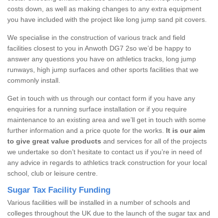
costs down, as well as making changes to any extra equipment
you have included with the project like long jump sand pit covers.
We specialise in the construction of various track and field
facilities closest to you in Anwoth DG7 2so we’d be happy to
answer any questions you have on athletics tracks, long jump
runways, high jump surfaces and other sports facilities that we
commonly install.
Get in touch with us through our contact form if you have any
enquiries for a running surface installation or if you require
maintenance to an existing area and we’ll get in touch with some
further information and a price quote for the works.
It is our aim
to give great value products
and services for all of the projects
we undertake so don’t hesitate to contact us if you’re in need of
any advice in regards to athletics track construction for your local
school, club or leisure centre.
Sugar Tax Facility Funding
Various facilities will be installed in a number of schools and
colleges throughout the UK due to the launch of the sugar tax and