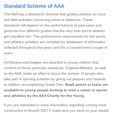
Standard Scheme of AAA
The AAA has a Standards Scheme that grades athletes on track
and field activities concerning times or distances. These
standards will depend on the performances of past years and
generate four different grades that the very best sports athletes
get classified into. The performance requirements for the sports
and athletics activities are compiled by databases of information
collected throughout the years and this is revised every couple of
years.
Certificates and badges are awarded to young children that
conform to these particular standards. England Athletics, as well
as the AAA, make an effort to boost the number of people who
take part in sporting activities by giving out plaques and rewards
to children accomplishing Grade One.
Small grants or loans are
available to young people looking to start a career in sports
and athletics by the AAA Charity for the Young.
If you are interested in more information regarding running track
construction in Anwoth DG7 2 make sure you send us your details