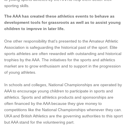
sporting skills.
The AAA has created these athletics events to behave as
development tools for grassroots as well as to assist young
children to improve in later life.
One other responsibility that's presented to the Amateur Athletic
Association is safeguarding the historical past of the sport. Elite
sports athletes are often rewarded with outstanding and historical
trophies by the AAA. The initiatives for the sports and athletics
market are to grow enthusiasm and to support in the progression
of young athletes.
In schools and colleges, National Championships are operated by
AAA to encourage young children to participate in sports and
athletics. Sports and athletics products and sponsorships are
often financed by the AAA because they give money to
competitions like the National Championships whenever they can.
UKA and British Athletics are the governing authorities to this sport
but AAA stand for the volunteering part.