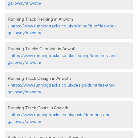
galloway/anwoth/
Running Track Relining in Anwoth
-
https://www.runningtracks.co.uk/relining/dumfries-and-
galloway/anwoth/
Running Tracks Cleaning in Anwoth
-
https://www.runningtracks.co.uk/cleaning/dumfries-and-
galloway/anwoth/
Running Track Design in Anwoth
-
https://www.runningtracks.co.uk/design/dumfries-and-
galloway/anwoth/
Running Track Costs in Anwoth
-
https://www.runningtracks.co.uk/costs/dumfries-and-
galloway/anwoth/
Athletics Long Jump Run Up in Anwoth