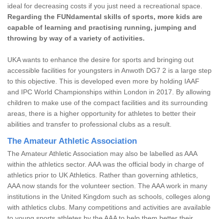
ideal for decreasing costs if you just need a recreational space.
Regarding the FUNdamental skills of sports, more kids are
capable of learning and practising running, jumping and
throwing by way of a variety of activities.
UKA wants to enhance the desire for sports and bringing out
accessible facilities for youngsters in Anwoth DG7 2 is a large step
to this objective. This is developed even more by holding IAAF
and IPC World Championships within London in 2017. By allowing
children to make use of the compact facilities and its surrounding
areas, there is a higher opportunity for athletes to better their
abilities and transfer to professional clubs as a result.
The Amateur Athletic Association
The Amateur Athletic Association may also be labelled as AAA
within the athletics sector. AAA was the official body in charge of
athletics prior to UK Athletics. Rather than governing athletics,
AAA now stands for the volunteer section. The AAA work in many
institutions in the United Kingdom such as schools, colleges along
with athletics clubs. Many competitions and activities are available
to young sports athletes by the AAA to help them better their