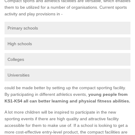
Compact sports and athletics facilities are versatile, which enables
them to be utilized for a number of organisations. Current sports
activity and play provisions in -
Primary schools
High schools
Colleges
Universities
could be made better by setting up the compact sporting facility.
By participating in different athletics events,
young people from
KS1-KS4 all can better learning and physical fitness abilities.
A lot more children will be inspired to participate in the new
sporting events if there are high quality and attractive facility
accessible for them to make use of. If a school is looking to get a
more cost-effective entry-level product, the compact facilities are