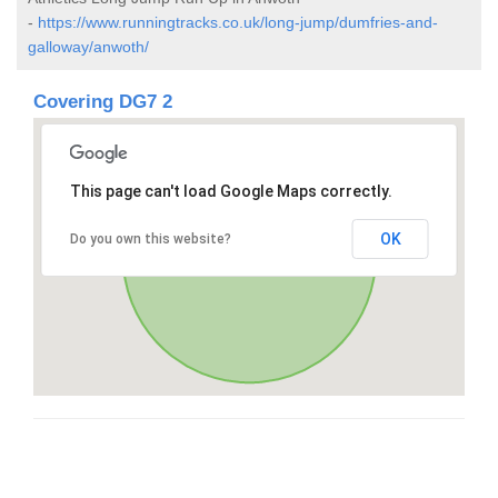
-
https://www.runningtracks.co.uk/long-jump/dumfries-and-
galloway/anwoth/
Covering DG7 2
This page can't load Google Maps correctly.
OK
Do you own this website?