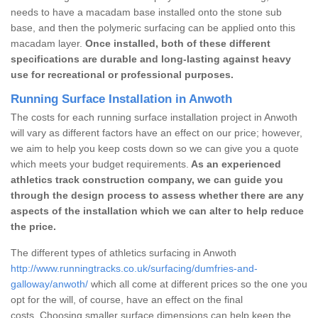
needs to have a macadam base installed onto the stone sub
base, and then the polymeric surfacing can be applied onto this
macadam layer.
Once installed, both of these different
specifications are durable and long-lasting against heavy
use for recreational or professional purposes.
Running Surface Installation in Anwoth
The costs for each running surface installation project in Anwoth
will vary as different factors have an effect on our price; however,
we aim to help you keep costs down so we can give you a quote
which meets your budget requirements.
As an experienced
athletics track construction company, we can guide you
through the design process to assess whether there are any
aspects of the installation which we can alter to help reduce
the price.
The different types of athletics surfacing in Anwoth
http://www.runningtracks.co.uk/surfacing/dumfries-and-
galloway/anwoth/
which all come at different prices so the one you
opt for the will, of course, have an effect on the final
costs. Choosing smaller surface dimensions can help keep the