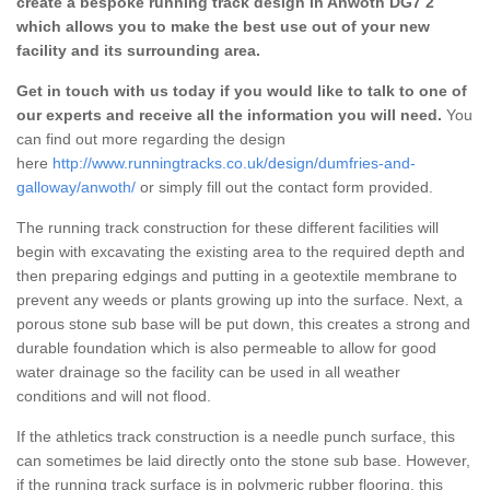
create a bespoke running track design in Anwoth DG7 2
which allows you to make the best use out of your new
facility and its surrounding area.
Get in touch with us today if you would like to talk to one of
our experts and receive all the information you will need.
You
can find out more regarding the design
here
http://www.runningtracks.co.uk/design/dumfries-and-
galloway/anwoth/
or simply fill out the contact form provided.
The running track construction for these different facilities will
begin with excavating the existing area to the required depth and
then preparing edgings and putting in a geotextile membrane to
prevent any weeds or plants growing up into the surface. Next, a
porous stone sub base will be put down, this creates a strong and
durable foundation which is also permeable to allow for good
water drainage so the facility can be used in all weather
conditions and will not flood.
If the athletics track construction is a needle punch surface, this
can sometimes be laid directly onto the stone sub base. However,
if the running track surface is in polymeric rubber flooring, this