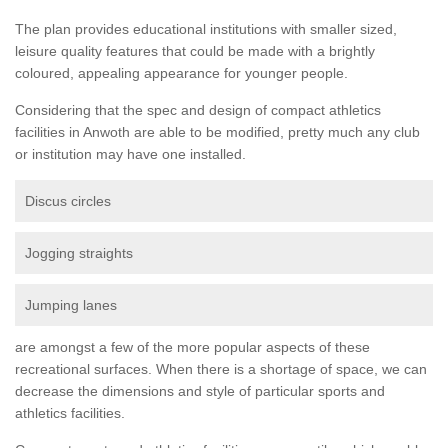
The plan provides educational institutions with smaller sized,
leisure quality features that could be made with a brightly
coloured, appealing appearance for younger people.
Considering that the spec and design of compact athletics
facilities in Anwoth are able to be modified, pretty much any club
or institution may have one installed.
Discus circles
Jogging straights
Jumping lanes
are amongst a few of the more popular aspects of these
recreational surfaces. When there is a shortage of space, we can
decrease the dimensions and style of particular sports and
athletics facilities.