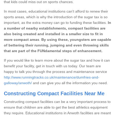
that kids could miss out on sports chances.
In most cases, educational institutions can't afford to renew their
sports areas, which is why the introduction of the sugar tax is so
important, as the extra money can go to funding these facilities.
In
a number of nearby establishments, compact facilities are
also being created and installed in a smaller size to fit in
more compact areas
.
By using these, youngsters are capable
of bettering their running, jumping and even throwing skills
that are part of the FUNdamental steps of enhancement.
If you would like to learn more about the sugar tax and how it can
benefit your facility, get in touch with us today. Our team are
happy to talk you through the process and maintenance service
http://www.runningtracks.co.uk/maintenance/dumfries-and-
galloway/anwoth/
and can give you all the information you need.
Constructing Compact Facilities Near Me
Constructing compact facilities can be a very important process to
ensure that children are able to get the best athletics equipment
they require. Educational institutions in Anwoth facilities are meant