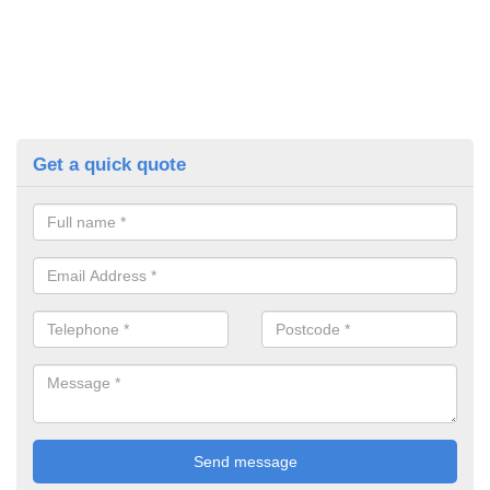
Get a quick quote