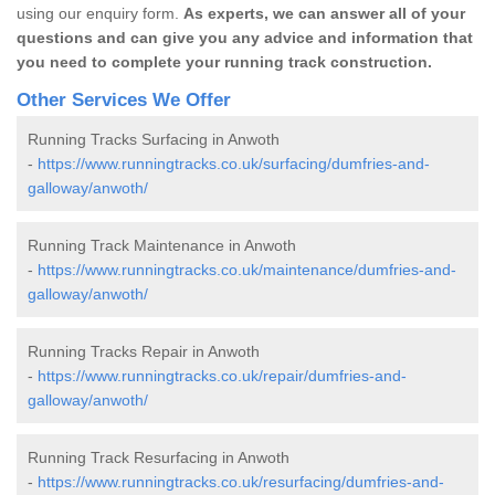
using our enquiry form.
As experts, we can answer all of your
questions and can give you any advice and information that
you need to complete your running track construction.
Other Services We Offer
Running Tracks Surfacing in Anwoth
-
https://www.runningtracks.co.uk/surfacing/dumfries-and-
galloway/anwoth/
Running Track Maintenance in Anwoth
-
https://www.runningtracks.co.uk/maintenance/dumfries-and-
galloway/anwoth/
Running Tracks Repair in Anwoth
-
https://www.runningtracks.co.uk/repair/dumfries-and-
galloway/anwoth/
Running Track Resurfacing in Anwoth
-
https://www.runningtracks.co.uk/resurfacing/dumfries-and-