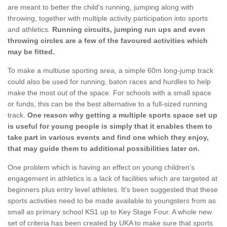
are meant to better the child's running, jumping along with
throwing, together with multiple activity participation into sports
and athletics.
Running circuits, jumping run ups and even
throwing circles are a few of the favoured activities which
may be fitted.
To make a multiuse sporting area, a simple 60m long-jump track
could also be used for running, baton races and hurdles to help
make the most out of the space. For schools with a small space
or funds, this can be the best alternative to a full-sized running
track.
One reason why getting a multiple sports space set up
is useful for young people is simply that it enables them to
take part in various events and find one which they enjoy,
that may guide them to additional possibilities later on.
One problem which is having an effect on young children's
engagement in athletics is a lack of facilities which are targeted at
beginners plus entry level athletes. It's been suggested that these
sports activities need to be made available to youngsters from as
small as primary school KS1 up to Key Stage Four. A whole new
set of criteria has been created by UKA to make sure that sports