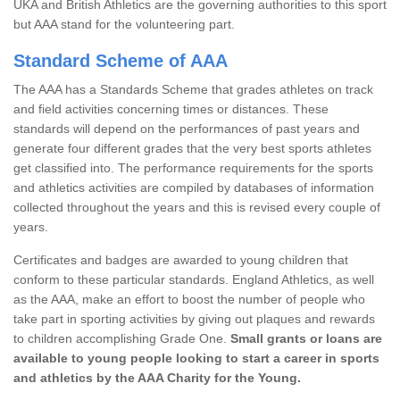
UKA and British Athletics are the governing authorities to this sport
but AAA stand for the volunteering part.
Standard Scheme of AAA
The AAA has a Standards Scheme that grades athletes on track
and field activities concerning times or distances. These
standards will depend on the performances of past years and
generate four different grades that the very best sports athletes
get classified into. The performance requirements for the sports
and athletics activities are compiled by databases of information
collected throughout the years and this is revised every couple of
years.
Certificates and badges are awarded to young children that
conform to these particular standards. England Athletics, as well
as the AAA, make an effort to boost the number of people who
take part in sporting activities by giving out plaques and rewards
to children accomplishing Grade One.
Small grants or loans are
available to young people looking to start a career in sports
and athletics by the AAA Charity for the Young.