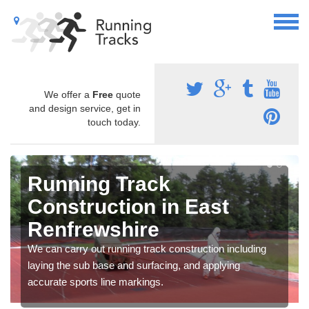
We offer a
Free
quote
and design service, get in
touch today.
Running Track
Construction in East
Renfrewshire
We can carry out running track construction including
laying the sub base and surfacing, and applying
accurate sports line markings.