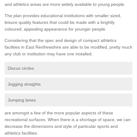
and athletics areas are more widely available to young people.
The plan provides educational institutions with smaller sized,
leisure quality features that could be made with a brightly
coloured, appealing appearance for younger people.
Considering that the spec and design of compact athletics
facilities in East Renfrewshire are able to be modified, pretty much
any club or institution may have one installed.
Discus circles
Jogging straights
Jumping lanes
are amongst a few of the more popular aspects of these
recreational surfaces. When there is a shortage of space, we can
decrease the dimensions and style of particular sports and
athletics facilities.