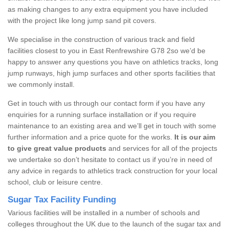
as making changes to any extra equipment you have included
with the project like long jump sand pit covers.
We specialise in the construction of various track and field
facilities closest to you in East Renfrewshire G78 2so we’d be
happy to answer any questions you have on athletics tracks, long
jump runways, high jump surfaces and other sports facilities that
we commonly install.
Get in touch with us through our contact form if you have any
enquiries for a running surface installation or if you require
maintenance to an existing area and we’ll get in touch with some
further information and a price quote for the works.
It is our aim
to give great value products
and services for all of the projects
we undertake so don’t hesitate to contact us if you’re in need of
any advice in regards to athletics track construction for your local
school, club or leisure centre.
Sugar Tax Facility Funding
Various facilities will be installed in a number of schools and
colleges throughout the UK due to the launch of the sugar tax and