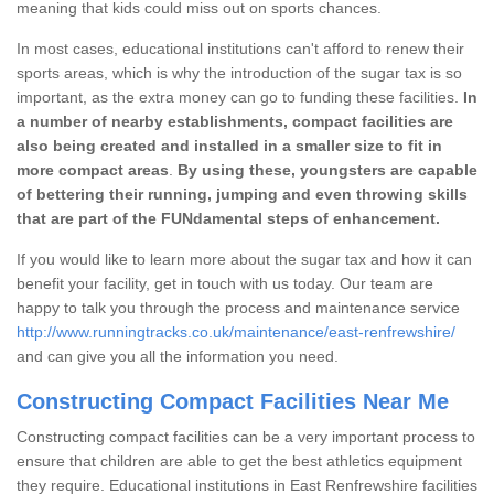
meaning that kids could miss out on sports chances.
In most cases, educational institutions can't afford to renew their
sports areas, which is why the introduction of the sugar tax is so
important, as the extra money can go to funding these facilities.
In
a number of nearby establishments, compact facilities are
also being created and installed in a smaller size to fit in
more compact areas
.
By using these, youngsters are capable
of bettering their running, jumping and even throwing skills
that are part of the FUNdamental steps of enhancement.
If you would like to learn more about the sugar tax and how it can
benefit your facility, get in touch with us today. Our team are
happy to talk you through the process and maintenance service
http://www.runningtracks.co.uk/maintenance/east-renfrewshire/
and can give you all the information you need.
Constructing Compact Facilities Near Me
Constructing compact facilities can be a very important process to
ensure that children are able to get the best athletics equipment
they require. Educational institutions in East Renfrewshire facilities