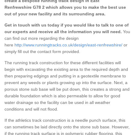
create a bespoke running track design in East
Renfrewshire G78 2 which allows you to make the best use
out of your new facility and its surrounding area.
Get in touch with us today if you would like to talk to one of
our experts and receive all the information you will need.
You
can find out more regarding the design
here
http://www.runningtracks.co.uk/design/east-renfrewshire/
or
simply fill out the contact form provided.
The running track construction for these different facilities will
begin with excavating the existing area to the required depth and
then preparing edgings and putting in a geotextile membrane to
prevent any weeds or plants growing up into the surface. Next, a
porous stone sub base will be put down, this creates a strong and
durable foundation which is also permeable to allow for good
water drainage so the facility can be used in all weather
conditions and will not flood.
If the athletics track construction is a needle punch surface, this
can sometimes be laid directly onto the stone sub base. However,
if the running track surface is in polymeric rubber flooring, this