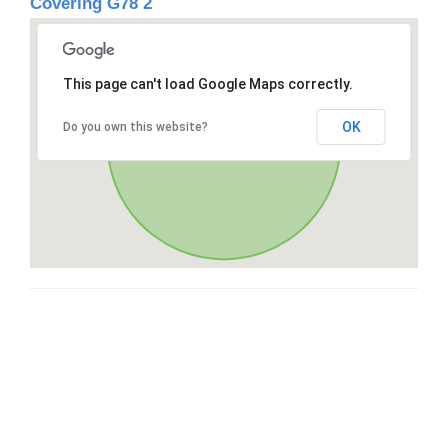
Covering G78 2
This page can't load Google Maps correctly.
OK
Do you own this website?