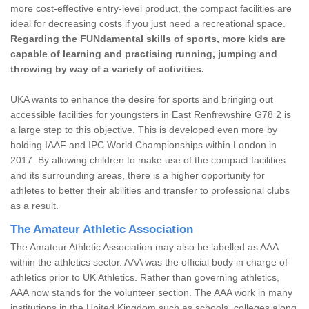
more cost-effective entry-level product, the compact facilities are
ideal for decreasing costs if you just need a recreational space.
Regarding the FUNdamental skills of sports, more kids are
capable of learning and practising running, jumping and
throwing by way of a variety of activities.
UKA wants to enhance the desire for sports and bringing out
accessible facilities for youngsters in East Renfrewshire G78 2 is
a large step to this objective. This is developed even more by
holding IAAF and IPC World Championships within London in
2017. By allowing children to make use of the compact facilities
and its surrounding areas, there is a higher opportunity for
athletes to better their abilities and transfer to professional clubs
as a result.
The Amateur Athletic Association
The Amateur Athletic Association may also be labelled as AAA
within the athletics sector. AAA was the official body in charge of
athletics prior to UK Athletics. Rather than governing athletics,
AAA now stands for the volunteer section. The AAA work in many
institutions in the United Kingdom such as schools, colleges along