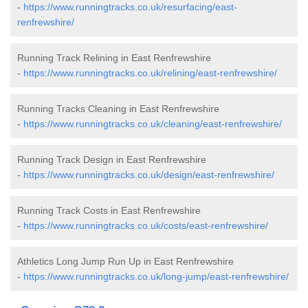
-
https://www.runningtracks.co.uk/resurfacing/east-
renfrewshire/
Running Track Relining in East Renfrewshire
-
https://www.runningtracks.co.uk/relining/east-renfrewshire/
Running Tracks Cleaning in East Renfrewshire
-
https://www.runningtracks.co.uk/cleaning/east-renfrewshire/
Running Track Design in East Renfrewshire
-
https://www.runningtracks.co.uk/design/east-renfrewshire/
Running Track Costs in East Renfrewshire
-
https://www.runningtracks.co.uk/costs/east-renfrewshire/
Athletics Long Jump Run Up in East Renfrewshire
-
https://www.runningtracks.co.uk/long-jump/east-renfrewshire/