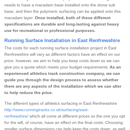
needs to have a macadam base installed onto the stone sub
base, and then the polymeric surfacing can be applied onto this
macadam layer.
Once installed, both of these different
specifications are durable and long-lasting against heavy
use for recreational or professional purposes.
Running Surface Installation in East Renfrewshire
The costs for each running surface installation project in East
Renfrewshire will vary as different factors have an effect on our
price; however, we aim to help you keep costs down so we can
give you a quote which meets your budget requirements.
As an
experienced athletics track construction company, we can
guide you through the design process to assess whether
there are any aspects of the installation which we can alter
to help reduce the price.
The different types of athletics surfacing in East Renfrewshire
http://www.runningtracks.co.uk/surfacing/east-
renfrewshire/
which all come at different prices so the one you opt
for the will, of course, have an effect on the final costs. Choosing
smaller surface dimensions can help keep the costs down, as well