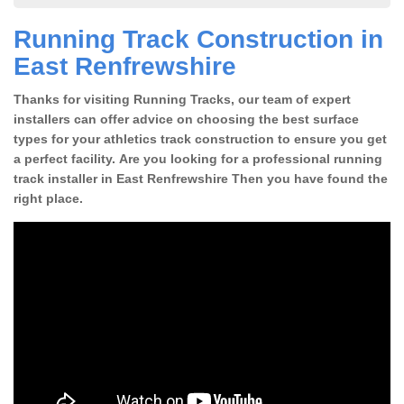
Running Track Construction in
East Renfrewshire
Thanks for visiting Running Tracks, our team of expert
installers can offer advice on choosing the best surface
types for your athletics track construction to ensure you get
a perfect facility. Are you looking for a professional running
track installer in East Renfrewshire Then you have found the
right place.