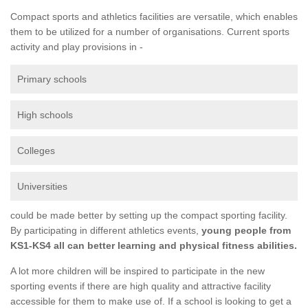
Compact sports and athletics facilities are versatile, which enables
them to be utilized for a number of organisations. Current sports
activity and play provisions in -
Primary schools
High schools
Colleges
Universities
could be made better by setting up the compact sporting facility.
By participating in different athletics events,
young people from
KS1-KS4 all can better learning and physical fitness abilities.
A lot more children will be inspired to participate in the new
sporting events if there are high quality and attractive facility
accessible for them to make use of. If a school is looking to get a