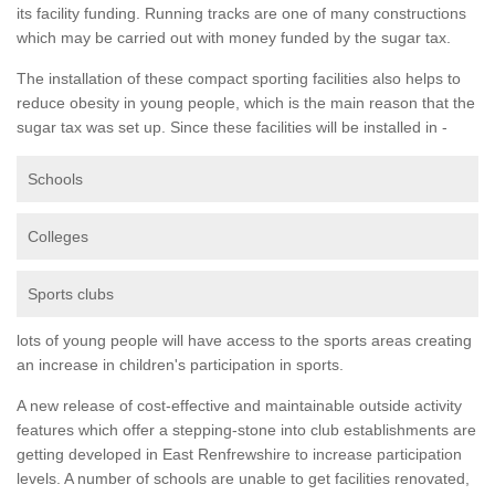
its facility funding. Running tracks are one of many constructions
which may be carried out with money funded by the sugar tax.
The installation of these compact sporting facilities also helps to
reduce obesity in young people, which is the main reason that the
sugar tax was set up. Since these facilities will be installed in -
Schools
Colleges
Sports clubs
lots of young people will have access to the sports areas creating
an increase in children's participation in sports.
A new release of cost-effective and maintainable outside activity
features which offer a stepping-stone into club establishments are
getting developed in East Renfrewshire to increase participation
levels. A number of schools are unable to get facilities renovated,