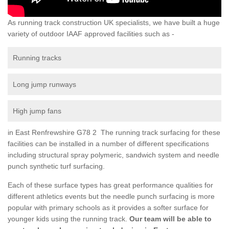
As running track construction UK specialists, we have built a huge
variety of outdoor IAAF approved facilities such as -
Running tracks
Long jump runways
High jump fans
in East Renfrewshire G78 2 The running track surfacing for these
facilities can be installed in a number of different specifications
including structural spray polymeric, sandwich system and needle
punch synthetic turf surfacing.
Each of these surface types has great performance qualities for
different athletics events but the needle punch surfacing is more
popular with primary schools as it provides a softer surface for
younger kids using the running track.
Our team will be able to