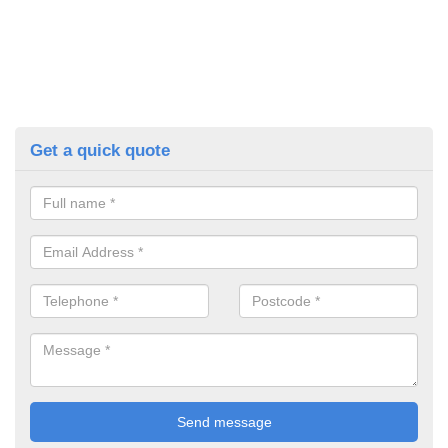
Get a quick quote