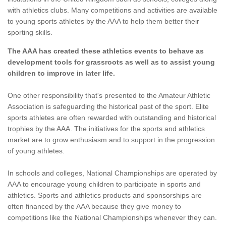
with athletics clubs. Many competitions and activities are available
to young sports athletes by the AAA to help them better their
sporting skills.
The AAA has created these athletics events to behave as
development tools for grassroots as well as to assist young
children to improve in later life.
One other responsibility that's presented to the Amateur Athletic
Association is safeguarding the historical past of the sport. Elite
sports athletes are often rewarded with outstanding and historical
trophies by the AAA. The initiatives for the sports and athletics
market are to grow enthusiasm and to support in the progression
of young athletes.
In schools and colleges, National Championships are operated by
AAA to encourage young children to participate in sports and
athletics. Sports and athletics products and sponsorships are
often financed by the AAA because they give money to
competitions like the National Championships whenever they can.