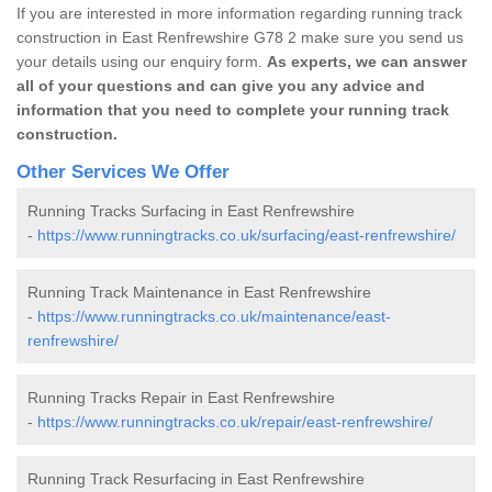
If you are interested in more information regarding running track
construction in East Renfrewshire G78 2 make sure you send us
your details using our enquiry form.
As experts, we can answer
all of your questions and can give you any advice and
information that you need to complete your running track
construction.
Other Services We Offer
Running Tracks Surfacing in East Renfrewshire
-
https://www.runningtracks.co.uk/surfacing/east-renfrewshire/
Running Track Maintenance in East Renfrewshire
-
https://www.runningtracks.co.uk/maintenance/east-
renfrewshire/
Running Tracks Repair in East Renfrewshire
-
https://www.runningtracks.co.uk/repair/east-renfrewshire/
Running Track Resurfacing in East Renfrewshire